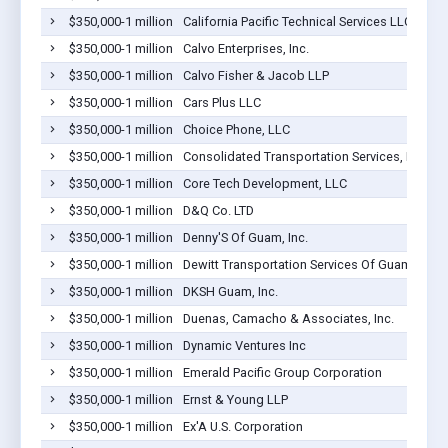
$350,000-1 million
California Pacific Technical Services LLC
$350,000-1 million
Calvo Enterprises, Inc.
$350,000-1 million
Calvo Fisher & Jacob LLP
$350,000-1 million
Cars Plus LLC
$350,000-1 million
Choice Phone, LLC
$350,000-1 million
Consolidated Transportation Services, Inc. G
$350,000-1 million
Core Tech Development, LLC
$350,000-1 million
D&Q Co. LTD
$350,000-1 million
Denny'S Of Guam, Inc.
$350,000-1 million
Dewitt Transportation Services Of Guam Inc
$350,000-1 million
DKSH Guam, Inc.
$350,000-1 million
Duenas, Camacho & Associates, Inc.
$350,000-1 million
Dynamic Ventures Inc
$350,000-1 million
Emerald Pacific Group Corporation
$350,000-1 million
Ernst & Young LLP
$350,000-1 million
Ex'A U.S. Corporation