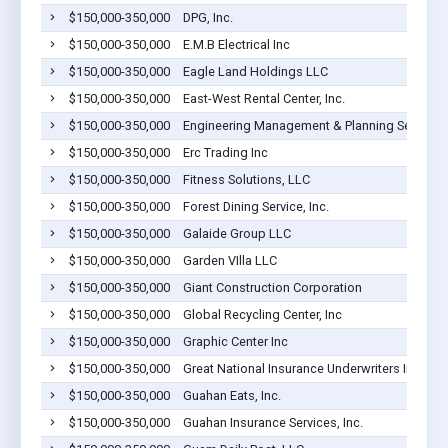
$150,000-350,000
DPG, Inc.
$150,000-350,000
E.M.B Electrical Inc
$150,000-350,000
Eagle Land Holdings LLC
$150,000-350,000
East-West Rental Center, Inc.
$150,000-350,000
Engineering Management & Planning Services
$150,000-350,000
Erc Trading Inc
$150,000-350,000
Fitness Solutions, LLC
$150,000-350,000
Forest Dining Service, Inc.
$150,000-350,000
Galaide Group LLC
$150,000-350,000
Garden VIlla LLC
$150,000-350,000
Giant Construction Corporation
$150,000-350,000
Global Recycling Center, Inc
$150,000-350,000
Graphic Center Inc
$150,000-350,000
Great National Insurance Underwriters Inc
$150,000-350,000
Guahan Eats, Inc.
$150,000-350,000
Guahan Insurance Services, Inc.