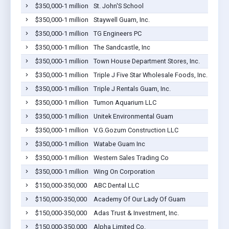
$350,000-1 million
St. John'S School
$350,000-1 million
Staywell Guam, Inc.
$350,000-1 million
TG Engineers PC
$350,000-1 million
The Sandcastle, Inc
$350,000-1 million
Town House Department Stores, Inc.
$350,000-1 million
Triple J Five Star Wholesale Foods, Inc.
$350,000-1 million
Triple J Rentals Guam, Inc.
$350,000-1 million
Tumon Aquarium LLC
$350,000-1 million
Unitek Environmental Guam
$350,000-1 million
V.G.Gozum Construction LLC
$350,000-1 million
Watabe Guam Inc
$350,000-1 million
Western Sales Trading Co
$350,000-1 million
Wing On Corporation
$150,000-350,000
ABC Dental LLC
$150,000-350,000
Academy Of Our Lady Of Guam
$150,000-350,000
Adas Trust & Investment, Inc.
$150,000-350,000
Alpha Limited Co.