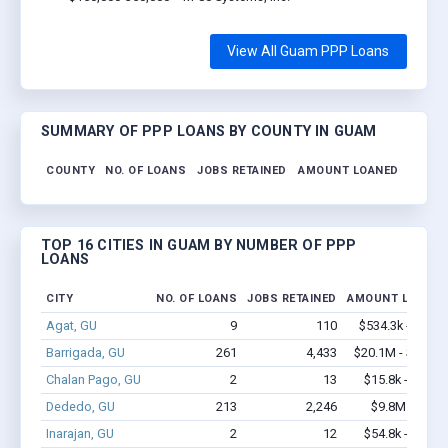
View All Guam PPP Loans
SUMMARY OF PPP LOANS BY COUNTY IN GUAM
COUNTY
NO. OF LOANS
JOBS RETAINED
AMOUNT LOANED
TOP 16 CITIES IN GUAM BY NUMBER OF PPP
LOANS
CITY
NO. OF LOANS
JOBS RETAINED
AMOUNT LOANED
Agat, GU
9
110
$534.3k - $1.2
Barrigada, GU
261
4,433
$20.1M - $40.7
Chalan Pago, GU
2
13
$15.8k - $15.8
Dededo, GU
213
2,246
$9.8M - $16
Inarajan, GU
2
12
$54.8k - $54.8