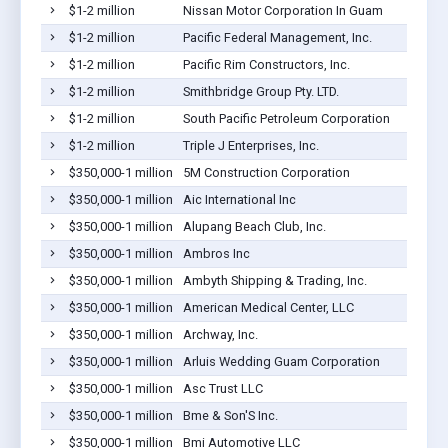
$1-2 million
Nissan Motor Corporation In Guam
$1-2 million
Pacific Federal Management, Inc.
$1-2 million
Pacific Rim Constructors, Inc.
$1-2 million
Smithbridge Group Pty. LTD.
$1-2 million
South Pacific Petroleum Corporation
$1-2 million
Triple J Enterprises, Inc.
$350,000-1 million
5M Construction Corporation
$350,000-1 million
Aic International Inc
$350,000-1 million
Alupang Beach Club, Inc.
$350,000-1 million
Ambros Inc
$350,000-1 million
Ambyth Shipping & Trading, Inc.
$350,000-1 million
American Medical Center, LLC
$350,000-1 million
Archway, Inc.
$350,000-1 million
Arluis Wedding Guam Corporation
$350,000-1 million
Asc Trust LLC
$350,000-1 million
Bme & Son'S Inc.
$350,000-1 million
Bmi Automotive LLC