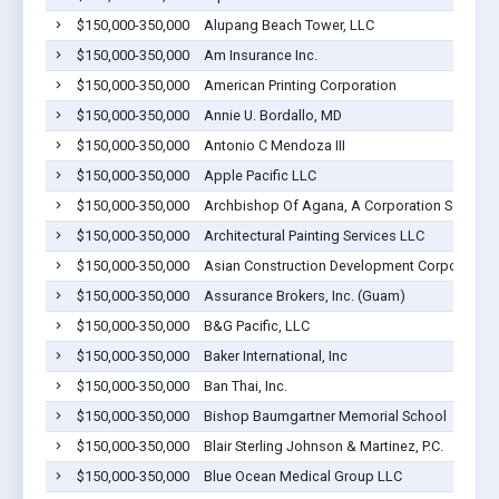
$150,000-350,000
Alupang Beach Tower, LLC
$150,000-350,000
Am Insurance Inc.
$150,000-350,000
American Printing Corporation
$150,000-350,000
Annie U. Bordallo, MD
$150,000-350,000
Antonio C Mendoza III
$150,000-350,000
Apple Pacific LLC
$150,000-350,000
Archbishop Of Agana, A Corporation Sole
$150,000-350,000
Architectural Painting Services LLC
$150,000-350,000
Asian Construction Development Corporation
$150,000-350,000
Assurance Brokers, Inc. (Guam)
$150,000-350,000
B&G Pacific, LLC
$150,000-350,000
Baker International, Inc
$150,000-350,000
Ban Thai, Inc.
$150,000-350,000
Bishop Baumgartner Memorial School
$150,000-350,000
Blair Sterling Johnson & Martinez, P.C.
$150,000-350,000
Blue Ocean Medical Group LLC