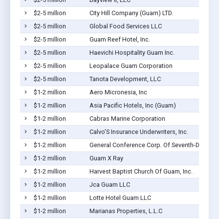
$2-5 million
City Hill Company (Guam) LTD.
$2-5 million
Global Food Services LLC
$2-5 million
Guam Reef Hotel, Inc.
$2-5 million
Haevichi Hospitality Guam Inc.
$2-5 million
Leopalace Guam Corporation
$2-5 million
Tanota Development, LLC
$1-2 million
Aero Micronesia, Inc
$1-2 million
Asia Pacific Hotels, Inc (Guam)
$1-2 million
Cabras Marine Corporation
$1-2 million
Calvo'S Insurance Underwriters, Inc.
$1-2 million
General Conference Corp. Of Seventh-Day Adv
$1-2 million
Guam X Ray
$1-2 million
Harvest Baptist Church Of Guam, Inc.
$1-2 million
Jca Guam LLC
$1-2 million
Lotte Hotel Guam LLC
$1-2 million
Marianas Properties, L.L.C