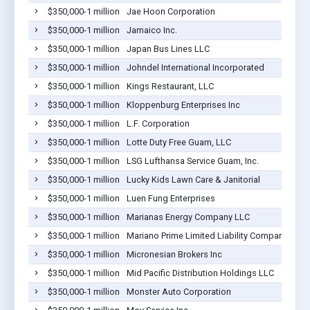
$350,000-1 million
Jae Hoon Corporation
$350,000-1 million
Jamaico Inc.
$350,000-1 million
Japan Bus Lines LLC
$350,000-1 million
Johndel International Incorporated
$350,000-1 million
Kings Restaurant, LLC
$350,000-1 million
Kloppenburg Enterprises Inc
$350,000-1 million
L.F. Corporation
$350,000-1 million
Lotte Duty Free Guam, LLC
$350,000-1 million
LSG Lufthansa Service Guam, Inc.
$350,000-1 million
Lucky Kids Lawn Care & Janitorial
$350,000-1 million
Luen Fung Enterprises
$350,000-1 million
Marianas Energy Company LLC
$350,000-1 million
Mariano Prime Limited Liability Company
$350,000-1 million
Micronesian Brokers Inc
$350,000-1 million
Mid Pacific Distribution Holdings LLC
$350,000-1 million
Monster Auto Corporation