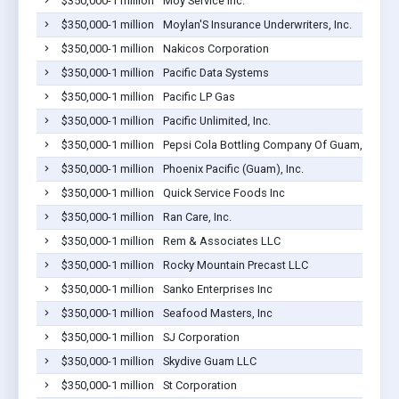
$350,000-1 million
Moy Service Inc.
$350,000-1 million
Moylan'S Insurance Underwriters, Inc.
$350,000-1 million
Nakicos Corporation
$350,000-1 million
Pacific Data Systems
$350,000-1 million
Pacific LP Gas
$350,000-1 million
Pacific Unlimited, Inc.
$350,000-1 million
Pepsi Cola Bottling Company Of Guam, Inc.
$350,000-1 million
Phoenix Pacific (Guam), Inc.
$350,000-1 million
Quick Service Foods Inc
$350,000-1 million
Ran Care, Inc.
$350,000-1 million
Rem & Associates LLC
$350,000-1 million
Rocky Mountain Precast LLC
$350,000-1 million
Sanko Enterprises Inc
$350,000-1 million
Seafood Masters, Inc
$350,000-1 million
SJ Corporation
$350,000-1 million
Skydive Guam LLC
$350,000-1 million
St Corporation