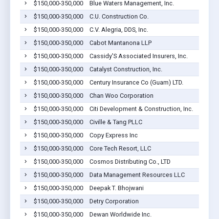
$150,000-350,000
Blue Waters Management, Inc.
$150,000-350,000
C.U. Construction Co.
$150,000-350,000
C.V. Alegria, DDS, Inc.
$150,000-350,000
Cabot Mantanona LLP
$150,000-350,000
Cassidy'S Associated Insurers, Inc.
$150,000-350,000
Catalyst Construction, Inc.
$150,000-350,000
Century Insurance Co (Guam) LTD.
$150,000-350,000
Chan Woo Corporation
$150,000-350,000
Citi Development & Construction, Inc.
$150,000-350,000
Civille & Tang PLLC
$150,000-350,000
Copy Express Inc
$150,000-350,000
Core Tech Resort, LLC
$150,000-350,000
Cosmos Distributing Co., LTD
$150,000-350,000
Data Management Resources LLC
$150,000-350,000
Deepak T. Bhojwani
$150,000-350,000
Detry Corporation
$150,000-350,000
Dewan Worldwide Inc.