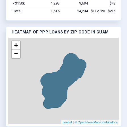
<$150k
1,293
9,694
$42.9M
V
Total
1,516
24,234
$112.8M - $215.5M
HEATMAP OF PPP LOANS BY ZIP CODE IN GUAM
+
−
Leaflet
|
© OpenStreetMap Contributors