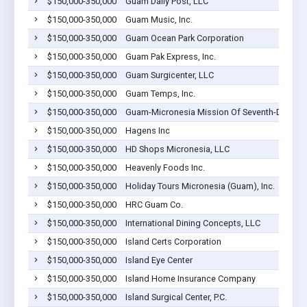
$150,000-350,000
Guam Daily Post, LLC
$150,000-350,000
Guam Music, Inc.
$150,000-350,000
Guam Ocean Park Corporation
$150,000-350,000
Guam Pak Express, Inc.
$150,000-350,000
Guam Surgicenter, LLC
$150,000-350,000
Guam Temps, Inc.
$150,000-350,000
Guam-Micronesia Mission Of Seventh-Day Adv
$150,000-350,000
Hagens Inc
$150,000-350,000
HD Shops Micronesia, LLC
$150,000-350,000
Heavenly Foods Inc.
$150,000-350,000
Holiday Tours Micronesia (Guam), Inc.
$150,000-350,000
HRC Guam Co.
$150,000-350,000
International Dining Concepts, LLC
$150,000-350,000
Island Certs Corporation
$150,000-350,000
Island Eye Center
$150,000-350,000
Island Home Insurance Company
$150,000-350,000
Island Surgical Center, P.C.