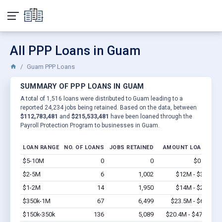
All PPP Loans in Guam
Guam PPP Loans
SUMMARY OF PPP LOANS IN GUAM
A total of 1,516 loans were distributed to Guam leading to a
reported 24,234 jobs being retained. Based on the data, between
$112,783,481
and
$215,533,481
have been loaned through the
Payroll Protection Program to businesses in Guam.
LOAN RANGE
NO. OF LOANS
JOBS RETAINED
AMOUNT LOANED
$5-10M
0
0
$0 - $0
V
$2-5M
6
1,002
$12M - $30M
V
$1-2M
14
1,950
$14M - $28M
V
$350k-1M
67
6,499
$23.5M - $67M
V
$150k-350k
136
5,089
$20.4M - $47.6M
V