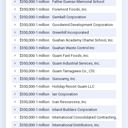
$350,000-1 million
Father Duenas Memorial School
$350,000-1 million
Foremost Foods, Inc.
$350,000-1 million
Gemkell Corporation
$350,000-1 million
Goodwind Development Corporation
$350,000-1 million
Greenhill Incorporated
$350,000-1 million
Guahan Academy Charter School, Inc.
$350,000-1 million
Guahan Waste Control Inc
$350,000-1 million
Guam Fast Foods, Inc.
$350,000-1 million
Guam Industrial Services, Inc.
$350,000-1 million
Guam Tamagawa Co., LTD.
$350,000-1 million
Gurusamy, Inc.
$350,000-1 million
Holiday Resort Guam LLC
$350,000-1 million
Ian Corporation
$350,000-1 million
Ican Resourcese, Inc.
$350,000-1 million
Inland Builders Corporation
$350,000-1 million
International Consolidated Contracting, LLC
$350,000-1 million
International Distributors, Inc.