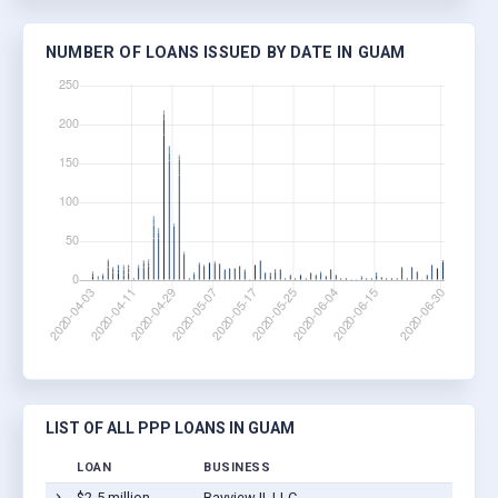
NUMBER OF LOANS ISSUED BY DATE IN GUAM
LIST OF ALL PPP LOANS IN GUAM
LOAN
BUSINESS
$2-5 million
Bayview II, LLC