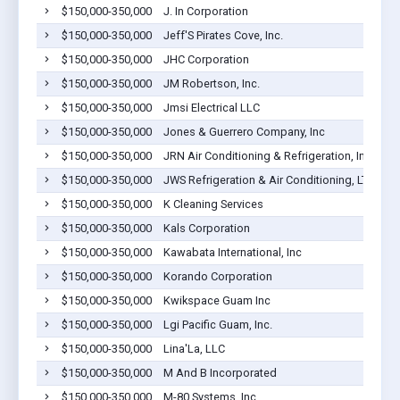
$150,000-350,000
J. In Corporation
$150,000-350,000
Jeff'S Pirates Cove, Inc.
$150,000-350,000
JHC Corporation
$150,000-350,000
JM Robertson, Inc.
$150,000-350,000
Jmsi Electrical LLC
$150,000-350,000
Jones & Guerrero Company, Inc
$150,000-350,000
JRN Air Conditioning & Refrigeration, Inc.
$150,000-350,000
JWS Refrigeration & Air Conditioning, LTD
$150,000-350,000
K Cleaning Services
$150,000-350,000
Kals Corporation
$150,000-350,000
Kawabata International, Inc
$150,000-350,000
Korando Corporation
$150,000-350,000
Kwikspace Guam Inc
$150,000-350,000
Lgi Pacific Guam, Inc.
$150,000-350,000
Lina'La, LLC
$150,000-350,000
M And B Incorporated
$150,000-350,000
M-80 Systems, Inc.