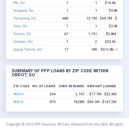
Piti, GU
1
1
$16.6k - $16.6
Sinajana, GU
1
1
$9.8k - $9.8
Tamuning, GU
680
13,193
$64.7M - $128.6
Toto, GU
1
1
$5.9k - $5.9
Tumon, GU
67
1,191
$3.8M - $6.7
Umatac, GU
1
2
$20.3k - $20.3
Upper Tumon, GU
17
180
$612.8k - $812.8
SUMMARY OF PPP LOANS BY ZIP CODE WITHIN
ORDOT, GU
ZIP CODE
NO. OF LOANS
JOBS RETAINED
AMOUNT LOANED
96910
264
2,747
$17.7M - $32.3M
96913
975
18,085
$84.1M - $167.2M
Copyright © 2023 PPP Directory. All Data Obtained From the SBA. All rights