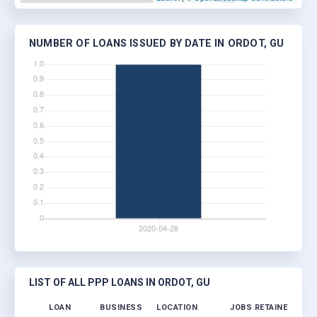
NUMBER OF LOANS ISSUED BY DATE IN ORDOT, GU
LIST OF ALL PPP LOANS IN ORDOT, GU
LOAN
BUSINESS
LOCATION
JOBS RETAINED
LOA