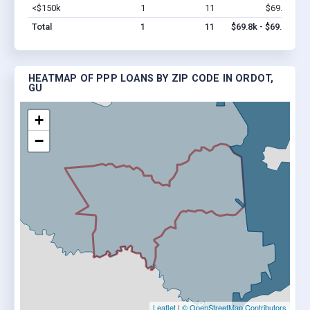
<$150k
1
11
$69.8k
Vi
Total
1
11
$69.8k - $69.8k
HEATMAP OF PPP LOANS BY ZIP CODE IN ORDOT,
GU
+
−
Leaflet
|
© OpenStreetMap Contributors