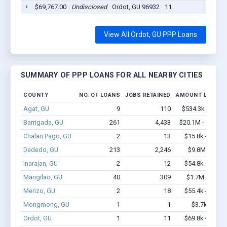
$69,767.00
Undisclosed
Ordot, GU 96932
11
202
View All Ordot, GU PPP Loans
SUMMARY OF PPP LOANS FOR ALL NEARBY CITIES
COUNTY
NO. OF LOANS
JOBS RETAINED
AMOUNT LOANED
Agat, GU
9
110
$534.3k - $1.2
Barrigada, GU
261
4,433
$20.1M - $40.7
Chalan Pago, GU
2
13
$15.8k - $15.8
Dededo, GU
213
2,246
$9.8M - $16
Inarajan, GU
2
12
$54.8k - $54.8
Mangilao, GU
40
309
$1.7M - $2.6
Merizo, GU
2
18
$55.4k - $55.4
Mongmong, GU
1
1
$3.7k - $3.7
Ordot, GU
1
11
$69.8k - $69.8