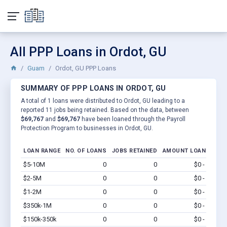
All PPP Loans in Ordot, GU
Guam
Ordot, GU PPP Loans
SUMMARY OF PPP LOANS IN ORDOT, GU
A total of 1 loans were distributed to Ordot, GU leading to a
reported 11 jobs being retained. Based on the data, between
$69,767
and
$69,767
have been loaned through the Payroll
Protection Program to businesses in Ordot, GU.
LOAN RANGE
NO. OF LOANS
JOBS RETAINED
AMOUNT LOANED
$5-10M
0
0
$0 - $0
Vi
$2-5M
0
0
$0 - $0
Vi
$1-2M
0
0
$0 - $0
Vi
$350k-1M
0
0
$0 - $0
Vi
$150k-350k
0
0
$0 - $0
Vi