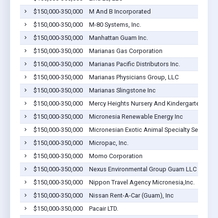
$150,000-350,000
M And B Incorporated
$150,000-350,000
M-80 Systems, Inc.
$150,000-350,000
Manhattan Guam Inc.
$150,000-350,000
Marianas Gas Corporation
$150,000-350,000
Marianas Pacific Distributors Inc.
$150,000-350,000
Marianas Physicians Group, LLC
$150,000-350,000
Marianas Slingstone Inc
$150,000-350,000
Mercy Heights Nursery And Kindergarten
$150,000-350,000
Micronesia Renewable Energy Inc
$150,000-350,000
Micronesian Exotic Animal Specialty Services, 
$150,000-350,000
Micropac, Inc.
$150,000-350,000
Momo Corporation
$150,000-350,000
Nexus Environmental Group Guam LLC
$150,000-350,000
Nippon Travel Agency Micronesia,Inc.
$150,000-350,000
Nissan Rent-A-Car (Guam), Inc
$150,000-350,000
Pacair LTD.