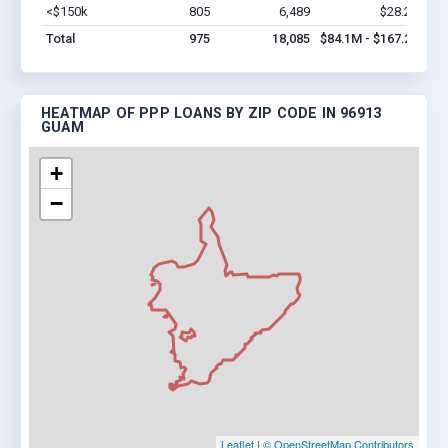
<$150k
805
6,489
$28.2M
Vi
Total
975
18,085
$84.1M - $167.2M
HEATMAP OF PPP LOANS BY ZIP CODE IN 96913
GUAM
+
−
Leaflet
|
© OpenStreetMap Contributors