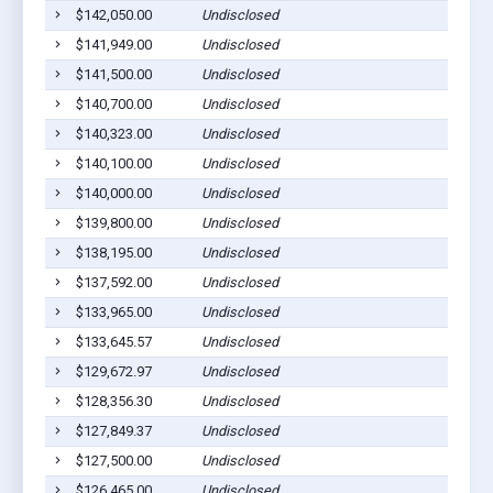
$142,050.00
Undisclosed
$141,949.00
Undisclosed
$141,500.00
Undisclosed
$140,700.00
Undisclosed
$140,323.00
Undisclosed
$140,100.00
Undisclosed
$140,000.00
Undisclosed
$139,800.00
Undisclosed
$138,195.00
Undisclosed
$137,592.00
Undisclosed
$133,965.00
Undisclosed
$133,645.57
Undisclosed
$129,672.97
Undisclosed
$128,356.30
Undisclosed
$127,849.37
Undisclosed
$127,500.00
Undisclosed
$126,465.00
Undisclosed