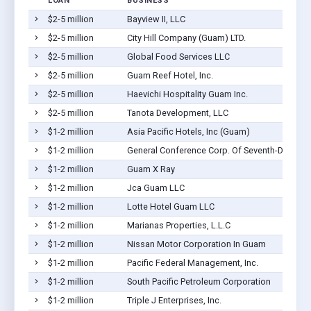
LOAN
BUSINESS
$2-5 million
Bayview II, LLC
$2-5 million
City Hill Company (Guam) LTD.
$2-5 million
Global Food Services LLC
$2-5 million
Guam Reef Hotel, Inc.
$2-5 million
Haevichi Hospitality Guam Inc.
$2-5 million
Tanota Development, LLC
$1-2 million
Asia Pacific Hotels, Inc (Guam)
$1-2 million
General Conference Corp. Of Seventh-Day Adv
$1-2 million
Guam X Ray
$1-2 million
Jca Guam LLC
$1-2 million
Lotte Hotel Guam LLC
$1-2 million
Marianas Properties, L.L.C
$1-2 million
Nissan Motor Corporation In Guam
$1-2 million
Pacific Federal Management, Inc.
$1-2 million
South Pacific Petroleum Corporation
$1-2 million
Triple J Enterprises, Inc.