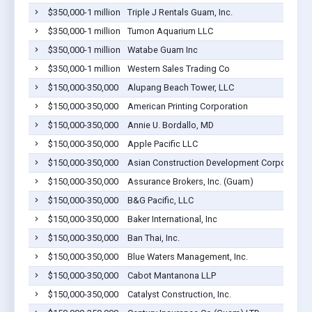
$350,000-1 million
Triple J Rentals Guam, Inc.
$350,000-1 million
Tumon Aquarium LLC
$350,000-1 million
Watabe Guam Inc
$350,000-1 million
Western Sales Trading Co
$150,000-350,000
Alupang Beach Tower, LLC
$150,000-350,000
American Printing Corporation
$150,000-350,000
Annie U. Bordallo, MD
$150,000-350,000
Apple Pacific LLC
$150,000-350,000
Asian Construction Development Corporation
$150,000-350,000
Assurance Brokers, Inc. (Guam)
$150,000-350,000
B&G Pacific, LLC
$150,000-350,000
Baker International, Inc
$150,000-350,000
Ban Thai, Inc.
$150,000-350,000
Blue Waters Management, Inc.
$150,000-350,000
Cabot Mantanona LLP
$150,000-350,000
Catalyst Construction, Inc.