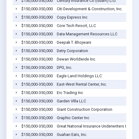
$150,000-350,000
Century Insurance Co (Guam) LTD.
$150,000-350,000
Citi Development & Construction, Inc.
$150,000-350,000
Copy Express Inc
$150,000-350,000
Core Tech Resort, LLC
$150,000-350,000
Data Management Resources LLC
$150,000-350,000
Deepak T. Bhojwani
$150,000-350,000
Detry Corporation
$150,000-350,000
Dewan Worldwide Inc.
$150,000-350,000
DPG, Inc.
$150,000-350,000
Eagle Land Holdings LLC
$150,000-350,000
East-West Rental Center, Inc.
$150,000-350,000
Erc Trading Inc
$150,000-350,000
Garden VIlla LLC
$150,000-350,000
Giant Construction Corporation
$150,000-350,000
Graphic Center Inc
$150,000-350,000
Great National Insurance Underwriters Inc
$150,000-350,000
Guahan Eats, Inc.