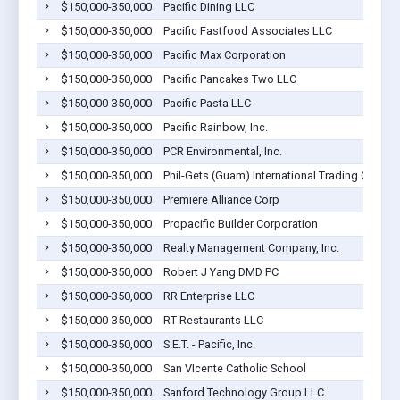
$150,000-350,000
Pacific Dining LLC
$150,000-350,000
Pacific Fastfood Associates LLC
$150,000-350,000
Pacific Max Corporation
$150,000-350,000
Pacific Pancakes Two LLC
$150,000-350,000
Pacific Pasta LLC
$150,000-350,000
Pacific Rainbow, Inc.
$150,000-350,000
PCR Environmental, Inc.
$150,000-350,000
Phil-Gets (Guam) International Trading Corp
$150,000-350,000
Premiere Alliance Corp
$150,000-350,000
Propacific Builder Corporation
$150,000-350,000
Realty Management Company, Inc.
$150,000-350,000
Robert J Yang DMD PC
$150,000-350,000
RR Enterprise LLC
$150,000-350,000
RT Restaurants LLC
$150,000-350,000
S.E.T. - Pacific, Inc.
$150,000-350,000
San VIcente Catholic School
$150,000-350,000
Sanford Technology Group LLC