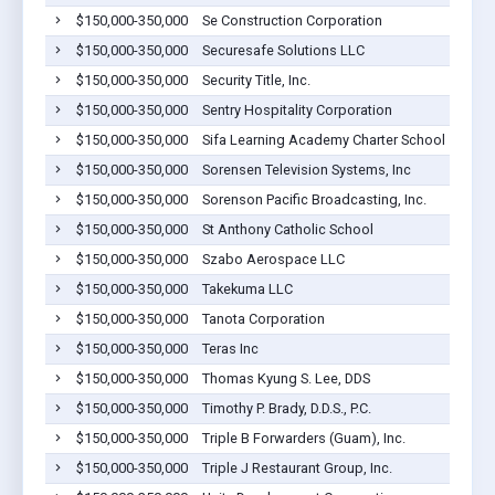
$150,000-350,000
Se Construction Corporation
$150,000-350,000
Securesafe Solutions LLC
$150,000-350,000
Security Title, Inc.
$150,000-350,000
Sentry Hospitality Corporation
$150,000-350,000
Sifa Learning Academy Charter School
$150,000-350,000
Sorensen Television Systems, Inc
$150,000-350,000
Sorenson Pacific Broadcasting, Inc.
$150,000-350,000
St Anthony Catholic School
$150,000-350,000
Szabo Aerospace LLC
$150,000-350,000
Takekuma LLC
$150,000-350,000
Tanota Corporation
$150,000-350,000
Teras Inc
$150,000-350,000
Thomas Kyung S. Lee, DDS
$150,000-350,000
Timothy P. Brady, D.D.S., P.C.
$150,000-350,000
Triple B Forwarders (Guam), Inc.
$150,000-350,000
Triple J Restaurant Group, Inc.