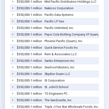
$350,000-1 million
Mid Pacific Distribution Holdings LLC
$350,000-1 million
Nakicos Corporation
$350,000-1 million
Pacific Data Systems
$350,000-1 million
Pacific LP Gas
$350,000-1 million
Pacific Unlimited, Inc.
$350,000-1 million
Pepsi Cola Bottling Company Of Guam, Inc.
$350,000-1 million
Phoenix Pacific (Guam), Inc.
$350,000-1 million
Quick Service Foods Inc
$350,000-1 million
Rem & Associates LLC
$350,000-1 million
Sanko Enterprises Inc
$350,000-1 million
Seafood Masters, Inc
$350,000-1 million
Skydive Guam LLC
$350,000-1 million
St Corporation
$350,000-1 million
St. John'S School
$350,000-1 million
TG Engineers PC
$350,000-1 million
The Sandcastle, Inc
$350,000-1 million
Triple J Five Star Wholesale Foods, Inc.