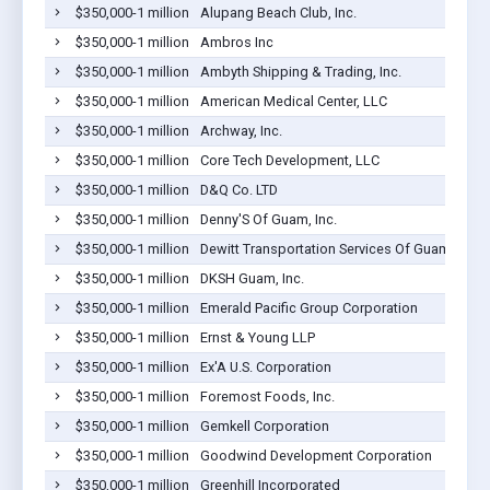
$350,000-1 million
Alupang Beach Club, Inc.
$350,000-1 million
Ambros Inc
$350,000-1 million
Ambyth Shipping & Trading, Inc.
$350,000-1 million
American Medical Center, LLC
$350,000-1 million
Archway, Inc.
$350,000-1 million
Core Tech Development, LLC
$350,000-1 million
D&Q Co. LTD
$350,000-1 million
Denny'S Of Guam, Inc.
$350,000-1 million
Dewitt Transportation Services Of Guam Inc
$350,000-1 million
DKSH Guam, Inc.
$350,000-1 million
Emerald Pacific Group Corporation
$350,000-1 million
Ernst & Young LLP
$350,000-1 million
Ex'A U.S. Corporation
$350,000-1 million
Foremost Foods, Inc.
$350,000-1 million
Gemkell Corporation
$350,000-1 million
Goodwind Development Corporation
$350,000-1 million
Greenhill Incorporated