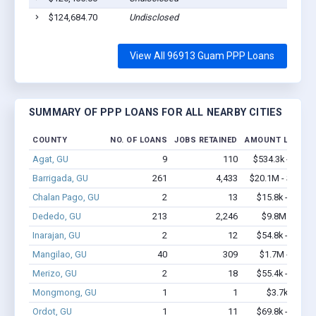
$124,684.70
Undisclosed
View All 96913 Guam PPP Loans
SUMMARY OF PPP LOANS FOR ALL NEARBY CITIES
COUNTY
NO. OF LOANS
JOBS RETAINED
AMOUNT LOANED
Agat, GU
9
110
$534.3k - $1.2
Barrigada, GU
261
4,433
$20.1M - $40.7
Chalan Pago, GU
2
13
$15.8k - $15.8
Dededo, GU
213
2,246
$9.8M - $16
Inarajan, GU
2
12
$54.8k - $54.8
Mangilao, GU
40
309
$1.7M - $2.6
Merizo, GU
2
18
$55.4k - $55.4
Mongmong, GU
1
1
$3.7k - $3.7
Ordot, GU
1
11
$69.8k - $69.8