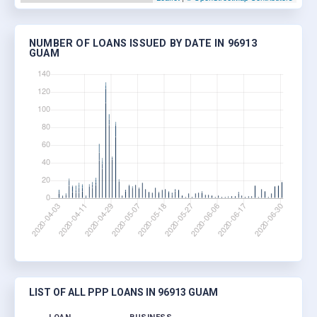
NUMBER OF LOANS ISSUED BY DATE IN 96913
GUAM
LIST OF ALL PPP LOANS IN 96913 GUAM