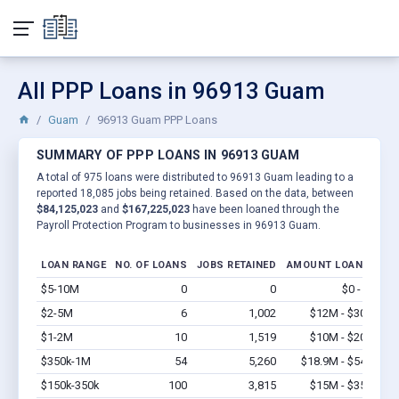
All PPP Loans in 96913 Guam
Guam
96913 Guam PPP Loans
SUMMARY OF PPP LOANS IN 96913 GUAM
A total of 975 loans were distributed to 96913 Guam leading to a
reported 18,085 jobs being retained. Based on the data, between
$84,125,023
and
$167,225,023
have been loaned through the
Payroll Protection Program to businesses in 96913 Guam.
LOAN RANGE
NO. OF LOANS
JOBS RETAINED
AMOUNT LOANED
$5-10M
0
0
$0 - $0
Vi
$2-5M
6
1,002
$12M - $30M
Vi
$1-2M
10
1,519
$10M - $20M
Vi
$350k-1M
54
5,260
$18.9M - $54M
Vi
$150k-350k
100
3,815
$15M - $35M
Vi