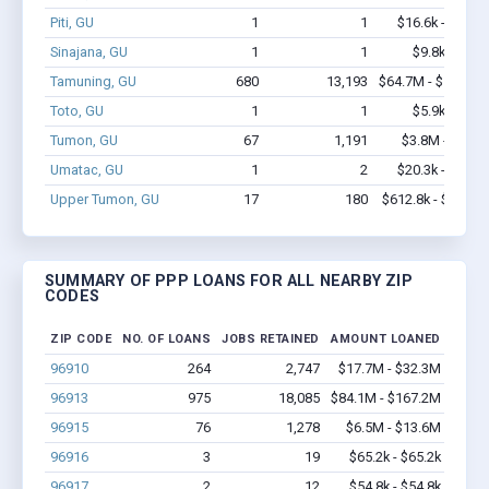
Piti, GU
1
1
$16.6k - $16.6
Sinajana, GU
1
1
$9.8k - $9.8
Tamuning, GU
680
13,193
$64.7M - $128.6
Toto, GU
1
1
$5.9k - $5.9
Tumon, GU
67
1,191
$3.8M - $6.7
Umatac, GU
1
2
$20.3k - $20.3
Upper Tumon, GU
17
180
$612.8k - $812.8
SUMMARY OF PPP LOANS FOR ALL NEARBY ZIP
CODES
ZIP CODE
NO. OF LOANS
JOBS RETAINED
AMOUNT LOANED
96910
264
2,747
$17.7M - $32.3M
96913
975
18,085
$84.1M - $167.2M
96915
76
1,278
$6.5M - $13.6M
96916
3
19
$65.2k - $65.2k
96917
2
12
$54.8k - $54.8k