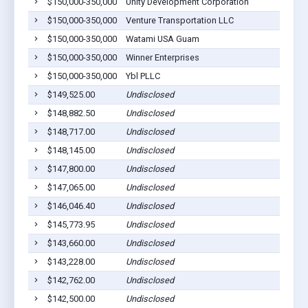
$150,000-350,000
Unity Development Corporation
$150,000-350,000
Venture Transportation LLC
$150,000-350,000
Watami USA Guam
$150,000-350,000
Winner Enterprises
$150,000-350,000
Ybl PLLC
$149,525.00
Undisclosed
$148,882.50
Undisclosed
$148,717.00
Undisclosed
$148,145.00
Undisclosed
$147,800.00
Undisclosed
$147,065.00
Undisclosed
$146,046.40
Undisclosed
$145,773.95
Undisclosed
$143,660.00
Undisclosed
$143,228.00
Undisclosed
$142,762.00
Undisclosed
$142,500.00
Undisclosed