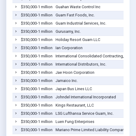
$350,000-1 million
Guahan Waste Control Inc
$350,000-1 million
Guam Fast Foods, Inc.
$350,000-1 million
Guam Industrial Services, Inc.
$350,000-1 million
Gurusamy, Inc.
$350,000-1 million
Holiday Resort Guam LLC
$350,000-1 million
Ian Corporation
$350,000-1 million
International Consolidated Contracting, LLC
$350,000-1 million
International Distributors, Inc.
$350,000-1 million
Jae Hoon Corporation
$350,000-1 million
Jamaico Inc.
$350,000-1 million
Japan Bus Lines LLC
$350,000-1 million
Johndel International Incorporated
$350,000-1 million
Kings Restaurant, LLC
$350,000-1 million
LSG Lufthansa Service Guam, Inc.
$350,000-1 million
Luen Fung Enterprises
$350,000-1 million
Mariano Prime Limited Liability Company