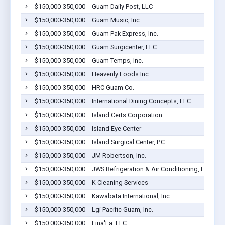
$150,000-350,000
Guam Daily Post, LLC
$150,000-350,000
Guam Music, Inc.
$150,000-350,000
Guam Pak Express, Inc.
$150,000-350,000
Guam Surgicenter, LLC
$150,000-350,000
Guam Temps, Inc.
$150,000-350,000
Heavenly Foods Inc.
$150,000-350,000
HRC Guam Co.
$150,000-350,000
International Dining Concepts, LLC
$150,000-350,000
Island Certs Corporation
$150,000-350,000
Island Eye Center
$150,000-350,000
Island Surgical Center, P.C.
$150,000-350,000
JM Robertson, Inc.
$150,000-350,000
JWS Refrigeration & Air Conditioning, LTD
$150,000-350,000
K Cleaning Services
$150,000-350,000
Kawabata International, Inc
$150,000-350,000
Lgi Pacific Guam, Inc.
$150,000-350,000
Lina'La, LLC