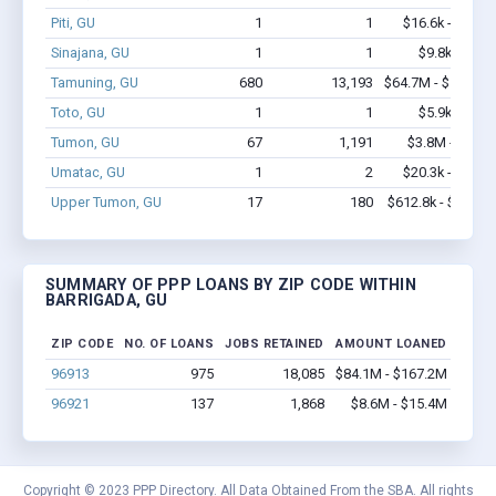
Piti, GU
1
1
$16.6k - $16.6
Sinajana, GU
1
1
$9.8k - $9.8
Tamuning, GU
680
13,193
$64.7M - $128.6
Toto, GU
1
1
$5.9k - $5.9
Tumon, GU
67
1,191
$3.8M - $6.7
Umatac, GU
1
2
$20.3k - $20.3
Upper Tumon, GU
17
180
$612.8k - $812.8
SUMMARY OF PPP LOANS BY ZIP CODE WITHIN
BARRIGADA, GU
ZIP CODE
NO. OF LOANS
JOBS RETAINED
AMOUNT LOANED
96913
975
18,085
$84.1M - $167.2M
96921
137
1,868
$8.6M - $15.4M
Copyright © 2023 PPP Directory. All Data Obtained From the SBA. All rights