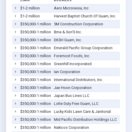
LOAN
BUSINESS
LO
$1-2 million
Aero Micronesia, Inc
Bar
$1-2 million
Harvest Baptist Church Of Guam, Inc.
Bar
$350,000-1 million
5M Construction Corporation
Bar
$350,000-1 million
Bme & Son'S Inc.
Bar
$350,000-1 million
DKSH Guam, Inc.
Bar
$350,000-1 million
Emerald Pacific Group Corporation
Bar
$350,000-1 million
Foremost Foods, Inc.
Bar
$350,000-1 million
Greenhill Incorporated
Bar
$350,000-1 million
Ian Corporation
Bar
$350,000-1 million
International Distributors, Inc.
Bar
$350,000-1 million
Jae Hoon Corporation
Bar
$350,000-1 million
Japan Bus Lines LLC
Bar
$350,000-1 million
Lotte Duty Free Guam, LLC
Bar
$350,000-1 million
Lucky Kids Lawn Care & Janitorial
Bar
$350,000-1 million
Mid Pacific Distribution Holdings LLC
Bar
$350,000-1 million
Nakicos Corporation
Bar