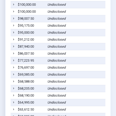
$100,000.00
Undisclosed
Bar
$100,000.00
Undisclosed
Bar
$98,007.50
Undisclosed
Bar
$95,175.00
Undisclosed
Bar
$95,000.00
Undisclosed
Bar
$91,212.00
Undisclosed
Bar
$87,940.00
Undisclosed
Bar
$86,037.50
Undisclosed
Bar
$77,223.95
Undisclosed
Bar
$76,697.00
Undisclosed
Bar
$69,385.00
Undisclosed
Bar
$68,588.00
Undisclosed
Bar
$68,205.00
Undisclosed
Bar
$68,190.00
Undisclosed
Bar
$64,995.00
Undisclosed
Bar
$63,612.50
Undisclosed
Bar