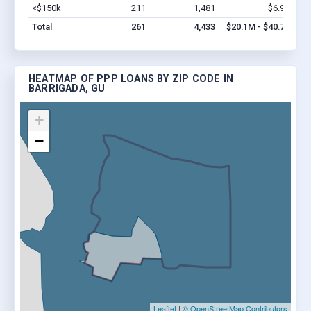
<$150k
211
1,481
$6.9M
Vi
Total
261
4,433
$20.1M - $40.7M
HEATMAP OF PPP LOANS BY ZIP CODE IN
BARRIGADA, GU
+
−
Leaflet
|
© OpenStreetMap Contributors