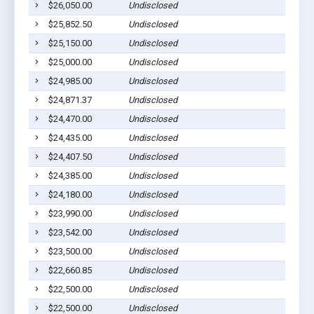
$26,050.00
Undisclosed
Bar
$25,852.50
Undisclosed
Bar
$25,150.00
Undisclosed
Bar
$25,000.00
Undisclosed
Bar
$24,985.00
Undisclosed
Bar
$24,871.37
Undisclosed
Bar
$24,470.00
Undisclosed
Bar
$24,435.00
Undisclosed
Bar
$24,407.50
Undisclosed
Bar
$24,385.00
Undisclosed
Bar
$24,180.00
Undisclosed
Bar
$23,990.00
Undisclosed
Bar
$23,542.00
Undisclosed
Bar
$23,500.00
Undisclosed
Bar
$22,660.85
Undisclosed
Bar
$22,500.00
Undisclosed
Bar
$22,500.00
Undisclosed
Bar