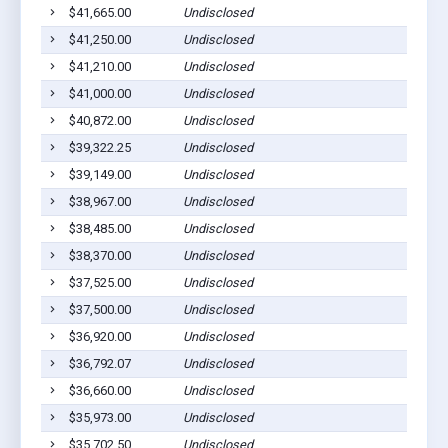
$41,665.00
Undisclosed
Bar
$41,250.00
Undisclosed
Bar
$41,210.00
Undisclosed
Bar
$41,000.00
Undisclosed
Bar
$40,872.00
Undisclosed
Bar
$39,322.25
Undisclosed
Bar
$39,149.00
Undisclosed
Bar
$38,967.00
Undisclosed
Bar
$38,485.00
Undisclosed
Bar
$38,370.00
Undisclosed
Bar
$37,525.00
Undisclosed
Bar
$37,500.00
Undisclosed
Bar
$36,920.00
Undisclosed
Bar
$36,792.07
Undisclosed
Bar
$36,660.00
Undisclosed
Bar
$35,973.00
Undisclosed
Bar
$35,702.50
Undisclosed
Bar