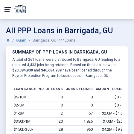
All PPP Loans in Barrigada, GU
Guam
Barrigada, GU PPP Loans
SUMMARY OF PPP LOANS IN BARRIGADA, GU
A total of 261 loans were distributed to Barrigada, GU leading to a
reported 4,433 jobs being retained. Based on the data, between
$20,084,939
and
$40,684,939
have been loaned through the
Payroll Protection Program to businesses in Barrigada, GU.
LOAN RANGE
NO. OF LOANS
JOBS RETAINED
AMOUNT LOANED
$5-10M
0
0
$0 - $0
Vi
$2-5M
0
0
$0 - $0
Vi
$1-2M
2
67
$2.0M - $4.0M
Vi
$350k-1M
20
1,925
$7.0M - $20M
Vi
$150k-350k
28
960
$4.2M - $9.8M
Vi