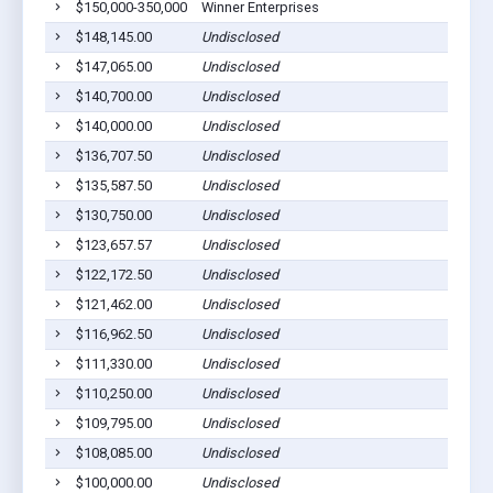
$150,000-350,000
Winner Enterprises
Bar
$148,145.00
Undisclosed
Bar
$147,065.00
Undisclosed
Bar
$140,700.00
Undisclosed
Bar
$140,000.00
Undisclosed
Bar
$136,707.50
Undisclosed
Bar
$135,587.50
Undisclosed
Bar
$130,750.00
Undisclosed
Bar
$123,657.57
Undisclosed
Bar
$122,172.50
Undisclosed
Bar
$121,462.00
Undisclosed
Bar
$116,962.50
Undisclosed
Bar
$111,330.00
Undisclosed
Bar
$110,250.00
Undisclosed
Bar
$109,795.00
Undisclosed
Bar
$108,085.00
Undisclosed
Bar
$100,000.00
Undisclosed
Bar