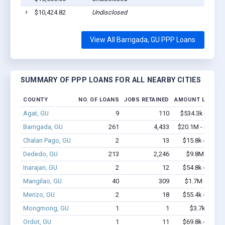
$10,424.82
Undisclosed
Bar
View All Barrigada, GU PPP Loans
SUMMARY OF PPP LOANS FOR ALL NEARBY CITIES
COUNTY
NO. OF LOANS
JOBS RETAINED
AMOUNT LOANED
Agat, GU
9
110
$534.3k - $1.2
Barrigada, GU
261
4,433
$20.1M - $40.7
Chalan Pago, GU
2
13
$15.8k - $15.8
Dededo, GU
213
2,246
$9.8M - $16
Inarajan, GU
2
12
$54.8k - $54.8
Mangilao, GU
40
309
$1.7M - $2.6
Merizo, GU
2
18
$55.4k - $55.4
Mongmong, GU
1
1
$3.7k - $3.7
Ordot, GU
1
11
$69.8k - $69.8