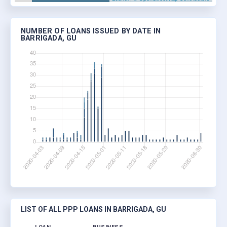
NUMBER OF LOANS ISSUED BY DATE IN
BARRIGADA, GU
LIST OF ALL PPP LOANS IN BARRIGADA, GU