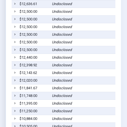
$12,636.61
Undisclosed
Bar
$12,500.00
Undisclosed
Bar
$12,500.00
Undisclosed
Bar
$12,500.00
Undisclosed
Bar
$12,500.00
Undisclosed
Bar
$12,500.00
Undisclosed
Bar
$12,500.00
Undisclosed
Bar
$12,440.00
Undisclosed
Bar
$12,398.92
Undisclosed
Bar
$12,143.62
Undisclosed
Bar
$12,020.00
Undisclosed
Bar
$11,841.67
Undisclosed
Bar
$11,748.00
Undisclosed
Bar
$11,395.00
Undisclosed
Bar
$11,250.00
Undisclosed
Bar
$10,884.00
Undisclosed
Bar
$10,505.00
Undisclosed
Bar