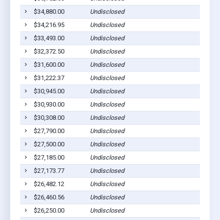
$34,880.00
Undisclosed
Bar
$34,216.95
Undisclosed
Bar
$33,493.00
Undisclosed
Bar
$32,372.50
Undisclosed
Bar
$31,600.00
Undisclosed
Bar
$31,222.37
Undisclosed
Bar
$30,945.00
Undisclosed
Bar
$30,930.00
Undisclosed
Bar
$30,308.00
Undisclosed
Bar
$27,790.00
Undisclosed
Bar
$27,500.00
Undisclosed
Bar
$27,185.00
Undisclosed
Bar
$27,173.77
Undisclosed
Bar
$26,482.12
Undisclosed
Bar
$26,460.56
Undisclosed
Bar
$26,250.00
Undisclosed
Bar