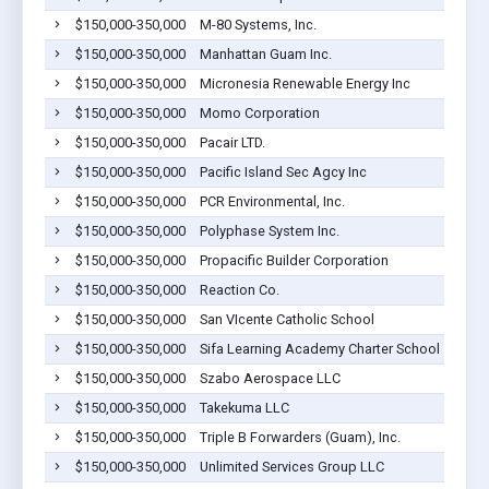
$150,000-350,000
M-80 Systems, Inc.
Bar
$150,000-350,000
Manhattan Guam Inc.
Bar
$150,000-350,000
Micronesia Renewable Energy Inc
Bar
$150,000-350,000
Momo Corporation
Bar
$150,000-350,000
Pacair LTD.
Bar
$150,000-350,000
Pacific Island Sec Agcy Inc
Bar
$150,000-350,000
PCR Environmental, Inc.
Bar
$150,000-350,000
Polyphase System Inc.
Bar
$150,000-350,000
Propacific Builder Corporation
Bar
$150,000-350,000
Reaction Co.
Bar
$150,000-350,000
San VIcente Catholic School
Bar
$150,000-350,000
Sifa Learning Academy Charter School
Bar
$150,000-350,000
Szabo Aerospace LLC
Bar
$150,000-350,000
Takekuma LLC
Bar
$150,000-350,000
Triple B Forwarders (Guam), Inc.
Bar
$150,000-350,000
Unlimited Services Group LLC
Bar