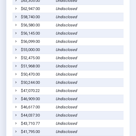
$63,305.00
Undisclosed
Bar
$62,947.00
Undisclosed
Bar
$58,740.00
Undisclosed
Bar
$56,580.00
Undisclosed
Bar
$56,145.00
Undisclosed
Bar
$56,099.00
Undisclosed
Bar
$55,000.00
Undisclosed
Bar
$52,475.00
Undisclosed
Bar
$51,968.00
Undisclosed
Bar
$50,470.00
Undisclosed
Bar
$50,244.00
Undisclosed
Bar
$47,070.22
Undisclosed
Bar
$46,909.00
Undisclosed
Bar
$46,617.00
Undisclosed
Bar
$44,037.30
Undisclosed
Bar
$43,710.77
Undisclosed
Bar
$41,795.00
Undisclosed
Bar