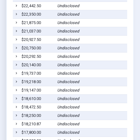
$22,442.50
Undisclosed
Bar
$22,350.00
Undisclosed
Bar
$21,875.00
Undisclosed
Bar
$21,037.00
Undisclosed
Bar
$20,927.50
Undisclosed
Bar
$20,750.00
Undisclosed
Bar
$20,292.50
Undisclosed
Bar
$20,140.00
Undisclosed
Bar
$19,737.00
Undisclosed
Bar
$19,218.00
Undisclosed
Bar
$19,147.00
Undisclosed
Bar
$18,610.00
Undisclosed
Bar
$18,472.50
Undisclosed
Bar
$18,250.00
Undisclosed
Bar
$18,210.87
Undisclosed
Bar
$17,800.00
Undisclosed
Bar