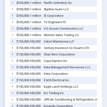
$350,000-1 million
Pacific Unlimited, Inc.
Bar
$350,000-1 million
Skydive Guam LLC
Bar
$350,000-1 million
St Corporation
Bar
$350,000-1 million
TG Engineers PC
Bar
$350,000-1 million
V.G.Gozum Construction LLC
Bar
$350,000-1 million
Western Sales Trading Co
Bar
$150,000-350,000
Cabot Mantanona LLP
Bar
$150,000-350,000
Century Insurance Co (Guam) LTD.
Bar
$150,000-350,000
Chan Woo Corporation
Bar
$150,000-350,000
Copy Express Inc
Bar
$150,000-350,000
Data Management Resources LLC
Bar
$150,000-350,000
Detry Corporation
Bar
$150,000-350,000
E.M.B Electrical Inc
Bar
$150,000-350,000
Eagle Land Holdings LLC
Bar
$150,000-350,000
Erc Trading Inc
Bar
$150,000-350,000
JRN Air Conditioning & Refrigeration, Inc.
Bar
$150,000-350,000
Korando Corporation
Bar