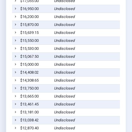
$17,055.00
Undisclosed
Bar
$16,950.00
Undisclosed
Bar
$16,200.00
Undisclosed
Bar
$15,870.00
Undisclosed
Bar
$15,639.15
Undisclosed
Bar
$15,550.00
Undisclosed
Bar
$15,530.00
Undisclosed
Bar
$15,067.50
Undisclosed
Bar
$15,000.00
Undisclosed
Bar
$14,408.02
Undisclosed
Bar
$14,308.65
Undisclosed
Bar
$13,750.00
Undisclosed
Bar
$13,665.00
Undisclosed
Bar
$13,461.45
Undisclosed
Bar
$13,181.00
Undisclosed
Bar
$13,038.42
Undisclosed
Bar
$12,870.40
Undisclosed
Bar