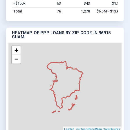
<$150k
63
343
$1.5M
Vi
Total
76
1,278
$6.5M - $13.6M
HEATMAP OF PPP LOANS BY ZIP CODE IN 96915
GUAM
+
−
Leaflet
|
© OpenStreetMap Contributors