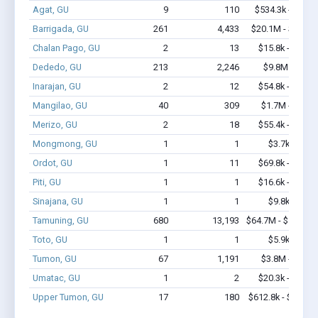
Agat, GU
9
110
$534.3k - $1.2
Barrigada, GU
261
4,433
$20.1M - $40.7
Chalan Pago, GU
2
13
$15.8k - $15.8
Dededo, GU
213
2,246
$9.8M - $16
Inarajan, GU
2
12
$54.8k - $54.8
Mangilao, GU
40
309
$1.7M - $2.6
Merizo, GU
2
18
$55.4k - $55.4
Mongmong, GU
1
1
$3.7k - $3.7
Ordot, GU
1
11
$69.8k - $69.8
Piti, GU
1
1
$16.6k - $16.6
Sinajana, GU
1
1
$9.8k - $9.8
Tamuning, GU
680
13,193
$64.7M - $128.6
Toto, GU
1
1
$5.9k - $5.9
Tumon, GU
67
1,191
$3.8M - $6.7
Umatac, GU
1
2
$20.3k - $20.3
Upper Tumon, GU
17
180
$612.8k - $812.8