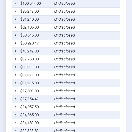
$100,544.00
Undisclosed
Piti, 
$85,243.00
Undisclosed
Piti, 
$81,240.00
Undisclosed
Yona,
$62,105.00
Undisclosed
Talofo
$58,645.00
Undisclosed
Piti, 
$50,920.47
Undisclosed
Piti, 
$43,242.00
Undisclosed
Piti, 
$37,750.00
Undisclosed
Piti, 
$33,333.00
Undisclosed
Yona,
$31,321.00
Undisclosed
Talofo
$31,235.00
Undisclosed
Yona,
$27,893.00
Undisclosed
Inaraj
$27,254.42
Undisclosed
Agat, 
$24,957.50
Undisclosed
Yona,
$24,865.00
Undisclosed
Talofo
$24,482.00
Undisclosed
Santa 
$22,323.82
Undisclosed
Piti, 