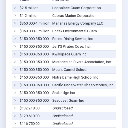
LOAN
BUSINESS
LOCAT
$2-5 million
Leopalace Guam Corporation
Yona,
$1-2 million
Cabras Marine Corporation
Piti, 
$350,000-1 million
Marianas Energy Company LLC
Piti, 
$350,000-1 million
Unitek Environmental Guam
Yona,
$150,000-350,000
Forest Dining Service, Inc.
Piti, 
$150,000-350,000
Jeff'S Pirates Cove, Inc.
Talofo
$150,000-350,000
Kwikspace Guam Inc
Piti, 
$150,000-350,000
Micronesian Divers Association, Inc.
Piti, 
$150,000-350,000
Mount Carmel School
Agat, 
$150,000-350,000
Notre Dame High School Inc
Talofo
$150,000-350,000
Pacific Underwater Observatories, Inc.
Piti, 
$150,000-350,000
Seabridge Inc.
Piti, 
$150,000-350,000
Seaquest Guam Inc
Piti, 
$132,218.00
Undisclosed
Piti, 
$129,610.00
Undisclosed
Inaraj
$116,750.00
Undisclosed
Barrig