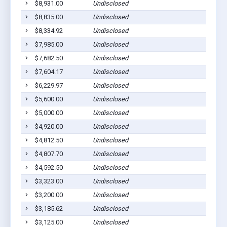
$8,931.00
Undisclosed
Santa 
$8,835.00
Undisclosed
Piti, 
$8,334.92
Undisclosed
Piti, 
$7,985.00
Undisclosed
Merizo
$7,682.50
Undisclosed
Talofo
$7,604.17
Undisclosed
Yona,
$6,229.97
Undisclosed
Inaraj
$5,600.00
Undisclosed
Inaraj
$5,000.00
Undisclosed
Agat, 
$4,920.00
Undisclosed
Talofo
$4,812.50
Undisclosed
Piti, 
$4,807.70
Undisclosed
Santa 
$4,592.50
Undisclosed
Santa 
$3,323.00
Undisclosed
Inaraj
$3,200.00
Undisclosed
Talofo
$3,185.62
Undisclosed
Santa 
$3,125.00
Undisclosed
Piti, 