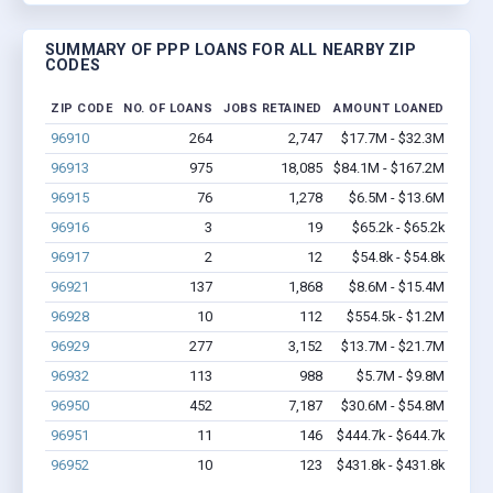
SUMMARY OF PPP LOANS FOR ALL NEARBY ZIP
CODES
ZIP CODE
NO. OF LOANS
JOBS RETAINED
AMOUNT LOANED
96910
264
2,747
$17.7M - $32.3M
96913
975
18,085
$84.1M - $167.2M
96915
76
1,278
$6.5M - $13.6M
96916
3
19
$65.2k - $65.2k
96917
2
12
$54.8k - $54.8k
96921
137
1,868
$8.6M - $15.4M
96928
10
112
$554.5k - $1.2M
96929
277
3,152
$13.7M - $21.7M
96932
113
988
$5.7M - $9.8M
96950
452
7,187
$30.6M - $54.8M
96951
11
146
$444.7k - $644.7k
96952
10
123
$431.8k - $431.8k