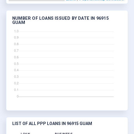
NUMBER OF LOANS ISSUED BY DATE IN 96915
GUAM
LIST OF ALL PPP LOANS IN 96915 GUAM