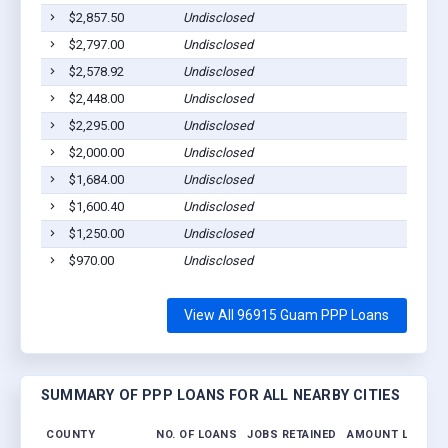
$2,857.50
Undisclosed
Talofo
$2,797.00
Undisclosed
Santa 
$2,578.92
Undisclosed
Santa 
$2,448.00
Undisclosed
Talofo
$2,295.00
Undisclosed
Santa 
$2,000.00
Undisclosed
Piti, 
$1,684.00
Undisclosed
Piti, 
$1,600.40
Undisclosed
Talofo
$1,250.00
Undisclosed
Talofo
$970.00
Undisclosed
Yona,
View All 96915 Guam PPP Loans
SUMMARY OF PPP LOANS FOR ALL NEARBY CITIES
COUNTY
NO. OF LOANS
JOBS RETAINED
AMOUNT LOANED