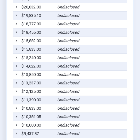
$20,832.00
Undisclosed
Tamun
$19,835.10
Undisclosed
Santa 
$18,777.90
Undisclosed
Santa 
$18,455.00
Undisclosed
Piti, 
$15,882.00
Undisclosed
Inaraj
$15,833.00
Undisclosed
Piti, 
$15,240.00
Undisclosed
Piti, 
$14,622.00
Undisclosed
Talofo
$13,850.00
Undisclosed
Talofo
$13,237.00
Undisclosed
Talofo
$12,125.00
Undisclosed
Yona,
$11,390.00
Undisclosed
Santa 
$10,833.00
Undisclosed
Piti, 
$10,381.05
Undisclosed
Yona,
$10,000.00
Undisclosed
Talofo
$9,437.87
Undisclosed
Santa 