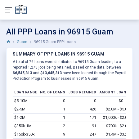
All PPP Loans in 96915 Guam
Guam
96915 Guam PPP Loans
SUMMARY OF PPP LOANS IN 96915 GUAM
A total of 76 loans were distributed to 96915 Guam leading to a
reported 1,278 jobs being retained. Based on the data, between
$6,545,313
and
$13,645,313
have been loaned through the Payroll
Protection Program to businesses in 96915 Guam.
LOAN RANGE
NO. OF LOANS
JOBS RETAINED
AMOUNT LOANED
$5-10M
0
0
$0 - $0
Vi
$2-5M
1
426
$2.0M - $5.0M
Vi
$1-2M
1
171
$1,000k - $2.0M
Vi
$350k-1M
2
91
$700k - $2.0M
Vi
$150k-350k
9
247
$1.4M - $3.2M
Vi