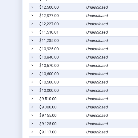
$12,500.00
Undisclosed
$12,377.00
Undisclosed
$12,227.00
Undisclosed
$11,510.01
Undisclosed
$11,235.00
Undisclosed
$10,925.00
Undisclosed
$10,840.00
Undisclosed
$10,670.00
Undisclosed
$10,600.00
Undisclosed
$10,500.00
Undisclosed
$10,000.00
Undisclosed
$9,510.00
Undisclosed
$9,300.00
Undisclosed
$9,155.00
Undisclosed
$9,125.00
Undisclosed
$9,117.00
Undisclosed