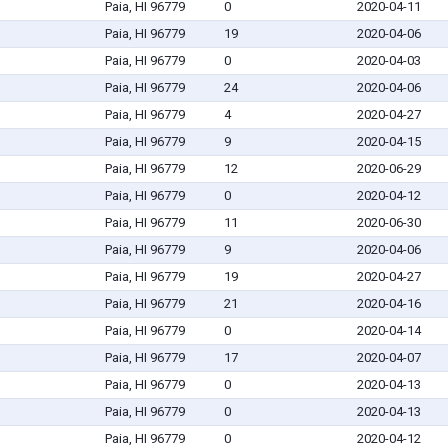
Paia, HI 96779
0
2020-04-11
Paia, HI 96779
19
2020-04-06
Paia, HI 96779
0
2020-04-03
Paia, HI 96779
24
2020-04-06
Paia, HI 96779
4
2020-04-27
Paia, HI 96779
9
2020-04-15
Paia, HI 96779
12
2020-06-29
Paia, HI 96779
0
2020-04-12
Paia, HI 96779
11
2020-06-30
Paia, HI 96779
9
2020-04-06
Paia, HI 96779
19
2020-04-27
Paia, HI 96779
21
2020-04-16
Paia, HI 96779
0
2020-04-14
Paia, HI 96779
17
2020-04-07
Paia, HI 96779
0
2020-04-13
Paia, HI 96779
0
2020-04-13
Paia, HI 96779
0
2020-04-12