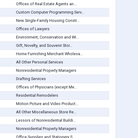
Offices of Real Estate Agents an...
Custom Computer Programming Serv...
New Single-Family Housing Constr...
Offices of Lawyers
Environment, Conservation and Wi...
Gift, Novelty, and Souvenir Stor...
Home Furnishing Merchant Wholesa...
All Other Personal Services
Nonresidential Property Managers
Drafting Services
Offices of Physicians (except Me...
Residential Remodelers
Motion Picture and Video Product...
All Other Miscellaneous Store Re...
Lessors of Nonresidential Buildi...
Nonresidential Property Managers
Office Supplies and Stationery S...