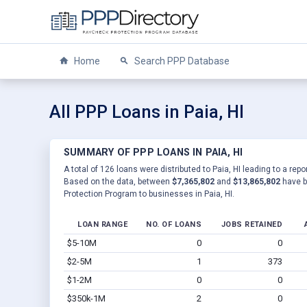
Home
Search PPP Database
All PPP Loans in Paia, HI
SUMMARY OF PPP LOANS IN PAIA, HI
A total of 126 loans were distributed to Paia, HI leading to a rep
Based on the data, between
$7,365,802
and
$13,865,802
have b
Protection Program to businesses in Paia, HI.
LOAN RANGE
NO. OF LOANS
JOBS RETAINED
$5-10M
0
0
$2-5M
1
373
$1-2M
0
0
$350k-1M
2
0