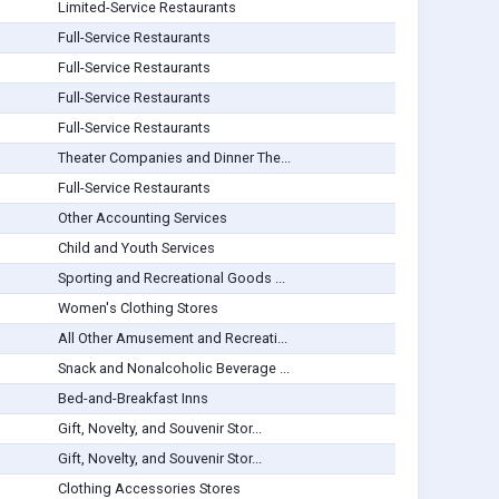
Limited-Service Restaurants
Full-Service Restaurants
Full-Service Restaurants
Full-Service Restaurants
Full-Service Restaurants
Theater Companies and Dinner The...
Full-Service Restaurants
Other Accounting Services
Child and Youth Services
Sporting and Recreational Goods ...
Women's Clothing Stores
All Other Amusement and Recreati...
Snack and Nonalcoholic Beverage ...
Bed-and-Breakfast Inns
Gift, Novelty, and Souvenir Stor...
Gift, Novelty, and Souvenir Stor...
Clothing Accessories Stores