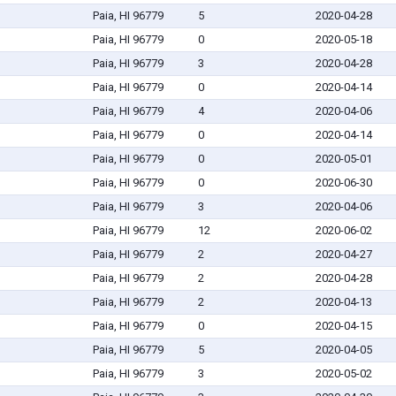
Paia, HI 96779
5
2020-04-28
Paia, HI 96779
0
2020-05-18
Paia, HI 96779
3
2020-04-28
Paia, HI 96779
0
2020-04-14
Paia, HI 96779
4
2020-04-06
Paia, HI 96779
0
2020-04-14
Paia, HI 96779
0
2020-05-01
Paia, HI 96779
0
2020-06-30
Paia, HI 96779
3
2020-04-06
Paia, HI 96779
12
2020-06-02
Paia, HI 96779
2
2020-04-27
Paia, HI 96779
2
2020-04-28
Paia, HI 96779
2
2020-04-13
Paia, HI 96779
0
2020-04-15
Paia, HI 96779
5
2020-04-05
Paia, HI 96779
3
2020-05-02