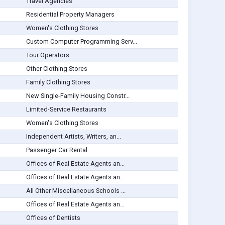
Travel Agencies
Residential Property Managers
Women's Clothing Stores
Custom Computer Programming Serv...
Tour Operators
Other Clothing Stores
Family Clothing Stores
New Single-Family Housing Constr...
Limited-Service Restaurants
Women's Clothing Stores
Independent Artists, Writers, an...
Passenger Car Rental
Offices of Real Estate Agents an...
Offices of Real Estate Agents an...
All Other Miscellaneous Schools ...
Offices of Real Estate Agents an...
Offices of Dentists