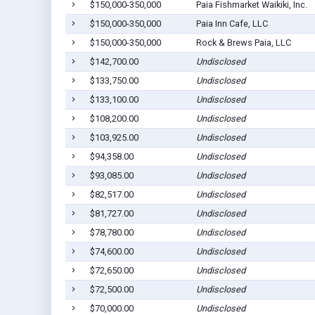
$150,000-350,000
Paia Fishmarket Waikiki, Inc.
$150,000-350,000
Paia Inn Cafe, LLC
$150,000-350,000
Rock & Brews Paia, LLC
$142,700.00
Undisclosed
$133,750.00
Undisclosed
$133,100.00
Undisclosed
$108,200.00
Undisclosed
$103,925.00
Undisclosed
$94,358.00
Undisclosed
$93,085.00
Undisclosed
$82,517.00
Undisclosed
$81,727.00
Undisclosed
$78,780.00
Undisclosed
$74,600.00
Undisclosed
$72,650.00
Undisclosed
$72,500.00
Undisclosed
$70,000.00
Undisclosed