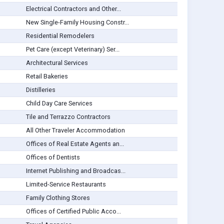
Electrical Contractors and Other...
New Single-Family Housing Constr...
Residential Remodelers
Pet Care (except Veterinary) Ser...
Architectural Services
Retail Bakeries
Distilleries
Child Day Care Services
Tile and Terrazzo Contractors
All Other Traveler Accommodation
Offices of Real Estate Agents an...
Offices of Dentists
Internet Publishing and Broadcas...
Limited-Service Restaurants
Family Clothing Stores
Offices of Certified Public Acco...