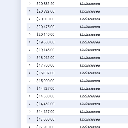
$20,832.50
Undisclosed
$20,832.00
Undisclosed
$20,830.00
Undisclosed
$20,475.00
Undisclosed
$20,140.00
Undisclosed
$19,600.00
Undisclosed
$19,145.00
Undisclosed
$18,912.00
Undisclosed
$17,700.00
Undisclosed
$15,307.00
Undisclosed
$15,000.00
Undisclosed
$14,727.00
Undisclosed
$14,500.00
Undisclosed
$14,462.00
Undisclosed
$14,127.00
Undisclosed
$13,000.00
Undisclosed
$12,930.00
Undisclosed