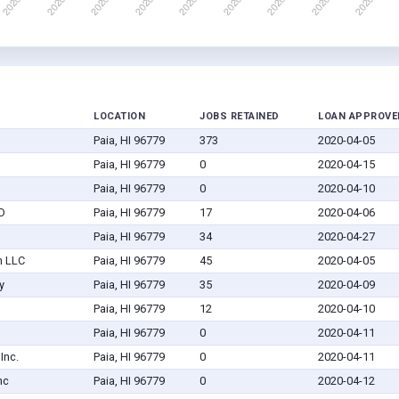
LOCATION
JOBS RETAINED
LOAN APPROVE
Paia, HI 96779
373
2020-04-05
Paia, HI 96779
0
2020-04-15
Paia, HI 96779
0
2020-04-10
TD
Paia, HI 96779
17
2020-04-06
Paia, HI 96779
34
2020-04-27
n LLC
Paia, HI 96779
45
2020-04-05
y
Paia, HI 96779
35
2020-04-09
Paia, HI 96779
12
2020-04-10
Paia, HI 96779
0
2020-04-11
Inc.
Paia, HI 96779
0
2020-04-11
nc
Paia, HI 96779
0
2020-04-12