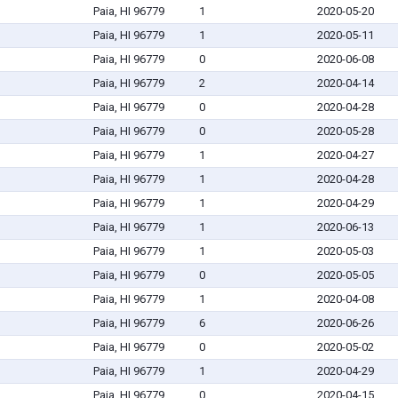
Paia, HI 96779
1
2020-05-20
Paia, HI 96779
1
2020-05-11
Paia, HI 96779
0
2020-06-08
Paia, HI 96779
2
2020-04-14
Paia, HI 96779
0
2020-04-28
Paia, HI 96779
0
2020-05-28
Paia, HI 96779
1
2020-04-27
Paia, HI 96779
1
2020-04-28
Paia, HI 96779
1
2020-04-29
Paia, HI 96779
1
2020-06-13
Paia, HI 96779
1
2020-05-03
Paia, HI 96779
0
2020-05-05
Paia, HI 96779
1
2020-04-08
Paia, HI 96779
6
2020-06-26
Paia, HI 96779
0
2020-05-02
Paia, HI 96779
1
2020-04-29
Paia, HI 96779
0
2020-04-15