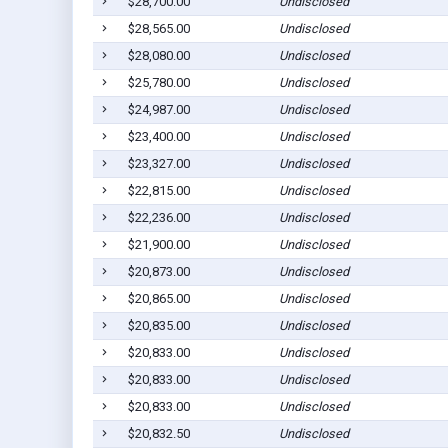
$28,700.00
Undisclosed
$28,565.00
Undisclosed
$28,080.00
Undisclosed
$25,780.00
Undisclosed
$24,987.00
Undisclosed
$23,400.00
Undisclosed
$23,327.00
Undisclosed
$22,815.00
Undisclosed
$22,236.00
Undisclosed
$21,900.00
Undisclosed
$20,873.00
Undisclosed
$20,865.00
Undisclosed
$20,835.00
Undisclosed
$20,833.00
Undisclosed
$20,833.00
Undisclosed
$20,833.00
Undisclosed
$20,832.50
Undisclosed