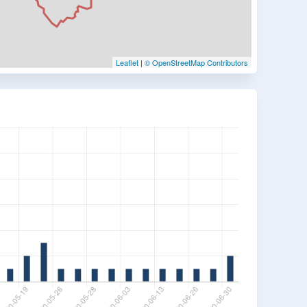
Leaflet
|
© OpenStreetMap Contributors