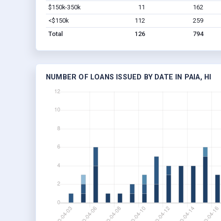
$150k-350k
11
162
<$150k
112
259
Total
126
794
NUMBER OF LOANS ISSUED BY DATE IN PAIA, HI