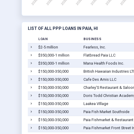
LIST OF ALL PPP LOANS IN PAIA, HI
LOAN
BUSINESS
$2-5 million
Fearless, Inc.
$350,000-1 million
Flatbread Paia LLC
$350,000-1 million
Mana Health Foods Inc.
$150,000-350,000
British Hawaiian Industries L
$150,000-350,000
Cafe Des Amis LLC
$150,000-350,000
Charley'S Restaurant & Saloo
$150,000-350,000
Doris Todd Christian Academ
$150,000-350,000
Laakea VIllage
$150,000-350,000
Paia Fish Market Southside
$150,000-350,000
Paia Fishmarket & Restaurant 
$150,000-350,000
Paia Fishmarket Front Street I