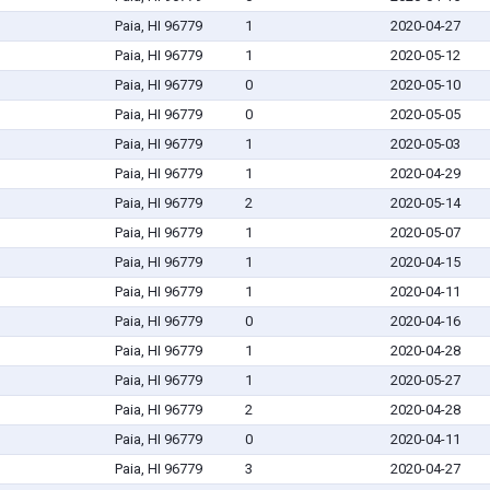
Paia, HI 96779
1
2020-04-27
Paia, HI 96779
1
2020-05-12
Paia, HI 96779
0
2020-05-10
Paia, HI 96779
0
2020-05-05
Paia, HI 96779
1
2020-05-03
Paia, HI 96779
1
2020-04-29
Paia, HI 96779
2
2020-05-14
Paia, HI 96779
1
2020-05-07
Paia, HI 96779
1
2020-04-15
Paia, HI 96779
1
2020-04-11
Paia, HI 96779
0
2020-04-16
Paia, HI 96779
1
2020-04-28
Paia, HI 96779
1
2020-05-27
Paia, HI 96779
2
2020-04-28
Paia, HI 96779
0
2020-04-11
Paia, HI 96779
3
2020-04-27