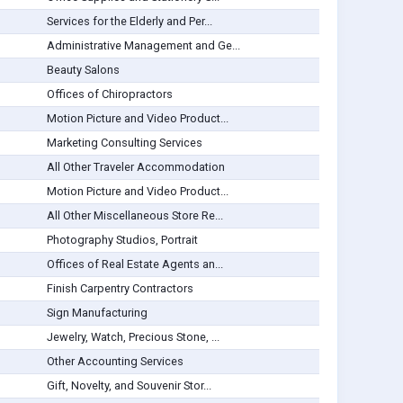
Services for the Elderly and Per...
Administrative Management and Ge...
Beauty Salons
Offices of Chiropractors
Motion Picture and Video Product...
Marketing Consulting Services
All Other Traveler Accommodation
Motion Picture and Video Product...
All Other Miscellaneous Store Re...
Photography Studios, Portrait
Offices of Real Estate Agents an...
Finish Carpentry Contractors
Sign Manufacturing
Jewelry, Watch, Precious Stone, ...
Other Accounting Services
Gift, Novelty, and Souvenir Stor...