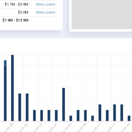
$1.7M - $3.9M
View Loans
$3.0M
View Loans
$7.4M - $13.9M