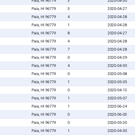
Paia, HI 96779
3
2020-04-30
Paia, HI 96779
3
2020-04-27
Paia, HI 96779
4
2020-04-28
Paia, HI 96779
1
2020-04-28
Paia, HI 96779
8
2020-04-27
Paia, HI 96779
4
2020-04-28
Paia, HI 96779
7
2020-04-28
Paia, HI 96779
0
2020-04-29
Paia, HI 96779
4
2020-04-30
Paia, HI 96779
0
2020-05-08
Paia, HI 96779
1
2020-05-05
Paia, HI 96779
0
2020-04-13
Paia, HI 96779
1
2020-05-07
Paia, HI 96779
1
2020-06-24
Paia, HI 96779
0
2020-06-03
Paia, HI 96779
0
2020-05-20
Paia, HI 96779
1
2020-04-30