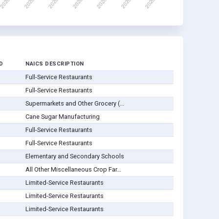
D
NAICS DESCRIPTION
Full-Service Restaurants
Full-Service Restaurants
Supermarkets and Other Grocery (...
Cane Sugar Manufacturing
Full-Service Restaurants
Full-Service Restaurants
Elementary and Secondary Schools
All Other Miscellaneous Crop Far...
Limited-Service Restaurants
Limited-Service Restaurants
Limited-Service Restaurants