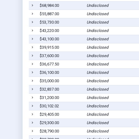
$68,984.00
Undisclosed
$55,887.00
Undisclosed
$53,730.00
Undisclosed
$43,220.00
Undisclosed
$43,100.00
Undisclosed
$39,915.00
Undisclosed
$37,600.00
Undisclosed
$36,677.50
Undisclosed
$36,100.00
Undisclosed
$35,000.00
Undisclosed
$32,837.00
Undisclosed
$31,200.00
Undisclosed
$30,102.02
Undisclosed
$29,405.00
Undisclosed
$29,300.00
Undisclosed
$28,790.00
Undisclosed