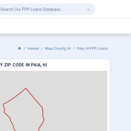
Hawaii
Maui County, HI
Paia, HI PPP Loans
ZIP CODE IN PAIA, HI