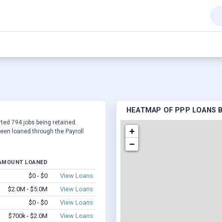
HEATMAP OF PPP LOANS BY 
orted 794 jobs being retained.
+
een loaned through the Payroll
−
AMOUNT LOANED
$0 - $0
View Loans
$2.0M - $5.0M
View Loans
$0 - $0
View Loans
$700k - $2.0M
View Loans