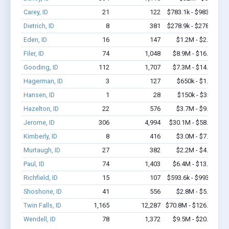
Carey, ID
21
122
$783.1k - $983.1k
Dietrich, ID
8
381
$278.9k - $278.9k
Eden, ID
16
147
$1.2M - $2.4M
Filer, ID
74
1,048
$8.9M - $16.8M
Gooding, ID
112
1,707
$7.3M - $14.3M
Hagerman, ID
3
127
$650k - $1.7M
Hansen, ID
1
28
$150k - $350k
Hazelton, ID
22
576
$3.7M - $9.1M
Jerome, ID
306
4,994
$30.1M - $58.7M
Kimberly, ID
8
416
$3.0M - $7.2M
Murtaugh, ID
27
382
$2.2M - $4.9M
Paul, ID
74
1,403
$6.4M - $13.2M
Richfield, ID
15
107
$593.6k - $993.6k
Shoshone, ID
41
556
$2.8M - $5.0M
Twin Falls, ID
1,165
12,287
$70.8M - $126.9M
Wendell, ID
78
1,372
$9.5M - $20.3M