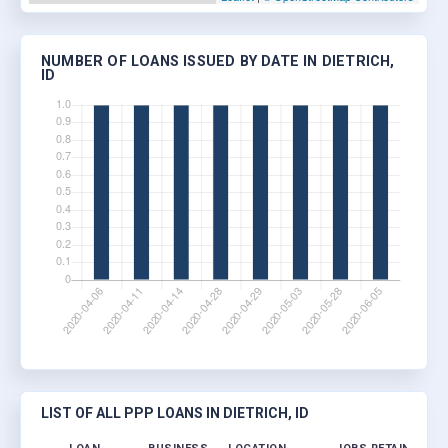
NUMBER OF LOANS ISSUED BY DATE IN DIETRICH,
ID
LIST OF ALL PPP LOANS IN DIETRICH, ID