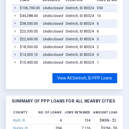
LOAN
BUSINESS
LOCATION
JOBS RETAINED
L
$106,700.00
Undisclosed
Dietrich, ID 83324
350
2
$44,388.00
Undisclosed
Dietrich, ID 83324
13
2
$38,500.00
Undisclosed
Dietrich, ID 83324
6
2
$23,300.00
Undisclosed
Dietrich, ID 83324
6
2
$22,600.00
Undisclosed
Dietrich, ID 83324
3
2
$18,500.00
Undisclosed
Dietrich, ID 83324
2
2
$14,533.13
Undisclosed
Dietrich, ID 83324
0
2
$10,400.00
Undisclosed
Dietrich, ID 83324
1
2
View All Dietrich, ID PPP Loans
SUMMARY OF PPP LOANS FOR ALL NEARBY CITIES
COUNTY
NO. OF LOANS
JOBS RETAINED
AMOUNT LOANED
Buhl, ID
4
134
$800k - $2.1M
Burley, ID
394
7,116
$32M - $62M