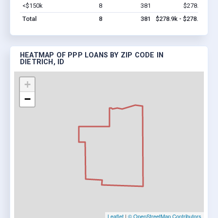
<$150k
8
381
$278.9k
Vi
Total
8
381
$278.9k - $278.9k
HEATMAP OF PPP LOANS BY ZIP CODE IN
DIETRICH, ID
+
−
Leaflet
|
© OpenStreetMap Contributors