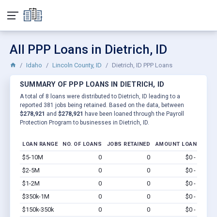
All PPP Loans in Dietrich, ID
Idaho
Lincoln County, ID
Dietrich, ID PPP Loans
SUMMARY OF PPP LOANS IN DIETRICH, ID
A total of 8 loans were distributed to Dietrich, ID leading to a
reported 381 jobs being retained. Based on the data, between
$278,921
and
$278,921
have been loaned through the Payroll
Protection Program to businesses in Dietrich, ID.
LOAN RANGE
NO. OF LOANS
JOBS RETAINED
AMOUNT LOANED
$5-10M
0
0
$0 - $0
Vi
$2-5M
0
0
$0 - $0
Vi
$1-2M
0
0
$0 - $0
Vi
$350k-1M
0
0
$0 - $0
Vi
$150k-350k
0
0
$0 - $0
Vi