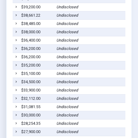
$39,200.00
Undisclosed
Go
$38,661.22
Undisclosed
Go
$38,485.00
Undisclosed
Go
$38,000.00
Undisclosed
Go
$36,400.00
Undisclosed
Go
$36,200.00
Undisclosed
Go
$36,200.00
Undisclosed
Go
$35,200.00
Undisclosed
Go
$35,100.00
Undisclosed
Go
$34,500.00
Undisclosed
Go
$33,900.00
Undisclosed
Go
$32,112.00
Undisclosed
Go
$31,081.55
Undisclosed
Go
$30,000.00
Undisclosed
Go
$28,254.35
Undisclosed
Go
$27,900.00
Undisclosed
Go