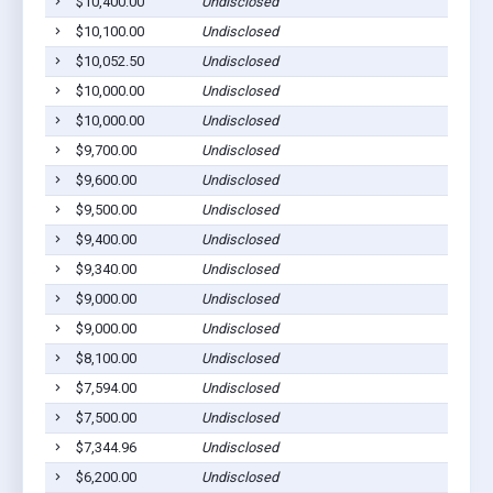
$10,400.00
Undisclosed
Go
$10,100.00
Undisclosed
Go
$10,052.50
Undisclosed
Go
$10,000.00
Undisclosed
Go
$10,000.00
Undisclosed
Go
$9,700.00
Undisclosed
Go
$9,600.00
Undisclosed
Go
$9,500.00
Undisclosed
Go
$9,400.00
Undisclosed
Go
$9,340.00
Undisclosed
Go
$9,000.00
Undisclosed
Go
$9,000.00
Undisclosed
Go
$8,100.00
Undisclosed
Go
$7,594.00
Undisclosed
Go
$7,500.00
Undisclosed
Go
$7,344.96
Undisclosed
Go
$6,200.00
Undisclosed
Go