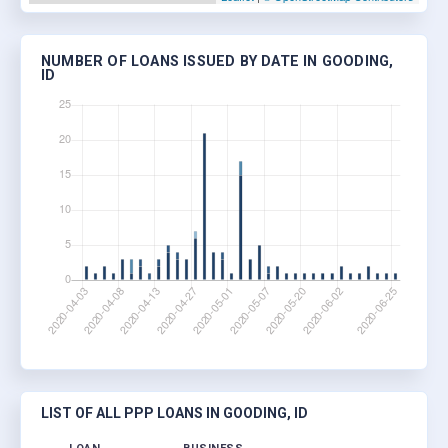
NUMBER OF LOANS ISSUED BY DATE IN GOODING,
ID
LIST OF ALL PPP LOANS IN GOODING, ID