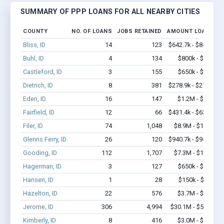
SUMMARY OF PPP LOANS FOR ALL NEARBY CITIES
COUNTY
NO. OF LOANS
JOBS RETAINED
AMOUNT LOANED
Bliss, ID
14
123
$642.7k - $842.7k
Buhl, ID
4
134
$800k - $2.1M
Castleford, ID
3
155
$650k - $1.7M
Dietrich, ID
8
381
$278.9k - $278.9k
Eden, ID
16
147
$1.2M - $2.4M
Fairfield, ID
12
66
$431.4k - $631.4k
Filer, ID
74
1,048
$8.9M - $16.8M
Glenns Ferry, ID
26
120
$940.7k - $940.7k
Gooding, ID
112
1,707
$7.3M - $14.3M
Hagerman, ID
3
127
$650k - $1.7M
Hansen, ID
1
28
$150k - $350k
Hazelton, ID
22
576
$3.7M - $9.1M
Jerome, ID
306
4,994
$30.1M - $58.7M
Kimberly, ID
8
416
$3.0M - $7.2M