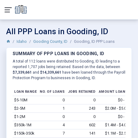
All PPP Loans in Gooding, ID
Idaho
Gooding County, ID
Gooding, ID PPP Loans
SUMMARY OF PPP LOANS IN GOODING, ID
A total of 112 loans were distributed to Gooding, ID leading to a
reported 1,707 jobs being retained. Based on the data, between
$7,339,661
and
$14,339,661
have been loaned through the Payroll
Protection Program to businesses in Gooding, ID.
LOAN RANGE
NO. OF LOANS
JOBS RETAINED
AMOUNT LOANED
$5-10M
0
0
$0 - $0
Vi
$2-5M
1
243
$2.0M - $5.0M
Vi
$1-2M
0
0
$0 - $0
Vi
$350k-1M
4
602
$1.4M - $4.0M
Vi
$150k-350k
7
141
$1.1M - $2.5M
Vi