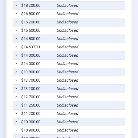
$18,200.00
Undisclosed
Go
$16,800.00
Undisclosed
Go
$16,200.00
Undisclosed
Go
$15,500.00
Undisclosed
Go
$14,800.00
Undisclosed
Go
$14,537.71
Undisclosed
Go
$14,000.00
Undisclosed
Go
$14,000.00
Undisclosed
Go
$13,800.00
Undisclosed
Go
$13,700.00
Undisclosed
Go
$13,200.00
Undisclosed
Go
$12,700.00
Undisclosed
Go
$11,250.00
Undisclosed
Go
$11,200.00
Undisclosed
Go
$10,900.00
Undisclosed
Go
$10,900.00
Undisclosed
Go