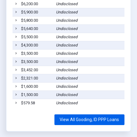
$6,200.00
Undisclosed
Go
$5,900.00
Undisclosed
Go
$5,800.00
Undisclosed
Go
$5,640.00
Undisclosed
Go
$5,500.00
Undisclosed
Go
$4,300.00
Undisclosed
Go
$3,500.00
Undisclosed
Go
$3,500.00
Undisclosed
Go
$3,452.00
Undisclosed
Go
$2,321.00
Undisclosed
Go
$1,600.00
Undisclosed
Go
$1,500.00
Undisclosed
Go
$579.58
Undisclosed
Go
View All Gooding, ID PPP Loans