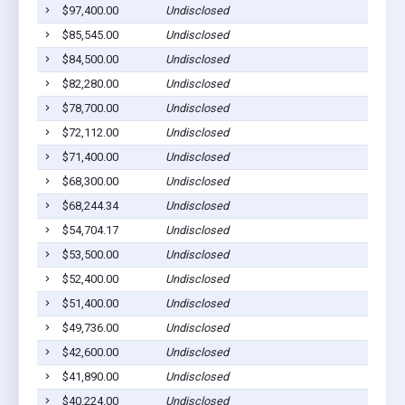
$97,400.00
Undisclosed
Go
$85,545.00
Undisclosed
Go
$84,500.00
Undisclosed
Go
$82,280.00
Undisclosed
Go
$78,700.00
Undisclosed
Go
$72,112.00
Undisclosed
Go
$71,400.00
Undisclosed
Go
$68,300.00
Undisclosed
Go
$68,244.34
Undisclosed
Go
$54,704.17
Undisclosed
Go
$53,500.00
Undisclosed
Go
$52,400.00
Undisclosed
Go
$51,400.00
Undisclosed
Go
$49,736.00
Undisclosed
Go
$42,600.00
Undisclosed
Go
$41,890.00
Undisclosed
Go
$40,224.00
Undisclosed
Go