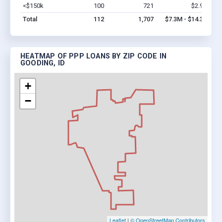
<$150k
100
721
$2.9M
Vi
Total
112
1,707
$7.3M - $14.3M
HEATMAP OF PPP LOANS BY ZIP CODE IN
GOODING, ID
+
−
Leaflet
|
© OpenStreetMap Contributors