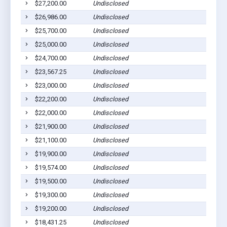
$27,200.00
Undisclosed
Go
$26,986.00
Undisclosed
Go
$25,700.00
Undisclosed
Go
$25,000.00
Undisclosed
Go
$24,700.00
Undisclosed
Go
$23,567.25
Undisclosed
Go
$23,000.00
Undisclosed
Go
$22,200.00
Undisclosed
Go
$22,000.00
Undisclosed
Go
$21,900.00
Undisclosed
Go
$21,100.00
Undisclosed
Go
$19,900.00
Undisclosed
Go
$19,574.00
Undisclosed
Go
$19,500.00
Undisclosed
Go
$19,300.00
Undisclosed
Go
$19,200.00
Undisclosed
Go
$18,431.25
Undisclosed
Go