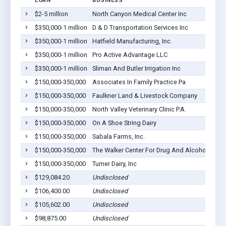
LOAN
BUSINESS
L
$2-5 million
North Canyon Medical Center Inc
Go
$350,000-1 million
D & D Transportation Services Inc
Go
$350,000-1 million
Hatfield Manufacturing, Inc.
Go
$350,000-1 million
Pro Active Advantage LLC
Go
$350,000-1 million
Sliman And Butler Irrigation Inc
Go
$150,000-350,000
Associates In Family Practice Pa
Go
$150,000-350,000
Faulkner Land & Livestock Company
Go
$150,000-350,000
North Valley Veterinary Clinic P.A.
Go
$150,000-350,000
On A Shoe String Dairy
Go
$150,000-350,000
Sabala Farms, Inc.
Go
$150,000-350,000
The Walker Center For Drug And Alcohol A
Go
$150,000-350,000
Turner Dairy, Inc
Go
$129,084.20
Undisclosed
Go
$106,400.00
Undisclosed
Go
$105,602.00
Undisclosed
Go
$98,875.00
Undisclosed
Go