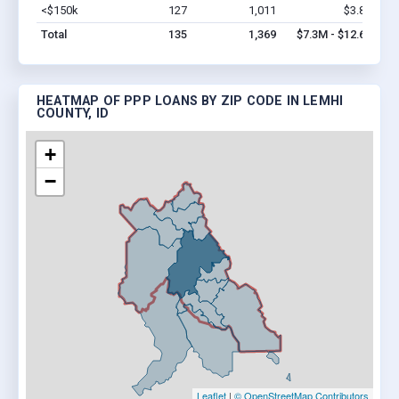
<$150k
127
1,011
$3.8M
Vi
Total
135
1,369
$7.3M - $12.6M
HEATMAP OF PPP LOANS BY ZIP CODE IN LEMHI
COUNTY, ID
+
−
Leaflet
|
© OpenStreetMap Contributors