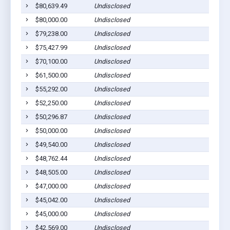
$80,639.49
Undisclosed
Sa
$80,000.00
Undisclosed
Sa
$79,238.00
Undisclosed
Ca
$75,427.99
Undisclosed
Sa
$70,100.00
Undisclosed
Sa
$61,500.00
Undisclosed
Sa
$55,292.00
Undisclosed
Sa
$52,250.00
Undisclosed
Sa
$50,296.87
Undisclosed
Sa
$50,000.00
Undisclosed
Sa
$49,540.00
Undisclosed
Sa
$48,762.44
Undisclosed
Sa
$48,505.00
Undisclosed
Sa
$47,000.00
Undisclosed
Sa
$45,042.00
Undisclosed
Sa
$45,000.00
Undisclosed
Sa
$42,569.00
Undisclosed
Sa