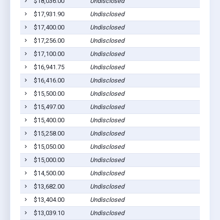
$18,036.00
Undisclosed
Sa
$17,931.90
Undisclosed
Sa
$17,400.00
Undisclosed
Sa
$17,256.00
Undisclosed
Le
$17,100.00
Undisclosed
Sa
$16,941.75
Undisclosed
Sa
$16,416.00
Undisclosed
Sa
$15,500.00
Undisclosed
Sa
$15,497.00
Undisclosed
Sa
$15,400.00
Undisclosed
Sa
$15,258.00
Undisclosed
Sa
$15,050.00
Undisclosed
Sa
$15,000.00
Undisclosed
Sa
$14,500.00
Undisclosed
Le
$13,682.00
Undisclosed
Sa
$13,404.00
Undisclosed
Sa
$13,039.10
Undisclosed
Sa