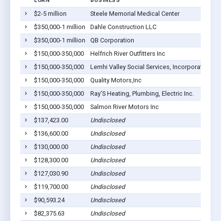
LOAN
BUSINESS
L
$2-5 million
Steele Memorial Medical Center
Sa
$350,000-1 million
Dahle Construction LLC
Sa
$350,000-1 million
QB Corporation
Sa
$150,000-350,000
Helfrich River Outfitters Inc
Sa
$150,000-350,000
Lemhi Valley Social Services, Incorporated
Sa
$150,000-350,000
Quality Motors,Inc
Sa
$150,000-350,000
Ray'S Heating, Plumbing, Electric Inc.
Sa
$150,000-350,000
Salmon River Motors Inc
Sa
$137,423.00
Undisclosed
Sa
$136,600.00
Undisclosed
Sa
$130,000.00
Undisclosed
Ca
$128,300.00
Undisclosed
Sa
$127,030.90
Undisclosed
Le
$119,700.00
Undisclosed
Sa
$90,593.24
Undisclosed
Sa
$82,375.63
Undisclosed
Sa