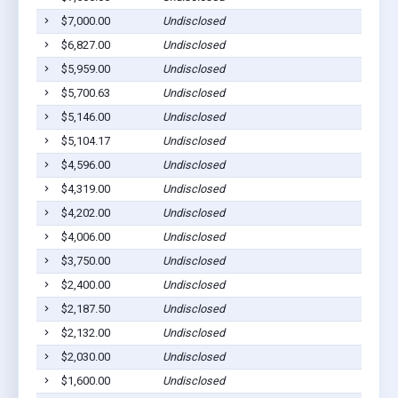
$7,000.00
Undisclosed
Ca
$6,827.00
Undisclosed
Sa
$5,959.00
Undisclosed
Sa
$5,700.63
Undisclosed
Sa
$5,146.00
Undisclosed
Sa
$5,104.17
Undisclosed
Sa
$4,596.00
Undisclosed
Sa
$4,319.00
Undisclosed
Sa
$4,202.00
Undisclosed
Sa
$4,006.00
Undisclosed
Sa
$3,750.00
Undisclosed
Te
$2,400.00
Undisclosed
Sa
$2,187.50
Undisclosed
Ca
$2,132.00
Undisclosed
Sa
$2,030.00
Undisclosed
Sa
$1,600.00
Undisclosed
Sa