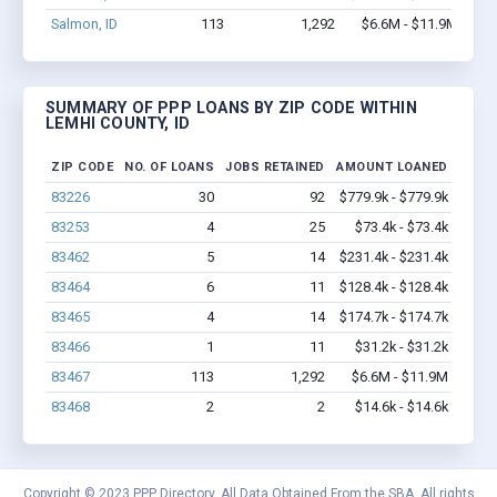
Salmon, ID
113
1,292
$6.6M - $11.9M
SUMMARY OF PPP LOANS BY ZIP CODE WITHIN
LEMHI COUNTY, ID
ZIP CODE
NO. OF LOANS
JOBS RETAINED
AMOUNT LOANED
83226
30
92
$779.9k - $779.9k
83253
4
25
$73.4k - $73.4k
83462
5
14
$231.4k - $231.4k
83464
6
11
$128.4k - $128.4k
83465
4
14
$174.7k - $174.7k
83466
1
11
$31.2k - $31.2k
83467
113
1,292
$6.6M - $11.9M
83468
2
2
$14.6k - $14.6k
Copyright © 2023 PPP Directory. All Data Obtained From the SBA. All rights