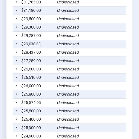
$31,765.00
Undisclosed
Sa
$31,180.00
Undisclosed
No
$29,500.00
Undisclosed
Sa
$29,300.00
Undisclosed
Sa
$29,287.00
Undisclosed
Sa
$29,038.33
Undisclosed
Sa
$28,437.00
Undisclosed
Sa
$27,289.00
Undisclosed
Sa
$26,600.00
Undisclosed
Sa
$26,510.00
Undisclosed
Sa
$26,000.00
Undisclosed
Sa
$25,800.00
Undisclosed
Le
$25,574.95
Undisclosed
Sa
$25,500.00
Undisclosed
Le
$25,400.00
Undisclosed
Sa
$25,300.00
Undisclosed
Sa
$24,900.00
Undisclosed
Sa