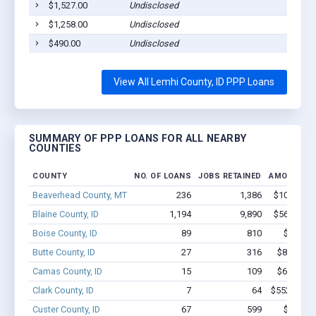
$1,527.00
Undisclosed
Sa
$1,258.00
Undisclosed
Sa
$490.00
Undisclosed
Sa
View All Lemhi County, ID PPP Loans
SUMMARY OF PPP LOANS FOR ALL NEARBY
COUNTIES
COUNTY
NO. OF LOANS
JOBS RETAINED
AMOUNT L
Beaverhead County, MT
236
1,386
$10.5M - 
Blaine County, ID
1,194
9,890
$56.9M - 
Boise County, ID
89
810
$2.9M -
Butte County, ID
27
316
$838.7k -
Camas County, ID
15
109
$627.4k -
Clark County, ID
7
64
$552.9k - $
Custer County, ID
67
599
$2.4M -