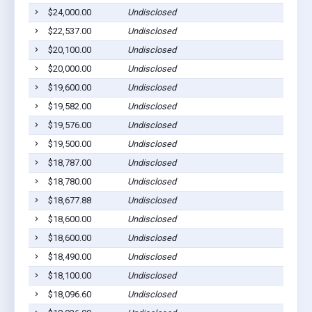
$24,000.00
Undisclosed
Le
$22,537.00
Undisclosed
Sa
$20,100.00
Undisclosed
Ma
$20,000.00
Undisclosed
Le
$19,600.00
Undisclosed
Sa
$19,582.00
Undisclosed
Sa
$19,576.00
Undisclosed
Le
$19,500.00
Undisclosed
Sa
$18,787.00
Undisclosed
Sa
$18,780.00
Undisclosed
Sa
$18,677.88
Undisclosed
Sa
$18,600.00
Undisclosed
Sa
$18,600.00
Undisclosed
Le
$18,490.00
Undisclosed
Sa
$18,100.00
Undisclosed
Sa
$18,096.60
Undisclosed
Sa