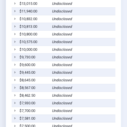
$13,015.00
Undisclosed
Ca
$11,940.00
Undisclosed
Sa
$10,832.00
Undisclosed
Sa
$10,813.00
Undisclosed
Te
$10,800.00
Undisclosed
Le
$10,575.00
Undisclosed
Sa
$10,000.00
Undisclosed
Sa
$9,730.00
Undisclosed
Sa
$9,600.00
Undisclosed
Sa
$9,445.00
Undisclosed
Sa
$8,645.00
Undisclosed
Sa
$8,567.00
Undisclosed
Sa
$8,462.50
Undisclosed
Sa
$7,930.00
Undisclosed
Ma
$7,700.00
Undisclosed
Ma
$7,581.00
Undisclosed
Sa
$7,500.00
Undisclosed
Sa