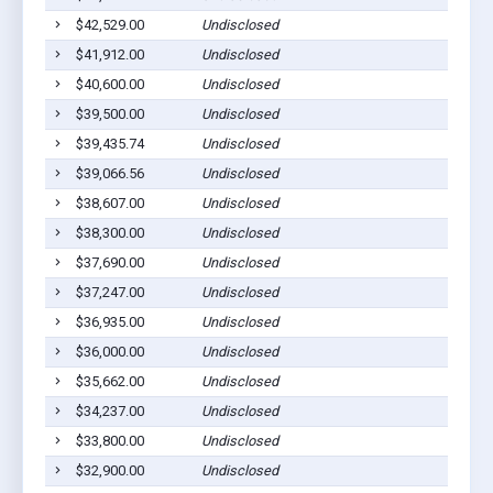
$42,529.00
Undisclosed
Sa
$41,912.00
Undisclosed
Sa
$40,600.00
Undisclosed
Sa
$39,500.00
Undisclosed
Sa
$39,435.74
Undisclosed
Sa
$39,066.56
Undisclosed
Sa
$38,607.00
Undisclosed
Sa
$38,300.00
Undisclosed
Sa
$37,690.00
Undisclosed
Ma
$37,247.00
Undisclosed
Sa
$36,935.00
Undisclosed
Sa
$36,000.00
Undisclosed
Sa
$35,662.00
Undisclosed
Sa
$34,237.00
Undisclosed
Sa
$33,800.00
Undisclosed
Sa
$32,900.00
Undisclosed
Sa