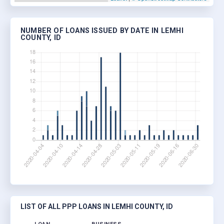
NUMBER OF LOANS ISSUED BY DATE IN LEMHI
COUNTY, ID
LIST OF ALL PPP LOANS IN LEMHI COUNTY, ID