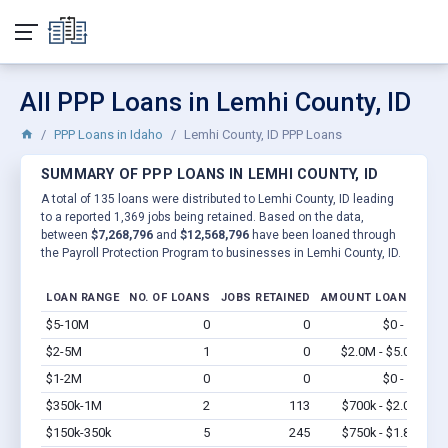
All PPP Loans in Lemhi County, ID
PPP Loans in Idaho
Lemhi County, ID PPP Loans
SUMMARY OF PPP LOANS IN LEMHI COUNTY, ID
A total of 135 loans were distributed to Lemhi County, ID leading
to a reported 1,369 jobs being retained. Based on the data,
between
$7,268,796
and
$12,568,796
have been loaned through
the Payroll Protection Program to businesses in Lemhi County, ID.
LOAN RANGE
NO. OF LOANS
JOBS RETAINED
AMOUNT LOANED
$5-10M
0
0
$0 - $0
Vi
$2-5M
1
0
$2.0M - $5.0M
Vi
$1-2M
0
0
$0 - $0
Vi
$350k-1M
2
113
$700k - $2.0M
Vi
$150k-350k
5
245
$750k - $1.8M
Vi