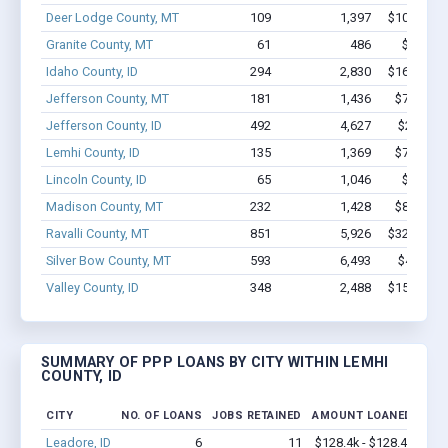
Deer Lodge County, MT
109
1,397
$10.8M - 
Granite County, MT
61
486
$3.2M -
Idaho County, ID
294
2,830
$16.1M - 
Jefferson County, MT
181
1,436
$7.7M - 
Jefferson County, ID
492
4,627
$26M - 
Lemhi County, ID
135
1,369
$7.3M - 
Lincoln County, ID
65
1,046
$3.7M -
Madison County, MT
232
1,428
$8.4M - 
Ravalli County, MT
851
5,926
$32.6M - 
Silver Bow County, MT
593
6,493
$42M - 
Valley County, ID
348
2,488
$15.6M - 
SUMMARY OF PPP LOANS BY CITY WITHIN LEMHI
COUNTY, ID
CITY
NO. OF LOANS
JOBS RETAINED
AMOUNT LOANED
Leadore, ID
6
11
$128.4k - $128.4k