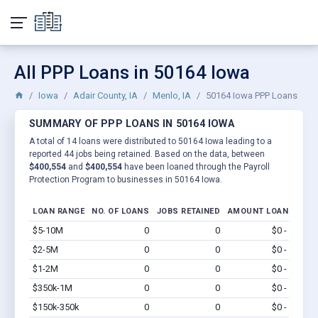
All PPP Loans in 50164 Iowa
Iowa
Adair County, IA
Menlo, IA
50164 Iowa PPP Loans
SUMMARY OF PPP LOANS IN 50164 IOWA
A total of 14 loans were distributed to 50164 Iowa leading to a
reported 44 jobs being retained. Based on the data, between
$400,554
and
$400,554
have been loaned through the Payroll
Protection Program to businesses in 50164 Iowa.
LOAN RANGE
NO. OF LOANS
JOBS RETAINED
AMOUNT LOANED
$5-10M
0
0
$0 - $0
Vi
$2-5M
0
0
$0 - $0
Vi
$1-2M
0
0
$0 - $0
Vi
$350k-1M
0
0
$0 - $0
Vi
$150k-350k
0
0
$0 - $0
Vi