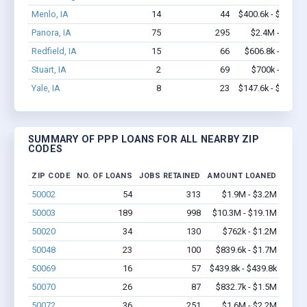
Menlo, IA
14
44
$400.6k - $400.6k
Panora, IA
75
295
$2.4M - $3.9M
Redfield, IA
15
66
$606.8k - $1.3M
Stuart, IA
2
69
$700k - $2.0M
Yale, IA
8
23
$147.6k - $147.6k
SUMMARY OF PPP LOANS FOR ALL NEARBY ZIP
CODES
ZIP CODE
NO. OF LOANS
JOBS RETAINED
AMOUNT LOANED
50002
54
313
$1.9M - $3.2M
50003
189
998
$10.3M - $19.1M
50020
34
130
$762k - $1.2M
50048
23
100
$839.6k - $1.7M
50069
16
57
$439.8k - $439.8k
50070
26
87
$832.7k - $1.5M
50072
36
251
$1.6M - $2.2M