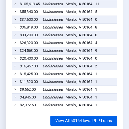
$105,619.45
Undisclosed
Menlo, IA 50164
11
20
$55,340.00
Undisclosed
Menlo, IA 50164
5
20
$37,600.00
Undisclosed
Menlo, IA 50164
0
20
$36,819.00
Undisclosed
Menlo, IA 50164
8
20
$33,200.00
Undisclosed
Menlo, IA 50164
0
20
$26,320.00
Undisclosed
Menlo, IA 50164
4
20
$24,563.00
Undisclosed
Menlo, IA 50164
9
20
$20,400.00
Undisclosed
Menlo, IA 50164
0
20
$16,467.00
Undisclosed
Menlo, IA 50164
2
20
$15,425.00
Undisclosed
Menlo, IA 50164
1
20
$11,320.00
Undisclosed
Menlo, IA 50164
1
20
$9,562.00
Undisclosed
Menlo, IA 50164
1
20
$4,946.00
Undisclosed
Menlo, IA 50164
1
20
$2,972.50
Undisclosed
Menlo, IA 50164
1
20
View All 50164 Iowa PPP Loans