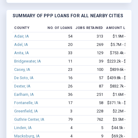
SUMMARY OF PPP LOANS FOR ALL NEARBY CITIES
COUNTY
NO. OF LOANS
JOBS RETAINED
AMOUNT LOANED
Adair, IA
54
313
$1.9M - $3.2M
Adel, IA
20
269
$5.7M - $14.5M
Anita, IA
33
129
$753.4k - $1.2M
Bridgewater, IA
11
39
$223.2k - $223.2k
Casey, IA
23
100
$839.6k - $1.7M
De Soto, IA
16
57
$439.8k - $439.8k
Dexter, IA
26
87
$832.7k - $1.5M
Earlham, IA
36
251
$1.6M - $2.2M
Fontanelle, IA
17
58
$371.1k - $371.1k
Greenfield, IA
3
228
$2.2M - $4.4M
Guthrie Center, IA
79
762
$3.5M - $6.4M
Linden, IA
4
5
$44.5k - $44.5k
Macksburg, IA
4
9
$69.2k - $69.2k