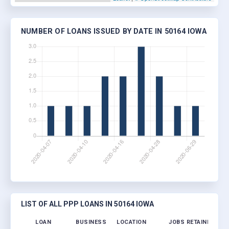
NUMBER OF LOANS ISSUED BY DATE IN 50164 IOWA
LIST OF ALL PPP LOANS IN 50164 IOWA
LOAN
BUSINESS
LOCATION
JOBS RETAINED
LO