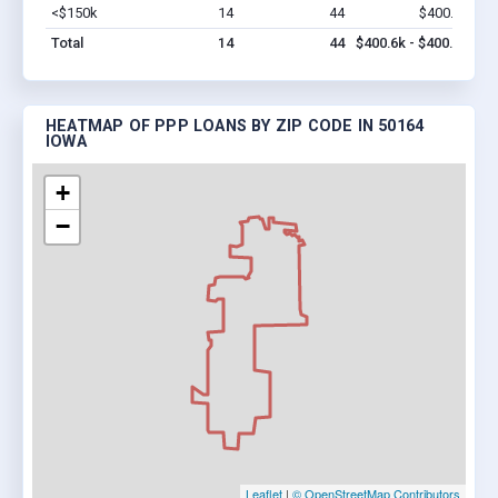
<$150k
14
44
$400.6k
Vi
Total
14
44
$400.6k - $400.6k
HEATMAP OF PPP LOANS BY ZIP CODE IN 50164
IOWA
+
−
Leaflet
|
© OpenStreetMap Contributors