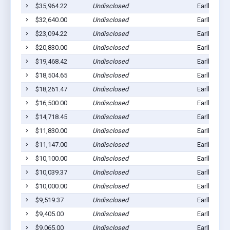
$35,964.22
Undisclosed
Earlham, I
$32,640.00
Undisclosed
Earlham, I
$23,094.22
Undisclosed
Earlham, I
$20,830.00
Undisclosed
Earlham, I
$19,468.42
Undisclosed
Earlham, I
$18,504.65
Undisclosed
Earlham, I
$18,261.47
Undisclosed
Earlham, I
$16,500.00
Undisclosed
Earlham, I
$14,718.45
Undisclosed
Earlham, I
$11,830.00
Undisclosed
Earlham, I
$11,147.00
Undisclosed
Earlham, I
$10,100.00
Undisclosed
Earlham, I
$10,039.37
Undisclosed
Earlham, I
$10,000.00
Undisclosed
Earlham, I
$9,519.37
Undisclosed
Earlham, I
$9,405.00
Undisclosed
Earlham, I
$9,065.00
Undisclosed
Earlham, I