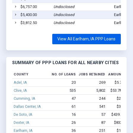
$6,757.00
Undisclosed
Earlham, I
$5,400.00
Undisclosed
Earlham, I
$3,812.50
Undisclosed
Earlham, I
View All Earlham, IA PPP Loans
SUMMARY OF PPP LOANS FOR ALL NEARBY CITIES
COUNTY
NO. OF LOANS
JOBS RETAINED
AMOUNT LOA
Adel, IA
20
269
$5.7M - $
Clive, IA
535
5,802
$53.7M - $10
Cumming, IA
47
244
$2.1M - 
Dallas Center, IA
61
541
$3.4M - 
De Soto, IA
16
57
$439.8k - $4
Dexter, IA
26
87
$832.7k - 
Earlham, IA
36
251
$1.6M - 