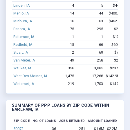
Linden, IA
4
5
$44.5k - $
Menlo, IA
14
44
$400.6k - $4
Minburn, IA
16
63
$462.8k - $6
Panora, IA
75
295
$2.4M - 
Patterson, IA
1
1
$13.5k - $
Redfield, IA
15
66
$606.8k - 
Stuart, IA
2
69
$700k - 
Van Meter, IA
49
258
$2.2M - 
Waukee, IA
356
3,085
$23.9M - $
West Des Moines, IA
1,475
17,268
$142.9M - $28
Winterset, IA
219
1,703
$14.3M - $
SUMMARY OF PPP LOANS BY ZIP CODE WITHIN
EARLHAM, IA
ZIP CODE
NO. OF LOANS
JOBS RETAINED
AMOUNT LOANED
50072
36
251
$1.6M - $2.2M