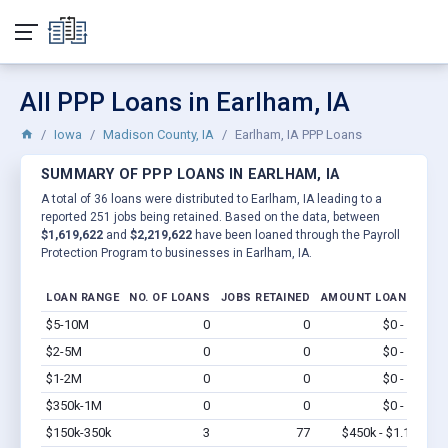
All PPP Loans in Earlham, IA
Iowa
Madison County, IA
Earlham, IA PPP Loans
SUMMARY OF PPP LOANS IN EARLHAM, IA
A total of 36 loans were distributed to Earlham, IA leading to a
reported 251 jobs being retained. Based on the data, between
$1,619,622
and
$2,219,622
have been loaned through the Payroll
Protection Program to businesses in Earlham, IA.
LOAN RANGE
NO. OF LOANS
JOBS RETAINED
AMOUNT LOANED
$5-10M
0
0
$0 - $0
Vi
$2-5M
0
0
$0 - $0
Vi
$1-2M
0
0
$0 - $0
Vi
$350k-1M
0
0
$0 - $0
Vi
$150k-350k
3
77
$450k - $1.1M
Vi