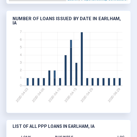
NUMBER OF LOANS ISSUED BY DATE IN EARLHAM,
IA
LIST OF ALL PPP LOANS IN EARLHAM, IA