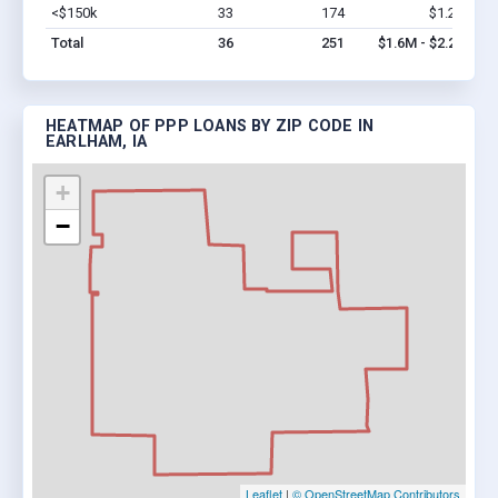
<$150k
33
174
$1.2M
Vi
Total
36
251
$1.6M - $2.2M
HEATMAP OF PPP LOANS BY ZIP CODE IN
EARLHAM, IA
+
−
Leaflet
|
© OpenStreetMap Contributors