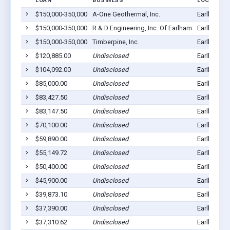
LOAN
BUSINESS
LOCATION
$150,000-350,000
A-One Geothermal, Inc.
Earlham, I
$150,000-350,000
R & D Engineering, Inc. Of Earlham
Earlham, I
$150,000-350,000
Timberpine, Inc.
Earlham, I
$120,885.00
Undisclosed
Earlham, I
$104,092.00
Undisclosed
Earlham, I
$85,000.00
Undisclosed
Earlham, I
$83,427.50
Undisclosed
Earlham, I
$83,147.50
Undisclosed
Earlham, I
$70,100.00
Undisclosed
Earlham, I
$59,890.00
Undisclosed
Earlham, I
$55,149.72
Undisclosed
Earlham, I
$50,400.00
Undisclosed
Earlham, I
$45,900.00
Undisclosed
Earlham, I
$39,873.10
Undisclosed
Earlham, I
$37,390.00
Undisclosed
Earlham, I
$37,310.62
Undisclosed
Earlham, I