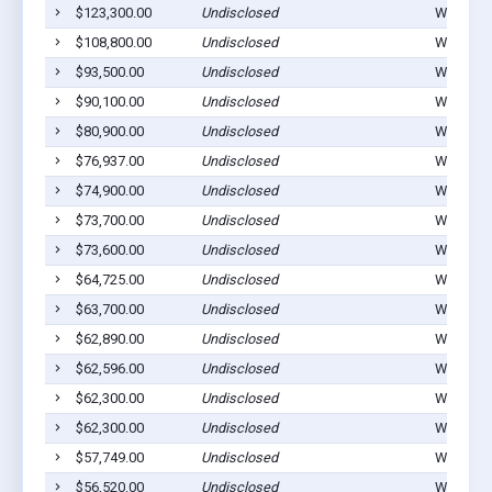
$123,300.00
Undisclosed
Winterset
$108,800.00
Undisclosed
Winterset
$93,500.00
Undisclosed
Winterset
$90,100.00
Undisclosed
Winterset
$80,900.00
Undisclosed
Winterset
$76,937.00
Undisclosed
Winterset
$74,900.00
Undisclosed
Winterset
$73,700.00
Undisclosed
Winterset
$73,600.00
Undisclosed
Winterset
$64,725.00
Undisclosed
Winterset
$63,700.00
Undisclosed
Winterset
$62,890.00
Undisclosed
Winterset
$62,596.00
Undisclosed
Winterset
$62,300.00
Undisclosed
Winterset
$62,300.00
Undisclosed
Winterset
$57,749.00
Undisclosed
Winterset
$56,520.00
Undisclosed
Winterset