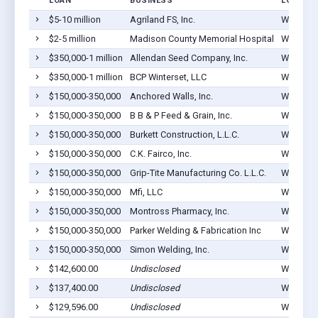
LOAN
BUSINESS
LOCATIO
$5-10 million
Agriland FS, Inc.
Winterset
$2-5 million
Madison County Memorial Hospital
Winterset
$350,000-1 million
Allendan Seed Company, Inc.
Winterset
$350,000-1 million
BCP Winterset, LLC
Winterset
$150,000-350,000
Anchored Walls, Inc.
Winterset
$150,000-350,000
B B & P Feed & Grain, Inc.
Winterset
$150,000-350,000
Burkett Construction, L.L.C.
Winterset
$150,000-350,000
C.K. Fairco, Inc.
Winterset
$150,000-350,000
Grip-Tite Manufacturing Co. L.L.C.
Winterset
$150,000-350,000
Mfi, LLC
Winterset
$150,000-350,000
Montross Pharmacy, Inc.
Winterset
$150,000-350,000
Parker Welding & Fabrication Inc
Winterset
$150,000-350,000
Simon Welding, Inc.
Winterset
$142,600.00
Undisclosed
Winterset
$137,400.00
Undisclosed
Winterset
$129,596.00
Undisclosed
Winterset