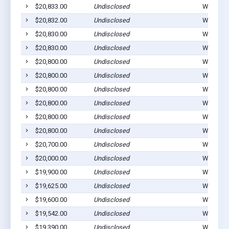
$20,833.00
Undisclosed
Winterset
$20,832.00
Undisclosed
Winterset
$20,830.00
Undisclosed
Winterset
$20,830.00
Undisclosed
Winterset
$20,800.00
Undisclosed
Winterset
$20,800.00
Undisclosed
Winterset
$20,800.00
Undisclosed
Winterset
$20,800.00
Undisclosed
Winterset
$20,800.00
Undisclosed
Winterset
$20,800.00
Undisclosed
Winterset
$20,700.00
Undisclosed
Winterset
$20,000.00
Undisclosed
Winterset
$19,900.00
Undisclosed
Winterset
$19,625.00
Undisclosed
Winterset
$19,600.00
Undisclosed
Winterset
$19,542.00
Undisclosed
Winterset
$19,390.00
Undisclosed
Winterset