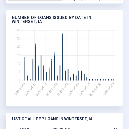
NUMBER OF LOANS ISSUED BY DATE IN
WINTERSET, IA
LIST OF ALL PPP LOANS IN WINTERSET, IA