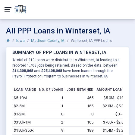
All PPP Loans in Winterset, IA
Iowa
Madison County, IA
Winterset, IA PPP Loans
SUMMARY OF PPP LOANS IN WINTERSET, IA
A total of 219 loans were distributed to Winterset, IA leading to a
reported 1,703 jobs being retained. Based on the data, between
$14,308,068
and
$25,408,068
have been loaned through the
Payroll Protection Program to businesses in Winterset, IA.
LOAN RANGE
NO. OF LOANS
JOBS RETAINED
AMOUNT LOANED
$5-10M
1
465
$5.0M - $10M
Vi
$2-5M
1
165
$2.0M - $5.0M
Vi
$1-2M
0
0
$0 - $0
Vi
$350k-1M
2
105
$700k - $2.0M
Vi
$150k-350k
9
189
$1.4M - $3.2M
Vi