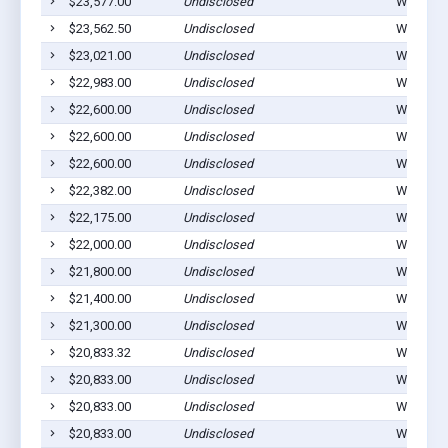
$23,577.00
Undisclosed
Winterset
$23,562.50
Undisclosed
Winterset
$23,021.00
Undisclosed
Winterset
$22,983.00
Undisclosed
Winterset
$22,600.00
Undisclosed
Winterset
$22,600.00
Undisclosed
Winterset
$22,600.00
Undisclosed
Winterset
$22,382.00
Undisclosed
Winterset
$22,175.00
Undisclosed
Winterset
$22,000.00
Undisclosed
Winterset
$21,800.00
Undisclosed
Winterset
$21,400.00
Undisclosed
Winterset
$21,300.00
Undisclosed
Winterset
$20,833.32
Undisclosed
Winterset
$20,833.00
Undisclosed
Winterset
$20,833.00
Undisclosed
Winterset
$20,833.00
Undisclosed
Winterset