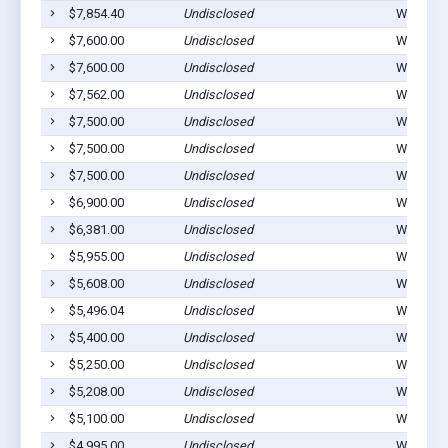
$7,854.40
Undisclosed
Winterset
$7,600.00
Undisclosed
Winterset
$7,600.00
Undisclosed
Winterset
$7,562.00
Undisclosed
Winterset
$7,500.00
Undisclosed
Winterset
$7,500.00
Undisclosed
Winterset
$7,500.00
Undisclosed
Winterset
$6,900.00
Undisclosed
Winterset
$6,381.00
Undisclosed
Winterset
$5,955.00
Undisclosed
Winterset
$5,608.00
Undisclosed
Winterset
$5,496.04
Undisclosed
Winterset
$5,400.00
Undisclosed
Winterset
$5,250.00
Undisclosed
Winterset
$5,208.00
Undisclosed
Winterset
$5,100.00
Undisclosed
Winterset
$4,995.00
Undisclosed
Winterset