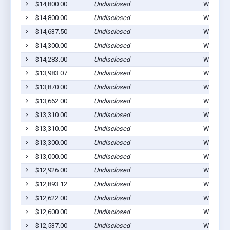
$14,800.00
Undisclosed
Winterset
$14,800.00
Undisclosed
Winterset
$14,637.50
Undisclosed
Winterset
$14,300.00
Undisclosed
Winterset
$14,283.00
Undisclosed
Winterset
$13,983.07
Undisclosed
Winterset
$13,870.00
Undisclosed
Winterset
$13,662.00
Undisclosed
Winterset
$13,310.00
Undisclosed
Winterset
$13,310.00
Undisclosed
Winterset
$13,300.00
Undisclosed
Winterset
$13,000.00
Undisclosed
Winterset
$12,926.00
Undisclosed
Winterset
$12,893.12
Undisclosed
Winterset
$12,622.00
Undisclosed
Winterset
$12,600.00
Undisclosed
Winterset
$12,537.00
Undisclosed
Winterset