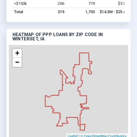
<$150k
206
779
$5.3M
Vi
Total
219
1,703
$14.3M - $25.4M
HEATMAP OF PPP LOANS BY ZIP CODE IN
WINTERSET, IA
+
−
Leaflet
|
© OpenStreetMap Contributors