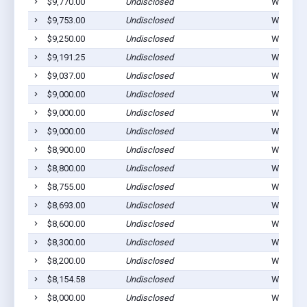
$9,770.00
Undisclosed
Winterset
$9,753.00
Undisclosed
Winterset
$9,250.00
Undisclosed
Winterset
$9,191.25
Undisclosed
Winterset
$9,037.00
Undisclosed
Winterset
$9,000.00
Undisclosed
Winterset
$9,000.00
Undisclosed
Winterset
$9,000.00
Undisclosed
Winterset
$8,900.00
Undisclosed
Winterset
$8,800.00
Undisclosed
Winterset
$8,755.00
Undisclosed
Winterset
$8,693.00
Undisclosed
Winterset
$8,600.00
Undisclosed
Winterset
$8,300.00
Undisclosed
Winterset
$8,200.00
Undisclosed
Winterset
$8,154.58
Undisclosed
Winterset
$8,000.00
Undisclosed
Winterset