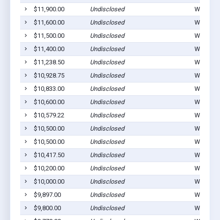
$11,900.00
Undisclosed
Winterset
$11,600.00
Undisclosed
Winterset
$11,500.00
Undisclosed
Winterset
$11,400.00
Undisclosed
Winterset
$11,238.50
Undisclosed
Winterset
$10,928.75
Undisclosed
Winterset
$10,833.00
Undisclosed
Winterset
$10,600.00
Undisclosed
Winterset
$10,579.22
Undisclosed
Winterset
$10,500.00
Undisclosed
Winterset
$10,500.00
Undisclosed
Winterset
$10,417.50
Undisclosed
Winterset
$10,200.00
Undisclosed
Winterset
$10,000.00
Undisclosed
Winterset
$9,897.00
Undisclosed
Winterset
$9,800.00
Undisclosed
Winterset