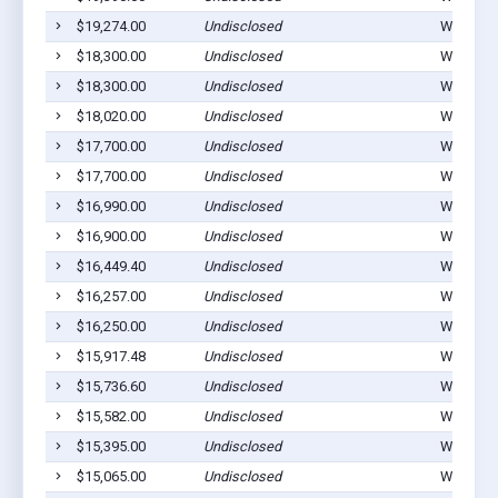
$19,274.00
Undisclosed
Winterset
$18,300.00
Undisclosed
Winterset
$18,300.00
Undisclosed
Winterset
$18,020.00
Undisclosed
Winterset
$17,700.00
Undisclosed
Winterset
$17,700.00
Undisclosed
Winterset
$16,990.00
Undisclosed
Winterset
$16,900.00
Undisclosed
Winterset
$16,449.40
Undisclosed
Winterset
$16,257.00
Undisclosed
Winterset
$16,250.00
Undisclosed
Winterset
$15,917.48
Undisclosed
Winterset
$15,736.60
Undisclosed
Winterset
$15,582.00
Undisclosed
Winterset
$15,395.00
Undisclosed
Winterset
$15,065.00
Undisclosed
Winterset