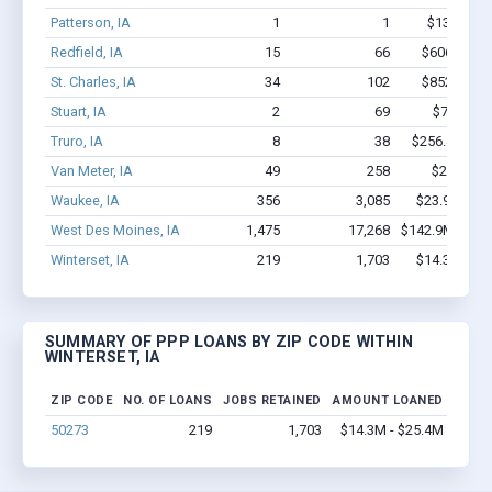
Patterson, IA
1
1
$13.5k - $
Redfield, IA
15
66
$606.8k - 
St. Charles, IA
34
102
$852.2k - 
Stuart, IA
2
69
$700k - 
Truro, IA
8
38
$256.4k - $4
Van Meter, IA
49
258
$2.2M - 
Waukee, IA
356
3,085
$23.9M - $
West Des Moines, IA
1,475
17,268
$142.9M - $28
Winterset, IA
219
1,703
$14.3M - $
SUMMARY OF PPP LOANS BY ZIP CODE WITHIN
WINTERSET, IA
ZIP CODE
NO. OF LOANS
JOBS RETAINED
AMOUNT LOANED
50273
219
1,703
$14.3M - $25.4M