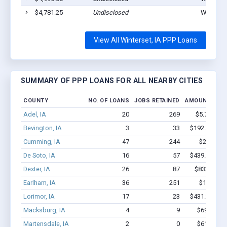
$4,781.25
Undisclosed
Winterset
View All Winterset, IA PPP Loans
SUMMARY OF PPP LOANS FOR ALL NEARBY CITIES
COUNTY
NO. OF LOANS
JOBS RETAINED
AMOUNT LOA
Adel, IA
20
269
$5.7M - $
Bevington, IA
3
33
$192.3k - $1
Cumming, IA
47
244
$2.1M - 
De Soto, IA
16
57
$439.8k - $4
Dexter, IA
26
87
$832.7k - 
Earlham, IA
36
251
$1.6M - 
Lorimor, IA
17
23
$431.2k - $4
Macksburg, IA
4
9
$69.2k - $
Martensdale, IA
2
0
$61.5k - $