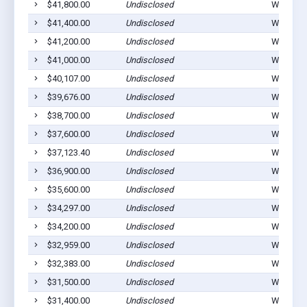
$41,800.00
Undisclosed
Winterset
$41,400.00
Undisclosed
Winterset
$41,200.00
Undisclosed
Winterset
$41,000.00
Undisclosed
Winterset
$40,107.00
Undisclosed
Winterset
$39,676.00
Undisclosed
Winterset
$38,700.00
Undisclosed
Winterset
$37,600.00
Undisclosed
Winterset
$37,123.40
Undisclosed
Winterset
$36,900.00
Undisclosed
Winterset
$35,600.00
Undisclosed
Winterset
$34,297.00
Undisclosed
Winterset
$34,200.00
Undisclosed
Winterset
$32,959.00
Undisclosed
Winterset
$32,383.00
Undisclosed
Winterset
$31,500.00
Undisclosed
Winterset
$31,400.00
Undisclosed
Winterset