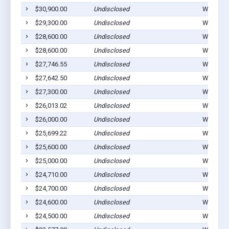
$30,900.00
Undisclosed
Winterset
$29,300.00
Undisclosed
Winterset
$28,600.00
Undisclosed
Winterset
$28,600.00
Undisclosed
Winterset
$27,746.55
Undisclosed
Winterset
$27,642.50
Undisclosed
Winterset
$27,300.00
Undisclosed
Winterset
$26,013.02
Undisclosed
Winterset
$26,000.00
Undisclosed
Winterset
$25,699.22
Undisclosed
Winterset
$25,600.00
Undisclosed
Winterset
$25,000.00
Undisclosed
Winterset
$24,710.00
Undisclosed
Winterset
$24,700.00
Undisclosed
Winterset
$24,600.00
Undisclosed
Winterset
$24,500.00
Undisclosed
Winterset