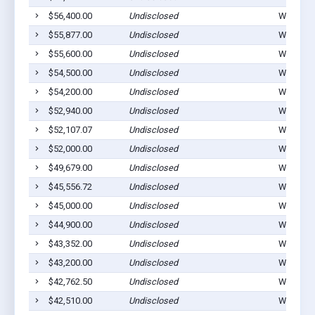
$56,400.00
Undisclosed
Winterset
$55,877.00
Undisclosed
Winterset
$55,600.00
Undisclosed
Winterset
$54,500.00
Undisclosed
Winterset
$54,200.00
Undisclosed
Winterset
$52,940.00
Undisclosed
Winterset
$52,107.07
Undisclosed
Winterset
$52,000.00
Undisclosed
Winterset
$49,679.00
Undisclosed
Winterset
$45,556.72
Undisclosed
Winterset
$45,000.00
Undisclosed
Winterset
$44,900.00
Undisclosed
Winterset
$43,352.00
Undisclosed
Winterset
$43,200.00
Undisclosed
Winterset
$42,762.50
Undisclosed
Winterset
$42,510.00
Undisclosed
Winterset