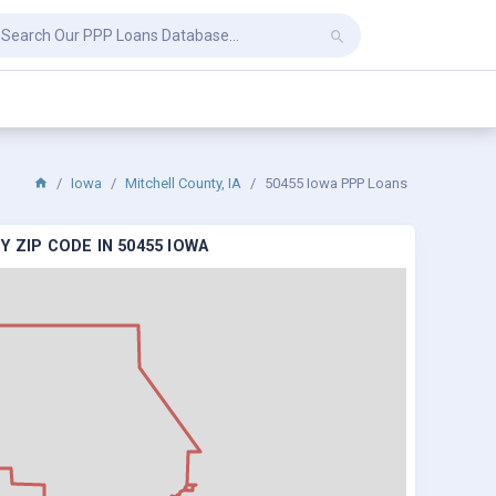
Iowa
Mitchell County, IA
50455 Iowa PPP Loans
 ZIP CODE IN 50455 IOWA