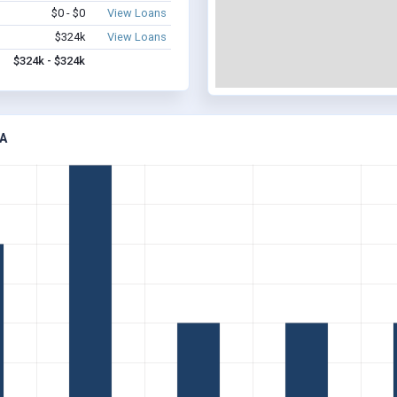
$0 - $0
View Loans
$324k
View Loans
$324k - $324k
A