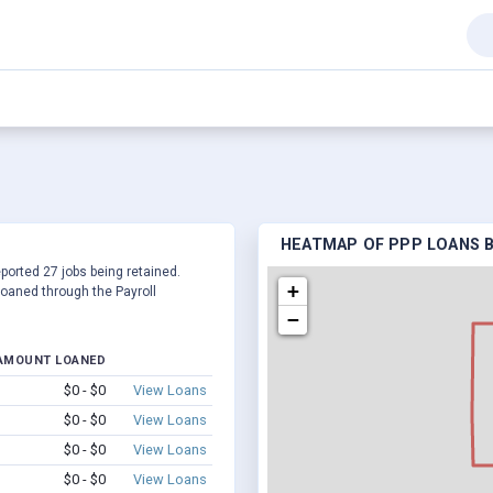
HEATMAP OF PPP LOANS BY
eported 27 jobs being retained.
+
oaned through the Payroll
−
AMOUNT LOANED
$0 - $0
View Loans
$0 - $0
View Loans
$0 - $0
View Loans
$0 - $0
View Loans