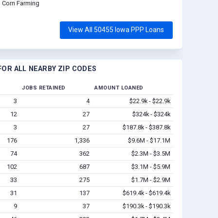
Corn Farming
View All 50455 Iowa PPP Loans
OR ALL NEARBY ZIP CODES
JOBS RETAINED
AMOUNT LOANED
3
4
$22.9k - $22.9k
12
27
$324k - $324k
3
27
$187.8k - $387.8k
176
1,336
$9.6M - $17.1M
74
362
$2.3M - $3.5M
102
687
$3.1M - $5.9M
33
275
$1.7M - $2.9M
31
137
$619.4k - $619.4k
9
37
$190.3k - $190.3k