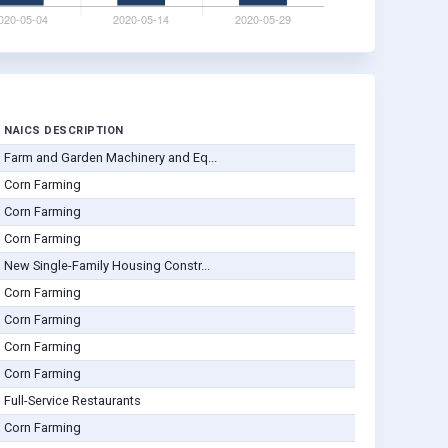
NAICS DESCRIPTION
Farm and Garden Machinery and Eq...
Corn Farming
Corn Farming
Corn Farming
New Single-Family Housing Constr...
Corn Farming
Corn Farming
Corn Farming
Corn Farming
Full-Service Restaurants
Corn Farming