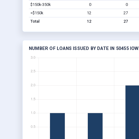
$150k-350k
0
0
<$150k
12
27
Total
12
27
NUMBER OF LOANS ISSUED BY DATE IN 50455 IOW