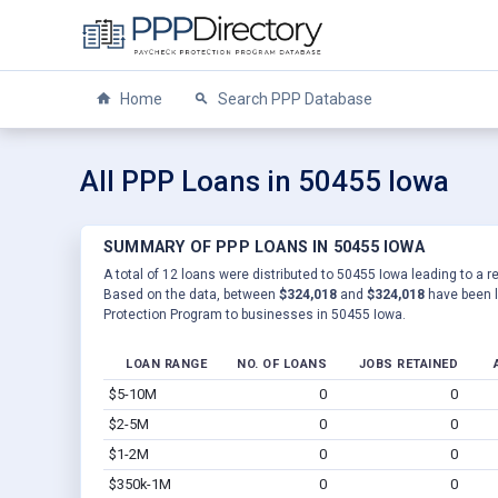
Home
Search PPP Database
All PPP Loans in 50455 Iowa
SUMMARY OF PPP LOANS IN 50455 IOWA
A total of 12 loans were distributed to 50455 Iowa leading to a r
Based on the data, between
$324,018
and
$324,018
have been l
Protection Program to businesses in 50455 Iowa.
LOAN RANGE
NO. OF LOANS
JOBS RETAINED
$5-10M
0
0
$2-5M
0
0
$1-2M
0
0
$350k-1M
0
0