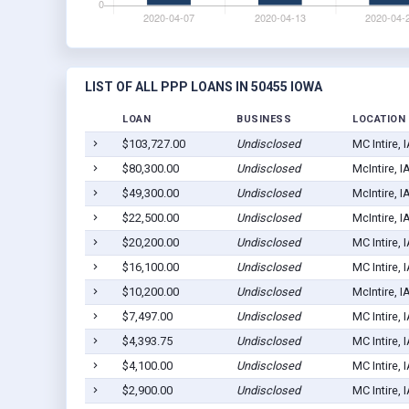
LIST OF ALL PPP LOANS IN 50455 IOWA
LOAN
BUSINESS
LOCATION
$103,727.00
Undisclosed
MC Intire, 
$80,300.00
Undisclosed
McIntire, 
$49,300.00
Undisclosed
McIntire, 
$22,500.00
Undisclosed
McIntire, 
$20,200.00
Undisclosed
MC Intire, 
$16,100.00
Undisclosed
MC Intire, 
$10,200.00
Undisclosed
McIntire, 
$7,497.00
Undisclosed
MC Intire, 
$4,393.75
Undisclosed
MC Intire, 
$4,100.00
Undisclosed
MC Intire, 
$2,900.00
Undisclosed
MC Intire, 