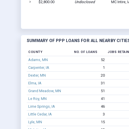
$2,800.00
Undisclosed
MC Intire, 
SUMMARY OF PPP LOANS FOR ALL NEARBY CITIE
COUNTY
NO. OF LOANS
JOBS RETAI
Adams, MN
52
Carpenter, IA
1
Dexter, MN
20
Elma, IA
31
Grand Meadow, MN
51
Le Roy, MN
41
Lime Springs, IA
46
Little Cedar, IA
3
Lyle, MN
15