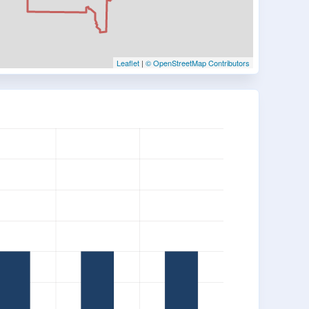
Leaflet
|
© OpenStreetMap Contributors