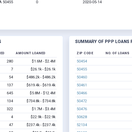
IA 50455
0
2020-05-14
S
SUMMARY OF PPP LOANS F
NED
AMOUNT LOANED
ZIP CODE
NO. OF LOANS
280
$1.6M - $2.4M
50454
7
$26.1k - $26.1k
50455
54
$486.2k - $486.2k
50460
137
$619.4k - $619.4k
50461
645
$5.8M - $12.4M
50466
134
$734.8k - $734.8k
50472
322
$1.7M - $3.4M
50476
4
$22.9k - $22.9k
50628
47
$237.4k - $237.4k
52134