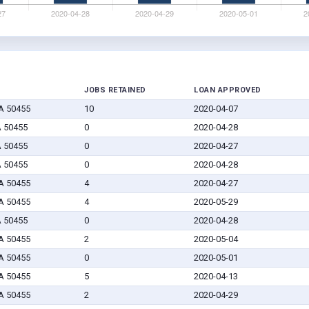
JOBS RETAINED
LOAN APPROVED
IA 50455
10
2020-04-07
IA 50455
0
2020-04-28
IA 50455
0
2020-04-27
IA 50455
0
2020-04-28
IA 50455
4
2020-04-27
IA 50455
4
2020-05-29
IA 50455
0
2020-04-28
IA 50455
2
2020-05-04
IA 50455
0
2020-05-01
IA 50455
5
2020-04-13
IA 50455
2
2020-04-29