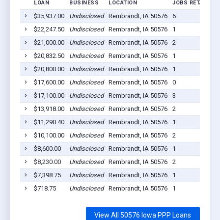
LOAN
BUSINESS
LOCATION
JOBS RETAINED
$35,937.00
Undisclosed
Rembrandt, IA 50576
6
$22,247.50
Undisclosed
Rembrandt, IA 50576
1
$21,000.00
Undisclosed
Rembrandt, IA 50576
2
$20,832.50
Undisclosed
Rembrandt, IA 50576
1
$20,800.00
Undisclosed
Rembrandt, IA 50576
1
$17,600.00
Undisclosed
Rembrandt, IA 50576
0
$17,100.00
Undisclosed
Rembrandt, IA 50576
3
$13,918.00
Undisclosed
Rembrandt, IA 50576
2
$11,290.40
Undisclosed
Rembrandt, IA 50576
1
$10,100.00
Undisclosed
Rembrandt, IA 50576
2
$8,600.00
Undisclosed
Rembrandt, IA 50576
1
$8,230.00
Undisclosed
Rembrandt, IA 50576
2
$7,398.75
Undisclosed
Rembrandt, IA 50576
1
$718.75
Undisclosed
Rembrandt, IA 50576
1
View All 50576 Iowa PPP Loans