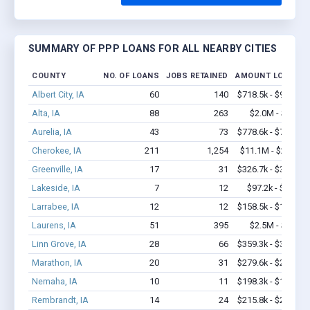
SUMMARY OF PPP LOANS FOR ALL NEARBY CITIES
COUNTY
NO. OF LOANS
JOBS RETAINED
AMOUNT LOANED
Albert City, IA
60
140
$718.5k - $918.5k
Alta, IA
88
263
$2.0M - $2.6M
Aurelia, IA
43
73
$778.6k - $778.6k
Cherokee, IA
211
1,254
$11.1M - $21.1M
Greenville, IA
17
31
$326.7k - $326.7k
Lakeside, IA
7
12
$97.2k - $97.2k
Larrabee, IA
12
12
$158.5k - $158.5k
Laurens, IA
51
395
$2.5M - $4.3M
Linn Grove, IA
28
66
$359.3k - $359.3k
Marathon, IA
20
31
$279.6k - $279.6k
Nemaha, IA
10
11
$198.3k - $198.3k
Rembrandt, IA
14
24
$215.8k - $215.8k