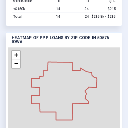
$150k-350k
0
0
$0 - $0
Vi
<$150k
14
24
$215.8k
Vi
Total
14
24
$215.8k - $215.8k
HEATMAP OF PPP LOANS BY ZIP CODE IN 50576
IOWA
+
−