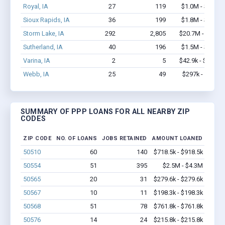
Royal, IA
27
119
$1.0M - $1.0M
Sioux Rapids, IA
36
199
$1.8M - $3.0M
Storm Lake, IA
292
2,805
$20.7M - $36M
Sutherland, IA
40
196
$1.5M - $3.0M
Varina, IA
2
5
$42.9k - $42.9k
Webb, IA
25
49
$297k - $297k
SUMMARY OF PPP LOANS FOR ALL NEARBY ZIP
CODES
ZIP CODE
NO. OF LOANS
JOBS RETAINED
AMOUNT LOANED
50510
60
140
$718.5k - $918.5k
50554
51
395
$2.5M - $4.3M
50565
20
31
$279.6k - $279.6k
50567
10
11
$198.3k - $198.3k
50568
51
78
$761.8k - $761.8k
50576
14
24
$215.8k - $215.8k