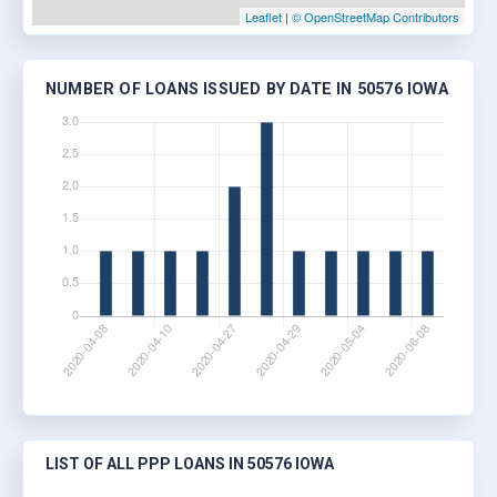
Leaflet
|
© OpenStreetMap Contributors
NUMBER OF LOANS ISSUED BY DATE IN 50576 IOWA
LIST OF ALL PPP LOANS IN 50576 IOWA