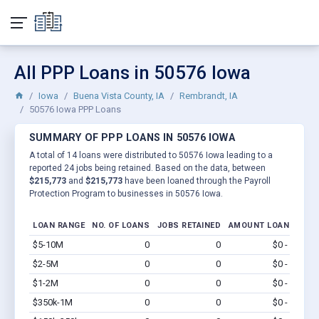
All PPP Loans in 50576 Iowa
Iowa
Buena Vista County, IA
Rembrandt, IA
50576 Iowa PPP Loans
SUMMARY OF PPP LOANS IN 50576 IOWA
A total of 14 loans were distributed to 50576 Iowa leading to a
reported 24 jobs being retained. Based on the data, between
$215,773
and
$215,773
have been loaned through the Payroll
Protection Program to businesses in 50576 Iowa.
LOAN RANGE
NO. OF LOANS
JOBS RETAINED
AMOUNT LOANED
$5-10M
0
0
$0 - $0
Vi
$2-5M
0
0
$0 - $0
Vi
$1-2M
0
0
$0 - $0
Vi
$350k-1M
0
0
$0 - $0
Vi