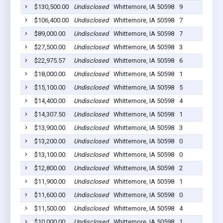
$130,500.00
Undisclosed
Whittemore, IA 50598
9
$106,400.00
Undisclosed
Whittemore, IA 50598
7
$89,000.00
Undisclosed
Whittemore, IA 50598
7
$27,500.00
Undisclosed
Whittemore, IA 50598
3
$22,975.57
Undisclosed
Whittemore, IA 50598
6
$18,000.00
Undisclosed
Whittemore, IA 50598
1
$15,100.00
Undisclosed
Whittemore, IA 50598
5
$14,400.00
Undisclosed
Whittemore, IA 50598
4
$14,307.50
Undisclosed
Whittemore, IA 50598
1
$13,900.00
Undisclosed
Whittemore, IA 50598
3
$13,200.00
Undisclosed
Whittemore, IA 50598
0
$13,100.00
Undisclosed
Whittemore, IA 50598
0
$12,800.00
Undisclosed
Whittemore, IA 50598
2
$11,900.00
Undisclosed
Whittemore, IA 50598
1
$11,600.00
Undisclosed
Whittemore, IA 50598
0
$11,500.00
Undisclosed
Whittemore, IA 50598
4
$10,000.00
Undisclosed
Whittemore, IA 50598
1