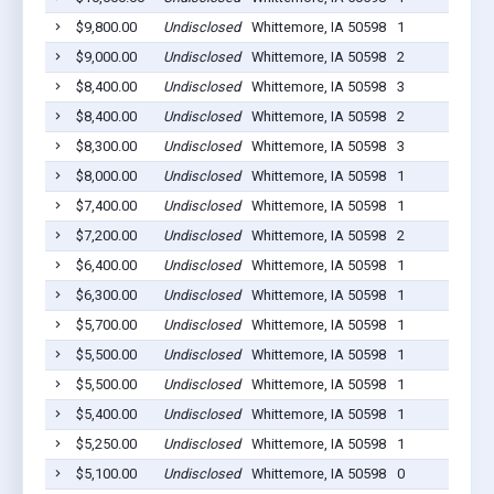
$9,800.00
Undisclosed
Whittemore, IA 50598
1
$9,000.00
Undisclosed
Whittemore, IA 50598
2
$8,400.00
Undisclosed
Whittemore, IA 50598
3
$8,400.00
Undisclosed
Whittemore, IA 50598
2
$8,300.00
Undisclosed
Whittemore, IA 50598
3
$8,000.00
Undisclosed
Whittemore, IA 50598
1
$7,400.00
Undisclosed
Whittemore, IA 50598
1
$7,200.00
Undisclosed
Whittemore, IA 50598
2
$6,400.00
Undisclosed
Whittemore, IA 50598
1
$6,300.00
Undisclosed
Whittemore, IA 50598
1
$5,700.00
Undisclosed
Whittemore, IA 50598
1
$5,500.00
Undisclosed
Whittemore, IA 50598
1
$5,500.00
Undisclosed
Whittemore, IA 50598
1
$5,400.00
Undisclosed
Whittemore, IA 50598
1
$5,250.00
Undisclosed
Whittemore, IA 50598
1
$5,100.00
Undisclosed
Whittemore, IA 50598
0