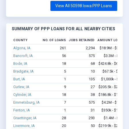
View All 50598 Iowa PPP Loans
SUMMARY OF PPP LOANS FOR ALL NEARBY CITIES
COUNTY
NO. OF LOANS
JOBS RETAINED
AMOUNT LOANED
Algona, IA
261
2,294
$18.9M - $35.3M
Bancroft, IA
56
575
$3.3M - $5.5M
Bode, IA
18
68
$424.8k - $624.8k
Bradgate, IA
5
10
$67.5k - $67.5k
Burt, IA
1
135
$1,000k - $2.0M
Curlew, IA
9
27
$205.5k - $205.5k
Cylinder, IA
18
38
$186.8k - $186.8k
Emmetsburg, IA
7
575
$4.2M - $10.1M
Fenton, IA
1
31
$350k - $1,000k
Graettinger, IA
28
293
$1.4M - $2.4M
Livermore, IA
20
50
$219.9k - $219.9k