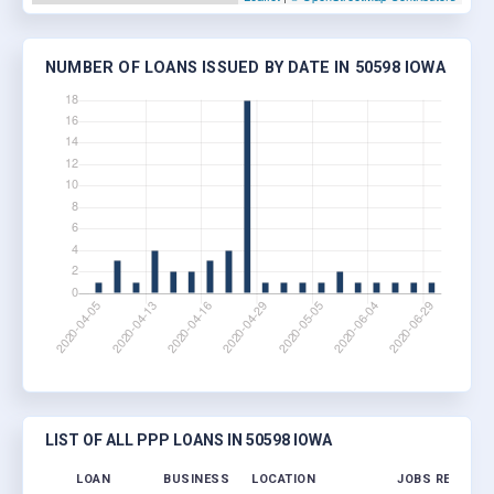
NUMBER OF LOANS ISSUED BY DATE IN 50598 IOWA
LIST OF ALL PPP LOANS IN 50598 IOWA
LOAN
BUSINESS
LOCATION
JOBS RETAINE