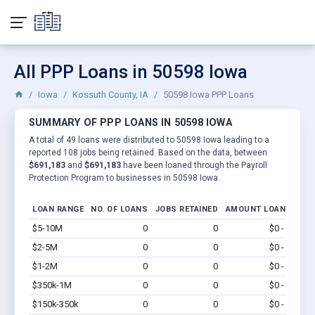
All PPP Loans in 50598 Iowa
Iowa
Kossuth County, IA
50598 Iowa PPP Loans
SUMMARY OF PPP LOANS IN 50598 IOWA
A total of 49 loans were distributed to 50598 Iowa leading to a
reported 108 jobs being retained. Based on the data, between
$691,183
and
$691,183
have been loaned through the Payroll
Protection Program to businesses in 50598 Iowa.
LOAN RANGE
NO. OF LOANS
JOBS RETAINED
AMOUNT LOANED
$5-10M
0
0
$0 - $0
Vi
$2-5M
0
0
$0 - $0
Vi
$1-2M
0
0
$0 - $0
Vi
$350k-1M
0
0
$0 - $0
Vi
$150k-350k
0
0
$0 - $0
Vi