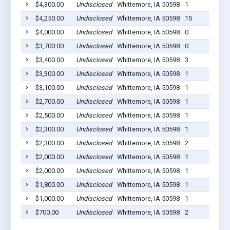
$4,300.00
Undisclosed
Whittemore, IA 50598
1
$4,250.00
Undisclosed
Whittemore, IA 50598
15
$4,000.00
Undisclosed
Whittemore, IA 50598
0
$3,700.00
Undisclosed
Whittemore, IA 50598
0
$3,400.00
Undisclosed
Whittemore, IA 50598
3
$3,300.00
Undisclosed
Whittemore, IA 50598
1
$3,100.00
Undisclosed
Whittemore, IA 50598
1
$2,700.00
Undisclosed
Whittemore, IA 50598
1
$2,500.00
Undisclosed
Whittemore, IA 50598
1
$2,300.00
Undisclosed
Whittemore, IA 50598
1
$2,300.00
Undisclosed
Whittemore, IA 50598
2
$2,000.00
Undisclosed
Whittemore, IA 50598
1
$2,000.00
Undisclosed
Whittemore, IA 50598
1
$1,800.00
Undisclosed
Whittemore, IA 50598
1
$1,000.00
Undisclosed
Whittemore, IA 50598
1
$700.00
Undisclosed
Whittemore, IA 50598
2