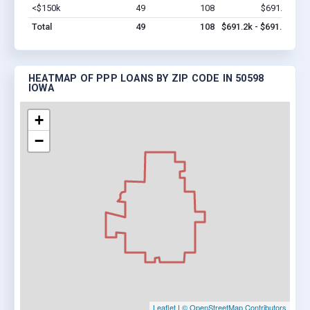
<$150k
49
108
$691.2k
Vi
Total
49
108
$691.2k - $691.2k
HEATMAP OF PPP LOANS BY ZIP CODE IN 50598
IOWA
+
−
Leaflet
|
© OpenStreetMap Contributors