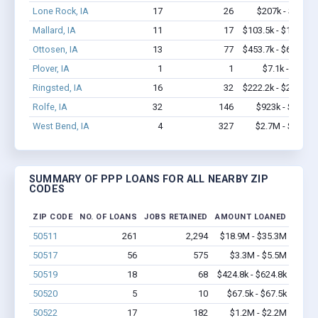
Lone Rock, IA
17
26
$207k - $207k
Mallard, IA
11
17
$103.5k - $103.5k
Ottosen, IA
13
77
$453.7k - $653.7k
Plover, IA
1
1
$7.1k - $7.1k
Ringsted, IA
16
32
$222.2k - $222.2k
Rolfe, IA
32
146
$923k - $1.1M
West Bend, IA
4
327
$2.7M - $6.7M
SUMMARY OF PPP LOANS FOR ALL NEARBY ZIP
CODES
ZIP CODE
NO. OF LOANS
JOBS RETAINED
AMOUNT LOANED
50511
261
2,294
$18.9M - $35.3M
50517
56
575
$3.3M - $5.5M
50519
18
68
$424.8k - $624.8k
50520
5
10
$67.5k - $67.5k
50522
17
182
$1.2M - $2.2M