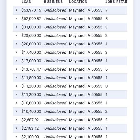
LOAN
BUSINESS
LOCATION
JOBS RETAINED
L
$63,970.15
Undisclosed
Maynard, IA 50655
7
2
$62,099.82
Undisclosed
Maynard, IA 50655
8
2
$31,800.00
Undisclosed
Maynard, IA 50655
3
2
$23,600.00
Undisclosed
Maynard, IA 50655
2
2
$20,800.00
Undisclosed
Maynard, IA 50655
1
2
$17,400.00
Undisclosed
Maynard, IA 50655
3
2
$17,000.00
Undisclosed
Maynard, IA 50655
1
2
$13,763.47
Undisclosed
Maynard, IA 50655
5
2
$11,800.00
Undisclosed
Maynard, IA 50655
1
2
$11,200.00
Undisclosed
Maynard, IA 50655
0
2
$11,200.00
Undisclosed
Maynard, IA 50655
1
2
$10,800.00
Undisclosed
Maynard, IA 50655
1
2
$10,400.00
Undisclosed
Maynard, IA 50655
2
2
$2,687.92
Undisclosed
Maynard, IA 50655
2
2
$2,183.12
Undisclosed
Maynard, IA 50655
1
2
$2,100.00
Undisclosed
Maynard, IA 50655
1
2