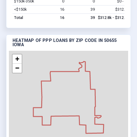
$150k-350k
0
0
$0 - $0
Vi
<$150k
16
39
$312.8k
Vi
Total
16
39
$312.8k - $312.8k
HEATMAP OF PPP LOANS BY ZIP CODE IN 50655
IOWA
+
−