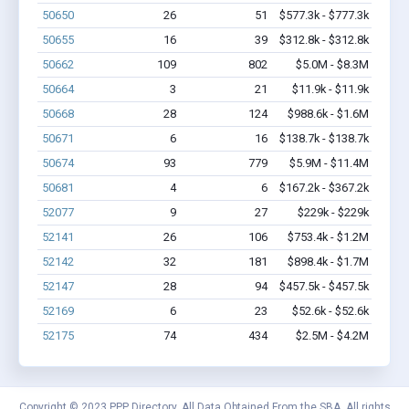
50650
26
51
$577.3k - $777.3k
50655
16
39
$312.8k - $312.8k
50662
109
802
$5.0M - $8.3M
50664
3
21
$11.9k - $11.9k
50668
28
124
$988.6k - $1.6M
50671
6
16
$138.7k - $138.7k
50674
93
779
$5.9M - $11.4M
50681
4
6
$167.2k - $367.2k
52077
9
27
$229k - $229k
52141
26
106
$753.4k - $1.2M
52142
32
181
$898.4k - $1.7M
52147
28
94
$457.5k - $457.5k
52169
6
23
$52.6k - $52.6k
52175
74
434
$2.5M - $4.2M
Copyright © 2023 PPP Directory. All Data Obtained From the SBA. All rights