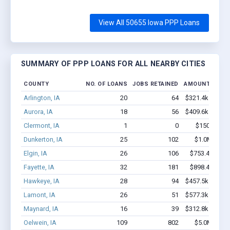
View All 50655 Iowa PPP Loans
SUMMARY OF PPP LOANS FOR ALL NEARBY CITIES
COUNTY
NO. OF LOANS
JOBS RETAINED
AMOUNT LOAN
Arlington, IA
20
64
$321.4k - $321.
Aurora, IA
18
56
$409.6k - $409.
Clermont, IA
1
0
$150k - $35
Dunkerton, IA
25
102
$1.0M - $1.
Elgin, IA
26
106
$753.4k - $1.
Fayette, IA
32
181
$898.4k - $1.
Hawkeye, IA
28
94
$457.5k - $457.
Lamont, IA
26
51
$577.3k - $777.
Maynard, IA
16
39
$312.8k - $312.
Oelwein, IA
109
802
$5.0M - $8.