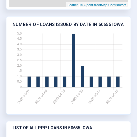
Leaflet
|
© OpenStreetMap Contributors
NUMBER OF LOANS ISSUED BY DATE IN 50655 IOWA
LIST OF ALL PPP LOANS IN 50655 IOWA