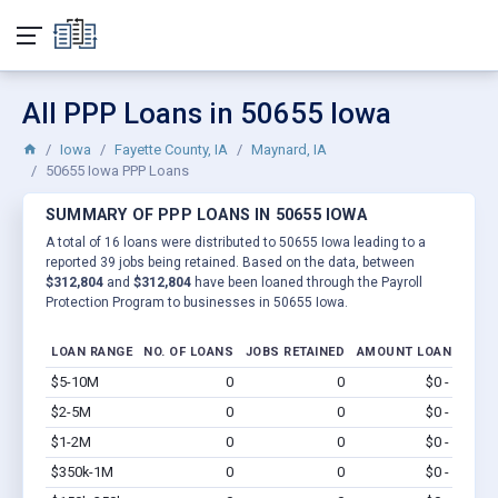
All PPP Loans in 50655 Iowa
Iowa
Fayette County, IA
Maynard, IA
50655 Iowa PPP Loans
SUMMARY OF PPP LOANS IN 50655 IOWA
A total of 16 loans were distributed to 50655 Iowa leading to a
reported 39 jobs being retained. Based on the data, between
$312,804
and
$312,804
have been loaned through the Payroll
Protection Program to businesses in 50655 Iowa.
LOAN RANGE
NO. OF LOANS
JOBS RETAINED
AMOUNT LOANED
$5-10M
0
0
$0 - $0
Vi
$2-5M
0
0
$0 - $0
Vi
$1-2M
0
0
$0 - $0
Vi
$350k-1M
0
0
$0 - $0
Vi