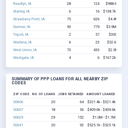
Readlyn, IA
28
124
$988.6k - $1.
Stanley, IA
6
16
$138.7k - $138.
Strawberry Point, IA
75
626
$4.4M - $8.
Sumner, IA
93
779
$5.9M - $11.
Tripoli, IA
2
57
$300k - $70
Wadena, IA
6
23
$52.6k - $52
West Union, IA
73
433
$2.5M - $4.
Westgate, IA
4
6
$167.2k - $367.
SUMMARY OF PPP LOANS FOR ALL NEARBY ZIP
CODES
ZIP CODE
NO. OF LOANS
JOBS RETAINED
AMOUNT LOANED
50606
20
64
$321.4k - $321.4k
50607
18
56
$409.6k - $409.6k
50629
29
152
$1.0M - $1.7M
50641
20
92
$525.1k - $525.1k