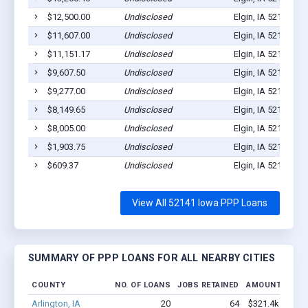
$12,500.00
Undisclosed
Elgin, IA 52141
1
$11,607.00
Undisclosed
Elgin, IA 52141
0
$11,151.17
Undisclosed
Elgin, IA 52141
3
$9,607.50
Undisclosed
Elgin, IA 52141
1
$9,277.00
Undisclosed
Elgin, IA 52141
1
$8,149.65
Undisclosed
Elgin, IA 52141
1
$8,005.00
Undisclosed
Elgin, IA 52141
1
$1,903.75
Undisclosed
Elgin, IA 52141
1
$609.37
Undisclosed
Elgin, IA 52141
1
View All 52141 Iowa PPP Loans
SUMMARY OF PPP LOANS FOR ALL NEARBY CITIES
COUNTY
NO. OF LOANS
JOBS RETAINED
AMOUNT LOAN
Arlington, IA
20
64
$321.4k - $321.