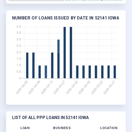
NUMBER OF LOANS ISSUED BY DATE IN 52141 IOWA
LIST OF ALL PPP LOANS IN 52141 IOWA
LOAN
BUSINESS
LOCATION
JO