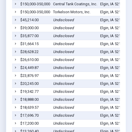
$150,000-350,000
Central Tank Coatings, Inc.
Elgin, IA 52141
13
$150,000-350,000
Torkelson Motors, Inc.
Elgin, IA 52141
20
$45,214.00
Undisclosed
Elgin, IA 52141
3
$39,000.00
Undisclosed
Elgin, IA 52141
10
$35,877.00
Undisclosed
Elgin, IA 52141
0
$31,664.15
Undisclosed
Elgin, IA 52141
3
$28,628.22
Undisclosed
Elgin, IA 52141
4
$26,610.00
Undisclosed
Elgin, IA 52141
5
$24,449.87
Undisclosed
Elgin, IA 52141
5
$23,876.97
Undisclosed
Elgin, IA 52141
3
$20,245.00
Undisclosed
Elgin, IA 52141
2
$19,342.77
Undisclosed
Elgin, IA 52141
9
$18,888.00
Undisclosed
Elgin, IA 52141
2
$18,639.57
Undisclosed
Elgin, IA 52141
2
$17,696.70
Undisclosed
Elgin, IA 52141
10
$17,200.00
Undisclosed
Elgin, IA 52141
2
$13,260.40
Undisclosed
Elgin, IA 52141
3