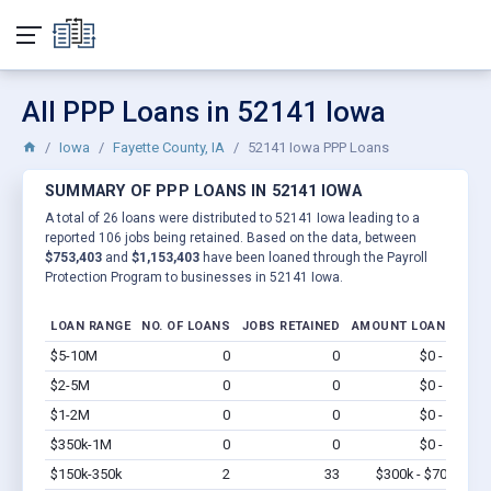
All PPP Loans in 52141 Iowa
Iowa
Fayette County, IA
52141 Iowa PPP Loans
SUMMARY OF PPP LOANS IN 52141 IOWA
A total of 26 loans were distributed to 52141 Iowa leading to a
reported 106 jobs being retained. Based on the data, between
$753,403
and
$1,153,403
have been loaned through the Payroll
Protection Program to businesses in 52141 Iowa.
LOAN RANGE
NO. OF LOANS
JOBS RETAINED
AMOUNT LOANED
$5-10M
0
0
$0 - $0
Vi
$2-5M
0
0
$0 - $0
Vi
$1-2M
0
0
$0 - $0
Vi
$350k-1M
0
0
$0 - $0
Vi
$150k-350k
2
33
$300k - $700k
Vi