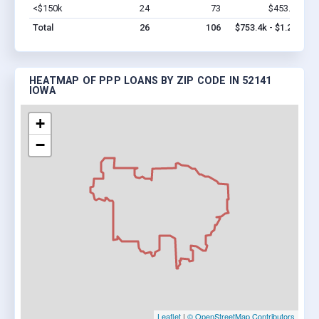
<$150k
24
73
$453.4k
Vi
Total
26
106
$753.4k - $1.2M
HEATMAP OF PPP LOANS BY ZIP CODE IN 52141
IOWA
+
−
Leaflet
|
© OpenStreetMap Contributors