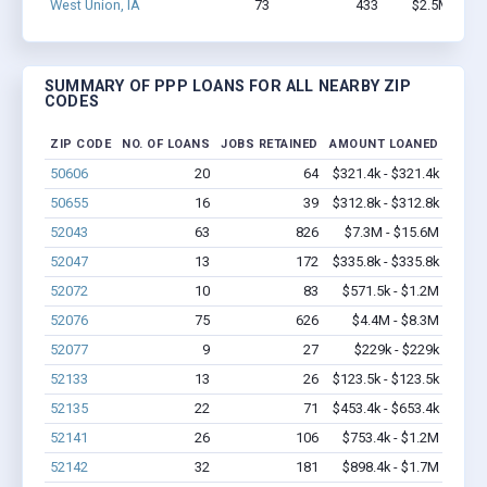
West Union, IA
73
433
$2.5M - $4.
SUMMARY OF PPP LOANS FOR ALL NEARBY ZIP
CODES
ZIP CODE
NO. OF LOANS
JOBS RETAINED
AMOUNT LOANED
50606
20
64
$321.4k - $321.4k
50655
16
39
$312.8k - $312.8k
52043
63
826
$7.3M - $15.6M
52047
13
172
$335.8k - $335.8k
52072
10
83
$571.5k - $1.2M
52076
75
626
$4.4M - $8.3M
52077
9
27
$229k - $229k
52133
13
26
$123.5k - $123.5k
52135
22
71
$453.4k - $653.4k
52141
26
106
$753.4k - $1.2M
52142
32
181
$898.4k - $1.7M