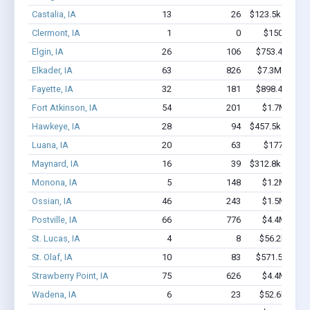
Castalia, IA
13
26
$123.5k - $123.
Clermont, IA
1
0
$150k - $35
Elgin, IA
26
106
$753.4k - $1.
Elkader, IA
63
826
$7.3M - $15.
Fayette, IA
32
181
$898.4k - $1.
Fort Atkinson, IA
54
201
$1.7M - $2.
Hawkeye, IA
28
94
$457.5k - $457.
Luana, IA
20
63
$177k - $17
Maynard, IA
16
39
$312.8k - $312.
Monona, IA
5
148
$1.2M - $3.
Ossian, IA
46
243
$1.5M - $2.
Postville, IA
66
776
$4.4M - $8.
St. Lucas, IA
4
8
$56.2k - $56
St. Olaf, IA
10
83
$571.5k - $1.
Strawberry Point, IA
75
626
$4.4M - $8.
Wadena, IA
6
23
$52.6k - $52