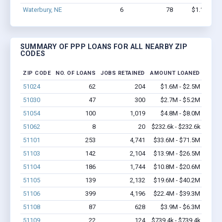
Waterbury, NE
6
78
$1.1M - $
SUMMARY OF PPP LOANS FOR ALL NEARBY ZIP
CODES
ZIP CODE
NO. OF LOANS
JOBS RETAINED
AMOUNT LOANED
51024
62
204
$1.6M - $2.5M
51030
47
300
$2.7M - $5.2M
51054
100
1,019
$4.8M - $8.0M
51062
8
20
$232.6k - $232.6k
51101
253
4,741
$33.6M - $71.5M
51103
142
2,104
$13.9M - $26.5M
51104
186
1,744
$10.8M - $20.6M
51105
139
2,132
$19.6M - $40.2M
51106
399
4,196
$22.4M - $39.3M
51108
87
628
$3.9M - $6.3M
51109
22
124
$739.4k - $739.4k