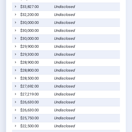
$33,827.00
Undisclosed
$32,200.00
Undisclosed
$30,000.00
Undisclosed
$30,000.00
Undisclosed
$30,000.00
Undisclosed
$29,900.00
Undisclosed
$29,300.00
Undisclosed
$28,900.00
Undisclosed
$28,800.00
Undisclosed
$28,500.00
Undisclosed
$27,692.00
Undisclosed
$27,219.00
Undisclosed
$26,630.00
Undisclosed
$26,630.00
Undisclosed
$25,750.00
Undisclosed
$22,500.00
Undisclosed