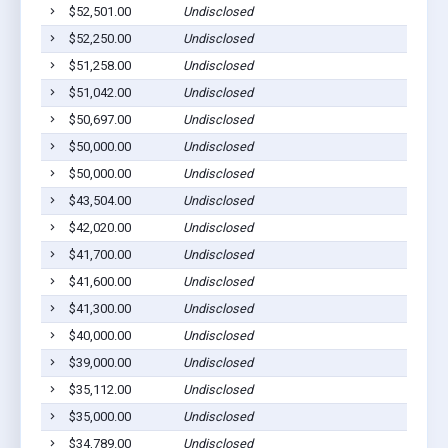
$52,501.00
Undisclosed
$52,250.00
Undisclosed
$51,258.00
Undisclosed
$51,042.00
Undisclosed
$50,697.00
Undisclosed
$50,000.00
Undisclosed
$50,000.00
Undisclosed
$43,504.00
Undisclosed
$42,020.00
Undisclosed
$41,700.00
Undisclosed
$41,600.00
Undisclosed
$41,300.00
Undisclosed
$40,000.00
Undisclosed
$39,000.00
Undisclosed
$35,112.00
Undisclosed
$35,000.00
Undisclosed
$34,789.00
Undisclosed