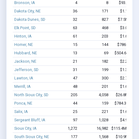
Bronson, IA
4
8
$93.7k - $9
Dakota City, NE
36
171
$1.1M - $
Dakota Dunes, SD
32
827
$7.5M - $1
Elk Point, SD
63
468
$3.0M - $
Hinton, IA
61
203
$1.6M - $
Homer, NE
15
144
$786.6k - $
Hubbard, NE
13
69
$504.6k - $70
Jackson, NE
21
182
$2.2M - $
Jefferson, SD
31
199
$1.3M - $
Lawton, IA
47
300
$2.7M - $
Merrill, IA
48
201
$1.6M - $
North Sioux City, SD
205
4,058
$26.8M - $5
Ponca, NE
44
159
$784.3k - $98
Salix, IA
25
221
$1.6M - $
Sergeant Bluff, IA
97
1,028
$4.9M - $
Sioux City, IA
1,272
16,982
$115.4M - $22
South Sioux City, NE
177
1,568
$10.9M - $2