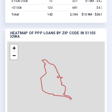
$150k-350k
12
321
$1.8M - $4.2M
Vi
<$150k
120
681
$4.3M
Vi
Total
142
2,104
$13.9M - $26.5M
HEATMAP OF PPP LOANS BY ZIP CODE IN 51103
IOWA
+
−