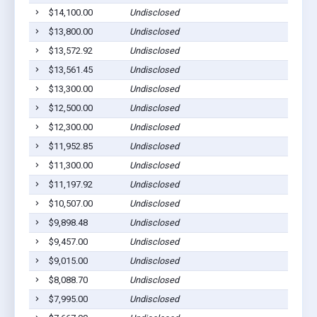
$14,100.00
Undisclosed
$13,800.00
Undisclosed
$13,572.92
Undisclosed
$13,561.45
Undisclosed
$13,300.00
Undisclosed
$12,500.00
Undisclosed
$12,300.00
Undisclosed
$11,952.85
Undisclosed
$11,300.00
Undisclosed
$11,197.92
Undisclosed
$10,507.00
Undisclosed
$9,898.48
Undisclosed
$9,457.00
Undisclosed
$9,015.00
Undisclosed
$8,088.70
Undisclosed
$7,995.00
Undisclosed