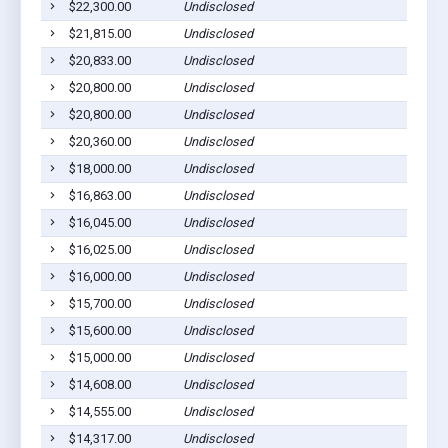
$22,300.00
Undisclosed
$21,815.00
Undisclosed
$20,833.00
Undisclosed
$20,800.00
Undisclosed
$20,800.00
Undisclosed
$20,360.00
Undisclosed
$18,000.00
Undisclosed
$16,863.00
Undisclosed
$16,045.00
Undisclosed
$16,025.00
Undisclosed
$16,000.00
Undisclosed
$15,700.00
Undisclosed
$15,600.00
Undisclosed
$15,000.00
Undisclosed
$14,608.00
Undisclosed
$14,555.00
Undisclosed
$14,317.00
Undisclosed