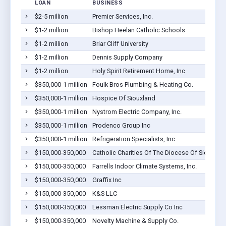
LOAN
BUSINESS
$2-5 million
Premier Services, Inc.
$1-2 million
Bishop Heelan Catholic Schools
$1-2 million
Briar Cliff University
$1-2 million
Dennis Supply Company
$1-2 million
Holy Spirit Retirement Home, Inc
$350,000-1 million
Foulk Bros Plumbing & Heating Co.
$350,000-1 million
Hospice Of Siouxland
$350,000-1 million
Nystrom Electric Company, Inc.
$350,000-1 million
Prodenco Group Inc
$350,000-1 million
Refrigeration Specialists, Inc
$150,000-350,000
Catholic Charities Of The Diocese Of Sioux Cit
$150,000-350,000
Farrells Indoor Climate Systems, Inc.
$150,000-350,000
Graffix Inc
$150,000-350,000
K&S LLC
$150,000-350,000
Lessman Electric Supply Co Inc
$150,000-350,000
Novelty Machine & Supply Co.