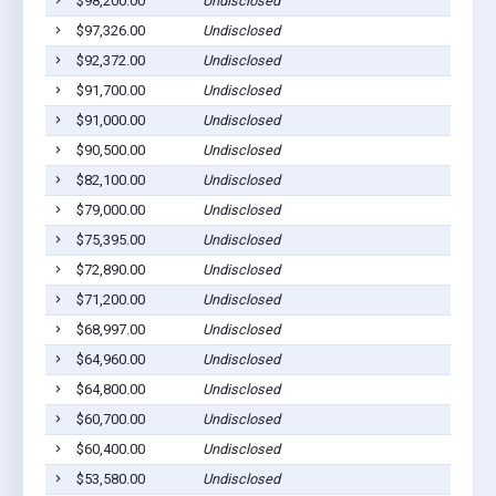
$98,200.00
Undisclosed
$97,326.00
Undisclosed
$92,372.00
Undisclosed
$91,700.00
Undisclosed
$91,000.00
Undisclosed
$90,500.00
Undisclosed
$82,100.00
Undisclosed
$79,000.00
Undisclosed
$75,395.00
Undisclosed
$72,890.00
Undisclosed
$71,200.00
Undisclosed
$68,997.00
Undisclosed
$64,960.00
Undisclosed
$64,800.00
Undisclosed
$60,700.00
Undisclosed
$60,400.00
Undisclosed
$53,580.00
Undisclosed