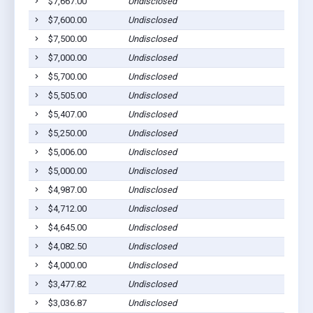
$7,667.00
Undisclosed
$7,600.00
Undisclosed
$7,500.00
Undisclosed
$7,000.00
Undisclosed
$5,700.00
Undisclosed
$5,505.00
Undisclosed
$5,407.00
Undisclosed
$5,250.00
Undisclosed
$5,006.00
Undisclosed
$5,000.00
Undisclosed
$4,987.00
Undisclosed
$4,712.00
Undisclosed
$4,645.00
Undisclosed
$4,082.50
Undisclosed
$4,000.00
Undisclosed
$3,477.82
Undisclosed
$3,036.87
Undisclosed