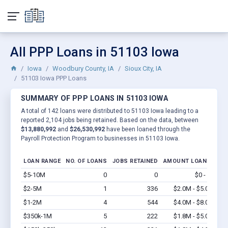
All PPP Loans in 51103 Iowa
Iowa
Woodbury County, IA
Sioux City, IA
51103 Iowa PPP Loans
SUMMARY OF PPP LOANS IN 51103 IOWA
A total of 142 loans were distributed to 51103 Iowa leading to a
reported 2,104 jobs being retained. Based on the data, between
$13,880,992
and
$26,530,992
have been loaned through the
Payroll Protection Program to businesses in 51103 Iowa.
LOAN RANGE
NO. OF LOANS
JOBS RETAINED
AMOUNT LOANED
$5-10M
0
0
$0 - $0
Vi
$2-5M
1
336
$2.0M - $5.0M
Vi
$1-2M
4
544
$4.0M - $8.0M
Vi
$350k-1M
5
222
$1.8M - $5.0M
Vi