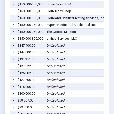
$150,000-350,000
Power Wash USA
$150,000-350,000
Sioux Body Shop
$150,000-350,000
Siouxland Certified Testing Services, Inc
$150,000-350,000
Superior Industrial Mechancal, Inc.
$150,000-350,000
The Gospel Mission
$150,000-350,000
Unified Services, LLC
$147,400.00
Undisclosed
$144,000.00
Undisclosed
$133,351.00
Undisclosed
$127,522.00
Undisclosed
$125,882.00
Undisclosed
$122,700.00
Undisclosed
$115,000.00
Undisclosed
$100,000.00
Undisclosed
$99,507.00
Undisclosed
$99,500.00
Undisclosed