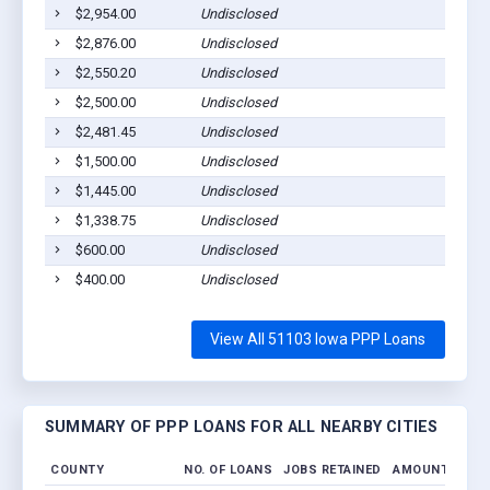
$2,954.00
Undisclosed
$2,876.00
Undisclosed
$2,550.20
Undisclosed
$2,500.00
Undisclosed
$2,481.45
Undisclosed
$1,500.00
Undisclosed
$1,445.00
Undisclosed
$1,338.75
Undisclosed
$600.00
Undisclosed
$400.00
Undisclosed
View All 51103 Iowa PPP Loans
SUMMARY OF PPP LOANS FOR ALL NEARBY CITIES
COUNTY
NO. OF LOANS
JOBS RETAINED
AMOUNT LOAN