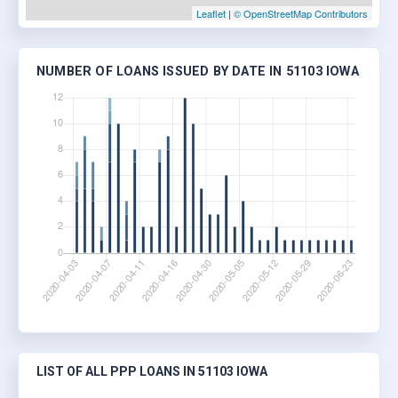
Leaflet
|
© OpenStreetMap Contributors
NUMBER OF LOANS ISSUED BY DATE IN 51103 IOWA
LIST OF ALL PPP LOANS IN 51103 IOWA