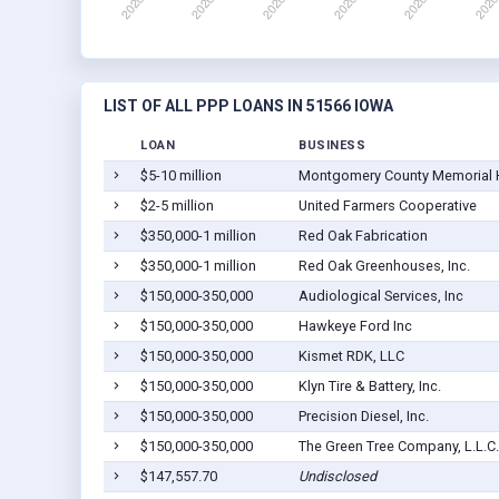
LIST OF ALL PPP LOANS IN 51566 IOWA
LOAN
BUSINESS
$5-10 million
Montgomery County Memorial 
$2-5 million
United Farmers Cooperative
$350,000-1 million
Red Oak Fabrication
$350,000-1 million
Red Oak Greenhouses, Inc.
$150,000-350,000
Audiological Services, Inc
$150,000-350,000
Hawkeye Ford Inc
$150,000-350,000
Kismet RDK, LLC
$150,000-350,000
Klyn Tire & Battery, Inc.
$150,000-350,000
Precision Diesel, Inc.
$150,000-350,000
The Green Tree Company, L.L.C.
$147,557.70
Undisclosed