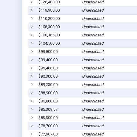
$126,400.00
Undisclosed
$119,900.00
Undisclosed
$110,200.00
Undisclosed
$108,300.00
Undisclosed
$108,165.00
Undisclosed
$104,500.00
Undisclosed
$99,800.00
Undisclosed
$99,400.00
Undisclosed
$95,466.00
Undisclosed
$90,300.00
Undisclosed
$89,230.00
Undisclosed
$86,900.00
Undisclosed
$86,800.00
Undisclosed
$85,309.57
Undisclosed
$83,300.00
Undisclosed
$78,700.00
Undisclosed
$77,967.00
Undisclosed