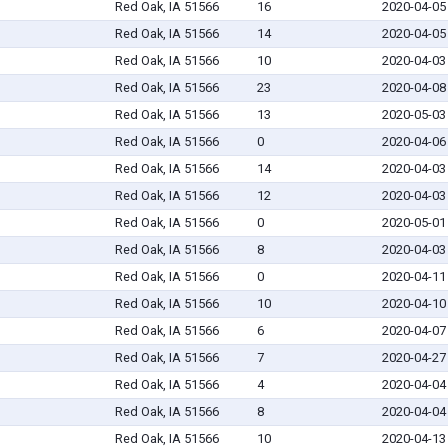
Red Oak, IA 51566
16
2020-04-05
Red Oak, IA 51566
14
2020-04-05
Red Oak, IA 51566
10
2020-04-03
Red Oak, IA 51566
23
2020-04-08
Red Oak, IA 51566
13
2020-05-03
Red Oak, IA 51566
0
2020-04-06
Red Oak, IA 51566
14
2020-04-03
Red Oak, IA 51566
12
2020-04-03
Red Oak, IA 51566
0
2020-05-01
Red Oak, IA 51566
8
2020-04-03
Red Oak, IA 51566
0
2020-04-11
Red Oak, IA 51566
10
2020-04-10
Red Oak, IA 51566
6
2020-04-07
Red Oak, IA 51566
7
2020-04-27
Red Oak, IA 51566
4
2020-04-04
Red Oak, IA 51566
8
2020-04-04
Red Oak, IA 51566
10
2020-04-13