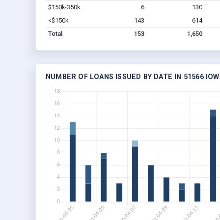
$150k-350k
6
130
<$150k
143
614
Total
153
1,650
NUMBER OF LOANS ISSUED BY DATE IN 51566 IOW