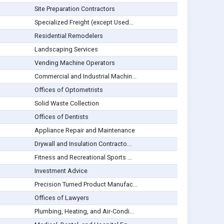
Site Preparation Contractors
Specialized Freight (except Used...
Residential Remodelers
Landscaping Services
Vending Machine Operators
Commercial and Industrial Machin...
Offices of Optometrists
Solid Waste Collection
Offices of Dentists
Appliance Repair and Maintenance
Drywall and Insulation Contracto...
Fitness and Recreational Sports ...
Investment Advice
Precision Turned Product Manufac...
Offices of Lawyers
Plumbing, Heating, and Air-Condi...