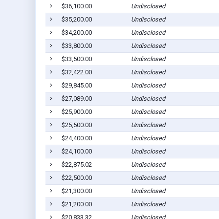
$36,100.00
Undisclosed
$35,200.00
Undisclosed
$34,200.00
Undisclosed
$33,800.00
Undisclosed
$33,500.00
Undisclosed
$32,422.00
Undisclosed
$29,845.00
Undisclosed
$27,089.00
Undisclosed
$25,900.00
Undisclosed
$25,500.00
Undisclosed
$24,400.00
Undisclosed
$24,100.00
Undisclosed
$22,875.02
Undisclosed
$22,500.00
Undisclosed
$21,300.00
Undisclosed
$21,200.00
Undisclosed
$20,833.32
Undisclosed