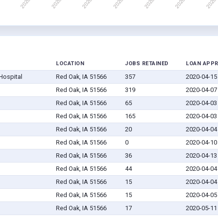
LOCATION
JOBS RETAINED
LOAN APP
Hospital
Red Oak, IA 51566
357
2020-04-15
Red Oak, IA 51566
319
2020-04-07
Red Oak, IA 51566
65
2020-04-03
Red Oak, IA 51566
165
2020-04-03
Red Oak, IA 51566
20
2020-04-04
Red Oak, IA 51566
0
2020-04-10
Red Oak, IA 51566
36
2020-04-13
Red Oak, IA 51566
44
2020-04-04
Red Oak, IA 51566
15
2020-04-04
Red Oak, IA 51566
15
2020-04-05
Red Oak, IA 51566
17
2020-05-11