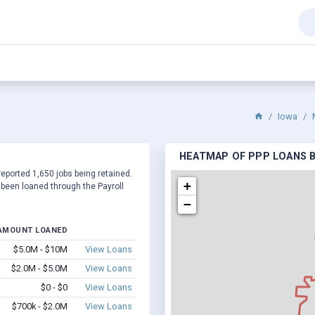
Iowa
HEATMAP OF PPP LOANS BY
reported 1,650 jobs being retained.
+
been loaned through the Payroll
−
AMOUNT LOANED
$5.0M - $10M
View Loans
$2.0M - $5.0M
View Loans
$0 - $0
View Loans
$700k - $2.0M
View Loans