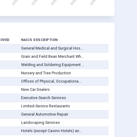
ROVED
NAICS DESCRIPTION
General Medical and Surgical Hos...
Grain and Field Bean Merchant Wh...
Welding and Soldering Equipment ...
Nursery and Tree Production
Offices of Physical, Occupationa...
New Car Dealers
Executive Search Services
Limited-Service Restaurants
General Automotive Repair
Landscaping Services
Hotels (except Casino Hotels) an...