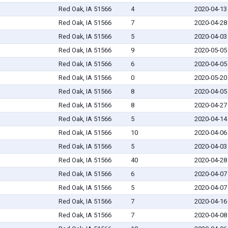
Red Oak, IA 51566
4
2020-04-13
Red Oak, IA 51566
7
2020-04-28
Red Oak, IA 51566
5
2020-04-03
Red Oak, IA 51566
9
2020-05-05
Red Oak, IA 51566
6
2020-04-05
Red Oak, IA 51566
0
2020-05-20
Red Oak, IA 51566
8
2020-04-05
Red Oak, IA 51566
8
2020-04-27
Red Oak, IA 51566
5
2020-04-14
Red Oak, IA 51566
10
2020-04-06
Red Oak, IA 51566
5
2020-04-03
Red Oak, IA 51566
40
2020-04-28
Red Oak, IA 51566
6
2020-04-07
Red Oak, IA 51566
5
2020-04-07
Red Oak, IA 51566
7
2020-04-16
Red Oak, IA 51566
7
2020-04-08