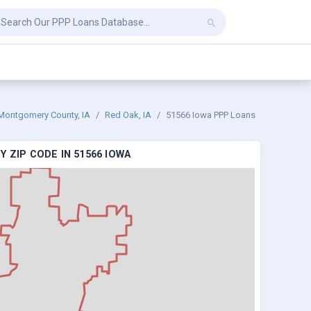
Montgomery County, IA
Red Oak, IA
51566 Iowa PPP Loans
 ZIP CODE IN 51566 IOWA