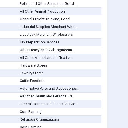
Polish and Other Sanitation Good...
All Other Animal Production
General Freight Trucking, Local
Industrial Supplies Merchant Who...
Livestock Merchant Wholesalers
Tax Preparation Services
Other Heavy and Civil Engineerin...
All Other Miscellaneous Textile ...
Hardware Stores
Jewelry Stores
Cattle Feedlots
Automotive Parts and Accessories...
All Other Health and Personal Ca...
Funeral Homes and Funeral Servic...
Corn Farming
Religious Organizations
Corn Farming