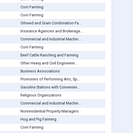
Corn Farming
Corn Farming
Oilseed and Grain Combination Fa...
Insurance Agencies and Brokerage...
Commercial and Industrial Machin...
Corn Farming
Beef Cattle Ranching and Farming
Other Heavy and Civil Engineerin...
Business Associations
Promoters of Performing Arts, Sp...
Gasoline Stations with Convenien...
Religious Organizations
Commercial and Industrial Machin...
Nonresidential Property Managers
Hog and Pig Farming
Corn Farming