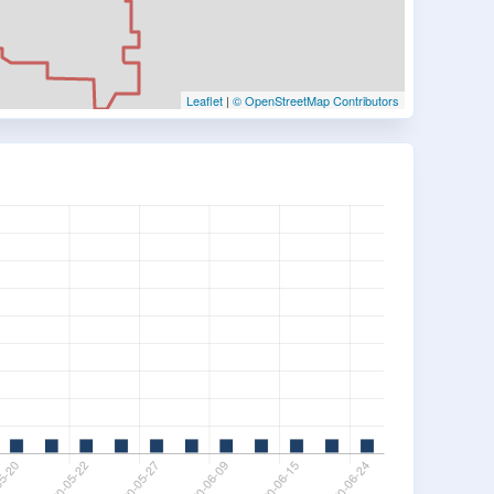
Leaflet
|
© OpenStreetMap Contributors