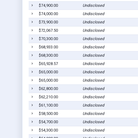
$74,900.00
Undisclosed
$74,000.00
Undisclosed
$73,900.00
Undisclosed
$72,067.50
Undisclosed
$70,300.00
Undisclosed
$68,933.00
Undisclosed
$68,300.00
Undisclosed
$65,928.57
Undisclosed
$65,000.00
Undisclosed
$65,000.00
Undisclosed
$62,800.00
Undisclosed
$62,210.00
Undisclosed
$61,100.00
Undisclosed
$58,500.00
Undisclosed
$54,700.00
Undisclosed
$54,300.00
Undisclosed