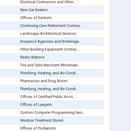
Electrical Contractors and Other...
New Car Dealers
Offices of Dentists
Continuing Care Retirement Commu...
Landscape Architectural Services
Insurance Agencies and Brokerage...
Other Building Equipment Contrac...
Radio Stations
Tire and Tube Merchant Wholesale...
Plumbing, Heating, and Air-Condi...
Pharmacies and Drug Stores
Plumbing, Heating, and Air-Condi...
Offices of Certified Public Acco...
Offices of Lawyers
Custom Computer Programming Serv...
Window Treatment Stores
Offices of Podiatrists