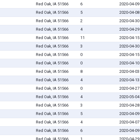
Red Oak, IA 51566
6
2020-04-09
Red Oak, IA 51566
5
2020-04-08
Red Oak, IA 51566
2
2020-04-30
Red Oak, IA 51566
4
2020-04-29
Red Oak, IA 51566
11
2020-04-15
Red Oak, IA 51566
3
2020-04-30
Red Oak, IA 51566
0
2020-04-15
Red Oak, IA 51566
0
2020-04-10
Red Oak, IA 51566
8
2020-04-03
Red Oak, IA 51566
4
2020-04-13
Red Oak, IA 51566
0
2020-04-27
Red Oak, IA 51566
4
2020-05-04
Red Oak, IA 51566
3
2020-04-28
Red Oak, IA 51566
5
2020-04-09
Red Oak, IA 51566
4
2020-04-07
Red Oak, IA 51566
6
2020-04-09
Red Oak, IA 51566
1
2020-04-29