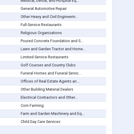
Medical, Dental, and Hospital Eq...
General Automotive Repair
Other Heavy and Civil Engineerin...
Full-Service Restaurants
Religious Organizations
Poured Concrete Foundation and S...
Lawn and Garden Tractor and Home...
Limited-Service Restaurants
Golf Courses and Country Clubs
Funeral Homes and Funeral Servic...
Offices of Real Estate Agents an...
Other Building Material Dealers
Electrical Contractors and Other...
Corn Farming
Farm and Garden Machinery and Eq...
Child Day Care Services