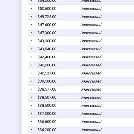
$54,000.00
Undisclosed
$50,600.00
Undisclosed
$49,725.00
Undisclosed
$47,600.00
Undisclosed
$47,300.00
Undisclosed
$43,900.00
Undisclosed
$43,540.00
Undisclosed
$42,400.00
Undisclosed
$40,600.00
Undisclosed
$40,527.00
Undisclosed
$39,500.00
Undisclosed
$38,577.00
Undisclosed
$38,507.00
Undisclosed
$38,500.00
Undisclosed
$37,300.00
Undisclosed
$36,600.00
Undisclosed
$36,200.00
Undisclosed