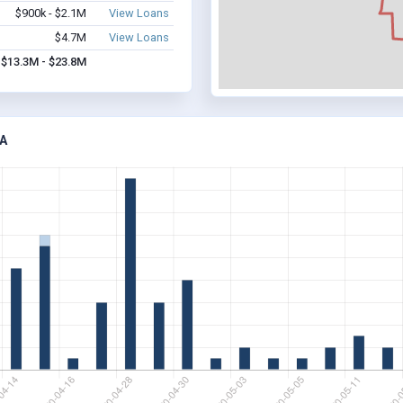
$900k - $2.1M
View Loans
$4.7M
View Loans
$13.3M - $23.8M
A