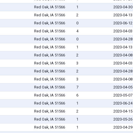
Red Oak, IA 51566
1
2020-04-30
Red Oak, IA 51566
2
2020-04-13
Red Oak, IA 51566
0
2020-06-12
Red Oak, IA 51566
4
2020-04-03
Red Oak, IA 51566
0
2020-04-28
Red Oak, IA 51566
1
2020-04-13
Red Oak, IA 51566
2
2020-04-08
Red Oak, IA 51566
3
2020-04-03
Red Oak, IA 51566
2
2020-04-28
Red Oak, IA 51566
3
2020-04-08
Red Oak, IA 51566
7
2020-04-05
Red Oak, IA 51566
6
2020-05-07
Red Oak, IA 51566
1
2020-06-24
Red Oak, IA 51566
2
2020-04-15
Red Oak, IA 51566
1
2020-05-26
Red Oak, IA 51566
1
2020-04-29