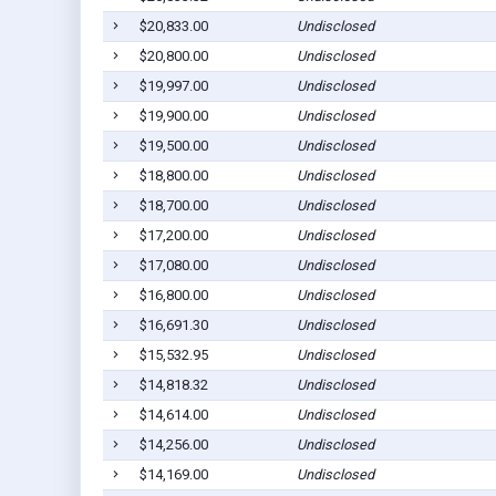
$20,833.00
Undisclosed
$20,800.00
Undisclosed
$19,997.00
Undisclosed
$19,900.00
Undisclosed
$19,500.00
Undisclosed
$18,800.00
Undisclosed
$18,700.00
Undisclosed
$17,200.00
Undisclosed
$17,080.00
Undisclosed
$16,800.00
Undisclosed
$16,691.30
Undisclosed
$15,532.95
Undisclosed
$14,818.32
Undisclosed
$14,614.00
Undisclosed
$14,256.00
Undisclosed
$14,169.00
Undisclosed