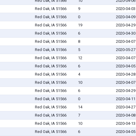
Red Oak, IA 51566
10
2020-04-06
Red Oak, IA 51566
9
2020-04-03
Red Oak, IA 51566
0
2020-04-09
Red Oak, IA 51566
19
2020-04-29
Red Oak, IA 51566
6
2020-04-30
Red Oak, IA 51566
8
2020-04-07
Red Oak, IA 51566
5
2020-05-27
Red Oak, IA 51566
12
2020-04-07
Red Oak, IA 51566
6
2020-04-05
Red Oak, IA 51566
4
2020-04-28
Red Oak, IA 51566
10
2020-04-07
Red Oak, IA 51566
6
2020-04-29
Red Oak, IA 51566
0
2020-04-11
Red Oak, IA 51566
14
2020-04-27
Red Oak, IA 51566
7
2020-04-08
Red Oak, IA 51566
10
2020-04-13
Red Oak, IA 51566
6
2020-04-05