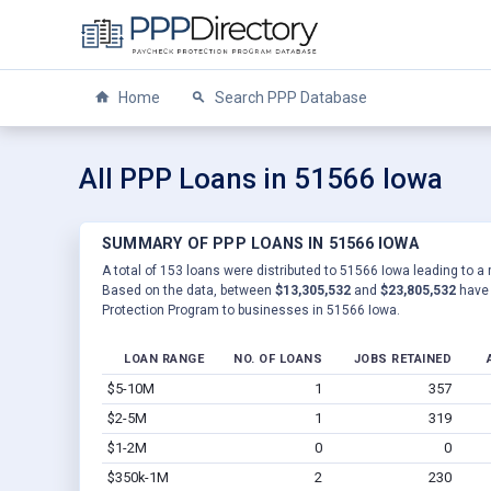
Home
Search PPP Database
All PPP Loans in 51566 Iowa
SUMMARY OF PPP LOANS IN 51566 IOWA
A total of 153 loans were distributed to 51566 Iowa leading to a 
Based on the data, between
$13,305,532
and
$23,805,532
have 
Protection Program to businesses in 51566 Iowa.
LOAN RANGE
NO. OF LOANS
JOBS RETAINED
$5-10M
1
357
$2-5M
1
319
$1-2M
0
0
$350k-1M
2
230