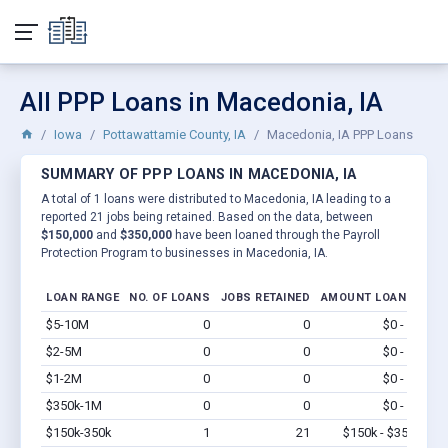
All PPP Loans in Macedonia, IA
Iowa
Pottawattamie County, IA
Macedonia, IA PPP Loans
SUMMARY OF PPP LOANS IN MACEDONIA, IA
A total of 1 loans were distributed to Macedonia, IA leading to a
reported 21 jobs being retained. Based on the data, between
$150,000
and
$350,000
have been loaned through the Payroll
Protection Program to businesses in Macedonia, IA.
LOAN RANGE
NO. OF LOANS
JOBS RETAINED
AMOUNT LOANED
$5-10M
0
0
$0 - $0
Vi
$2-5M
0
0
$0 - $0
Vi
$1-2M
0
0
$0 - $0
Vi
$350k-1M
0
0
$0 - $0
Vi
$150k-350k
1
21
$150k - $350k
Vi