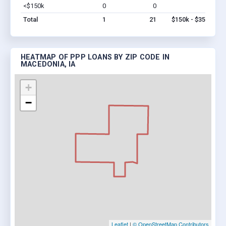
<$150k
0
0
$0
Vi
Total
1
21
$150k - $350k
HEATMAP OF PPP LOANS BY ZIP CODE IN
MACEDONIA, IA
+
−
Leaflet
|
© OpenStreetMap Contributors