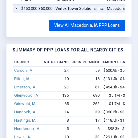
LOAN
BUSINESS
LOCATION
$150,000-350,000
Vertex Tower Solutions, Inc.
Macedonia, IA 5
View All Macedonia, IA PPP Loans
SUMMARY OF PPP LOANS FOR ALL NEARBY CITIES
COUNTY
NO. OF LOANS
JOBS RETAINED
AMOUNT LOANED
Carson, IA
24
59
$500.9k - $500.9k
Elliott, IA
10
16
$131.4k - $131.4k
Emerson, IA
23
61
$454.1k - $454.1k
Glenwood, IA
135
690
$5.1M - $9.1M
Griswold, IA
65
262
$1.7M - $2.3M
Hancock, IA
14
39
$360.5k - $360.5k
Hastings, IA
8
17
$118.5k - $118.5k
Henderson, IA
5
6
$98.3k - $98.3k
Lewis, IA
10
33
$291.1k - $291.1k