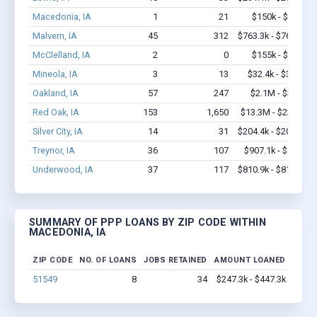
Macedonia, IA
1
21
$150k - $350k
Malvern, IA
45
312
$763.3k - $763.3k
McClelland, IA
2
0
$155k - $355k
Mineola, IA
3
13
$32.4k - $32.4k
Oakland, IA
57
247
$2.1M - $3.3M
Red Oak, IA
153
1,650
$13.3M - $23.8M
Silver City, IA
14
31
$204.4k - $204.4k
Treynor, IA
36
107
$907.1k - $1.6M
Underwood, IA
37
117
$810.9k - $810.9k
SUMMARY OF PPP LOANS BY ZIP CODE WITHIN
MACEDONIA, IA
ZIP CODE
NO. OF LOANS
JOBS RETAINED
AMOUNT LOANED
51549
8
34
$247.3k - $447.3k