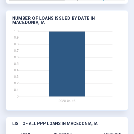
NUMBER OF LOANS ISSUED BY DATE IN
MACEDONIA, IA
LIST OF ALL PPP LOANS IN MACEDONIA, IA