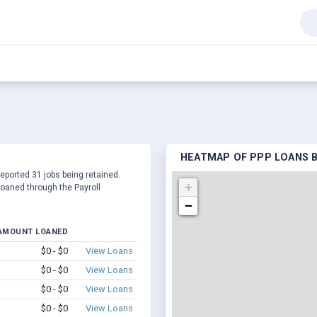
HEATMAP OF PPP LOANS BY 
 reported 31 jobs being retained.
+
oaned through the Payroll
−
AMOUNT LOANED
$0 - $0
View Loans
$0 - $0
View Loans
$0 - $0
View Loans
$0 - $0
View Loans