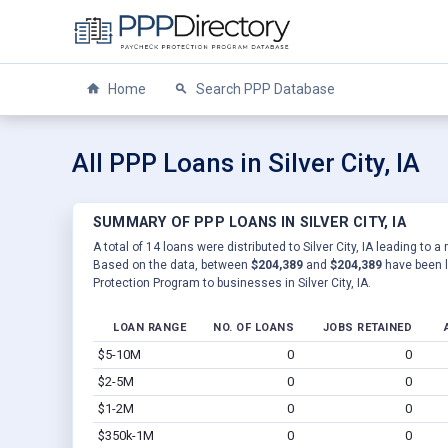
Home
Search PPP Database
All PPP Loans in Silver City, IA
SUMMARY OF PPP LOANS IN SILVER CITY, IA
A total of 14 loans were distributed to Silver City, IA leading to a
Based on the data, between
$204,389
and
$204,389
have been l
Protection Program to businesses in Silver City, IA.
LOAN RANGE
NO. OF LOANS
JOBS RETAINED
$5-10M
0
0
$2-5M
0
0
$1-2M
0
0
$350k-1M
0
0