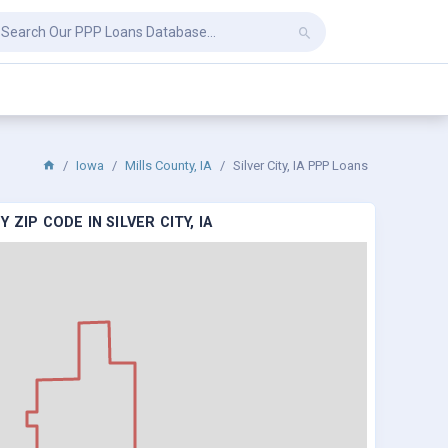
Iowa
Mills County, IA
Silver City, IA PPP Loans
ZIP CODE IN SILVER CITY, IA