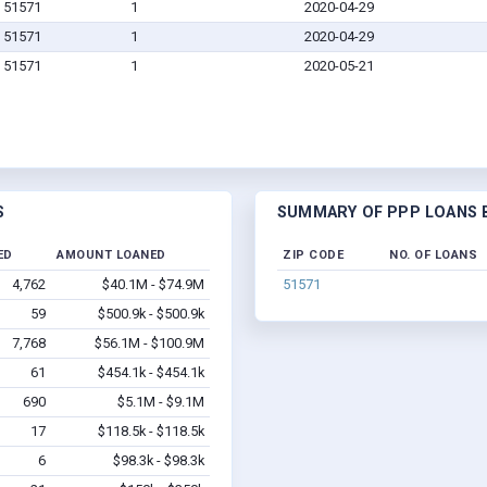
IA 51571
1
2020-04-29
IA 51571
1
2020-04-29
IA 51571
1
2020-05-21
S
SUMMARY OF PPP LOANS BY
ED
AMOUNT LOANED
ZIP CODE
NO. OF LOANS
4,762
$40.1M - $74.9M
51571
59
$500.9k - $500.9k
7,768
$56.1M - $100.9M
61
$454.1k - $454.1k
690
$5.1M - $9.1M
17
$118.5k - $118.5k
6
$98.3k - $98.3k