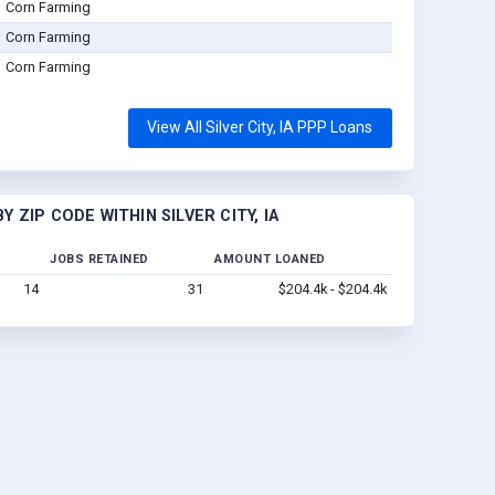
Corn Farming
Corn Farming
Corn Farming
View All Silver City, IA PPP Loans
 ZIP CODE WITHIN SILVER CITY, IA
JOBS RETAINED
AMOUNT LOANED
14
31
$204.4k - $204.4k