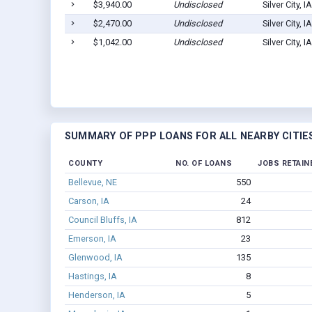
$3,940.00
Undisclosed
Silver City, 
$2,470.00
Undisclosed
Silver City, 
$1,042.00
Undisclosed
Silver City, 
SUMMARY OF PPP LOANS FOR ALL NEARBY CITIE
COUNTY
NO. OF LOANS
JOBS RETAIN
Bellevue, NE
550
Carson, IA
24
Council Bluffs, IA
812
Emerson, IA
23
Glenwood, IA
135
Hastings, IA
8
Henderson, IA
5