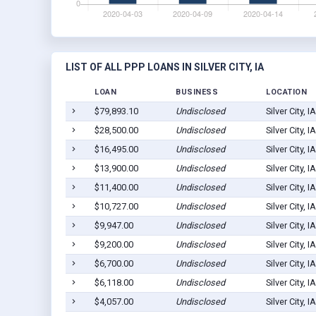
LIST OF ALL PPP LOANS IN SILVER CITY, IA
LOAN
BUSINESS
LOCATION
$79,893.10
Undisclosed
Silver City, 
$28,500.00
Undisclosed
Silver City, 
$16,495.00
Undisclosed
Silver City, 
$13,900.00
Undisclosed
Silver City, 
$11,400.00
Undisclosed
Silver City, 
$10,727.00
Undisclosed
Silver City, 
$9,947.00
Undisclosed
Silver City, 
$9,200.00
Undisclosed
Silver City, 
$6,700.00
Undisclosed
Silver City, 
$6,118.00
Undisclosed
Silver City, 
$4,057.00
Undisclosed
Silver City, 