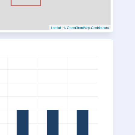
Leaflet
|
© OpenStreetMap Contributors