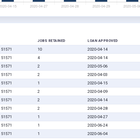
JOBS RETAINED
LOAN APPROVED
IA 51571
10
2020-04-14
IA 51571
4
2020-04-14
IA 51571
2
2020-05-06
IA 51571
2
2020-04-03
IA 51571
1
2020-04-15
IA 51571
2
2020-04-09
IA 51571
2
2020-04-14
IA 51571
2
2020-04-28
IA 51571
1
2020-04-27
IA 51571
1
2020-06-24
IA 51571
1
2020-06-04