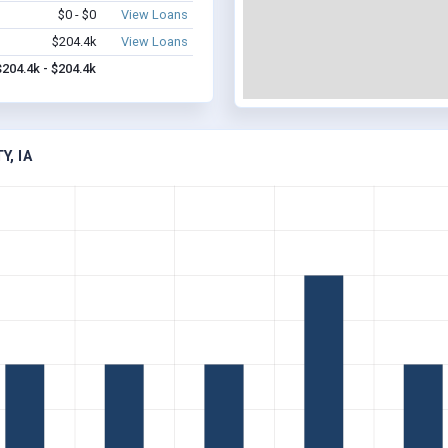
$0 - $0
View Loans
$204.4k
View Loans
$204.4k - $204.4k
Y, IA