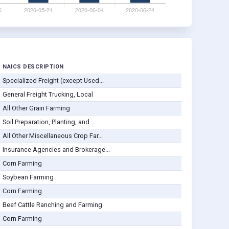
NAICS DESCRIPTION
Specialized Freight (except Used...
General Freight Trucking, Local
All Other Grain Farming
Soil Preparation, Planting, and ...
All Other Miscellaneous Crop Far...
Insurance Agencies and Brokerage...
Corn Farming
Soybean Farming
Corn Farming
Beef Cattle Ranching and Farming
Corn Farming