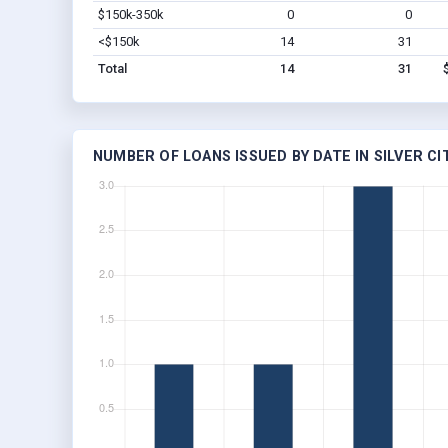
$150k-350k
0
0
<$150k
14
31
Total
14
31
NUMBER OF LOANS ISSUED BY DATE IN SILVER CIT