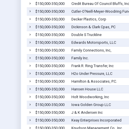
$150,000-350,000
Credit Bureau Of Council Bluffs, In
$150,000-350,000
Cutler-O'Neill-Meyer-Woodring Fun
$150,000-350,000
Decker Plastics, Corp
$150,000-350,000
Dickinson & Clark Cpas, PC
$150,000-350,000
Double S Truckline
$150,000-350,000
Edwards Motorsports, LLC
$150,000-350,000
Family Connections, Inc,
$150,000-350,000
Family Inc.
$150,000-350,000
Frank R. Ring Transfer, Inc
$150,000-350,000
H2o Under Pressure, LLC
$150,000-350,000
Hamilton & Associates, P.C.
$150,000-350,000
Hansen House LLC
$150,000-350,000
Holt Woodworking, Inc
$150,000-350,000
Iowa Golden Group LLC
$150,000-350,000
J & K Andersen Inc
$150,000-350,000
Keay Enterprises Incorporated
$150,000-350,000
Knudson Management Co., Inc.