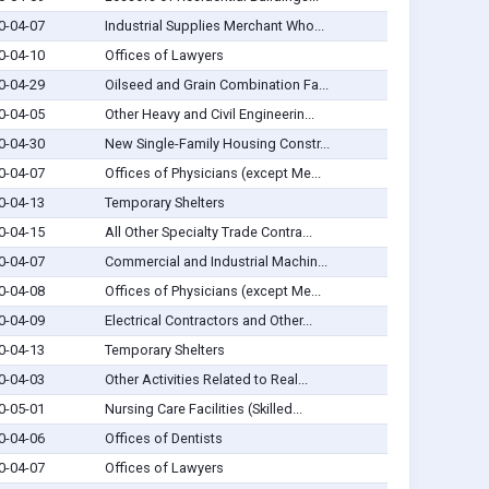
0-04-07
Industrial Supplies Merchant Who...
0-04-10
Offices of Lawyers
0-04-29
Oilseed and Grain Combination Fa...
0-04-05
Other Heavy and Civil Engineerin...
0-04-30
New Single-Family Housing Constr...
0-04-07
Offices of Physicians (except Me...
0-04-13
Temporary Shelters
0-04-15
All Other Specialty Trade Contra...
0-04-07
Commercial and Industrial Machin...
0-04-08
Offices of Physicians (except Me...
0-04-09
Electrical Contractors and Other...
0-04-13
Temporary Shelters
0-04-03
Other Activities Related to Real...
0-05-01
Nursing Care Facilities (Skilled...
0-04-06
Offices of Dentists
0-04-07
Offices of Lawyers