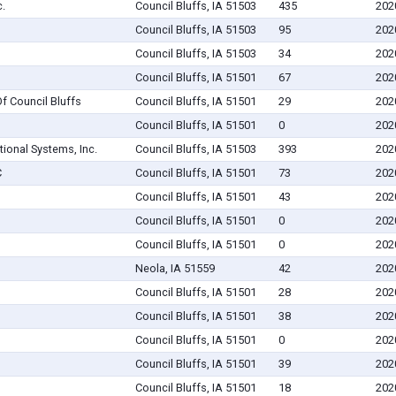
.
Council Bluffs, IA 51503
435
202
Council Bluffs, IA 51503
95
202
Council Bluffs, IA 51503
34
202
Council Bluffs, IA 51501
67
202
 Council Bluffs
Council Bluffs, IA 51501
29
202
Council Bluffs, IA 51501
0
202
tional Systems, Inc.
Council Bluffs, IA 51503
393
202
C
Council Bluffs, IA 51501
73
202
Council Bluffs, IA 51501
43
202
Council Bluffs, IA 51501
0
202
Council Bluffs, IA 51501
0
202
Neola, IA 51559
42
202
Council Bluffs, IA 51501
28
202
Council Bluffs, IA 51501
38
202
Council Bluffs, IA 51501
0
202
Council Bluffs, IA 51501
39
202
Council Bluffs, IA 51501
18
202