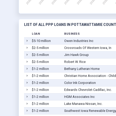
LIST OF ALL PPP LOANS IN POTTAWATTAMIE COUNTY
LOAN
BUSINESS
$5-10 million
Owen Industries Inc
$2-5 million
Crossroads Of Western Iowa, In
$2-5 million
Jim Hawk Group
$2-5 million
Robert W. Rice
$1-2 million
Bethany Lutheran Home
$1-2 million
Christian Home Association - Child
$1-2 million
Color Ink Corporation
$1-2 million
Edwards Chevrolet-Cadillac, Inc.
$1-2 million
HGM Associates Inc
$1-2 million
Lake Manawa Nissan, Inc.
$1-2 million
Southwest Iowa Renewable Energy