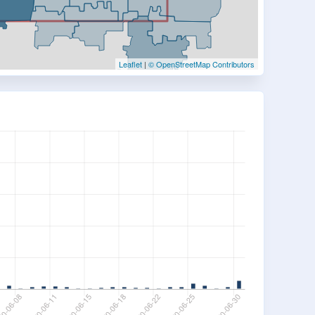
Leaflet
|
© OpenStreetMap Contributors