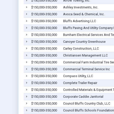
$150,000-350,000
Arrow Towing, Inc.
$150,000-350,000
Ashley Investments, Inc.
$150,000-350,000
Avoca Seed & Chemical, Inc.
$150,000-350,000
Bluffs Advertising LLC
$150,000-350,000
Bluffs Paving And Utility Company 
$150,000-350,000
Burnham Electrical Services And Te
$150,000-350,000
Canoyer Country Greenhouse
$150,000-350,000
Carley Construction, LLC
$150,000-350,000
Christiansen Management LLC
$150,000-350,000
Commercial Farm Industrial Tire Ser
$150,000-350,000
Commercial Terminal Service Inc
$150,000-350,000
Compass Utility, LLC
$150,000-350,000
Complete Trailer Repair
$150,000-350,000
Controlled Materials & Equipment 
$150,000-350,000
Corporate Caddie Janitorial
$150,000-350,000
Council Bluffs Country Club, LLC
$150,000-350,000
Council Bluffs Schools Foundation