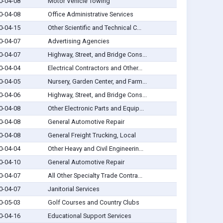
0-04-08
Motor Vehicle Towing
0-04-08
Office Administrative Services
0-04-15
Other Scientific and Technical C...
0-04-07
Advertising Agencies
0-04-07
Highway, Street, and Bridge Cons...
0-04-04
Electrical Contractors and Other...
0-04-05
Nursery, Garden Center, and Farm...
0-04-06
Highway, Street, and Bridge Cons...
0-04-08
Other Electronic Parts and Equip...
0-04-08
General Automotive Repair
0-04-08
General Freight Trucking, Local
0-04-04
Other Heavy and Civil Engineerin...
0-04-10
General Automotive Repair
0-04-07
All Other Specialty Trade Contra...
0-04-07
Janitorial Services
0-05-03
Golf Courses and Country Clubs
0-04-16
Educational Support Services