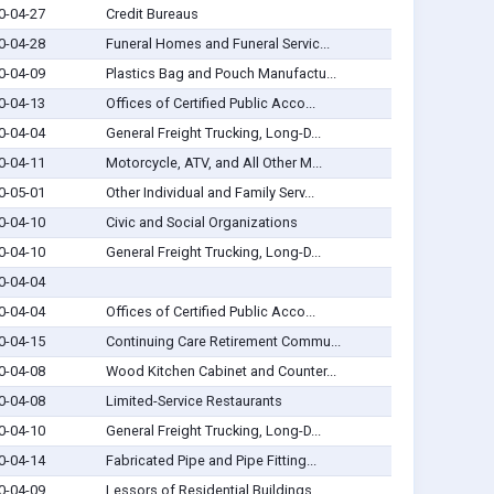
0-04-27
Credit Bureaus
0-04-28
Funeral Homes and Funeral Servic...
0-04-09
Plastics Bag and Pouch Manufactu...
0-04-13
Offices of Certified Public Acco...
0-04-04
General Freight Trucking, Long-D...
0-04-11
Motorcycle, ATV, and All Other M...
0-05-01
Other Individual and Family Serv...
0-04-10
Civic and Social Organizations
0-04-10
General Freight Trucking, Long-D...
0-04-04
0-04-04
Offices of Certified Public Acco...
0-04-15
Continuing Care Retirement Commu...
0-04-08
Wood Kitchen Cabinet and Counter...
0-04-08
Limited-Service Restaurants
0-04-10
General Freight Trucking, Long-D...
0-04-14
Fabricated Pipe and Pipe Fitting...
0-04-09
Lessors of Residential Buildings...