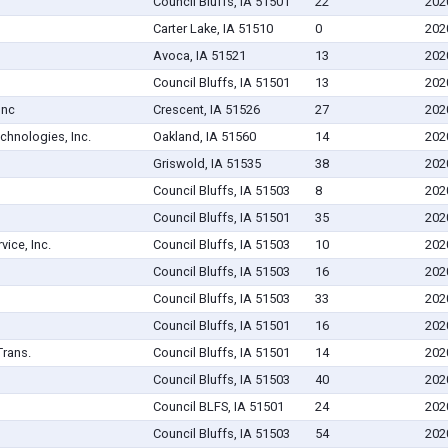
Council Bluffs, IA 51501
22
202
Carter Lake, IA 51510
0
202
Avoca, IA 51521
13
202
Council Bluffs, IA 51501
13
202
Inc
Crescent, IA 51526
27
202
chnologies, Inc.
Oakland, IA 51560
14
202
Griswold, IA 51535
38
202
Council Bluffs, IA 51503
8
202
Council Bluffs, IA 51501
35
202
vice, Inc.
Council Bluffs, IA 51503
10
202
Council Bluffs, IA 51503
16
202
Council Bluffs, IA 51503
33
202
Council Bluffs, IA 51501
16
202
Trans.
Council Bluffs, IA 51501
14
202
Council Bluffs, IA 51503
40
202
Council BLFS, IA 51501
24
202
Council Bluffs, IA 51503
54
202