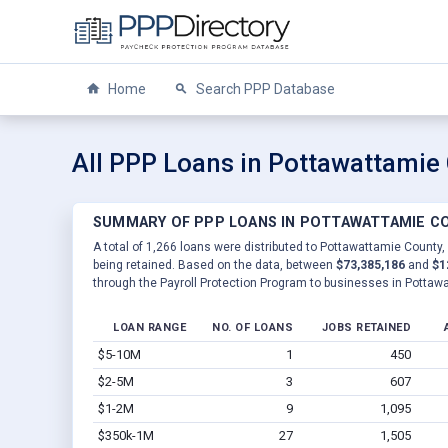
Home
Search PPP Database
All PPP Loans in Pottawattamie 
SUMMARY OF PPP LOANS IN POTTAWATTAMIE CO
A total of 1,266 loans were distributed to Pottawattamie County, 
being retained. Based on the data, between
$73,385,186
and
$1
through the Payroll Protection Program to businesses in Pottawa
LOAN RANGE
NO. OF LOANS
JOBS RETAINED
$5-10M
1
450
$2-5M
3
607
$1-2M
9
1,095
$350k-1M
27
1,505