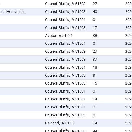
c
Council Bluffs, IA 51503
27
202
eral Home, Inc.
Council Bluffs, IA 51503
40
202
Council Bluffs, IA 51501
0
202
Council Bluffs, IA 51503
17
202
Avoca, IA 51521
38
202
Council Bluffs, IA 51501
0
202
Council Bluffs, IA 51503
27
202
Council Bluffs, IA 51503
37
202
Council Bluffs, IA 51501
18
202
Council Bluffs, IA 51503
9
202
Council Bluffs, IA 51503
15
202
Council Bluffs, IA 51501
0
202
Council Bluffs, IA 51501
14
202
Council Bluffs, IA 51501
0
202
Council Bluffs, IA 51503
0
202
Oakland, IA 51560
14
202
Council Bluffs, IA 51503
44
202