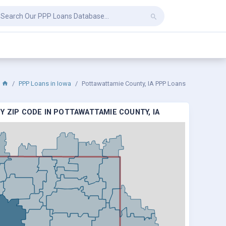
PPP Loans in Iowa
Pottawattamie County, IA PPP Loans
Y ZIP CODE IN POTTAWATTAMIE COUNTY, IA