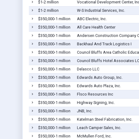
$1-2 million
Vocational Development Center, Inc
$1-2 million
W-S Industrial Services, Inc.
$350,000-1 million
ABC Electric, Inc.
$350,000-1 million
All Care Health Center
$350,000-1 million
Andersen Construction Company Of
$350,000-1 million
Backhaul And Track Logistics I
$350,000-1 million
Council Bluffs Area Catholic Educa
$350,000-1 million
Council Bluffs Hotel Associates L
$350,000-1 million
Delasco LLC
$350,000-1 million
Edwards Auto Group, Inc.
$350,000-1 million
Edwards Auto Plaza, Inc.
$350,000-1 million
Flsco Resources Inc
$350,000-1 million
Highway Signing, Inc.
$350,000-1 million
JNB, Inc.
$350,000-1 million
Katelman Steel Fabrication, Inc.
$350,000-1 million
Leach Camper Sales, Inc.
$350,000-1 million
McMullen Ford, Inc.