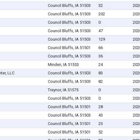
Council Bluffs, IA 51503
32
202
Council Bluffs, IA 51503
202
202
Council Bluffs, IA 51503
0
202
Council Bluffs, IA 51503
47
202
Council Bluffs, IA 51503
129
202
Council Bluffs, IA 51501
66
202
Council Bluffs, IA 51503
36
202
Minden, IA 51553
24
202
ter, LLC
Council Bluffs, IA 51503
83
202
Council Bluffs, IA 51503
82
202
Treynor, IA 51575
0
202
Council Bluffs, IA 51503
0
202
Council Bluffs, IA 51501
28
202
Council Bluffs, IA 51503
43
202
Council Bluffs, IA 51501
23
202
Council Bluffs, IA 51501
52
202