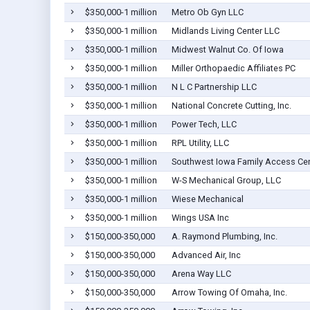
$350,000-1 million
Metro Ob Gyn LLC
$350,000-1 million
Midlands Living Center LLC
$350,000-1 million
Midwest Walnut Co. Of Iowa
$350,000-1 million
Miller Orthopaedic Affiliates PC
$350,000-1 million
N L C Partnership LLC
$350,000-1 million
National Concrete Cutting, Inc.
$350,000-1 million
Power Tech, LLC
$350,000-1 million
RPL Utility, LLC
$350,000-1 million
Southwest Iowa Family Access Cen
$350,000-1 million
W-S Mechanical Group, LLC
$350,000-1 million
Wiese Mechanical
$350,000-1 million
Wings USA Inc
$150,000-350,000
A. Raymond Plumbing, Inc.
$150,000-350,000
Advanced Air, Inc
$150,000-350,000
Arena Way LLC
$150,000-350,000
Arrow Towing Of Omaha, Inc.