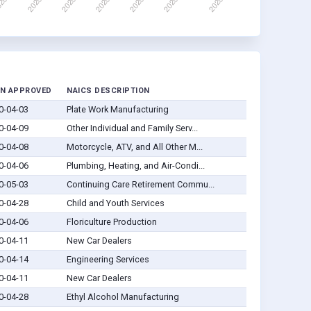
N APPROVED
NAICS DESCRIPTION
0-04-03
Plate Work Manufacturing
0-04-09
Other Individual and Family Serv...
0-04-08
Motorcycle, ATV, and All Other M...
0-04-06
Plumbing, Heating, and Air-Condi...
0-05-03
Continuing Care Retirement Commu...
0-04-28
Child and Youth Services
0-04-06
Floriculture Production
0-04-11
New Car Dealers
0-04-14
Engineering Services
0-04-11
New Car Dealers
0-04-28
Ethyl Alcohol Manufacturing