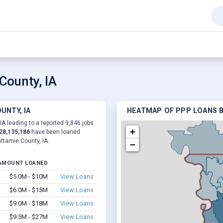
County, IA
UNTY, IA
HEATMAP OF PPP LOANS B
IA leading to a reported 9,846 jobs
+
28,135,186
have been loaned
ttamie County, IA.
−
AMOUNT LOANED
$5.0M - $10M
View Loans
$6.0M - $15M
View Loans
$9.0M - $18M
View Loans
$9.5M - $27M
View Loans