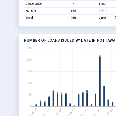
$150k-350k
71
1,469
<$150k
1,155
4,720
Total
1,266
9,846
NUMBER OF LOANS ISSUED BY DATE IN POTTAWA