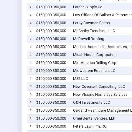
$150,000-350,000
Larsen Supply Co.
$150,000-350,000
Law Offices Of Gallner & Patterma
$150,000-350,000
Leroy Bowman Farms
$150,000-350,000
McCarthy Trenching, LLC
$150,000-350,000
McDowell Roofing
$150,000-350,000
Medical Anesthesia Associates, In
$150,000-350,000
Micah House Corporation
$150,000-350,000
Mid-America Drilling Corp
$150,000-350,000
Midwestern Equiment LC
$150,000-350,000
MS2 LLC
$150,000-350,000
New Covenant Consulting, LLC
$150,000-350,000
New VIsions Homeless Services
$150,000-350,000
O&H Investments LLC
$150,000-350,000
Oakland Healthcare Management 
$150,000-350,000
Omni Dental Centres, LLP
$150,000-350,000
Peters Law Firm, P.C.