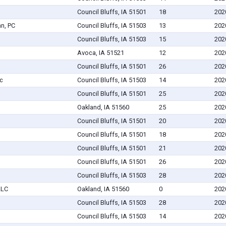
Council Bluffs, IA 51501
18
202
nn, PC
Council Bluffs, IA 51503
13
202
Council Bluffs, IA 51503
15
202
Avoca, IA 51521
12
202
Council Bluffs, IA 51501
26
202
c
Council Bluffs, IA 51503
14
202
Council Bluffs, IA 51501
25
202
Oakland, IA 51560
25
202
Council Bluffs, IA 51501
20
202
Council Bluffs, IA 51501
18
202
Council Bluffs, IA 51501
21
202
Council Bluffs, IA 51501
26
202
Council Bluffs, IA 51503
28
202
LLC
Oakland, IA 51560
0
202
Council Bluffs, IA 51503
28
202
Council Bluffs, IA 51503
14
202