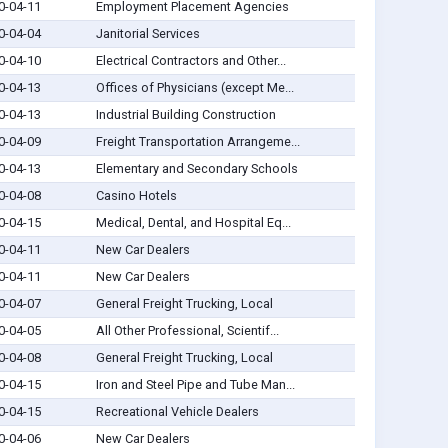
0-04-11
Employment Placement Agencies
0-04-04
Janitorial Services
0-04-10
Electrical Contractors and Other...
0-04-13
Offices of Physicians (except Me...
0-04-13
Industrial Building Construction
0-04-09
Freight Transportation Arrangeme...
0-04-13
Elementary and Secondary Schools
0-04-08
Casino Hotels
0-04-15
Medical, Dental, and Hospital Eq...
0-04-11
New Car Dealers
0-04-11
New Car Dealers
0-04-07
General Freight Trucking, Local
0-04-05
All Other Professional, Scientif...
0-04-08
General Freight Trucking, Local
0-04-15
Iron and Steel Pipe and Tube Man...
0-04-15
Recreational Vehicle Dealers
0-04-06
New Car Dealers