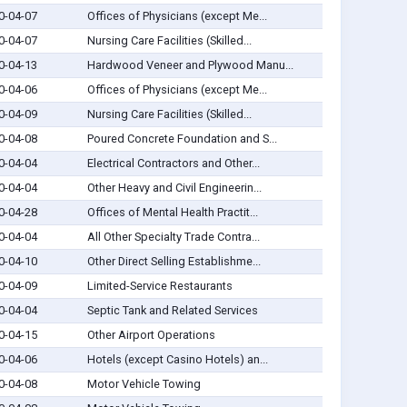
0-04-07
Offices of Physicians (except Me...
0-04-07
Nursing Care Facilities (Skilled...
0-04-13
Hardwood Veneer and Plywood Manu...
0-04-06
Offices of Physicians (except Me...
0-04-09
Nursing Care Facilities (Skilled...
0-04-08
Poured Concrete Foundation and S...
0-04-04
Electrical Contractors and Other...
0-04-04
Other Heavy and Civil Engineerin...
0-04-28
Offices of Mental Health Practit...
0-04-04
All Other Specialty Trade Contra...
0-04-10
Other Direct Selling Establishme...
0-04-09
Limited-Service Restaurants
0-04-04
Septic Tank and Related Services
0-04-15
Other Airport Operations
0-04-06
Hotels (except Casino Hotels) an...
0-04-08
Motor Vehicle Towing