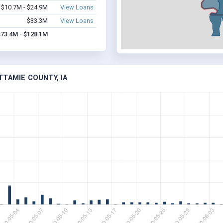
$10.7M - $24.9M
View Loans
$33.3M
View Loans
$73.4M - $128.1M
TTAMIE COUNTY, IA