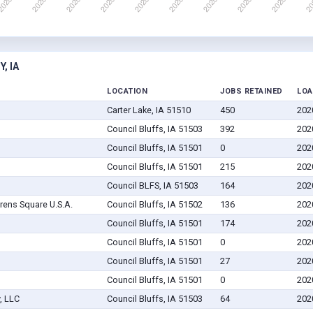
, IA
LOCATION
JOBS RETAINED
LOA
Carter Lake, IA 51510
450
202
Council Bluffs, IA 51503
392
202
Council Bluffs, IA 51501
0
202
Council Bluffs, IA 51501
215
202
Council BLFS, IA 51503
164
202
rens Square U.S.A.
Council Bluffs, IA 51502
136
202
Council Bluffs, IA 51501
174
202
Council Bluffs, IA 51501
0
202
Council Bluffs, IA 51501
27
202
Council Bluffs, IA 51501
0
202
, LLC
Council Bluffs, IA 51503
64
202