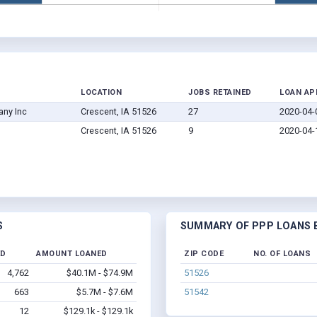
LOCATION
JOBS RETAINED
LOAN AP
any Inc
Crescent, IA 51526
27
2020-04-
Crescent, IA 51526
9
2020-04-
S
SUMMARY OF PPP LOANS B
ED
AMOUNT LOANED
ZIP CODE
NO. OF LOANS
4,762
$40.1M - $74.9M
51526
663
$5.7M - $7.6M
51542
12
$129.1k - $129.1k