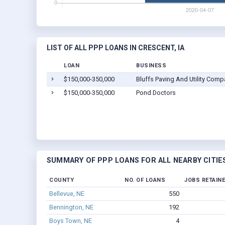
LIST OF ALL PPP LOANS IN CRESCENT, IA
LOAN
BUSINESS
$150,000-350,000
Bluffs Paving And Utility Comp
$150,000-350,000
Pond Doctors
SUMMARY OF PPP LOANS FOR ALL NEARBY CITIE
COUNTY
NO. OF LOANS
JOBS RETAIN
Bellevue, NE
550
Bennington, NE
192
Boys Town, NE
4