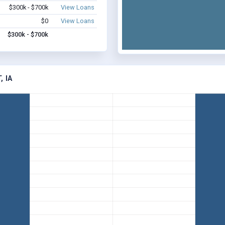
$300k - $700k
View Loans
$0
View Loans
$300k - $700k
 IA