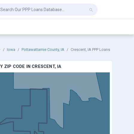
Iowa
Pottawattamie County, IA
Crescent, IA PPP Loans
 ZIP CODE IN CRESCENT, IA