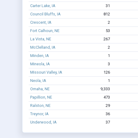
Carter Lake, IA
31
Council Bluffs, IA
812
Crescent, IA
2
Fort Calhoun, NE
53
La Vista, NE
267
McClelland, IA
2
Minden, IA
1
Mineola, IA
3
Missouri Valley, IA
126
Neola, IA
1
Omaha, NE
9,333
Papillion, NE
473
Ralston, NE
29
Treynor, IA
36
Underwood, IA
37