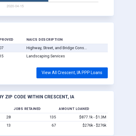
PROVED
NAICS DESCRIPTION
07
Highway, Street, and Bridge Cons...
15
Landscaping Services
View All Crescent, IA PPP Loans
Y ZIP CODE WITHIN CRESCENT, IA
JOBS RETAINED
AMOUNT LOANED
28
135
$877.1k - $1.3M
13
67
$276k - $276k