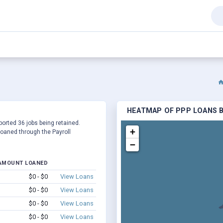
HEATMAP OF PPP LOANS BY
eported 36 jobs being retained.
+
oaned through the Payroll
−
AMOUNT LOANED
$0 - $0
View Loans
$0 - $0
View Loans
$0 - $0
View Loans
$0 - $0
View Loans