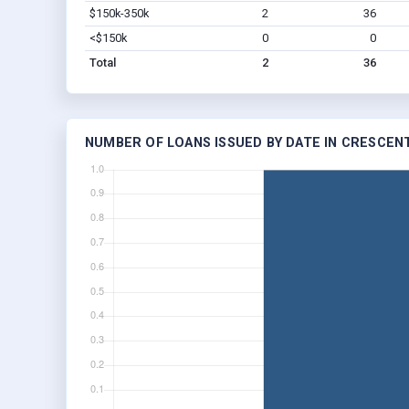
$150k-350k
2
36
<$150k
0
0
Total
2
36
NUMBER OF LOANS ISSUED BY DATE IN CRESCENT,