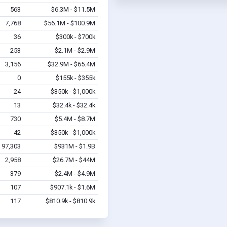
563
$6.3M - $11.5M
7,768
$56.1M - $100.9M
36
$300k - $700k
253
$2.1M - $2.9M
3,156
$32.9M - $65.4M
0
$155k - $355k
24
$350k - $1,000k
13
$32.4k - $32.4k
730
$5.4M - $8.7M
42
$350k - $1,000k
97,303
$931M - $1.9B
2,958
$26.7M - $44M
379
$2.4M - $4.9M
107
$907.1k - $1.6M
117
$810.9k - $810.9k