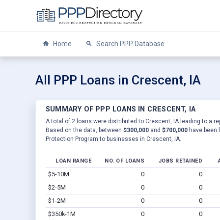
Home
Search PPP Database
All PPP Loans in Crescent, IA
SUMMARY OF PPP LOANS IN CRESCENT, IA
A total of 2 loans were distributed to Crescent, IA leading to a r
Based on the data, between
$300,000
and
$700,000
have been l
Protection Program to businesses in Crescent, IA.
LOAN RANGE
NO. OF LOANS
JOBS RETAINED
$5-10M
0
0
$2-5M
0
0
$1-2M
0
0
$350k-1M
0
0