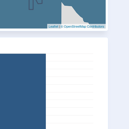
Leaflet
|
© OpenStreetMap Contributors