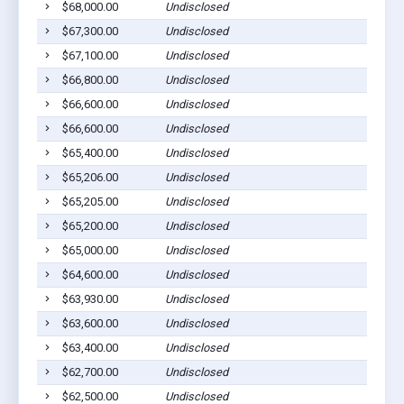
$68,000.00
Undisclosed
$67,300.00
Undisclosed
$67,100.00
Undisclosed
$66,800.00
Undisclosed
$66,600.00
Undisclosed
$66,600.00
Undisclosed
$65,400.00
Undisclosed
$65,206.00
Undisclosed
$65,205.00
Undisclosed
$65,200.00
Undisclosed
$65,000.00
Undisclosed
$64,600.00
Undisclosed
$63,930.00
Undisclosed
$63,600.00
Undisclosed
$63,400.00
Undisclosed
$62,700.00
Undisclosed
$62,500.00
Undisclosed