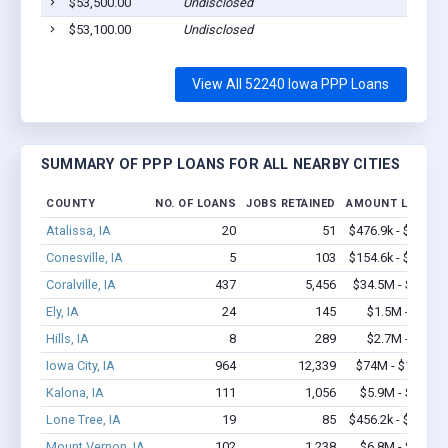
$53,500.00
Undisclosed
$53,100.00
Undisclosed
View All 52240 Iowa PPP Loans
SUMMARY OF PPP LOANS FOR ALL NEARBY CITIES
COUNTY
NO. OF LOANS
JOBS RETAINED
AMOUNT LOANED
Atalissa, IA
20
51
$476.9k - $476.9k
Conesville, IA
5
103
$154.6k - $154.6k
Coralville, IA
437
5,456
$34.5M - $63.3M
Ely, IA
24
145
$1.5M - $2.7M
Hills, IA
8
289
$2.7M - $6.6M
Iowa City, IA
964
12,339
$74M - $133.2M
Kalona, IA
111
1,056
$5.9M - $10.9M
Lone Tree, IA
19
85
$456.2k - $656.2k
Mount Vernon, IA
102
1,238
$6.8M - $13.1M