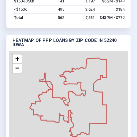
$150k-350k
41
1,197
$6.2M - $14.4M
Vi
<$150k
495
3,624
$18.9M
Vi
Total
562
7,531
$43.7M - $77.3M
HEATMAP OF PPP LOANS BY ZIP CODE IN 52240
IOWA
+
−