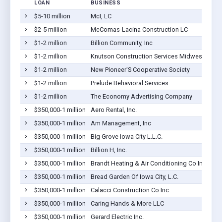
LOAN
BUSINESS
$5-10 million
McI, LC
$2-5 million
McComas-Lacina Construction LC
$1-2 million
Billion Community, Inc
$1-2 million
Knutson Construction Services Midwest, Inc.
$1-2 million
New Pioneer'S Cooperative Society
$1-2 million
Prelude Behavioral Services
$1-2 million
The Economy Advertising Company
$350,000-1 million
Aero Rental, Inc.
$350,000-1 million
Am Management, Inc
$350,000-1 million
Big Grove Iowa City L.L.C.
$350,000-1 million
Billion H, Inc.
$350,000-1 million
Brandt Heating & Air Conditioning Co Inc
$350,000-1 million
Bread Garden Of Iowa City, L.C.
$350,000-1 million
Calacci Construction Co Inc
$350,000-1 million
Caring Hands & More LLC
$350,000-1 million
Gerard Electric Inc.