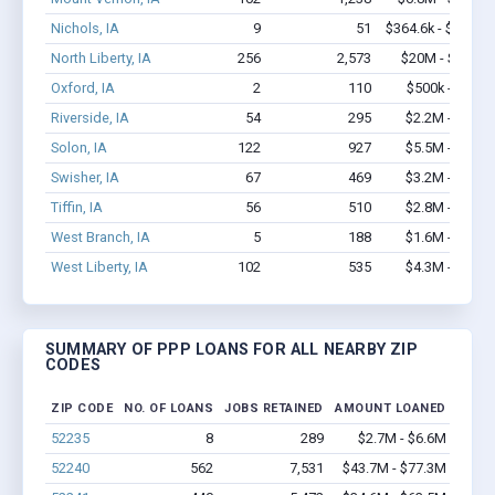
Nichols, IA
9
51
$364.6k - $564.6k
North Liberty, IA
256
2,573
$20M - $37.7M
Oxford, IA
2
110
$500k - $1.4M
Riverside, IA
54
295
$2.2M - $3.2M
Solon, IA
122
927
$5.5M - $8.9M
Swisher, IA
67
469
$3.2M - $5.9M
Tiffin, IA
56
510
$2.8M - $3.8M
West Branch, IA
5
188
$1.6M - $3.4M
West Liberty, IA
102
535
$4.3M - $6.8M
SUMMARY OF PPP LOANS FOR ALL NEARBY ZIP
CODES
ZIP CODE
NO. OF LOANS
JOBS RETAINED
AMOUNT LOANED
52235
8
289
$2.7M - $6.6M
52240
562
7,531
$43.7M - $77.3M