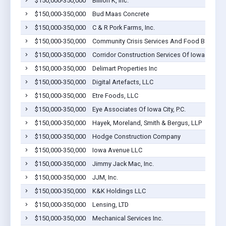
$150,000-350,000
Billion K, Inc.
$150,000-350,000
Bud Maas Concrete
$150,000-350,000
C & R Pork Farms, Inc.
$150,000-350,000
Community Crisis Services And Food Bank
$150,000-350,000
Corridor Construction Services Of Iowa City, L
$150,000-350,000
Delimart Properties Inc
$150,000-350,000
Digital Artefacts, LLC
$150,000-350,000
Etre Foods, LLC
$150,000-350,000
Eye Associates Of Iowa City, P.C.
$150,000-350,000
Hayek, Moreland, Smith & Bergus, LLP
$150,000-350,000
Hodge Construction Company
$150,000-350,000
Iowa Avenue LLC
$150,000-350,000
Jimmy Jack Mac, Inc.
$150,000-350,000
JJM, Inc.
$150,000-350,000
K&K Holdings LLC
$150,000-350,000
Lensing, LTD
$150,000-350,000
Mechanical Services Inc.