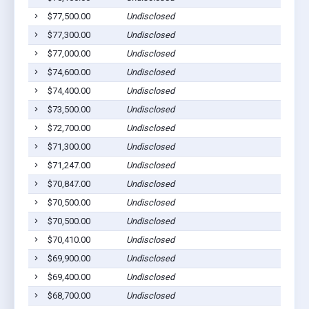
$77,500.00
Undisclosed
$77,300.00
Undisclosed
$77,000.00
Undisclosed
$74,600.00
Undisclosed
$74,400.00
Undisclosed
$73,500.00
Undisclosed
$72,700.00
Undisclosed
$71,300.00
Undisclosed
$71,247.00
Undisclosed
$70,847.00
Undisclosed
$70,500.00
Undisclosed
$70,500.00
Undisclosed
$70,410.00
Undisclosed
$69,900.00
Undisclosed
$69,400.00
Undisclosed
$68,700.00
Undisclosed