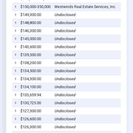
$150,000-350,000
Westwinds Real Estate Services, Inc.
$149,300.00
Undisclosed
$148,800.00
Undisclosed
$146,300.00
Undisclosed
$145,000.00
Undisclosed
$143,600.00
Undisclosed
$139,500.00
Undisclosed
$138,200.00
Undisclosed
$134,500.00
Undisclosed
$134,300.00
Undisclosed
$134,100.00
Undisclosed
$133,659.94
Undisclosed
$130,725.00
Undisclosed
$127,300.00
Undisclosed
$126,600.00
Undisclosed
$126,300.00
Undisclosed