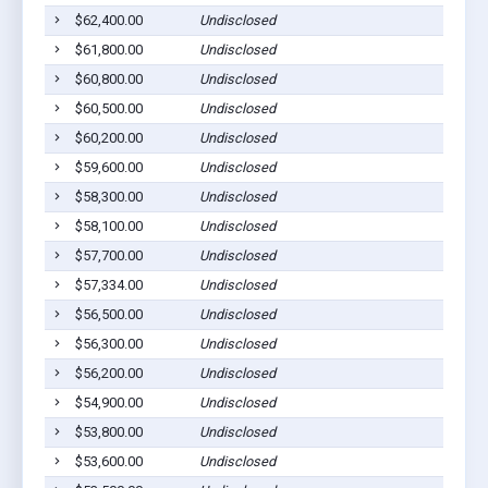
$62,400.00
Undisclosed
$61,800.00
Undisclosed
$60,800.00
Undisclosed
$60,500.00
Undisclosed
$60,200.00
Undisclosed
$59,600.00
Undisclosed
$58,300.00
Undisclosed
$58,100.00
Undisclosed
$57,700.00
Undisclosed
$57,334.00
Undisclosed
$56,500.00
Undisclosed
$56,300.00
Undisclosed
$56,200.00
Undisclosed
$54,900.00
Undisclosed
$53,800.00
Undisclosed
$53,600.00
Undisclosed