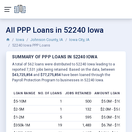
All PPP Loans in 52240 Iowa
Iowa
Johnson County, IA
Iowa City, IA
52240 Iowa PPP Loans
SUMMARY OF PPP LOANS IN 52240 IOWA
A total of 562 loans were distributed to 52240 Iowa leading to a
reported 7,531 jobs being retained. Based on the data, between
$43,725,854
and
$77,275,854
have been loaned through the
Payroll Protection Program to businesses in 52240 Iowa.
LOAN RANGE
NO. OF LOANS
JOBS RETAINED
AMOUNT LOANED
$5-10M
1
500
$5.0M - $10M
Vi
$2-5M
1
132
$2.0M - $5.0M
Vi
$1-2M
5
595
$5.0M - $10M
Vi
$350k-1M
19
1,483
$6.7M - $19M
Vi