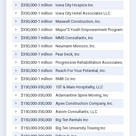
$350,000-1 million
Iowa City Hospice Inc
$350,000-1 million
Iowa City Hotel Associates LLC
$350,000-1 million
Maxwell Construction, Inc.
$350,000-1 million
Mayor'S Youth Empowerment Program
$350,000-1 million
MMS Consultants, Inc
$350,000-1 million
Neumann Monson, Inc.
$350,000-1 million
Pear Deck, Inc
$350,000-1 million
Progressive Rehabilitation Associates, LLC
$350,000-1 million
Reach For Your Potential, Inc.
$350,000-1 million
RMB Co Inc
$150,000-350,000
1ST & Main Hospitality, LLC
$150,000-350,000
Adamantine Spine Moving, Inc
$150,000-350,000
Apex Construction Company, Inc.
$150,000-350,000
Axiom Consultants, LLC
$150,000-350,000
Big Ten Rentals Inc
$150,000-350,000
Big Ten University Towing Inc