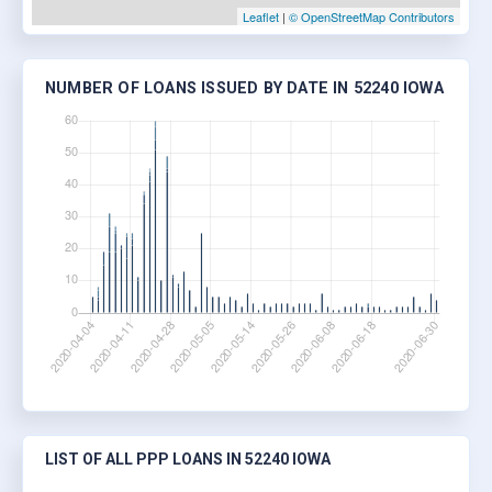
Leaflet
|
© OpenStreetMap Contributors
NUMBER OF LOANS ISSUED BY DATE IN 52240 IOWA
LIST OF ALL PPP LOANS IN 52240 IOWA