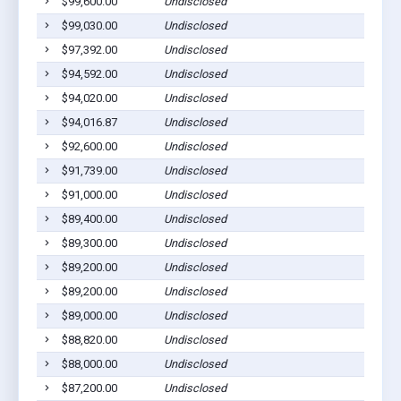
$99,600.00
Undisclosed
$99,030.00
Undisclosed
$97,392.00
Undisclosed
$94,592.00
Undisclosed
$94,020.00
Undisclosed
$94,016.87
Undisclosed
$92,600.00
Undisclosed
$91,739.00
Undisclosed
$91,000.00
Undisclosed
$89,400.00
Undisclosed
$89,300.00
Undisclosed
$89,200.00
Undisclosed
$89,200.00
Undisclosed
$89,000.00
Undisclosed
$88,820.00
Undisclosed
$88,000.00
Undisclosed
$87,200.00
Undisclosed