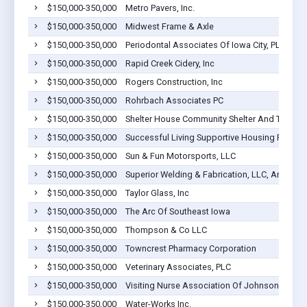
$150,000-350,000
Metro Pavers, Inc.
$150,000-350,000
Midwest Frame & Axle
$150,000-350,000
Periodontal Associates Of Iowa City, PLLC
$150,000-350,000
Rapid Creek Cidery, Inc
$150,000-350,000
Rogers Construction, Inc
$150,000-350,000
Rohrbach Associates PC
$150,000-350,000
Shelter House Community Shelter And Transiti
$150,000-350,000
Successful Living Supportive Housing Progra
$150,000-350,000
Sun & Fun Motorsports, LLC
$150,000-350,000
Superior Welding & Fabrication, LLC, An Iowa L
$150,000-350,000
Taylor Glass, Inc
$150,000-350,000
The Arc Of Southeast Iowa
$150,000-350,000
Thompson & Co LLC
$150,000-350,000
Towncrest Pharmacy Corporation
$150,000-350,000
Veterinary Associates, PLC
$150,000-350,000
Visiting Nurse Association Of Johnson Count
$150,000-350,000
Water-Works Inc.