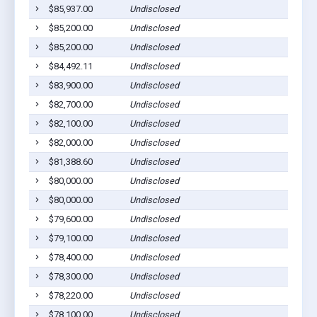
$85,937.00
Undisclosed
$85,200.00
Undisclosed
$85,200.00
Undisclosed
$84,492.11
Undisclosed
$83,900.00
Undisclosed
$82,700.00
Undisclosed
$82,100.00
Undisclosed
$82,000.00
Undisclosed
$81,388.60
Undisclosed
$80,000.00
Undisclosed
$80,000.00
Undisclosed
$79,600.00
Undisclosed
$79,100.00
Undisclosed
$78,400.00
Undisclosed
$78,300.00
Undisclosed
$78,220.00
Undisclosed
$78,100.00
Undisclosed