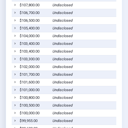
$107,800.00
Undisclosed
$106,700.00
Undisclosed
$106,500.00
Undisclosed
$105,400.00
Undisclosed
$104,000.00
Undisclosed
$103,400.00
Undisclosed
$103,400.00
Undisclosed
$103,300.00
Undisclosed
$102,000.00
Undisclosed
$101,700.00
Undisclosed
$101,600.00
Undisclosed
$101,000.00
Undisclosed
$100,800.00
Undisclosed
$100,500.00
Undisclosed
$100,000.00
Undisclosed
$99,955.00
Undisclosed