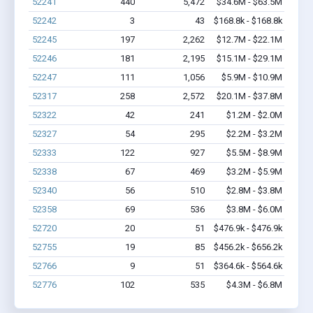
52241
440
5,472
$34.6M - $63.5M
52242
3
43
$168.8k - $168.8k
52245
197
2,262
$12.7M - $22.1M
52246
181
2,195
$15.1M - $29.1M
52247
111
1,056
$5.9M - $10.9M
52317
258
2,572
$20.1M - $37.8M
52322
42
241
$1.2M - $2.0M
52327
54
295
$2.2M - $3.2M
52333
122
927
$5.5M - $8.9M
52338
67
469
$3.2M - $5.9M
52340
56
510
$2.8M - $3.8M
52358
69
536
$3.8M - $6.0M
52720
20
51
$476.9k - $476.9k
52755
19
85
$456.2k - $656.2k
52766
9
51
$364.6k - $564.6k
52776
102
535
$4.3M - $6.8M