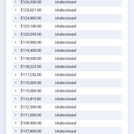
$126,300.00
Undisclosed
$125,621.00
Undisclosed
$124,900.00
Undisclosed
$123,100.00
Undisclosed
$120,395.00
Undisclosed
$119,900.00
Undisclosed
$119,400.00
Undisclosed
$118,300.00
Undisclosed
$118,225.00
Undisclosed
$117,252.00
Undisclosed
$115,005.00
Undisclosed
$115,000.00
Undisclosed
$113,815.82
Undisclosed
$112,500.00
Undisclosed
$111,000.00
Undisclosed
$109,900.00
Undisclosed
$107,800.00
Undisclosed