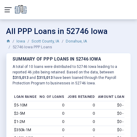
All PPP Loans in 52746 Iowa
Iowa
Scott County, IA
Donahue, IA
52746 Iowa PPP Loans
SUMMARY OF PPP LOANS IN 52746 IOWA
A total of 10 loans were distributed to 52746 Iowa leading to a
reported 46 jobs being retained. Based on the data, between
$315,013
and
$315,013
have been loaned through the Payroll
Protection Program to businesses in 52746 Iowa.
LOAN RANGE
NO. OF LOANS
JOBS RETAINED
AMOUNT LOANED
$5-10M
0
0
$0 - $0
Vi
$2-5M
0
0
$0 - $0
Vi
$1-2M
0
0
$0 - $0
Vi
$350k-1M
0
0
$0 - $0
Vi