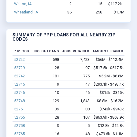
Welton, IA
2
15
$117.2k - $117.2
Wheatland, IA
36
258
$1.7M - $3.6
SUMMARY OF PPP LOANS FOR ALL NEARBY ZIP
CODES
ZIP CODE
NO. OF LOANS
JOBS RETAINED
AMOUNT LOANED
52722
598
7,423
$56M - $112.4M
52729
28
97
$517.5k - $517.5k
52742
181
775
$5.2M - $6.6M
52745
9
47
$293.1k - $493.1k
52746
10
46
$315k - $315k
52748
129
1,843
$8.8M - $16.2M
52751
39
88
$743k - $943k
52756
28
107
$863.9k - $863.9k
52758
3
5
$12.8k - $12.8k
52765
16
48
$479.6k - $1.1M