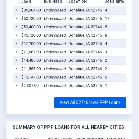
LOAN
BUSINESS
LOCATION
JOBS RETAINED
L
$85,904.00
Undisclosed
Donahue, IA 52746
4
2
$50,720.00
Undisclosed
Donahue, IA 52746
17
2
$50,400.00
Undisclosed
Donahue, IA 52746
5
2
$45,120.00
Undisclosed
Donahue, IA 52746
8
2
$22,700.00
Undisclosed
Donahue, IA 52746
4
2
$21,667.00
Undisclosed
Donahue, IA 52746
3
2
$14,485.00
Undisclosed
Donahue, IA 52746
2
2
$11,563.00
Undisclosed
Donahue, IA 52746
2
2
$10,147.00
Undisclosed
Donahue, IA 52746
0
2
$2,307.00
Undisclosed
Donahue, IA 52746
1
2
View All 52746 Iowa PPP Loans
SUMMARY OF PPP LOANS FOR ALL NEARBY CITIES