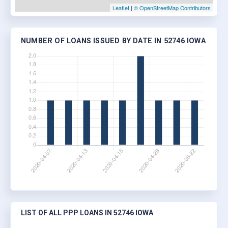
Leaflet
|
© OpenStreetMap Contributors
NUMBER OF LOANS ISSUED BY DATE IN 52746 IOWA
LIST OF ALL PPP LOANS IN 52746 IOWA