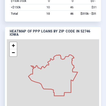
$150k-350k
0
0
$0 - $0
Vi
<$150k
10
46
$315k
Vi
Total
10
46
$315k - $315k
HEATMAP OF PPP LOANS BY ZIP CODE IN 52746
IOWA
+
−