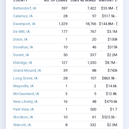
COUNTY
NO. OF LOANS
JOBS RETAINED
AMOUNT LOANED
Bettendorf, IA
597
7,422
$55.9M - $112.4
Calamus, IA
28
97
$517.5k - $517.5
Davenport, IA
1,329
18,766
$144.8M - $290.9
De Witt, IA
177
767
$5.1M - $6.5
Dixon, IA
1
20
$150k - $350
Donahue, IA
10
46
$315k - $315
Durant, IA
50
337
$2.2M - $3.5
Eldridge, IA
127
1,330
$8.7M - $16.1
Grand Mound, IA
39
88
$743k - $943
Long Grove, IA
28
107
$863.9k - $863.9
Maysville, IA
1
2
$14.6k - $14.6
McCausland, IA
3
5
$12.8k - $12.8
New Liberty, IA
16
48
$479.6k - $1.1
Park View, IA
1
500
$1.7k - $1.7
Stockton, IA
10
61
$525.3k - $725.3
Walcott, IA
8
332
$2.3M - $5.1