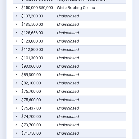
$150,000-350,000
White Roofing Co. Inc.
$137,200.00
Undisclosed
$135,500.00
Undisclosed
$128,656.00
Undisclosed
$123,800.00
Undisclosed
$112,800.00
Undisclosed
$101,300.00
Undisclosed
$93,060.00
Undisclosed
$89,300.00
Undisclosed
$82,100.00
Undisclosed
$75,700.00
Undisclosed
$75,600.00
Undisclosed
$75,437.00
Undisclosed
$74,700.00
Undisclosed
$73,700.00
Undisclosed
$71,750.00
Undisclosed