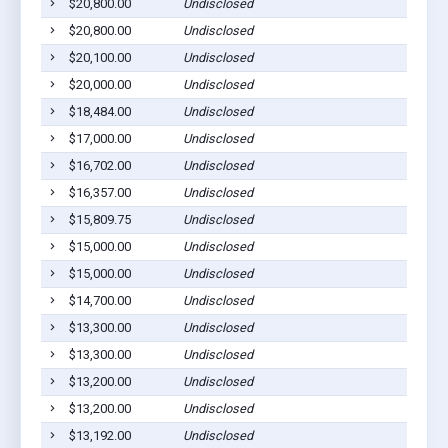
$20,800.00
Undisclosed
$20,800.00
Undisclosed
$20,100.00
Undisclosed
$20,000.00
Undisclosed
$18,484.00
Undisclosed
$17,000.00
Undisclosed
$16,702.00
Undisclosed
$16,357.00
Undisclosed
$15,809.75
Undisclosed
$15,000.00
Undisclosed
$15,000.00
Undisclosed
$14,700.00
Undisclosed
$13,300.00
Undisclosed
$13,300.00
Undisclosed
$13,200.00
Undisclosed
$13,200.00
Undisclosed
$13,192.00
Undisclosed