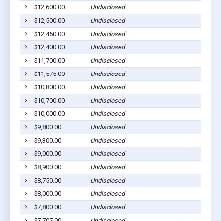
$12,600.00
Undisclosed
$12,500.00
Undisclosed
$12,450.00
Undisclosed
$12,400.00
Undisclosed
$11,700.00
Undisclosed
$11,575.00
Undisclosed
$10,800.00
Undisclosed
$10,700.00
Undisclosed
$10,000.00
Undisclosed
$9,800.00
Undisclosed
$9,300.00
Undisclosed
$9,000.00
Undisclosed
$8,900.00
Undisclosed
$8,750.00
Undisclosed
$8,000.00
Undisclosed
$7,800.00
Undisclosed
$7,707.00
Undisclosed