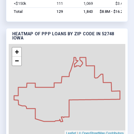
<$150k
111
1,069
$3.4M
Vi
Total
129
1,843
$8.8M - $16.2M
HEATMAP OF PPP LOANS BY ZIP CODE IN 52748
IOWA
+
−
Leaflet
|
© OpenStreetMap Contributors