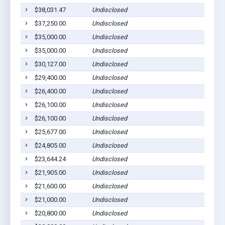
$38,031.47
Undisclosed
$37,250.00
Undisclosed
$35,000.00
Undisclosed
$35,000.00
Undisclosed
$30,127.00
Undisclosed
$29,400.00
Undisclosed
$26,400.00
Undisclosed
$26,100.00
Undisclosed
$26,100.00
Undisclosed
$25,677.00
Undisclosed
$24,805.00
Undisclosed
$23,644.24
Undisclosed
$21,905.00
Undisclosed
$21,600.00
Undisclosed
$21,000.00
Undisclosed
$20,800.00
Undisclosed