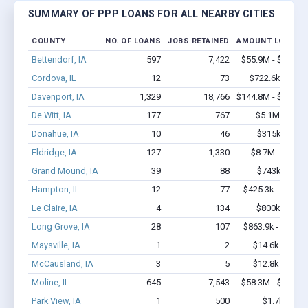
SUMMARY OF PPP LOANS FOR ALL NEARBY CITIES
COUNTY
NO. OF LOANS
JOBS RETAINED
AMOUNT LOANED
Bettendorf, IA
597
7,422
$55.9M - $112.4
Cordova, IL
12
73
$722.6k - $1.6
Davenport, IA
1,329
18,766
$144.8M - $290.9
De Witt, IA
177
767
$5.1M - $6.5
Donahue, IA
10
46
$315k - $315
Eldridge, IA
127
1,330
$8.7M - $16.1
Grand Mound, IA
39
88
$743k - $943
Hampton, IL
12
77
$425.3k - $625.3
Le Claire, IA
4
134
$800k - $2.1
Long Grove, IA
28
107
$863.9k - $863.9
Maysville, IA
1
2
$14.6k - $14.6
McCausland, IA
3
5
$12.8k - $12.8
Moline, IL
645
7,543
$58.3M - $112.6
Park View, IA
1
500
$1.7k - $1.7