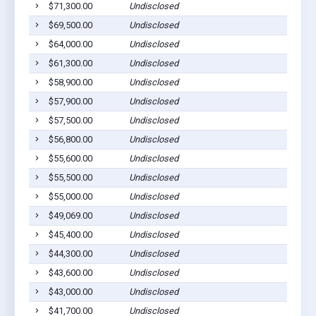
$71,300.00
Undisclosed
$69,500.00
Undisclosed
$64,000.00
Undisclosed
$61,300.00
Undisclosed
$58,900.00
Undisclosed
$57,900.00
Undisclosed
$57,500.00
Undisclosed
$56,800.00
Undisclosed
$55,600.00
Undisclosed
$55,500.00
Undisclosed
$55,000.00
Undisclosed
$49,069.00
Undisclosed
$45,400.00
Undisclosed
$44,300.00
Undisclosed
$43,600.00
Undisclosed
$43,000.00
Undisclosed
$41,700.00
Undisclosed