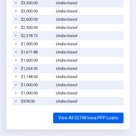
$3,300.00
Undisclosed
$3,000.00
Undisclosed
$2,600.00
Undisclosed
$2,500.00
Undisclosed
$2,378.75
Undisclosed
$1,900.00
Undisclosed
$1,671.88
Undisclosed
$1,600.00
Undisclosed
$1,264.93
Undisclosed
$1,148.00
Undisclosed
$1,000.00
Undisclosed
$1,000.00
Undisclosed
$978.00
Undisclosed
View All 52748 Iowa PPP Loans