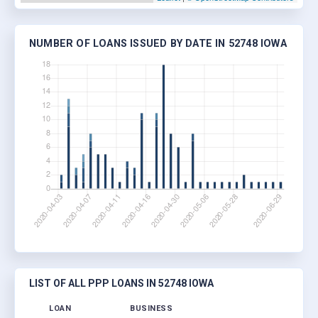
NUMBER OF LOANS ISSUED BY DATE IN 52748 IOWA
LIST OF ALL PPP LOANS IN 52748 IOWA
LOAN
BUSINESS