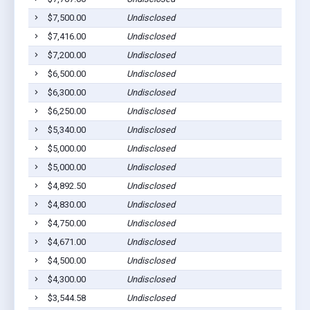
$7,500.00
Undisclosed
$7,416.00
Undisclosed
$7,200.00
Undisclosed
$6,500.00
Undisclosed
$6,300.00
Undisclosed
$6,250.00
Undisclosed
$5,340.00
Undisclosed
$5,000.00
Undisclosed
$5,000.00
Undisclosed
$4,892.50
Undisclosed
$4,830.00
Undisclosed
$4,750.00
Undisclosed
$4,671.00
Undisclosed
$4,500.00
Undisclosed
$4,300.00
Undisclosed
$3,544.58
Undisclosed