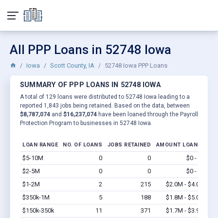
All PPP Loans in 52748 Iowa
Iowa
Scott County, IA
52748 Iowa PPP Loans
SUMMARY OF PPP LOANS IN 52748 IOWA
A total of 129 loans were distributed to 52748 Iowa leading to a
reported 1,843 jobs being retained. Based on the data, between
$8,787,074
and
$16,237,074
have been loaned through the Payroll
Protection Program to businesses in 52748 Iowa.
LOAN RANGE
NO. OF LOANS
JOBS RETAINED
AMOUNT LOANED
$5-10M
0
0
$0 - $0
Vi
$2-5M
0
0
$0 - $0
Vi
$1-2M
2
215
$2.0M - $4.0M
Vi
$350k-1M
5
188
$1.8M - $5.0M
Vi
$150k-350k
11
371
$1.7M - $3.9M
Vi