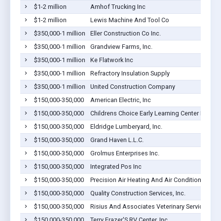
$1-2 million
Amhof Trucking Inc
$1-2 million
Lewis Machine And Tool Co
$350,000-1 million
Eller Construction Co Inc.
$350,000-1 million
Grandview Farms, Inc.
$350,000-1 million
Ke Flatwork Inc
$350,000-1 million
Refractory Insulation Supply
$350,000-1 million
United Construction Company
$150,000-350,000
American Electric, Inc
$150,000-350,000
Childrens Choice Early Learning Center LLC
$150,000-350,000
Eldridge Lumberyard, Inc.
$150,000-350,000
Grand Haven L.L.C.
$150,000-350,000
Grolmus Enterprises Inc.
$150,000-350,000
Integrated Pos Inc
$150,000-350,000
Precision Air Heating And Air Conditioning, Inc
$150,000-350,000
Quality Construction Services, Inc.
$150,000-350,000
Risius And Associates Veterinary Service P.C.
$150,000-350,000
Terry Frazer'S RV Center, Inc.