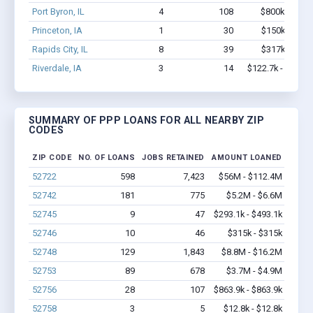
Port Byron, IL
4
108
$800k - $2.1
Princeton, IA
1
30
$150k - $350
Rapids City, IL
8
39
$317k - $317
Riverdale, IA
3
14
$122.7k - $122.7
SUMMARY OF PPP LOANS FOR ALL NEARBY ZIP
CODES
ZIP CODE
NO. OF LOANS
JOBS RETAINED
AMOUNT LOANED
52722
598
7,423
$56M - $112.4M
52742
181
775
$5.2M - $6.6M
52745
9
47
$293.1k - $493.1k
52746
10
46
$315k - $315k
52748
129
1,843
$8.8M - $16.2M
52753
89
678
$3.7M - $4.9M
52756
28
107
$863.9k - $863.9k
52758
3
5
$12.8k - $12.8k