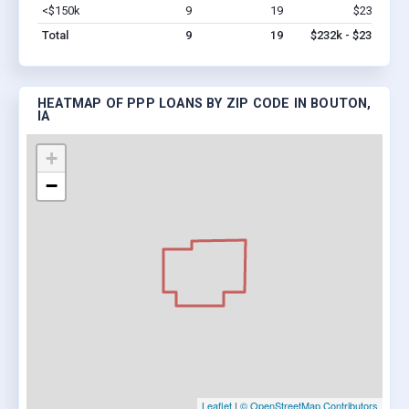
<$150k
9
19
$232k
Vi
Total
9
19
$232k - $232k
HEATMAP OF PPP LOANS BY ZIP CODE IN BOUTON,
IA
+
−
Leaflet
|
© OpenStreetMap Contributors