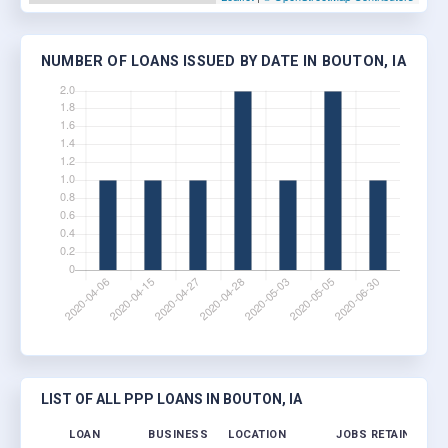
NUMBER OF LOANS ISSUED BY DATE IN BOUTON, IA
LIST OF ALL PPP LOANS IN BOUTON, IA
LOAN
BUSINESS
LOCATION
JOBS RETAINED
L