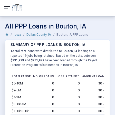
All PPP Loans in Bouton, IA
Iowa
Dallas County, IA
Bouton, IA PPP Loans
SUMMARY OF PPP LOANS IN BOUTON, IA
A total of 9 loans were distributed to Bouton, IA leading to a
reported 19 jobs being retained. Based on the data, between
$231,979
and
$231,979
have been loaned through the Payroll
Protection Program to businesses in Bouton, IA.
LOAN RANGE
NO. OF LOANS
JOBS RETAINED
AMOUNT LOANED
$5-10M
0
0
$0 - $0
Vi
$2-5M
0
0
$0 - $0
Vi
$1-2M
0
0
$0 - $0
Vi
$350k-1M
0
0
$0 - $0
Vi
$150k-350k
0
0
$0 - $0
Vi