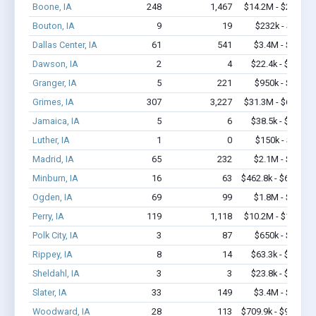
Boone, IA
248
1,467
$14.2M - $24.4M
Bouton, IA
9
19
$232k - $232k
Dallas Center, IA
61
541
$3.4M - $5.9M
Dawson, IA
2
4
$22.4k - $22.4k
Granger, IA
5
221
$950k - $2.4M
Grimes, IA
307
3,227
$31.3M - $64.9M
Jamaica, IA
5
6
$38.5k - $38.5k
Luther, IA
1
0
$150k - $350k
Madrid, IA
65
232
$2.1M - $3.6M
Minburn, IA
16
63
$462.8k - $662.8k
Ogden, IA
69
99
$1.8M - $2.4M
Perry, IA
119
1,118
$10.2M - $19.4M
Polk City, IA
3
87
$650k - $1.7M
Rippey, IA
8
14
$63.3k - $63.3k
Sheldahl, IA
3
3
$23.8k - $23.8k
Slater, IA
33
149
$3.4M - $6.2M
Woodward, IA
28
113
$709.9k - $909.9k