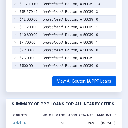
$132,100.00
Undisclosed
Bouton, IA 50039
13
2
$53,279.49
Undisclosed
Bouton, IA 50039
3
2
$12,000.00
Undisclosed
Bouton, IA 50039
0
2
$11,700.00
Undisclosed
Bouton, IA 50039
1
2
$10,600.00
Undisclosed
Bouton, IA 50039
0
2
$4,700.00
Undisclosed
Bouton, IA 50039
1
2
$4,400.00
Undisclosed
Bouton, IA 50039
0
2
$2,700.00
Undisclosed
Bouton, IA 50039
1
2
$500.00
Undisclosed
Bouton, IA 50039
0
2
View All Bouton, IA PPP Loans
SUMMARY OF PPP LOANS FOR ALL NEARBY CITIES
COUNTY
NO. OF LOANS
JOBS RETAINED
AMOUNT LOANED
Adel, IA
20
269
$5.7M - $14.5M