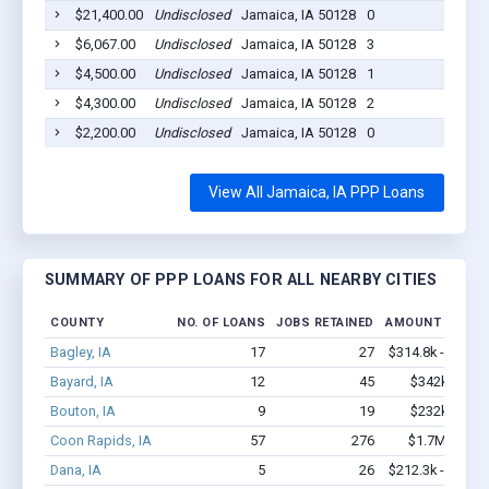
$21,400.00
Undisclosed
Jamaica, IA 50128
0
2
$6,067.00
Undisclosed
Jamaica, IA 50128
3
2
$4,500.00
Undisclosed
Jamaica, IA 50128
1
2
$4,300.00
Undisclosed
Jamaica, IA 50128
2
2
$2,200.00
Undisclosed
Jamaica, IA 50128
0
2
View All Jamaica, IA PPP Loans
SUMMARY OF PPP LOANS FOR ALL NEARBY CITIES
COUNTY
NO. OF LOANS
JOBS RETAINED
AMOUNT LOANE
Bagley, IA
17
27
$314.8k - $314.
Bayard, IA
12
45
$342k - $34
Bouton, IA
9
19
$232k - $23
Coon Rapids, IA
57
276
$1.7M - $2.
Dana, IA
5
26
$212.3k - $412.