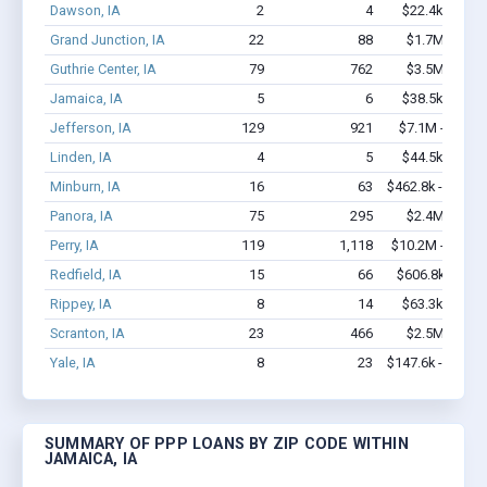
Dawson, IA
2
4
$22.4k - $22.
Grand Junction, IA
22
88
$1.7M - $3.
Guthrie Center, IA
79
762
$3.5M - $6.
Jamaica, IA
5
6
$38.5k - $38.
Jefferson, IA
129
921
$7.1M - $13.7
Linden, IA
4
5
$44.5k - $44.
Minburn, IA
16
63
$462.8k - $662.
Panora, IA
75
295
$2.4M - $3.
Perry, IA
119
1,118
$10.2M - $19.4
Redfield, IA
15
66
$606.8k - $1.
Rippey, IA
8
14
$63.3k - $63.
Scranton, IA
23
466
$2.5M - $5.
Yale, IA
8
23
$147.6k - $147.
SUMMARY OF PPP LOANS BY ZIP CODE WITHIN
JAMAICA, IA