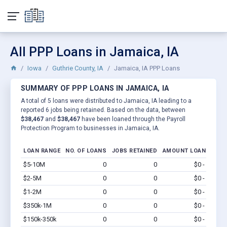
All PPP Loans in Jamaica, IA
Iowa
Guthrie County, IA
Jamaica, IA PPP Loans
SUMMARY OF PPP LOANS IN JAMAICA, IA
A total of 5 loans were distributed to Jamaica, IA leading to a
reported 6 jobs being retained. Based on the data, between
$38,467
and
$38,467
have been loaned through the Payroll
Protection Program to businesses in Jamaica, IA.
LOAN RANGE
NO. OF LOANS
JOBS RETAINED
AMOUNT LOANED
$5-10M
0
0
$0 - $0
Vi
$2-5M
0
0
$0 - $0
Vi
$1-2M
0
0
$0 - $0
Vi
$350k-1M
0
0
$0 - $0
Vi
$150k-350k
0
0
$0 - $0
Vi