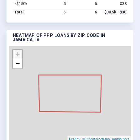
<$150k
5
6
$38.5k
Vi
Total
5
6
$38.5k - $38.5k
HEATMAP OF PPP LOANS BY ZIP CODE IN
JAMAICA, IA
+
−
Leaflet
|
© OpenStreetMap Contributors