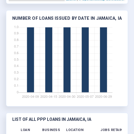
NUMBER OF LOANS ISSUED BY DATE IN JAMAICA, IA
LIST OF ALL PPP LOANS IN JAMAICA, IA
LOAN
BUSINESS
LOCATION
JOBS RETAINED
L