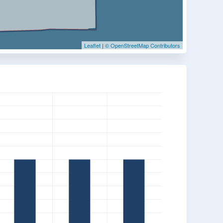
Leaflet
|
© OpenStreetMap Contributors