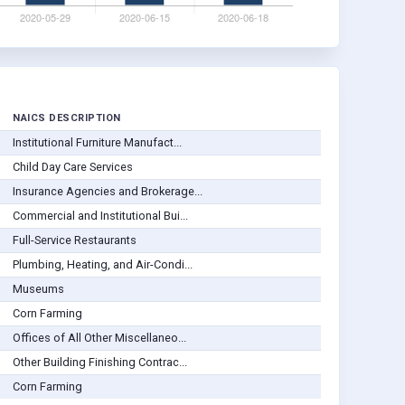
NAICS DESCRIPTION
Institutional Furniture Manufact...
Child Day Care Services
Insurance Agencies and Brokerage...
Commercial and Institutional Bui...
Full-Service Restaurants
Plumbing, Heating, and Air-Condi...
Museums
Corn Farming
Offices of All Other Miscellaneo...
Other Building Finishing Contrac...
Corn Farming