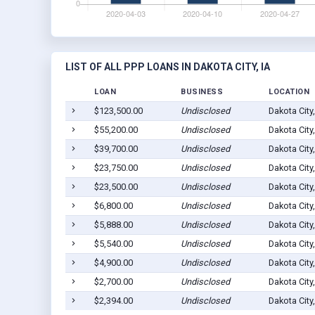
LIST OF ALL PPP LOANS IN DAKOTA CITY, IA
LOAN
BUSINESS
LOCATION
$123,500.00
Undisclosed
Dakota City
$55,200.00
Undisclosed
Dakota City
$39,700.00
Undisclosed
Dakota City
$23,750.00
Undisclosed
Dakota City
$23,500.00
Undisclosed
Dakota City
$6,800.00
Undisclosed
Dakota City
$5,888.00
Undisclosed
Dakota City
$5,540.00
Undisclosed
Dakota City
$4,900.00
Undisclosed
Dakota City
$2,700.00
Undisclosed
Dakota City
$2,394.00
Undisclosed
Dakota City