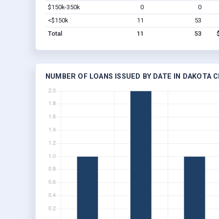
$150k-350k
0
0
<$150k
11
53
Total
11
53
NUMBER OF LOANS ISSUED BY DATE IN DAKOTA CI