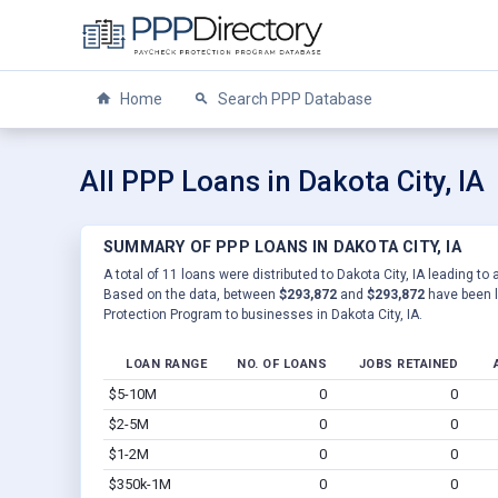
Home
Search PPP Database
All PPP Loans in Dakota City, IA
SUMMARY OF PPP LOANS IN DAKOTA CITY, IA
A total of 11 loans were distributed to Dakota City, IA leading to 
Based on the data, between
$293,872
and
$293,872
have been l
Protection Program to businesses in Dakota City, IA.
LOAN RANGE
NO. OF LOANS
JOBS RETAINED
$5-10M
0
0
$2-5M
0
0
$1-2M
0
0
$350k-1M
0
0