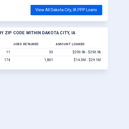
View All Dakota City, IA PPP Loans
 ZIP CODE WITHIN DAKOTA CITY, IA
JOBS RETAINED
AMOUNT LOANED
11
53
$293.9k - $293.9k
174
1,801
$14.3M - $29.1M