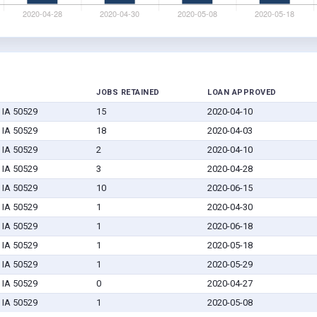
JOBS RETAINED
LOAN APPROVED
, IA 50529
15
2020-04-10
, IA 50529
18
2020-04-03
, IA 50529
2
2020-04-10
, IA 50529
3
2020-04-28
, IA 50529
10
2020-06-15
, IA 50529
1
2020-04-30
, IA 50529
1
2020-06-18
, IA 50529
1
2020-05-18
, IA 50529
1
2020-05-29
, IA 50529
0
2020-04-27
, IA 50529
1
2020-05-08