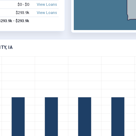
$0 - $0
View Loans
$293.9k
View Loans
$293.9k - $293.9k
TY, IA