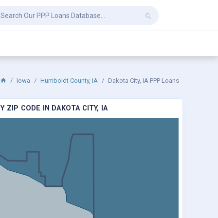
Iowa
Humboldt County, IA
Dakota City, IA PPP Loans
 ZIP CODE IN DAKOTA CITY, IA