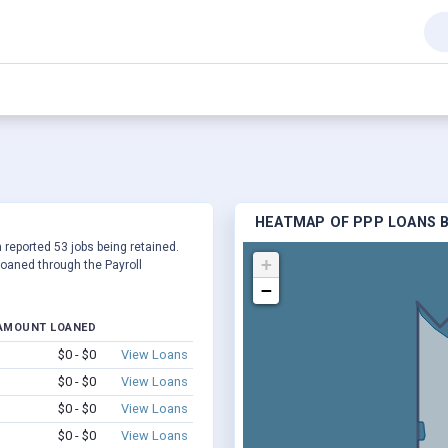
HEATMAP OF PPP LOANS BY
a reported 53 jobs being retained.
+
oaned through the Payroll
−
AMOUNT LOANED
$0 - $0
View Loans
$0 - $0
View Loans
$0 - $0
View Loans
$0 - $0
View Loans