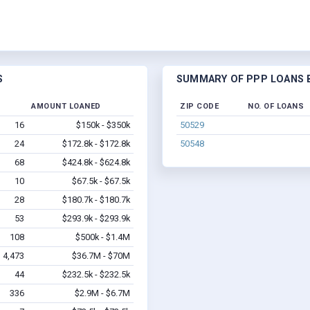
S
SUMMARY OF PPP LOANS BY
AMOUNT LOANED
ZIP CODE
NO. OF LOANS
16
$150k - $350k
50529
24
$172.8k - $172.8k
50548
68
$424.8k - $624.8k
10
$67.5k - $67.5k
28
$180.7k - $180.7k
53
$293.9k - $293.9k
108
$500k - $1.4M
4,473
$36.7M - $70M
44
$232.5k - $232.5k
336
$2.9M - $6.7M