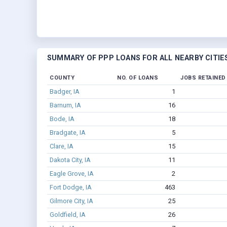
SUMMARY OF PPP LOANS FOR ALL NEARBY CITIE
COUNTY
NO. OF LOANS
JOBS RETAINED
Badger, IA
1
Barnum, IA
16
Bode, IA
18
Bradgate, IA
5
Clare, IA
15
Dakota City, IA
11
Eagle Grove, IA
2
Fort Dodge, IA
463
Gilmore City, IA
25
Goldfield, IA
26