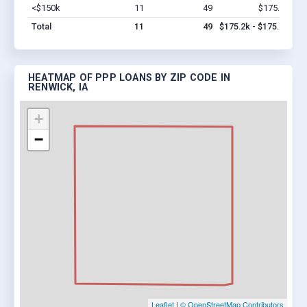
<$150k
11
49
$175.2k
Vi
Total
11
49
$175.2k - $175.2k
HEATMAP OF PPP LOANS BY ZIP CODE IN
RENWICK, IA
+
−
Leaflet
|
© OpenStreetMap Contributors