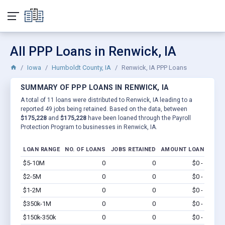
All PPP Loans in Renwick, IA
Iowa
Humboldt County, IA
Renwick, IA PPP Loans
SUMMARY OF PPP LOANS IN RENWICK, IA
A total of 11 loans were distributed to Renwick, IA leading to a
reported 49 jobs being retained. Based on the data, between
$175,228
and
$175,228
have been loaned through the Payroll
Protection Program to businesses in Renwick, IA.
LOAN RANGE
NO. OF LOANS
JOBS RETAINED
AMOUNT LOANED
$5-10M
0
0
$0 - $0
Vi
$2-5M
0
0
$0 - $0
Vi
$1-2M
0
0
$0 - $0
Vi
$350k-1M
0
0
$0 - $0
Vi
$150k-350k
0
0
$0 - $0
Vi