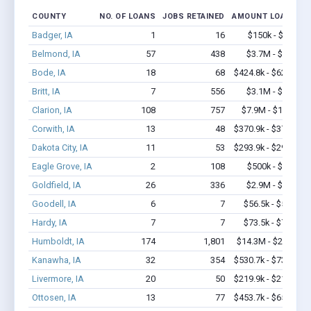
COUNTY
NO. OF LOANS
JOBS RETAINED
AMOUNT LOANED
Badger, IA
1
16
$150k - $350k
Belmond, IA
57
438
$3.7M - $7.7M
Bode, IA
18
68
$424.8k - $624.8k
Britt, IA
7
556
$3.1M - $7.8M
Clarion, IA
108
757
$7.9M - $16.4M
Corwith, IA
13
48
$370.9k - $370.9k
Dakota City, IA
11
53
$293.9k - $293.9k
Eagle Grove, IA
2
108
$500k - $1.4M
Goldfield, IA
26
336
$2.9M - $6.7M
Goodell, IA
6
7
$56.5k - $56.5k
Hardy, IA
7
7
$73.5k - $73.5k
Humboldt, IA
174
1,801
$14.3M - $29.1M
Kanawha, IA
32
354
$530.7k - $730.7k
Livermore, IA
20
50
$219.9k - $219.9k
Ottosen, IA
13
77
$453.7k - $653.7k