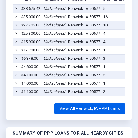
LOAN
BUSINESS
LOCATION
JOBS RETAINED
L
$38,575.42
Undisclosed
Renwick, IA 50577
5
20
$35,000.00
Undisclosed
Renwick, IA 50577
16
20
$27,405.00
Undisclosed
Renwick, IA 50577
10
20
$25,300.00
Undisclosed
Renwick, IA 50577
4
20
$15,900.00
Undisclosed
Renwick, IA 50577
4
20
$12,700.00
Undisclosed
Renwick, IA 50577
1
20
$6,348.00
Undisclosed
Renwick, IA 50577
3
20
$4,800.00
Undisclosed
Renwick, IA 50577
1
20
$4,100.00
Undisclosed
Renwick, IA 50577
2
20
$4,000.00
Undisclosed
Renwick, IA 50577
1
20
$1,100.00
Undisclosed
Renwick, IA 50577
2
20
View All Renwick, IA PPP Loans
SUMMARY OF PPP LOANS FOR ALL NEARBY CITIES