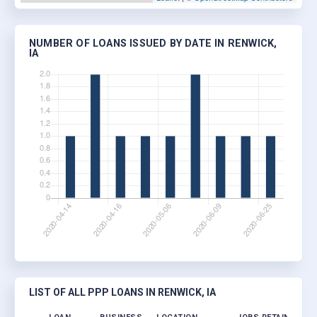
NUMBER OF LOANS ISSUED BY DATE IN RENWICK,
IA
LIST OF ALL PPP LOANS IN RENWICK, IA