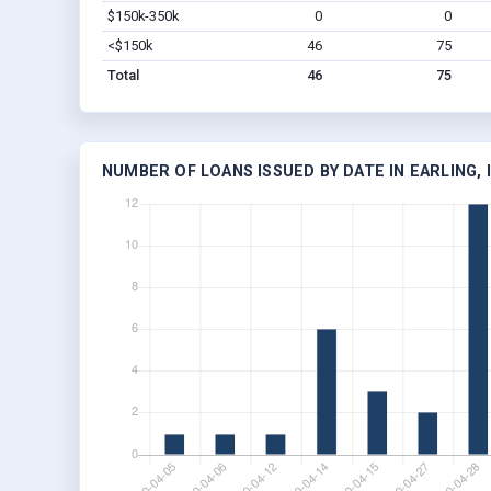
$150k-350k
0
0
<$150k
46
75
Total
46
75
NUMBER OF LOANS ISSUED BY DATE IN EARLING, 