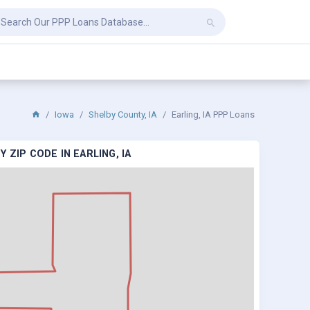
Iowa
Shelby County, IA
Earling, IA PPP Loans
 ZIP CODE IN EARLING, IA