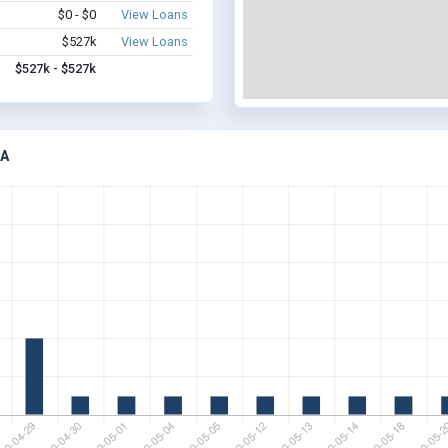
$0 - $0
View Loans
$527k
View Loans
$527k - $527k
IA