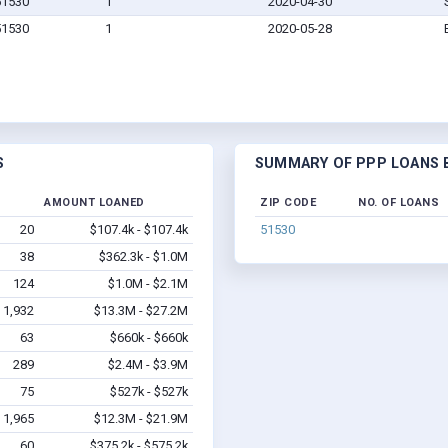
 51530
1
2020-04-30
 51530
1
2020-05-28
S
SUMMARY OF PPP LOANS BY
AMOUNT LOANED
ZIP CODE
NO. OF LOANS
20
$107.4k - $107.4k
51530
38
$362.3k - $1.0M
124
$1.0M - $2.1M
1,932
$13.3M - $27.2M
63
$660k - $660k
289
$2.4M - $3.9M
75
$527k - $527k
1,965
$12.3M - $21.9M
60
$375.2k - $575.2k