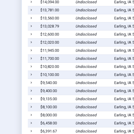
$14,094.00
Undisclosed
Earling, IA
$13,781.00
Undisclosed
Earling, IA
$13,560.00
Undisclosed
Earling, IA
$13,028.79
Undisclosed
Earling, IA
$12,600.00
Undisclosed
Earling, IA
$12,020.00
Undisclosed
Earling, IA
$11,945.00
Undisclosed
Earling, IA
$11,700.00
Undisclosed
Earling, IA
$10,820.00
Undisclosed
Earling, IA
$10,100.00
Undisclosed
Earling, IA
$9,540.00
Undisclosed
Earling, IA
$9,400.00
Undisclosed
Earling, IA
$9,135.00
Undisclosed
Earling, IA
$8,100.00
Undisclosed
Earling, IA
$8,000.00
Undisclosed
Earling, IA
$6,458.00
Undisclosed
Earling, IA
$6,391.67
Undisclosed
Earling, IA