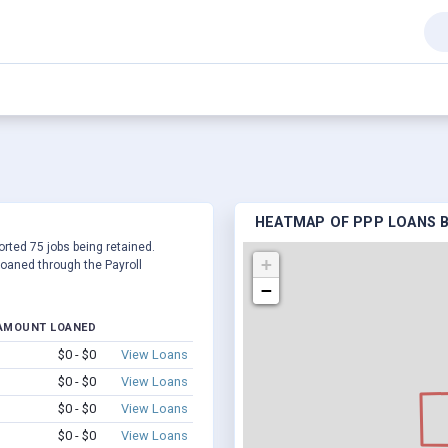
HEATMAP OF PPP LOANS BY
ported 75 jobs being retained.
+
oaned through the Payroll
−
AMOUNT LOANED
$0 - $0
View Loans
$0 - $0
View Loans
$0 - $0
View Loans
$0 - $0
View Loans