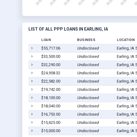
LIST OF ALL PPP LOANS IN EARLING, IA
LOAN
BUSINESS
LOCATION
$55,717.06
Undisclosed
Earling, IA
$33,500.00
Undisclosed
Earling, IA
$32,290.00
Undisclosed
Earling, IA
$24,958.32
Undisclosed
Earling, IA
$22,582.00
Undisclosed
Earling, IA
$19,742.00
Undisclosed
Earling, IA
$18,100.00
Undisclosed
Earling, IA
$18,040.00
Undisclosed
Earling, IA
$16,753.00
Undisclosed
Earling, IA
$15,625.00
Undisclosed
Earling, IA
$15,000.00
Undisclosed
Earling, IA