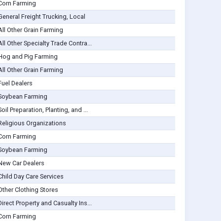
Corn Farming
General Freight Trucking, Local
All Other Grain Farming
All Other Specialty Trade Contra...
Hog and Pig Farming
All Other Grain Farming
Fuel Dealers
Soybean Farming
Soil Preparation, Planting, and ...
Religious Organizations
Corn Farming
Soybean Farming
New Car Dealers
Child Day Care Services
Other Clothing Stores
Direct Property and Casualty Ins...
Corn Farming