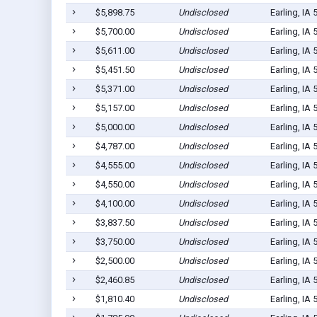
$5,898.75
Undisclosed
Earling, IA
$5,700.00
Undisclosed
Earling, IA
$5,611.00
Undisclosed
Earling, IA
$5,451.50
Undisclosed
Earling, IA
$5,371.00
Undisclosed
Earling, IA
$5,157.00
Undisclosed
Earling, IA
$5,000.00
Undisclosed
Earling, IA
$4,787.00
Undisclosed
Earling, IA
$4,555.00
Undisclosed
Earling, IA
$4,550.00
Undisclosed
Earling, IA
$4,100.00
Undisclosed
Earling, IA
$3,837.50
Undisclosed
Earling, IA
$3,750.00
Undisclosed
Earling, IA
$2,500.00
Undisclosed
Earling, IA
$2,460.85
Undisclosed
Earling, IA
$1,810.40
Undisclosed
Earling, IA