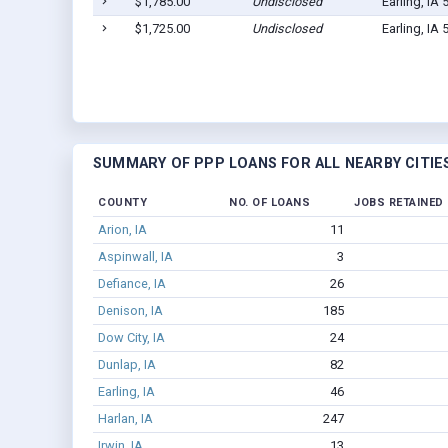
$1,785.00
Undisclosed
Earling, IA
$1,725.00
Undisclosed
Earling, IA
SUMMARY OF PPP LOANS FOR ALL NEARBY CITIE
COUNTY
NO. OF LOANS
JOBS RETAINED
Arion, IA
11
Aspinwall, IA
3
Defiance, IA
26
Denison, IA
185
Dow City, IA
24
Dunlap, IA
82
Earling, IA
46
Harlan, IA
247
Irwin, IA
13