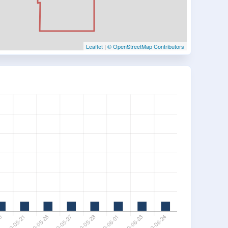
Leaflet
|
© OpenStreetMap Contributors