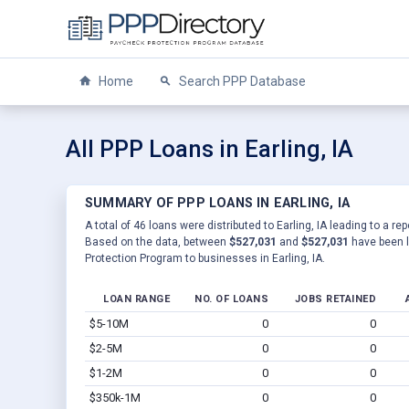
Home
Search PPP Database
All PPP Loans in Earling, IA
SUMMARY OF PPP LOANS IN EARLING, IA
A total of 46 loans were distributed to Earling, IA leading to a re
Based on the data, between
$527,031
and
$527,031
have been l
Protection Program to businesses in Earling, IA.
LOAN RANGE
NO. OF LOANS
JOBS RETAINED
$5-10M
0
0
$2-5M
0
0
$1-2M
0
0
$350k-1M
0
0