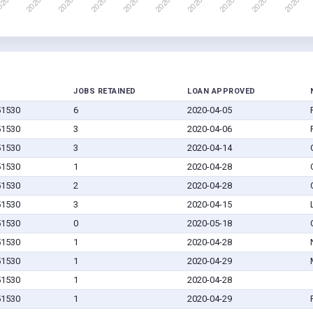
JOBS RETAINED
LOAN APPROVED
 51530
6
2020-04-05
 51530
3
2020-04-06
 51530
3
2020-04-14
 51530
1
2020-04-28
 51530
2
2020-04-28
 51530
3
2020-04-15
 51530
0
2020-05-18
 51530
1
2020-04-28
 51530
1
2020-04-29
 51530
1
2020-04-28
 51530
1
2020-04-29