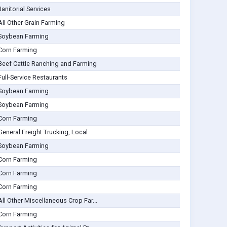
Janitorial Services
All Other Grain Farming
Soybean Farming
Corn Farming
Beef Cattle Ranching and Farming
Full-Service Restaurants
Soybean Farming
Soybean Farming
Corn Farming
General Freight Trucking, Local
Soybean Farming
Corn Farming
Corn Farming
Corn Farming
All Other Miscellaneous Crop Far...
Corn Farming