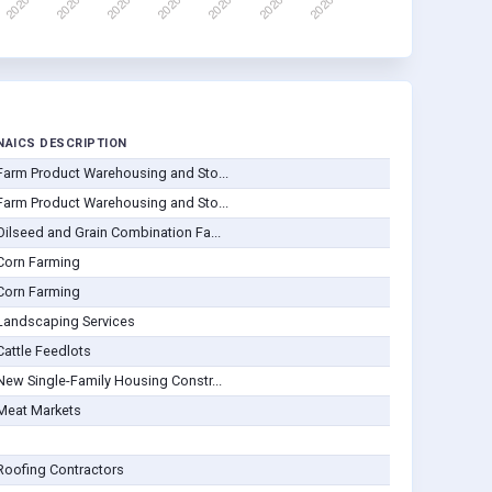
NAICS DESCRIPTION
Farm Product Warehousing and Sto...
Farm Product Warehousing and Sto...
Oilseed and Grain Combination Fa...
Corn Farming
Corn Farming
Landscaping Services
Cattle Feedlots
New Single-Family Housing Constr...
Meat Markets
Roofing Contractors