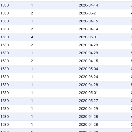
 51530
1
2020-04-14
 51530
2
2020-05-21
 51530
1
2020-04-15
 51530
2
2020-04-14
 51530
4
2020-06-01
 51530
2
2020-04-28
 51530
1
2020-04-28
 51530
2
2020-04-15
 51530
1
2020-05-04
 51530
1
2020-06-24
 51530
1
2020-04-28
 51530
1
2020-05-01
 51530
1
2020-05-27
 51530
1
2020-04-29
 51530
1
2020-04-28
 51530
1
2020-04-28