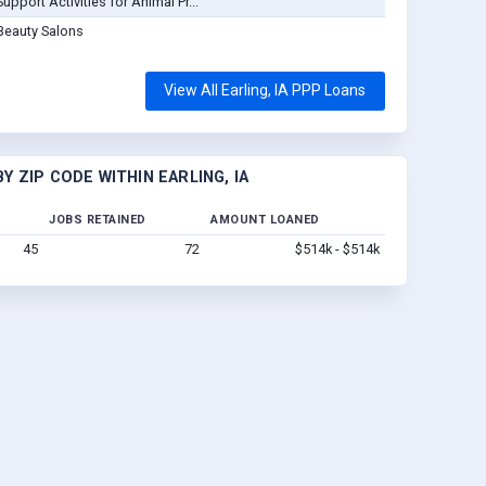
Support Activities for Animal Pr...
Beauty Salons
View All Earling, IA PPP Loans
 ZIP CODE WITHIN EARLING, IA
JOBS RETAINED
AMOUNT LOANED
45
72
$514k - $514k