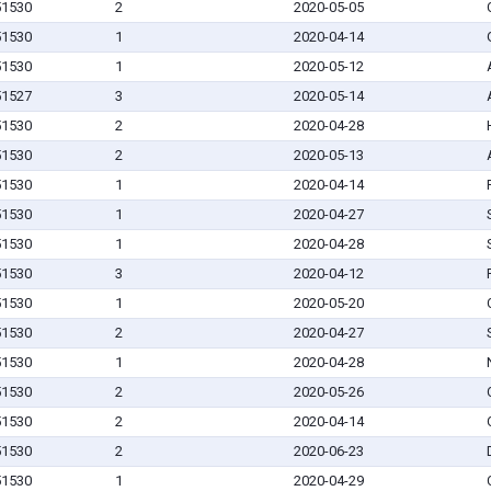
 51530
2
2020-05-05
 51530
1
2020-04-14
 51530
1
2020-05-12
 51527
3
2020-05-14
 51530
2
2020-04-28
 51530
2
2020-05-13
 51530
1
2020-04-14
 51530
1
2020-04-27
 51530
1
2020-04-28
 51530
3
2020-04-12
 51530
1
2020-05-20
 51530
2
2020-04-27
 51530
1
2020-04-28
 51530
2
2020-05-26
 51530
2
2020-04-14
 51530
2
2020-06-23
 51530
1
2020-04-29