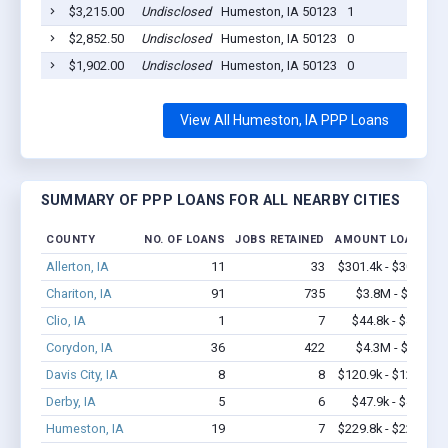
$3,215.00
Undisclosed
Humeston, IA 50123
1
$2,852.50
Undisclosed
Humeston, IA 50123
0
$1,902.00
Undisclosed
Humeston, IA 50123
0
View All Humeston, IA PPP Loans
SUMMARY OF PPP LOANS FOR ALL NEARBY CITIES
COUNTY
NO. OF LOANS
JOBS RETAINED
AMOUNT LOANED
Allerton, IA
11
33
$301.4k - $301.4k
Chariton, IA
91
735
$3.8M - $6.0M
Clio, IA
1
7
$44.8k - $44.8k
Corydon, IA
36
422
$4.3M - $8.9M
Davis City, IA
8
8
$120.9k - $120.9k
Derby, IA
5
6
$47.9k - $47.9k
Humeston, IA
19
7
$229.8k - $229.8k