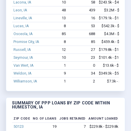
Lacona, IA
10
58
$243.5k - $443.5k
Leon, IA
48
439
$3.2M - $5.6M
Lineville, IA
13
16
$179.1k - $179.1k
Lucas, IA
8
53
$542.3k - $1.2M
Osceola, IA
85
688
$4.3M - $7.5M
Promise City, IA
8
85
$459.4k - $1.1M
Russell, IA
12
27
$179.8k - $179.8k
Seymour, IA
10
23
$101.4k - $101.4k
Van Wert, IA
1
0
$13.6k - $13.6k
Weldon, IA
9
34
$349.3k - $549.3k
Williamson, IA
1
2
$7.3k - $7.3k
SUMMARY OF PPP LOANS BY ZIP CODE WITHIN
HUMESTON, IA
ZIP CODE
NO. OF LOANS
JOBS RETAINED
AMOUNT LOANED
50123
19
7
$229.8k - $229.8k