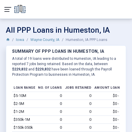
All PPP Loans in Humeston, IA
Iowa
Wayne County, IA
Humeston, IA PPP Loans
SUMMARY OF PPP LOANS IN HUMESTON, IA
A total of 19 loans were distributed to Humeston, IA leading to a
reported 7 jobs being retained. Based on the data, between
$229,832
and
$229,832
have been loaned through the Payroll
Protection Program to businesses in Humeston, IA.
LOAN RANGE
NO. OF LOANS
JOBS RETAINED
AMOUNT LOANED
$5-10M
0
0
$0 - $0
Vi
$2-5M
0
0
$0 - $0
Vi
$1-2M
0
0
$0 - $0
Vi
$350k-1M
0
0
$0 - $0
Vi
$150k-350k
0
0
$0 - $0
Vi