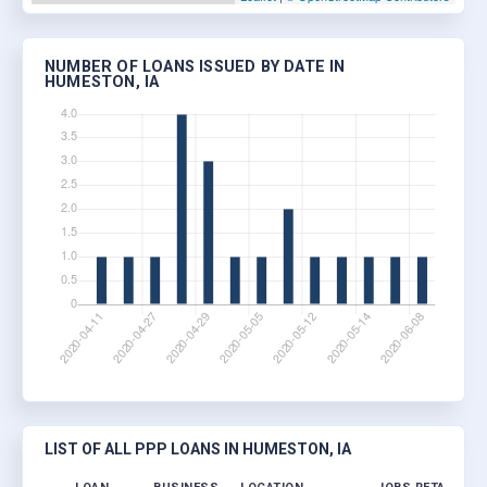
NUMBER OF LOANS ISSUED BY DATE IN
HUMESTON, IA
LIST OF ALL PPP LOANS IN HUMESTON, IA