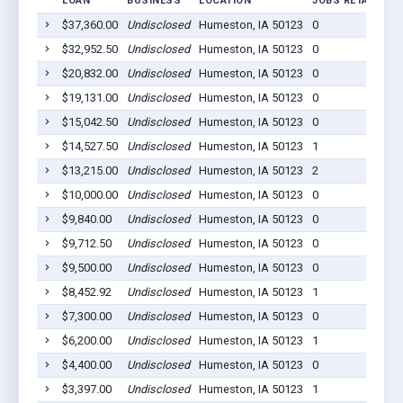
LOAN
BUSINESS
LOCATION
JOBS RETAINED
$37,360.00
Undisclosed
Humeston, IA 50123
0
$32,952.50
Undisclosed
Humeston, IA 50123
0
$20,832.00
Undisclosed
Humeston, IA 50123
0
$19,131.00
Undisclosed
Humeston, IA 50123
0
$15,042.50
Undisclosed
Humeston, IA 50123
0
$14,527.50
Undisclosed
Humeston, IA 50123
1
$13,215.00
Undisclosed
Humeston, IA 50123
2
$10,000.00
Undisclosed
Humeston, IA 50123
0
$9,840.00
Undisclosed
Humeston, IA 50123
0
$9,712.50
Undisclosed
Humeston, IA 50123
0
$9,500.00
Undisclosed
Humeston, IA 50123
0
$8,452.92
Undisclosed
Humeston, IA 50123
1
$7,300.00
Undisclosed
Humeston, IA 50123
0
$6,200.00
Undisclosed
Humeston, IA 50123
1
$4,400.00
Undisclosed
Humeston, IA 50123
0
$3,397.00
Undisclosed
Humeston, IA 50123
1