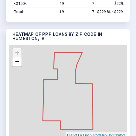
<$150k
19
7
$229.8k
Vi
Total
19
7
$229.8k - $229.8k
HEATMAP OF PPP LOANS BY ZIP CODE IN
HUMESTON, IA
+
−
Leaflet
|
© OpenStreetMap Contributors