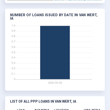
NUMBER OF LOANS ISSUED BY DATE IN VAN WERT,
IA
LIST OF ALL PPP LOANS IN VAN WERT, IA