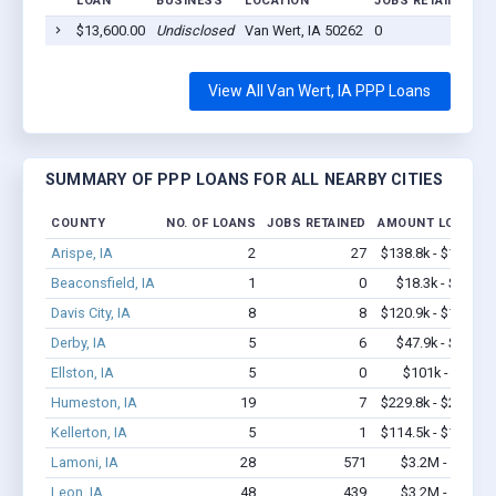
LOAN
BUSINESS
LOCATION
JOBS RETAINED
L
$13,600.00
Undisclosed
Van Wert, IA 50262
0
2
View All Van Wert, IA PPP Loans
SUMMARY OF PPP LOANS FOR ALL NEARBY CITIES
COUNTY
NO. OF LOANS
JOBS RETAINED
AMOUNT LOANED
Arispe, IA
2
27
$138.8k - $138.8k
Beaconsfield, IA
1
0
$18.3k - $18.3k
Davis City, IA
8
8
$120.9k - $120.9k
Derby, IA
5
6
$47.9k - $47.9k
Ellston, IA
5
0
$101k - $101k
Humeston, IA
19
7
$229.8k - $229.8k
Kellerton, IA
5
1
$114.5k - $114.5k
Lamoni, IA
28
571
$3.2M - $6.8M
Leon, IA
48
439
$3.2M - $5.6M