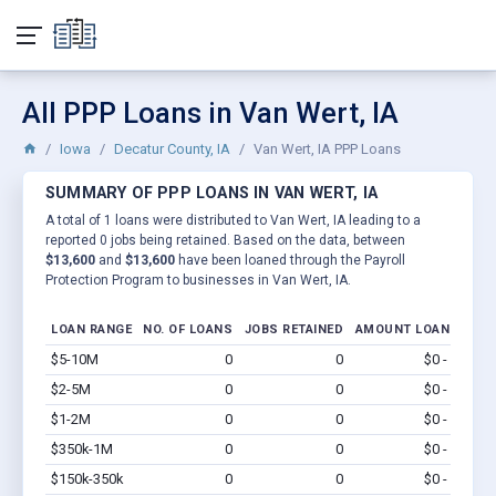
All PPP Loans in Van Wert, IA
Iowa
Decatur County, IA
Van Wert, IA PPP Loans
SUMMARY OF PPP LOANS IN VAN WERT, IA
A total of 1 loans were distributed to Van Wert, IA leading to a
reported 0 jobs being retained. Based on the data, between
$13,600
and
$13,600
have been loaned through the Payroll
Protection Program to businesses in Van Wert, IA.
LOAN RANGE
NO. OF LOANS
JOBS RETAINED
AMOUNT LOANED
$5-10M
0
0
$0 - $0
Vi
$2-5M
0
0
$0 - $0
Vi
$1-2M
0
0
$0 - $0
Vi
$350k-1M
0
0
$0 - $0
Vi
$150k-350k
0
0
$0 - $0
Vi