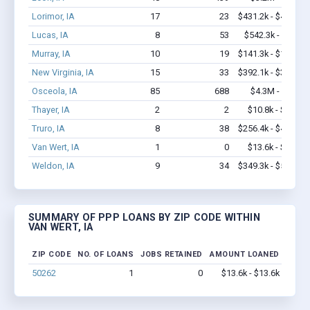
Lorimor, IA
17
23
$431.2k - $431.2k
Lucas, IA
8
53
$542.3k - $1.2M
Murray, IA
10
19
$141.3k - $141.3k
New Virginia, IA
15
33
$392.1k - $392.1k
Osceola, IA
85
688
$4.3M - $7.5M
Thayer, IA
2
2
$10.8k - $10.8k
Truro, IA
8
38
$256.4k - $456.4k
Van Wert, IA
1
0
$13.6k - $13.6k
Weldon, IA
9
34
$349.3k - $549.3k
SUMMARY OF PPP LOANS BY ZIP CODE WITHIN
VAN WERT, IA
ZIP CODE
NO. OF LOANS
JOBS RETAINED
AMOUNT LOANED
50262
1
0
$13.6k - $13.6k