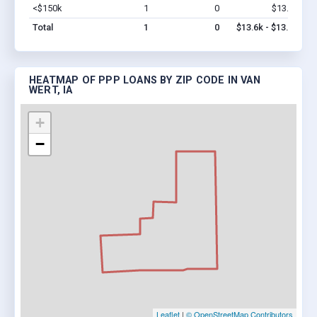
<$150k
1
0
$13.6k
Vi
Total
1
0
$13.6k - $13.6k
HEATMAP OF PPP LOANS BY ZIP CODE IN VAN
WERT, IA
+
−
Leaflet
|
© OpenStreetMap Contributors