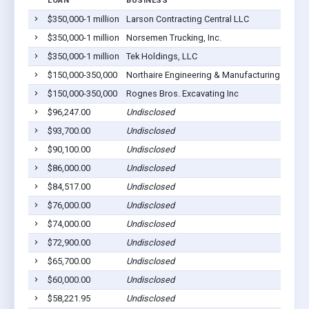
LOAN
BUSINESS
$350,000-1 million
Larson Contracting Central LLC
L
$350,000-1 million
Norsemen Trucking, Inc.
L
$350,000-1 million
Tek Holdings, LLC
L
$150,000-350,000
Northaire Engineering & Manufacturing LLC
L
$150,000-350,000
Rognes Bros. Excavating Inc
L
$96,247.00
Undisclosed
L
$93,700.00
Undisclosed
L
$90,100.00
Undisclosed
L
$86,000.00
Undisclosed
L
$84,517.00
Undisclosed
L
$76,000.00
Undisclosed
L
$74,000.00
Undisclosed
L
$72,900.00
Undisclosed
L
$65,700.00
Undisclosed
L
$60,000.00
Undisclosed
L
$58,221.95
Undisclosed
L