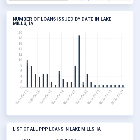
NUMBER OF LOANS ISSUED BY DATE IN LAKE
MILLS, IA
LIST OF ALL PPP LOANS IN LAKE MILLS, IA