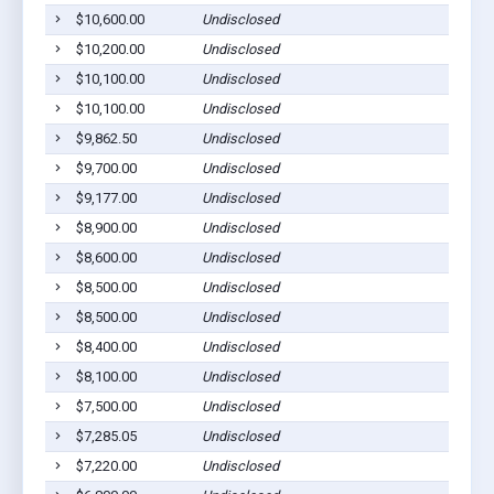
$10,600.00
Undisclosed
L
$10,200.00
Undisclosed
L
$10,100.00
Undisclosed
L
$10,100.00
Undisclosed
L
$9,862.50
Undisclosed
L
$9,700.00
Undisclosed
L
$9,177.00
Undisclosed
L
$8,900.00
Undisclosed
L
$8,600.00
Undisclosed
L
$8,500.00
Undisclosed
L
$8,500.00
Undisclosed
L
$8,400.00
Undisclosed
L
$8,100.00
Undisclosed
L
$7,500.00
Undisclosed
L
$7,285.05
Undisclosed
L
$7,220.00
Undisclosed
L