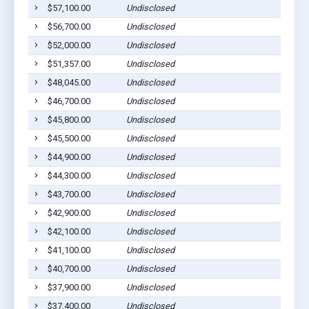
$57,100.00
Undisclosed
L
$56,700.00
Undisclosed
L
$52,000.00
Undisclosed
L
$51,357.00
Undisclosed
L
$48,045.00
Undisclosed
L
$46,700.00
Undisclosed
L
$45,800.00
Undisclosed
L
$45,500.00
Undisclosed
L
$44,900.00
Undisclosed
L
$44,300.00
Undisclosed
L
$43,700.00
Undisclosed
L
$42,900.00
Undisclosed
L
$42,100.00
Undisclosed
L
$41,100.00
Undisclosed
L
$40,700.00
Undisclosed
L
$37,900.00
Undisclosed
L
$37,400.00
Undisclosed
L