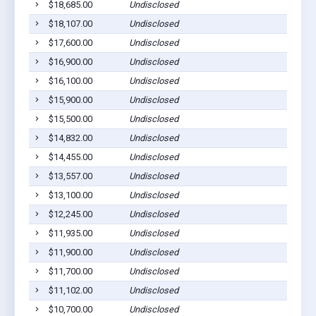
$18,685.00
Undisclosed
L
$18,107.00
Undisclosed
L
$17,600.00
Undisclosed
L
$16,900.00
Undisclosed
L
$16,100.00
Undisclosed
L
$15,900.00
Undisclosed
L
$15,500.00
Undisclosed
L
$14,832.00
Undisclosed
L
$14,455.00
Undisclosed
L
$13,557.00
Undisclosed
L
$13,100.00
Undisclosed
L
$12,245.00
Undisclosed
L
$11,935.00
Undisclosed
L
$11,900.00
Undisclosed
L
$11,700.00
Undisclosed
L
$11,102.00
Undisclosed
L
$10,700.00
Undisclosed
L