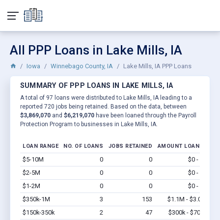
All PPP Loans in Lake Mills, IA
Iowa
Winnebago County, IA
Lake Mills, IA PPP Loans
SUMMARY OF PPP LOANS IN LAKE MILLS, IA
A total of 97 loans were distributed to Lake Mills, IA leading to a
reported 720 jobs being retained. Based on the data, between
$3,869,070
and
$6,219,070
have been loaned through the Payroll
Protection Program to businesses in Lake Mills, IA.
LOAN RANGE
NO. OF LOANS
JOBS RETAINED
AMOUNT LOANED
$5-10M
0
0
$0 - $0
Vi
$2-5M
0
0
$0 - $0
Vi
$1-2M
0
0
$0 - $0
Vi
$350k-1M
3
153
$1.1M - $3.0M
Vi
$150k-350k
2
47
$300k - $700k
Vi