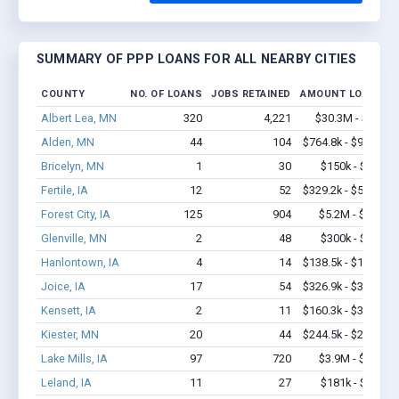
SUMMARY OF PPP LOANS FOR ALL NEARBY CITIES
COUNTY
NO. OF LOANS
JOBS RETAINED
AMOUNT LOANED
Albert Lea, MN
320
4,221
$30.3M - $60M
Alden, MN
44
104
$764.8k - $964.8k
Bricelyn, MN
1
30
$150k - $350k
Fertile, IA
12
52
$329.2k - $529.2k
Forest City, IA
125
904
$5.2M - $9.6M
Glenville, MN
2
48
$300k - $700k
Hanlontown, IA
4
14
$138.5k - $138.5k
Joice, IA
17
54
$326.9k - $326.9k
Kensett, IA
2
11
$160.3k - $360.3k
Kiester, MN
20
44
$244.5k - $244.5k
Lake Mills, IA
97
720
$3.9M - $6.2M
Leland, IA
11
27
$181k - $181k