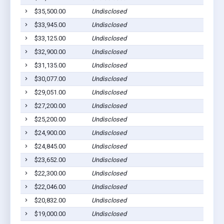
$35,500.00
Undisclosed
L
$33,945.00
Undisclosed
L
$33,125.00
Undisclosed
L
$32,900.00
Undisclosed
L
$31,135.00
Undisclosed
L
$30,077.00
Undisclosed
L
$29,051.00
Undisclosed
L
$27,200.00
Undisclosed
L
$25,200.00
Undisclosed
L
$24,900.00
Undisclosed
L
$24,845.00
Undisclosed
L
$23,652.00
Undisclosed
L
$22,300.00
Undisclosed
L
$22,046.00
Undisclosed
L
$20,832.00
Undisclosed
L
$19,000.00
Undisclosed
L