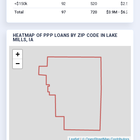
<$150k
92
520
$2.5M
Vi
Total
97
720
$3.9M - $6.2M
HEATMAP OF PPP LOANS BY ZIP CODE IN LAKE
MILLS, IA
+
−
Leaflet
|
© OpenStreetMap Contributors