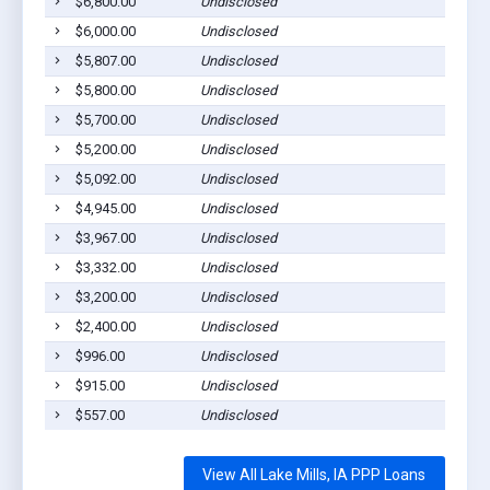
$6,800.00
Undisclosed
L
$6,000.00
Undisclosed
L
$5,807.00
Undisclosed
L
$5,800.00
Undisclosed
L
$5,700.00
Undisclosed
L
$5,200.00
Undisclosed
L
$5,092.00
Undisclosed
L
$4,945.00
Undisclosed
L
$3,967.00
Undisclosed
L
$3,332.00
Undisclosed
L
$3,200.00
Undisclosed
L
$2,400.00
Undisclosed
L
$996.00
Undisclosed
L
$915.00
Undisclosed
L
$557.00
Undisclosed
L
View All Lake Mills, IA PPP Loans