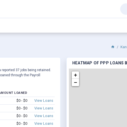
Kan
HEATMAP OF PPP LOANS BY
 reported 37 jobs being retained.
+
oaned through the Payroll
−
AMOUNT LOANED
$0 - $0
View Loans
$0 - $0
View Loans
$0 - $0
View Loans
$0 - $0
View Loans