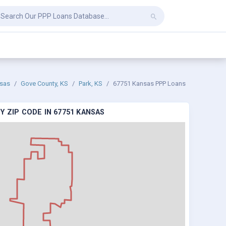
sas
Gove County, KS
Park, KS
67751 Kansas PPP Loans
 ZIP CODE IN 67751 KANSAS