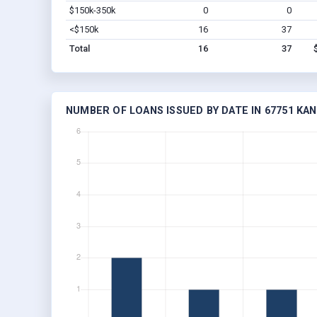
$150k-350k
0
0
<$150k
16
37
Total
16
37
NUMBER OF LOANS ISSUED BY DATE IN 67751 KA