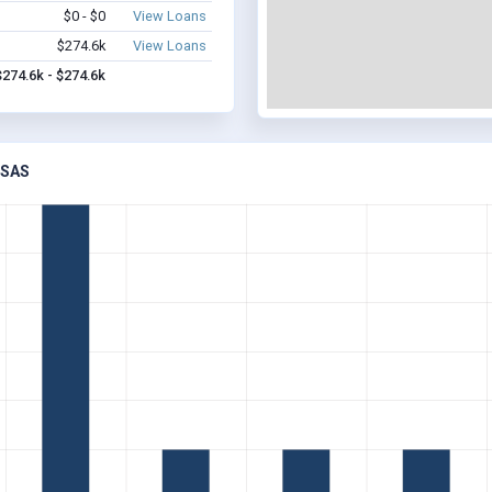
$0 - $0
View Loans
$274.6k
View Loans
$274.6k - $274.6k
NSAS