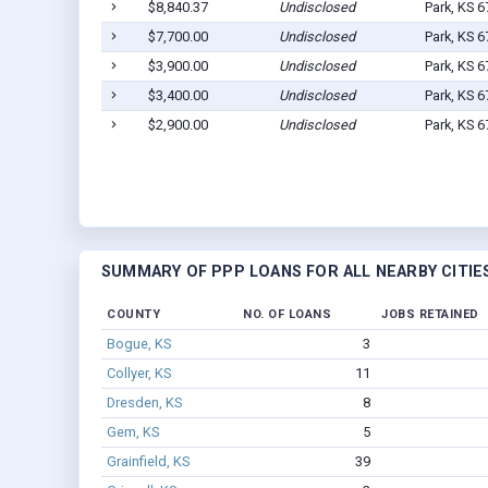
$8,840.37
Undisclosed
Park, KS 
$7,700.00
Undisclosed
Park, KS 
$3,900.00
Undisclosed
Park, KS 
$3,400.00
Undisclosed
Park, KS 
$2,900.00
Undisclosed
Park, KS 
SUMMARY OF PPP LOANS FOR ALL NEARBY CITIE
COUNTY
NO. OF LOANS
JOBS RETAINED
Bogue, KS
3
Collyer, KS
11
Dresden, KS
8
Gem, KS
5
Grainfield, KS
39