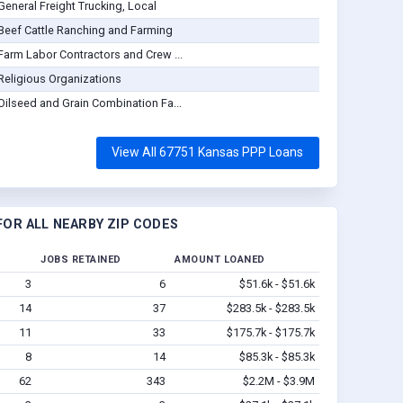
General Freight Trucking, Local
Beef Cattle Ranching and Farming
Farm Labor Contractors and Crew ...
Religious Organizations
Oilseed and Grain Combination Fa...
View All 67751 Kansas PPP Loans
OR ALL NEARBY ZIP CODES
JOBS RETAINED
AMOUNT LOANED
3
6
$51.6k - $51.6k
14
37
$283.5k - $283.5k
11
33
$175.7k - $175.7k
8
14
$85.3k - $85.3k
62
343
$2.2M - $3.9M