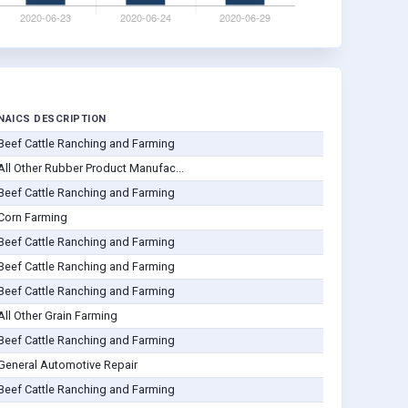
NAICS DESCRIPTION
Beef Cattle Ranching and Farming
All Other Rubber Product Manufac...
Beef Cattle Ranching and Farming
Corn Farming
Beef Cattle Ranching and Farming
Beef Cattle Ranching and Farming
Beef Cattle Ranching and Farming
All Other Grain Farming
Beef Cattle Ranching and Farming
General Automotive Repair
Beef Cattle Ranching and Farming