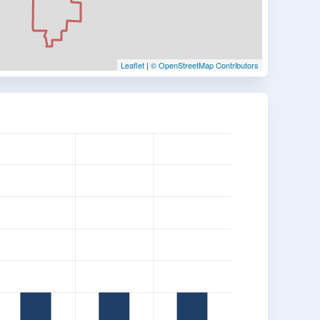
Leaflet
|
© OpenStreetMap Contributors