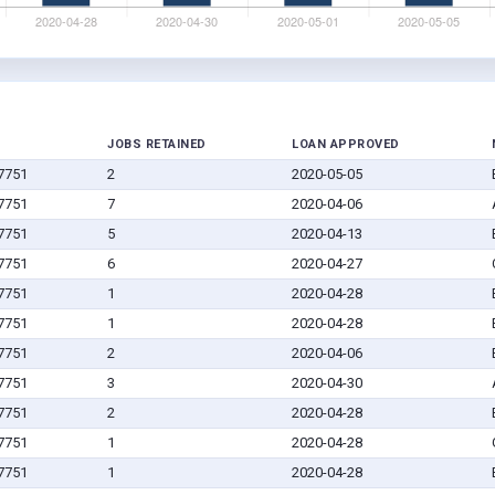
JOBS RETAINED
LOAN APPROVED
67751
2
2020-05-05
67751
7
2020-04-06
67751
5
2020-04-13
67751
6
2020-04-27
67751
1
2020-04-28
67751
1
2020-04-28
67751
2
2020-04-06
67751
3
2020-04-30
67751
2
2020-04-28
67751
1
2020-04-28
67751
1
2020-04-28