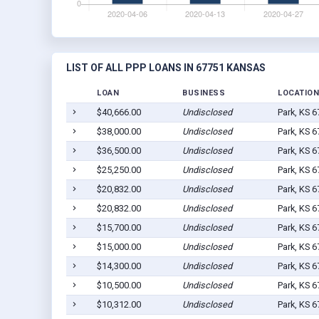
LIST OF ALL PPP LOANS IN 67751 KANSAS
LOAN
BUSINESS
LOCATION
$40,666.00
Undisclosed
Park, KS 
$38,000.00
Undisclosed
Park, KS 
$36,500.00
Undisclosed
Park, KS 
$25,250.00
Undisclosed
Park, KS 
$20,832.00
Undisclosed
Park, KS 
$20,832.00
Undisclosed
Park, KS 
$15,700.00
Undisclosed
Park, KS 
$15,000.00
Undisclosed
Park, KS 
$14,300.00
Undisclosed
Park, KS 
$10,500.00
Undisclosed
Park, KS 
$10,312.00
Undisclosed
Park, KS 