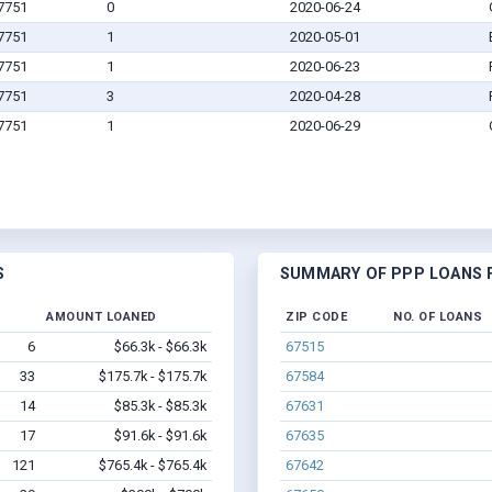
67751
0
2020-06-24
67751
1
2020-05-01
67751
1
2020-06-23
67751
3
2020-04-28
67751
1
2020-06-29
S
SUMMARY OF PPP LOANS F
AMOUNT LOANED
ZIP CODE
NO. OF LOANS
6
$66.3k - $66.3k
67515
33
$175.7k - $175.7k
67584
14
$85.3k - $85.3k
67631
17
$91.6k - $91.6k
67635
121
$765.4k - $765.4k
67642