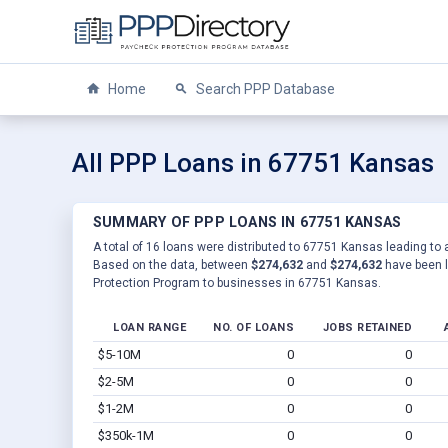
Home
Search PPP Database
All PPP Loans in 67751 Kansas
SUMMARY OF PPP LOANS IN 67751 KANSAS
A total of 16 loans were distributed to 67751 Kansas leading to a
Based on the data, between
$274,632
and
$274,632
have been l
Protection Program to businesses in 67751 Kansas.
LOAN RANGE
NO. OF LOANS
JOBS RETAINED
$5-10M
0
0
$2-5M
0
0
$1-2M
0
0
$350k-1M
0
0