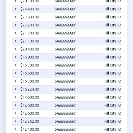
$28,100.00
Undisclosed
Hill City, KS 6764
$25,400.00
Undisclosed
Hill City, KS 6764
$23,600.00
Undisclosed
Hill City, KS 6764
$23,200.00
Undisclosed
Hill City, KS 6764
$21,700.00
Undisclosed
Hill City, KS 6764
$21,100.00
Undisclosed
Hill City, KS 6764
$20,400.00
Undisclosed
Hill City, KS 6764
$16,800.00
Undisclosed
Hill City, KS 6764
$16,300.00
Undisclosed
Hill City, KS 6764
$15,600.00
Undisclosed
Hill City, KS 6764
$15,300.00
Undisclosed
Hill City, KS 6764
$15,224.00
Undisclosed
Hill City, KS 6764
$14,500.00
Undisclosed
Hill City, KS 6764
$12,500.00
Undisclosed
Hill City, KS 6764
$12,500.00
Undisclosed
Hill City, KS 6764
$12,362.00
Undisclosed
Hill City, KS 6764
$12,100.00
Undisclosed
Hill City, KS 6764