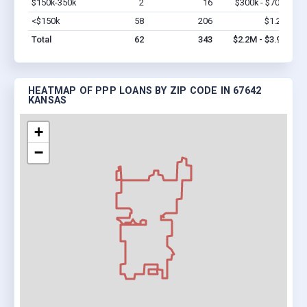
$150k-350k
2
16
$300k - $700k
Vi
<$150k
58
206
$1.2M
Vi
Total
62
343
$2.2M - $3.9M
HEATMAP OF PPP LOANS BY ZIP CODE IN 67642
KANSAS
+
−