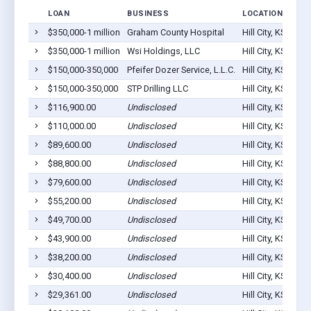
LOAN
BUSINESS
LOCATION
$350,000-1 million
Graham County Hospital
Hill City, KS 6764
$350,000-1 million
Wsi Holdings, LLC
Hill City, KS 6764
$150,000-350,000
Pfeifer Dozer Service, L.L.C.
Hill City, KS 6764
$150,000-350,000
STP Drilling LLC
Hill City, KS 6764
$116,900.00
Undisclosed
Hill City, KS 6764
$110,000.00
Undisclosed
Hill City, KS 6764
$89,600.00
Undisclosed
Hill City, KS 6764
$88,800.00
Undisclosed
Hill City, KS 6764
$79,600.00
Undisclosed
Hill City, KS 6764
$55,200.00
Undisclosed
Hill City, KS 6764
$49,700.00
Undisclosed
Hill City, KS 6764
$43,900.00
Undisclosed
Hill City, KS 6764
$38,200.00
Undisclosed
Hill City, KS 6764
$30,400.00
Undisclosed
Hill City, KS 6764
$29,361.00
Undisclosed
Hill City, KS 6764