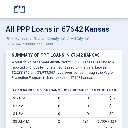
All PPP Loans in 67642 Kansas
Kansas
Graham County, KS
Hill City, KS
67642 Kansas PPP Loans
SUMMARY OF PPP LOANS IN 67642 KANSAS
A total of 62 loans were distributed to 67642 Kansas leading to a
reported 343 jobs being retained. Based on the data, between
$2,233,347
and
$3,933,347
have been loaned through the Payroll
Protection Program to businesses in 67642 Kansas.
LOAN RANGE
NO. OF LOANS
JOBS RETAINED
AMOUNT LOANED
$5-10M
0
0
$0 - $0
Vi
$2-5M
0
0
$0 - $0
Vi
$1-2M
0
0
$0 - $0
Vi
$350k-1M
2
121
$700k - $2.0M
Vi