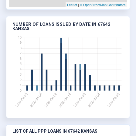
Leaflet
|
© OpenStreetMap Contributors
NUMBER OF LOANS ISSUED BY DATE IN 67642
KANSAS
LIST OF ALL PPP LOANS IN 67642 KANSAS