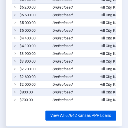
$6,200.00
Undisclosed
Hill City, KS 6764
$5,500.00
Undisclosed
Hill City, KS 6764
$5,000.00
Undisclosed
Hill City, KS 6764
$5,000.00
Undisclosed
Hill City, KS 6764
$4,400.00
Undisclosed
Hill City, KS 6764
$4,300.00
Undisclosed
Hill City, KS 6764
$3,900.00
Undisclosed
Hill City, KS 6764
$3,800.00
Undisclosed
Hill City, KS 6764
$2,700.00
Undisclosed
Hill City, KS 6764
$2,600.00
Undisclosed
Hill City, KS 6764
$2,000.00
Undisclosed
Hill City, KS 6764
$800.00
Undisclosed
Hill City, KS 6764
$700.00
Undisclosed
Hill City, KS 6764
View All 67642 Kansas PPP Loans