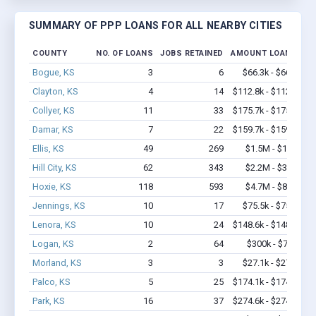
SUMMARY OF PPP LOANS FOR ALL NEARBY CITIES
COUNTY
NO. OF LOANS
JOBS RETAINED
AMOUNT LOANED
Bogue, KS
3
6
$66.3k - $66.3k
Clayton, KS
4
14
$112.8k - $112.8k
Collyer, KS
11
33
$175.7k - $175.7k
Damar, KS
7
22
$159.7k - $159.7k
Ellis, KS
49
269
$1.5M - $1.7M
Hill City, KS
62
343
$2.2M - $3.9M
Hoxie, KS
118
593
$4.7M - $8.3M
Jennings, KS
10
17
$75.5k - $75.5k
Lenora, KS
10
24
$148.6k - $148.6k
Logan, KS
2
64
$300k - $700k
Morland, KS
3
3
$27.1k - $27.1k
Palco, KS
5
25
$174.1k - $174.1k
Park, KS
16
37
$274.6k - $274.6k