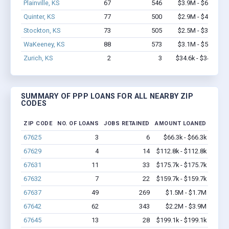
Plainville, KS
67
546
$3.9M - $6.6M
Quinter, KS
77
500
$2.9M - $4.1M
Stockton, KS
73
505
$2.5M - $3.7M
WaKeeney, KS
88
573
$3.1M - $5.0M
Zurich, KS
2
3
$34.6k - $34.6k
SUMMARY OF PPP LOANS FOR ALL NEARBY ZIP
CODES
ZIP CODE
NO. OF LOANS
JOBS RETAINED
AMOUNT LOANED
67625
3
6
$66.3k - $66.3k
67629
4
14
$112.8k - $112.8k
67631
11
33
$175.7k - $175.7k
67632
7
22
$159.7k - $159.7k
67637
49
269
$1.5M - $1.7M
67642
62
343
$2.2M - $3.9M
67645
13
28
$199.1k - $199.1k