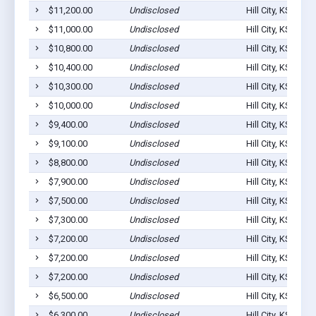
$11,200.00
Undisclosed
Hill City, KS 6764
$11,000.00
Undisclosed
Hill City, KS 6764
$10,800.00
Undisclosed
Hill City, KS 6764
$10,400.00
Undisclosed
Hill City, KS 6764
$10,300.00
Undisclosed
Hill City, KS 6764
$10,000.00
Undisclosed
Hill City, KS 6764
$9,400.00
Undisclosed
Hill City, KS 6764
$9,100.00
Undisclosed
Hill City, KS 6764
$8,800.00
Undisclosed
Hill City, KS 6764
$7,900.00
Undisclosed
Hill City, KS 6764
$7,500.00
Undisclosed
Hill City, KS 6764
$7,300.00
Undisclosed
Hill City, KS 6764
$7,200.00
Undisclosed
Hill City, KS 6764
$7,200.00
Undisclosed
Hill City, KS 6764
$7,200.00
Undisclosed
Hill City, KS 6764
$6,500.00
Undisclosed
Hill City, KS 6764
$6,300.00
Undisclosed
Hill City, KS 6764