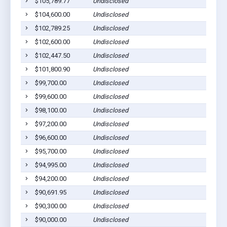
$105,789.77
Undisclosed
$104,600.00
Undisclosed
$102,789.25
Undisclosed
$102,600.00
Undisclosed
$102,447.50
Undisclosed
$101,800.90
Undisclosed
$99,700.00
Undisclosed
$99,600.00
Undisclosed
$98,100.00
Undisclosed
$97,200.00
Undisclosed
$96,600.00
Undisclosed
$95,700.00
Undisclosed
$94,995.00
Undisclosed
$94,200.00
Undisclosed
$90,691.95
Undisclosed
$90,300.00
Undisclosed
$90,000.00
Undisclosed