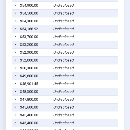
$54,900.00
Undisclosed
$54,500.00
Undisclosed
$54,300.00
Undisclosed
$54,168.92
Undisclosed
$53,700.00
Undisclosed
$53,200.00
Undisclosed
$52,300.00
Undisclosed
$52,000.00
Undisclosed
$50,300.00
Undisclosed
$49,600.00
Undisclosed
$48,901.45
Undisclosed
$48,300.00
Undisclosed
$47,800.00
Undisclosed
$45,600.00
Undisclosed
$45,400.00
Undisclosed
$45,400.00
Undisclosed