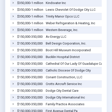
$350,000-1 million
Kindsvater Inc
$350,000-1 million
Lewis Chevrolet Of Dodge City LLC
$350,000-1 million
Trinity Manor Opco LLC
$350,000-1 million
Weber Refrigeration & Heating, Inc
$350,000-1 million
Western Beverage, Inc.
$150,000-350,000
Av Energy LLC
$150,000-350,000
Bell Design Corporation, Inc.
$150,000-350,000
Boot Hill Museum Incorporated
$150,000-350,000
Bucklin Hospital District
$150,000-350,000
Cathedral Of Our Lady Of Guadalupe Catholic 
$150,000-350,000
Catholic Diocese Of Dodge City
$150,000-350,000
Conant Construction, LLC
$150,000-350,000
Crotts Aircraft Service Inc
$150,000-350,000
Dodge City Dental Care
$150,000-350,000
Dodge City International Inc
$150,000-350,000
Family Practice Associates
$150,000-350,000
First Avenue Dental Pa