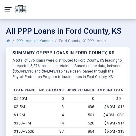
All PPP Loans in Ford County, KS
PPP Loans in Kansas
Ford County, KS PPP Loans
SUMMARY OF PPP LOANS IN FORD COUNTY, KS
A total of 576 loans were distributed to Ford County, KS leading to
a reported 5,376 jobs being retained. Based on the data, between
$35,443,116
and
$64,943,116
have been loaned through the
Payroll Protection Program to businesses in Ford County, KS.
LOAN RANGE
NO. OF LOANS
JOBS RETAINED
AMOUNT LOANED
$5-10M
0
0
$0 - $0
Vi
$2-5M
3
636
$6.0M - $15M
Vi
$1-2M
4
501
$4.0M - $8.0M
Vi
$350k-1M
14
620
$4.9M - $14M
Vi
$150k-350k
37
864
$5.6M - $13M
Vi