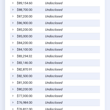
$89,154.60
Undisclosed
$88,700.00
Undisclosed
$87,200.00
Undisclosed
$86,900.00
Undisclosed
$85,200.00
Undisclosed
$85,000.00
Undisclosed
$84,200.00
Undisclosed
$84,100.00
Undisclosed
$83,294.32
Undisclosed
$83,146.00
Undisclosed
$82,870.91
Undisclosed
$82,500.00
Undisclosed
$81,300.00
Undisclosed
$80,200.00
Undisclosed
$77,300.00
Undisclosed
$76,984.00
Undisclosed
$76,812.00
Undisclosed