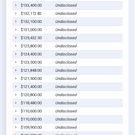
$133,400.00
Undisclosed
$132,172.82
Undisclosed
$132,100.00
Undisclosed
$131,000.00
Undisclosed
$129,432.50
Undisclosed
$125,800.00
Undisclosed
$124,400.00
Undisclosed
$123,500.00
Undisclosed
$121,848.00
Undisclosed
$121,500.00
Undisclosed
$121,400.00
Undisclosed
$120,800.00
Undisclosed
$118,480.00
Undisclosed
$110,600.00
Undisclosed
$110,000.00
Undisclosed
$109,900.00
Undisclosed