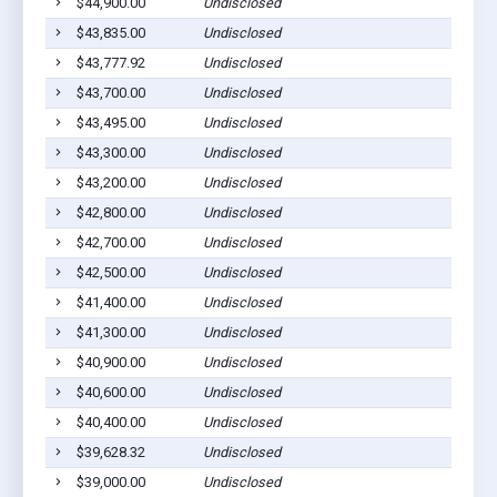
$44,900.00
Undisclosed
$43,835.00
Undisclosed
$43,777.92
Undisclosed
$43,700.00
Undisclosed
$43,495.00
Undisclosed
$43,300.00
Undisclosed
$43,200.00
Undisclosed
$42,800.00
Undisclosed
$42,700.00
Undisclosed
$42,500.00
Undisclosed
$41,400.00
Undisclosed
$41,300.00
Undisclosed
$40,900.00
Undisclosed
$40,600.00
Undisclosed
$40,400.00
Undisclosed
$39,628.32
Undisclosed
$39,000.00
Undisclosed