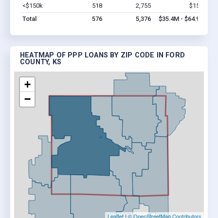
<$150k
518
2,755
$15M
Vi
Total
576
5,376
$35.4M - $64.9M
HEATMAP OF PPP LOANS BY ZIP CODE IN FORD
COUNTY, KS
+
−
Leaflet
|
© OpenStreetMap Contributors