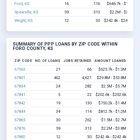
Ford, KS
16
116
$646.7k - $1.3M
Spearville, KS
59
313
$2.2M - $3.8M
Wright, KS
12
30
$242.4k - $242.4k
SUMMARY OF PPP LOANS BY ZIP CODE WITHIN
FORD COUNTY, KS
ZIP CODE
NO. OF LOANS
JOBS RETAINED
AMOUNT LOANED
67563
21
66
$625.7k - $1.3M
67801
462
4,621
$29.8M - $53.8M
67834
24
282
$2.5M - $5.7M
67841
5
22
$202.6k - $202.6k
67842
19
130
$750.2k - $1.4M
67844
34
114
$812.7k - $1.2M
67865
30
262
$1.5M - $2.7M
67876
59
313
$2.2M - $3.8M
67882
12
30
$242.4k - $242.4k