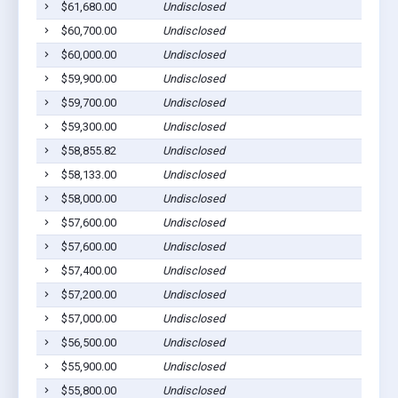
$61,680.00
Undisclosed
$60,700.00
Undisclosed
$60,000.00
Undisclosed
$59,900.00
Undisclosed
$59,700.00
Undisclosed
$59,300.00
Undisclosed
$58,855.82
Undisclosed
$58,133.00
Undisclosed
$58,000.00
Undisclosed
$57,600.00
Undisclosed
$57,600.00
Undisclosed
$57,400.00
Undisclosed
$57,200.00
Undisclosed
$57,000.00
Undisclosed
$56,500.00
Undisclosed
$55,900.00
Undisclosed
$55,800.00
Undisclosed