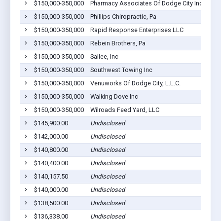
$150,000-350,000
Pharmacy Associates Of Dodge City Inc
$150,000-350,000
Phillips Chiropractic, Pa
$150,000-350,000
Rapid Response Enterprises LLC
$150,000-350,000
Rebein Brothers, Pa
$150,000-350,000
Sallee, Inc
$150,000-350,000
Southwest Towing Inc
$150,000-350,000
Venuworks Of Dodge City, L.L.C.
$150,000-350,000
Walking Dove Inc
$150,000-350,000
Wilroads Feed Yard, LLC
$145,900.00
Undisclosed
$142,000.00
Undisclosed
$140,800.00
Undisclosed
$140,400.00
Undisclosed
$140,157.50
Undisclosed
$140,000.00
Undisclosed
$138,500.00
Undisclosed
$136,338.00
Undisclosed