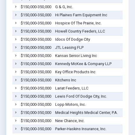
$150,000-350,000
G & G, Inc.
$150,000-350,000
Hi Plaines Farm Equipment Inc
$150,000-350,000
Hospice Of The Prairie, Inc.
$150,000-350,000
Howell Country Feeders, LLC
$150,000-350,000
Idocs Of Dodge City
$150,000-350,000
JTL Leasing FLP
$150,000-350,000
Kansas Senior Living Inc
$150,000-350,000
Kennedy McKee & Company LLP
$150,000-350,000
Key Office Products Inc
$150,000-350,000
Kitchens Inc
$150,000-350,000
Lariat Feeders, LLC
$150,000-350,000
Lewis Ford Of Dodge City, Inc.
$150,000-350,000
Lopp Motors, Inc.
$150,000-350,000
Medical Heights Medical Center, P.A.
$150,000-350,000
New Chance, Inc.
$150,000-350,000
Parker-Haskins Insurance, Inc.