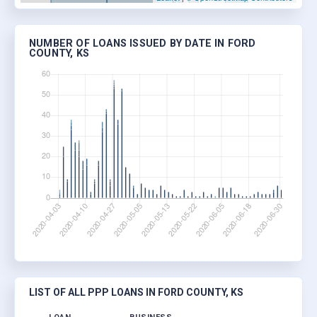
NUMBER OF LOANS ISSUED BY DATE IN FORD
COUNTY, KS
LIST OF ALL PPP LOANS IN FORD COUNTY, KS