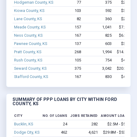
Hodgeman County, KS
77
375
$2.2M - 
Kiowa County, KS
103
592
$3.2M - 
Lane County, KS
82
360
$2.3M - 
Meade County, KS
157
1,041
$7.2M - $
Ness County, KS
167
825
$6.3M - $
Pawnee County, KS
137
603
$3.7M - 
Pratt County, KS
268
1,994
$14.8M - $
Rush County, KS
105
754
$4.3M - 
Seward County, KS
375
3,042
$20.3M - $
Stafford County, KS
167
830
$4.1M - 
SUMMARY OF PPP LOANS BY CITY WITHIN FORD
COUNTY, KS
CITY
NO. OF LOANS
JOBS RETAINED
AMOUNT LOANED
Bucklin, KS
24
282
$2.5M - $5.7M
Dodge City, KS
462
4,621
$29.8M - $53.8M