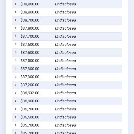
$38,800.00
Undisclosed
$38,800.00
Undisclosed
$38,700.00
Undisclosed
$37,800.00
Undisclosed
$37,700.00
Undisclosed
$37,600.00
Undisclosed
$37,600.00
Undisclosed
$37,500.00
Undisclosed
$37,300.00
Undisclosed
$37,300.00
Undisclosed
$37,200.00
Undisclosed
$36,932.00
Undisclosed
$36,900.00
Undisclosed
$36,700.00
Undisclosed
$36,500.00
Undisclosed
$35,700.00
Undisclosed
$35,700.00
Undisclosed