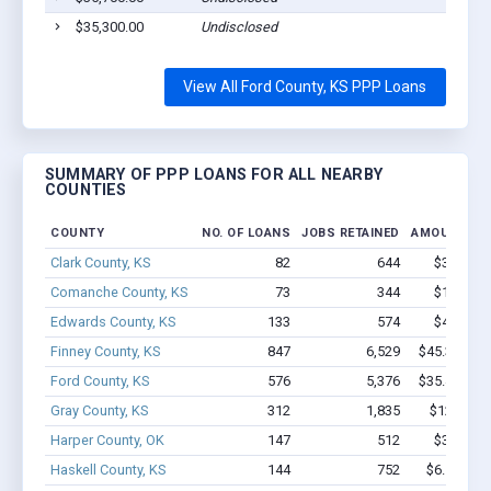
$35,300.00
Undisclosed
View All Ford County, KS PPP Loans
SUMMARY OF PPP LOANS FOR ALL NEARBY
COUNTIES
COUNTY
NO. OF LOANS
JOBS RETAINED
AMOUNT LO
Clark County, KS
82
644
$3.6M - 
Comanche County, KS
73
344
$1.9M - 
Edwards County, KS
133
574
$4.8M - 
Finney County, KS
847
6,529
$45.3M - $
Ford County, KS
576
5,376
$35.4M - $
Gray County, KS
312
1,835
$12.8M -
Harper County, OK
147
512
$3.5M - 
Haskell County, KS
144
752
$6.1M - $