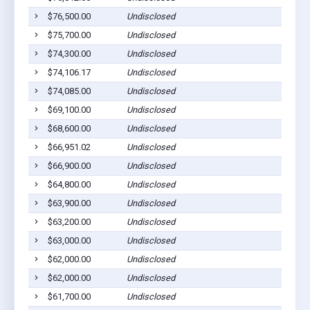
$76,500.00
Undisclosed
$75,700.00
Undisclosed
$74,300.00
Undisclosed
$74,106.17
Undisclosed
$74,085.00
Undisclosed
$69,100.00
Undisclosed
$68,600.00
Undisclosed
$66,951.02
Undisclosed
$66,900.00
Undisclosed
$64,800.00
Undisclosed
$63,900.00
Undisclosed
$63,200.00
Undisclosed
$63,000.00
Undisclosed
$62,000.00
Undisclosed
$62,000.00
Undisclosed
$61,700.00
Undisclosed