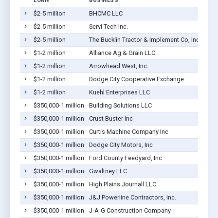
LOAN
BUSINESS
$2-5 million
BHCMC LLC
$2-5 million
Servi Tech Inc.
$2-5 million
The Bucklin Tractor & Implement Co, Inc
$1-2 million
Alliance Ag & Grain LLC
$1-2 million
Arrowhead West, Inc.
$1-2 million
Dodge City Cooperative Exchange
$1-2 million
Kuehl Enterprises LLC
$350,000-1 million
Building Solutions LLC
$350,000-1 million
Crust Buster Inc
$350,000-1 million
Curtis Machine Company Inc
$350,000-1 million
Dodge City Motors, Inc
$350,000-1 million
Ford County Feedyard, Inc
$350,000-1 million
Gwaltney LLC
$350,000-1 million
High Plains Journall LLC
$350,000-1 million
J&J Powerline Contractors, Inc.
$350,000-1 million
J-A-G Construction Company