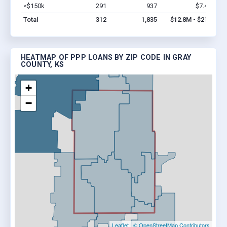
<$150k
291
937
$7.4M
Vi
Total
312
1,835
$12.8M - $21M
HEATMAP OF PPP LOANS BY ZIP CODE IN GRAY
COUNTY, KS
+
−
Leaflet
|
© OpenStreetMap Contributors