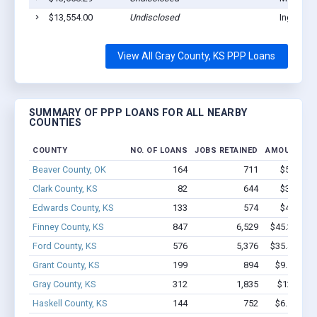
$13,554.00
Undisclosed
Ingalls, 
View All Gray County, KS PPP Loans
SUMMARY OF PPP LOANS FOR ALL NEARBY
COUNTIES
COUNTY
NO. OF LOANS
JOBS RETAINED
AMOUNT LO
Beaver County, OK
164
711
$5.4M - 
Clark County, KS
82
644
$3.6M - 
Edwards County, KS
133
574
$4.8M - 
Finney County, KS
847
6,529
$45.3M - $
Ford County, KS
576
5,376
$35.4M - $
Grant County, KS
199
894
$9.5M - $
Gray County, KS
312
1,835
$12.8M -
Haskell County, KS
144
752
$6.1M - $