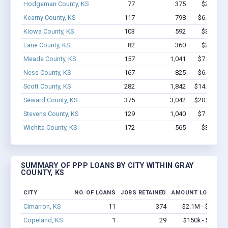
Hodgeman County, KS
77
375
$2.2M - 
Kearny County, KS
117
798
$6.7M - $
Kiowa County, KS
103
592
$3.2M - 
Lane County, KS
82
360
$2.3M - 
Meade County, KS
157
1,041
$7.2M - $
Ness County, KS
167
825
$6.3M - $
Scott County, KS
282
1,842
$14.1M - $
Seward County, KS
375
3,042
$20.3M - $
Stevens County, KS
129
1,040
$7.6M - $
Wichita County, KS
172
565
$3.4M - 
SUMMARY OF PPP LOANS BY CITY WITHIN GRAY
COUNTY, KS
CITY
NO. OF LOANS
JOBS RETAINED
AMOUNT LOANED
Cimarron, KS
11
374
$2.1M - $5.5M
Copeland, KS
1
29
$150k - $350k