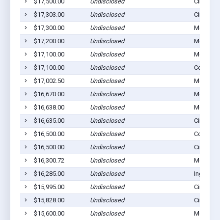
$17,500.00
Undisclosed
Cimarron
$17,303.00
Undisclosed
Cimarron
$17,300.00
Undisclosed
Montezu
$17,200.00
Undisclosed
Montezu
$17,100.00
Undisclosed
Montezu
$17,100.00
Undisclosed
Copeland
$17,002.50
Undisclosed
Montezu
$16,670.00
Undisclosed
Montezu
$16,638.00
Undisclosed
Montezu
$16,635.00
Undisclosed
Cimarron
$16,500.00
Undisclosed
Copeland
$16,500.00
Undisclosed
Cimarron
$16,300.72
Undisclosed
Montezu
$16,285.00
Undisclosed
Ingalls, 
$15,995.00
Undisclosed
Cimarron
$15,828.00
Undisclosed
Cimarron
$15,600.00
Undisclosed
Montezu