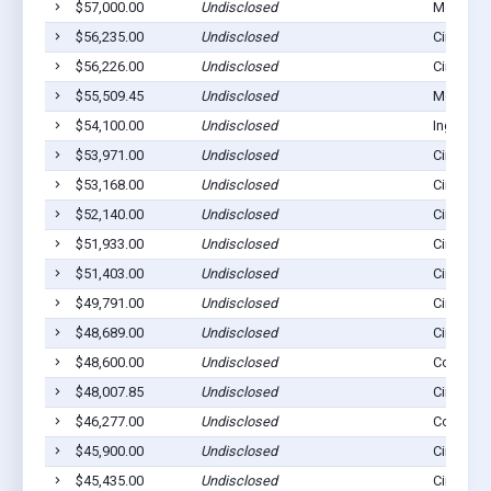
$57,000.00
Undisclosed
Montezu
$56,235.00
Undisclosed
Cimarron
$56,226.00
Undisclosed
Cimarron
$55,509.45
Undisclosed
Montezu
$54,100.00
Undisclosed
Ingalls, 
$53,971.00
Undisclosed
Cimarron
$53,168.00
Undisclosed
Cimarron
$52,140.00
Undisclosed
Cimarron
$51,933.00
Undisclosed
Cimarron
$51,403.00
Undisclosed
Cimarron
$49,791.00
Undisclosed
Cimarron
$48,689.00
Undisclosed
Cimarron
$48,600.00
Undisclosed
Copeland
$48,007.85
Undisclosed
Cimarron
$46,277.00
Undisclosed
Copeland
$45,900.00
Undisclosed
Cimarron
$45,435.00
Undisclosed
Cimarron