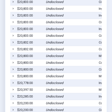
$20,833.00
Undisclosed
Cimarron
$20,833.00
Undisclosed
Ingalls, 
$20,833.00
Undisclosed
Ingalls, 
$20,833.00
Undisclosed
Cimarron
$20,833.00
Undisclosed
Ingalls, 
$20,833.00
Undisclosed
Cimarron
$20,832.00
Undisclosed
Copeland
$20,832.00
Undisclosed
Copeland
$20,800.00
Undisclosed
Montezu
$20,800.00
Undisclosed
Copeland
$20,800.00
Undisclosed
Cimarron
$20,800.00
Undisclosed
Montezu
$20,778.00
Undisclosed
Ingalls, 
$20,397.50
Undisclosed
Montezu
$20,285.00
Undisclosed
Ingalls, 
$20,200.00
Undisclosed
Copeland
$20,200.00
Undisclosed
Cimarron