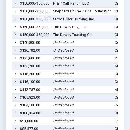
$150,000-350,000
R & P Calf Ranch, LLC
Cimarron
$150,000-350,000
Shepherd Of The Plains Foundation
Cimarron
$150,000-350,000
Steve Hilker Trucking, Inc.
Cimarron
$150,000-350,000
Tim Dewey Hay, LLC
Cimarron
$150,000-350,000
Tim Dewey Trucking Co.
Cimarron
$140,800.00
Undisclosed
Copeland
$136,782.00
Undisclosed
Cimarron
$135,600.00
Undisclosed
Ingalls, 
$125,700.00
Undisclosed
Montezu
$118,200.00
Undisclosed
Cimarron
$116,100.00
Undisclosed
Copeland
$112,787.00
Undisclosed
Montezu
$105,823.00
Undisclosed
Cimarron
$104,100.00
Undisclosed
Copeland
$100,354.00
Undisclosed
Cimarron
$91,000.00
Undisclosed
Ensign, 
$85,577.00
Undisclosed
Cimarron