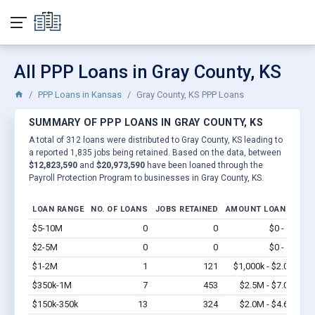
All PPP Loans in Gray County, KS
PPP Loans in Kansas
Gray County, KS PPP Loans
SUMMARY OF PPP LOANS IN GRAY COUNTY, KS
A total of 312 loans were distributed to Gray County, KS leading to
a reported 1,835 jobs being retained. Based on the data, between
$12,823,590
and
$20,973,590
have been loaned through the
Payroll Protection Program to businesses in Gray County, KS.
LOAN RANGE
NO. OF LOANS
JOBS RETAINED
AMOUNT LOANED
$5-10M
0
0
$0 - $0
Vi
$2-5M
0
0
$0 - $0
Vi
$1-2M
1
121
$1,000k - $2.0M
Vi
$350k-1M
7
453
$2.5M - $7.0M
Vi
$150k-350k
13
324
$2.0M - $4.6M
Vi