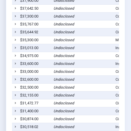
$37,900.00
Undisclosed
Copeland
$37,642.50
Undisclosed
Cimarron
$37,300.00
Undisclosed
Copeland
$35,767.00
Undisclosed
Copeland
$35,644.92
Undisclosed
Cimarron
$35,300.00
Undisclosed
Montezu
$35,013.00
Undisclosed
Ingalls, 
$34,975.00
Undisclosed
Copeland
$33,600.00
Undisclosed
Ingalls, 
$33,000.00
Undisclosed
Cimarron
$32,600.00
Undisclosed
Copeland
$32,500.00
Undisclosed
Copeland
$32,155.00
Undisclosed
Copeland
$31,472.77
Undisclosed
Cimarron
$31,400.00
Undisclosed
Copeland
$30,874.00
Undisclosed
Cimarron
$30,518.02
Undisclosed
Ingalls, 