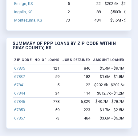
Ensign, KS
5
22
$202.6k - $202.6k
Ingalls, KS
2
88
$500k - $1.4M
Montezuma, KS
73
484
$3.6M - $6.3M
SUMMARY OF PPP LOANS BY ZIP CODE WITHIN
GRAY COUNTY, KS
ZIP CODE
NO. OF LOANS
JOBS RETAINED
AMOUNT LOANED
67835
121
846
$5.4M - $9.1M
67837
59
182
$1.6M - $1.8M
67841
5
22
$202.6k - $202.6k
67844
34
114
$812.7k - $1.2M
67846
778
6,329
$43.7M - $78.7M
67853
59
223
$1.7M - $2.5M
67867
73
484
$3.6M - $6.3M