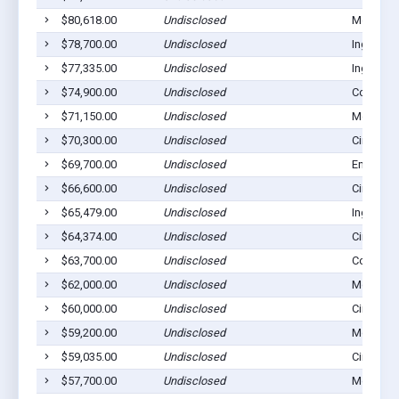
$80,618.00
Undisclosed
Montezu
$78,700.00
Undisclosed
Ingalls, 
$77,335.00
Undisclosed
Ingalls, 
$74,900.00
Undisclosed
Copeland
$71,150.00
Undisclosed
Montezu
$70,300.00
Undisclosed
Cimarron
$69,700.00
Undisclosed
Ensign, 
$66,600.00
Undisclosed
Cimarron
$65,479.00
Undisclosed
Ingalls, 
$64,374.00
Undisclosed
Cimarron
$63,700.00
Undisclosed
Copeland
$62,000.00
Undisclosed
Montezu
$60,000.00
Undisclosed
Cimarron
$59,200.00
Undisclosed
Montezu
$59,035.00
Undisclosed
Cimarron
$57,700.00
Undisclosed
Montezu