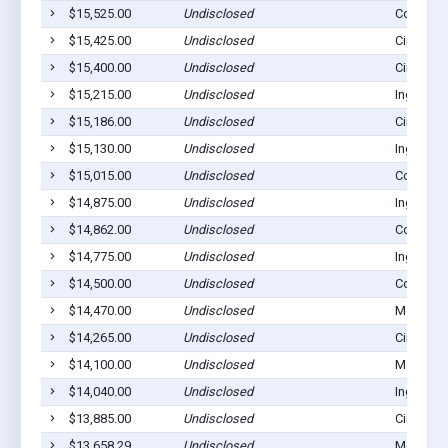
$15,525.00
Undisclosed
Copeland
$15,425.00
Undisclosed
Cimarron
$15,400.00
Undisclosed
Cimarron
$15,215.00
Undisclosed
Ingalls, 
$15,186.00
Undisclosed
Cimarron
$15,130.00
Undisclosed
Ingalls, 
$15,015.00
Undisclosed
Copeland
$14,875.00
Undisclosed
Ingalls, 
$14,862.00
Undisclosed
Copeland
$14,775.00
Undisclosed
Ingalls, 
$14,500.00
Undisclosed
Copeland
$14,470.00
Undisclosed
Montezu
$14,265.00
Undisclosed
Cimarron
$14,100.00
Undisclosed
Montezu
$14,040.00
Undisclosed
Ingalls, 
$13,885.00
Undisclosed
Cimarron
$13,658.29
Undisclosed
Montezu