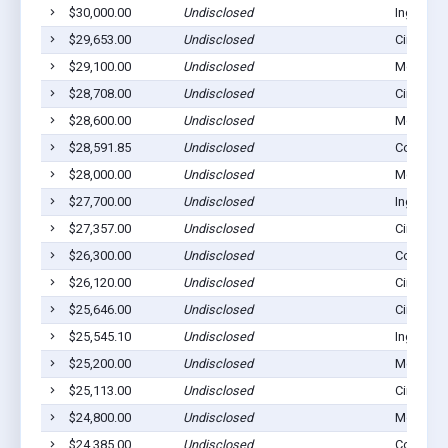
$30,000.00
Undisclosed
Ingalls, 
$29,653.00
Undisclosed
Cimarron
$29,100.00
Undisclosed
Montezu
$28,708.00
Undisclosed
Cimarron
$28,600.00
Undisclosed
Montezu
$28,591.85
Undisclosed
Copeland
$28,000.00
Undisclosed
Montezu
$27,700.00
Undisclosed
Ingalls, 
$27,357.00
Undisclosed
Cimarron
$26,300.00
Undisclosed
Copeland
$26,120.00
Undisclosed
Cimarron
$25,646.00
Undisclosed
Cimarron
$25,545.10
Undisclosed
Ingalls, 
$25,200.00
Undisclosed
Montezu
$25,113.00
Undisclosed
Cimarron
$24,800.00
Undisclosed
Montezu
$24,385.00
Undisclosed
Copeland