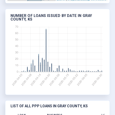
NUMBER OF LOANS ISSUED BY DATE IN GRAY
COUNTY, KS
LIST OF ALL PPP LOANS IN GRAY COUNTY, KS