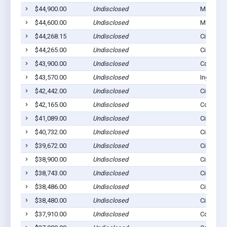
$44,900.00
Undisclosed
Montezu
$44,600.00
Undisclosed
Montezu
$44,268.15
Undisclosed
Cimarron
$44,265.00
Undisclosed
Cimarron
$43,900.00
Undisclosed
Copeland
$43,570.00
Undisclosed
Ingalls, 
$42,442.00
Undisclosed
Cimarron
$42,165.00
Undisclosed
Copeland
$41,089.00
Undisclosed
Cimarron
$40,732.00
Undisclosed
Cimarron
$39,672.00
Undisclosed
Cimarron
$38,900.00
Undisclosed
Cimarron
$38,743.00
Undisclosed
Cimarron
$38,486.00
Undisclosed
Cimarron
$38,480.00
Undisclosed
Cimarron
$37,910.00
Undisclosed
Copeland