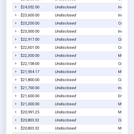
$24,052.00
Undisclosed
Ingalls, 
$23,600.00
Undisclosed
Ingalls, 
$23,200.00
Undisclosed
Copeland
$23,000.00
Undisclosed
Ingalls, 
$22,917.00
Undisclosed
Cimarron
$22,601.00
Undisclosed
Cimarron
$22,300.00
Undisclosed
Montezu
$22,158.00
Undisclosed
Cimarron
$21,934.17
Undisclosed
Montezu
$21,800.00
Undisclosed
Cimarron
$21,700.00
Undisclosed
Ingalls, 
$21,600.00
Undisclosed
Ensign, 
$21,000.00
Undisclosed
Montezu
$20,991.25
Undisclosed
Montezu
$20,833.32
Undisclosed
Cimarron
$20,833.32
Undisclosed
Montezu