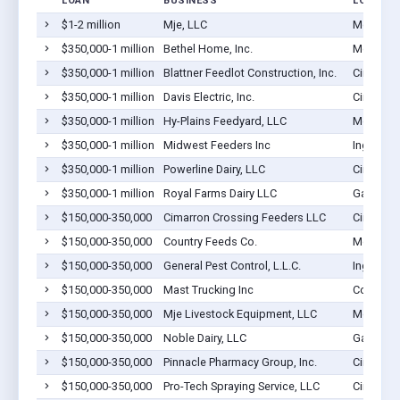
LOAN
BUSINESS
LOCATIO
$1-2 million
Mje, LLC
Montezu
$350,000-1 million
Bethel Home, Inc.
Montezu
$350,000-1 million
Blattner Feedlot Construction, Inc.
Cimarron
$350,000-1 million
Davis Electric, Inc.
Cimarron
$350,000-1 million
Hy-Plains Feedyard, LLC
Montezu
$350,000-1 million
Midwest Feeders Inc
Ingalls, 
$350,000-1 million
Powerline Dairy, LLC
Cimarron
$350,000-1 million
Royal Farms Dairy LLC
Garden Ci
$150,000-350,000
Cimarron Crossing Feeders LLC
Cimarron
$150,000-350,000
Country Feeds Co.
Montezu
$150,000-350,000
General Pest Control, L.L.C.
Ingalls, 
$150,000-350,000
Mast Trucking Inc
Copeland
$150,000-350,000
Mje Livestock Equipment, LLC
Montezu
$150,000-350,000
Noble Dairy, LLC
Garden Ci
$150,000-350,000
Pinnacle Pharmacy Group, Inc.
Cimarron
$150,000-350,000
Pro-Tech Spraying Service, LLC
Cimarron