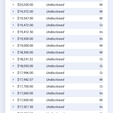
$20,200.00
Undisclosed
Montezu
$19,572.00
Undisclosed
Montezu
$19,547.00
Undisclosed
Montezu
$19,472.00
Undisclosed
Copeland
$19,412.50
Undisclosed
Ingalls, 
$19,300.00
Undisclosed
Ingalls, 
$19,000.00
Undisclosed
Montezu
$18,500.00
Undisclosed
Montezu
$18,241.22
Undisclosed
Cimarron
$18,050.00
Undisclosed
Cimarron
$17,996.00
Undisclosed
Cimarron
$17,942.07
Undisclosed
Montezu
$17,700.00
Undisclosed
Copeland
$17,660.00
Undisclosed
Ingalls, 
$17,600.00
Undisclosed
Montezu
$17,521.50
Undisclosed
Ingalls, 