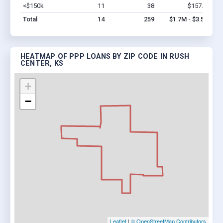
<$150k
11
38
$157.9k
Vi
Total
14
259
$1.7M - $3.5M
HEATMAP OF PPP LOANS BY ZIP CODE IN RUSH
CENTER, KS
+
−
Leaflet
|
© OpenStreetMap Contributors