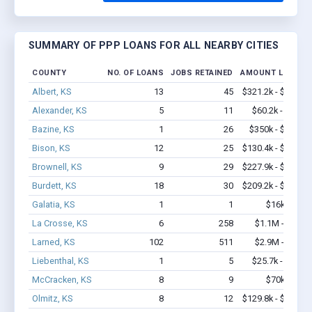
SUMMARY OF PPP LOANS FOR ALL NEARBY CITIES
COUNTY
NO. OF LOANS
JOBS RETAINED
AMOUNT LOANED
Albert, KS
13
45
$321.2k - $521.2k
Alexander, KS
5
11
$60.2k - $60.2k
Bazine, KS
1
26
$350k - $1,000k
Bison, KS
12
25
$130.4k - $130.4k
Brownell, KS
9
29
$227.9k - $427.9k
Burdett, KS
18
30
$209.2k - $209.2k
Galatia, KS
1
1
$16k - $16k
La Crosse, KS
6
258
$1.1M - $2.8M
Larned, KS
102
511
$2.9M - $4.1M
Liebenthal, KS
1
5
$25.7k - $25.7k
McCracken, KS
8
9
$70k - $70k
Olmitz, KS
8
12
$129.8k - $129.8k