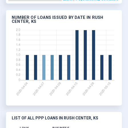
NUMBER OF LOANS ISSUED BY DATE IN RUSH
CENTER, KS
LIST OF ALL PPP LOANS IN RUSH CENTER, KS