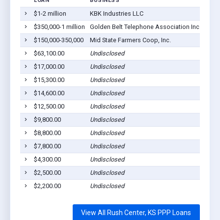
LOAN
BUSINESS
LOCA
$1-2 million
KBK Industries LLC
Rush 
$350,000-1 million
Golden Belt Telephone Association Inc
Rush 
$150,000-350,000
Mid State Farmers Coop, Inc.
Rush 
$63,100.00
Undisclosed
Rush 
$17,000.00
Undisclosed
Rush 
$15,300.00
Undisclosed
Rush 
$14,600.00
Undisclosed
Rush 
$12,500.00
Undisclosed
Rush 
$9,800.00
Undisclosed
Rush 
$8,800.00
Undisclosed
Rush 
$7,800.00
Undisclosed
Rush 
$4,300.00
Undisclosed
Rush 
$2,500.00
Undisclosed
Rush 
$2,200.00
Undisclosed
Rush 
View All Rush Center, KS PPP Loans