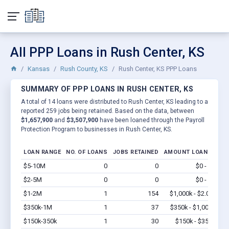
All PPP Loans in Rush Center, KS
Kansas
Rush County, KS
Rush Center, KS PPP Loans
SUMMARY OF PPP LOANS IN RUSH CENTER, KS
A total of 14 loans were distributed to Rush Center, KS leading to a
reported 259 jobs being retained. Based on the data, between
$1,657,900
and
$3,507,900
have been loaned through the Payroll
Protection Program to businesses in Rush Center, KS.
LOAN RANGE
NO. OF LOANS
JOBS RETAINED
AMOUNT LOANED
$5-10M
0
0
$0 - $0
Vi
$2-5M
0
0
$0 - $0
Vi
$1-2M
1
154
$1,000k - $2.0M
Vi
$350k-1M
1
37
$350k - $1,000k
Vi
$150k-350k
1
30
$150k - $350k
Vi