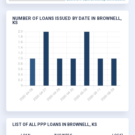
NUMBER OF LOANS ISSUED BY DATE IN BROWNELL,
KS
LIST OF ALL PPP LOANS IN BROWNELL, KS