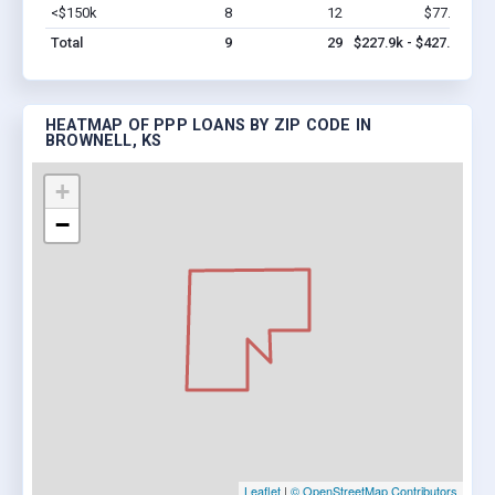
<$150k
8
12
$77.9k
Vi
Total
9
29
$227.9k - $427.9k
HEATMAP OF PPP LOANS BY ZIP CODE IN
BROWNELL, KS
+
−
Leaflet
|
© OpenStreetMap Contributors