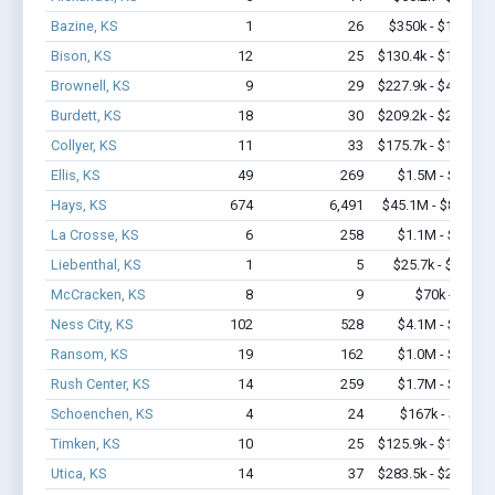
Bazine, KS
1
26
$350k - $1,000k
Bison, KS
12
25
$130.4k - $130.4k
Brownell, KS
9
29
$227.9k - $427.9k
Burdett, KS
18
30
$209.2k - $209.2k
Collyer, KS
11
33
$175.7k - $175.7k
Ellis, KS
49
269
$1.5M - $1.7M
Hays, KS
674
6,491
$45.1M - $80.2M
La Crosse, KS
6
258
$1.1M - $2.8M
Liebenthal, KS
1
5
$25.7k - $25.7k
McCracken, KS
8
9
$70k - $70k
Ness City, KS
102
528
$4.1M - $6.3M
Ransom, KS
19
162
$1.0M - $2.3M
Rush Center, KS
14
259
$1.7M - $3.5M
Schoenchen, KS
4
24
$167k - $167k
Timken, KS
10
25
$125.9k - $125.9k
Utica, KS
14
37
$283.5k - $283.5k