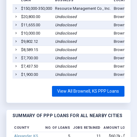
LOAN
BUSINESS
LOCATION
$150,000-350,000
Resource Management Co., Inc.
Brownell, KS
$20,800.00
Undisclosed
Brownell, KS
$11,655.00
Undisclosed
Brownell, KS
$10,000.00
Undisclosed
Brownell, KS
$9,802.12
Undisclosed
Brownell, KS
$8,589.15
Undisclosed
Brownell, KS
$7,700.00
Undisclosed
Brownell, KS
$7,437.50
Undisclosed
Brownell, KS
$1,900.00
Undisclosed
Brownell, KS
View All Brownell, KS PPP Loans
SUMMARY OF PPP LOANS FOR ALL NEARBY CITIES
COUNTY
NO. OF LOANS
JOBS RETAINED
AMOUNT LOANED
Alexander, KS
5
11
$60.2k - $60.2k