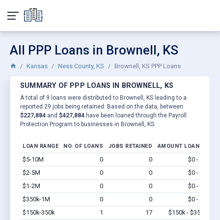
All PPP Loans in Brownell, KS
Kansas
Ness County, KS
Brownell, KS PPP Loans
SUMMARY OF PPP LOANS IN BROWNELL, KS
A total of 9 loans were distributed to Brownell, KS leading to a
reported 29 jobs being retained. Based on the data, between
$227,884
and
$427,884
have been loaned through the Payroll
Protection Program to businesses in Brownell, KS.
LOAN RANGE
NO. OF LOANS
JOBS RETAINED
AMOUNT LOANED
$5-10M
0
0
$0 - $0
Vi
$2-5M
0
0
$0 - $0
Vi
$1-2M
0
0
$0 - $0
Vi
$350k-1M
0
0
$0 - $0
Vi
$150k-350k
1
17
$150k - $350k
Vi