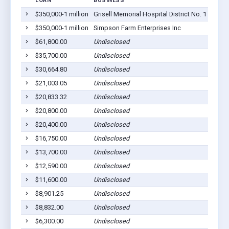
LOAN
BUSINESS
LOCA
$350,000-1 million
Grisell Memorial Hospital District No. 1
Ranso
$350,000-1 million
Simpson Farm Enterprises Inc
Ranso
$61,800.00
Undisclosed
Ranso
$35,700.00
Undisclosed
Ranso
$30,664.80
Undisclosed
Ranso
$21,003.05
Undisclosed
Ranso
$20,833.32
Undisclosed
Ranso
$20,800.00
Undisclosed
Ranso
$20,400.00
Undisclosed
Ranso
$16,750.00
Undisclosed
Ranso
$13,700.00
Undisclosed
Ranso
$12,590.00
Undisclosed
Ranso
$11,600.00
Undisclosed
Ranso
$8,901.25
Undisclosed
Ranso
$8,832.00
Undisclosed
Ranso
$6,300.00
Undisclosed
Ranso