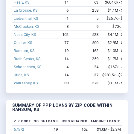
Healy, KS
14
63
$604.6k - $1.3M
La Crosse, KS
6
258
$1.1M - $2.8M
Liebenthal, KS
1
5
$25.7k - $25.7k
McCracken, KS
8
9
$70k - $70k
Ness City, KS
102
528
$4.1M - $6.3M
Quinter, KS
77
500
$2.9M - $4.1M
Ransom, KS
19
162
$1.0M - $2.3M
Rush Center, KS
14
259
$1.7M - $3.5M
Schoenchen, KS
4
24
$167k - $167k
Utica, KS
14
37
$283.5k - $283.5k
WaKeeney, KS
88
573
$3.1M - $5.0M
SUMMARY OF PPP LOANS BY ZIP CODE WITHIN
RANSOM, KS
ZIP CODE
NO. OF LOANS
JOBS RETAINED
AMOUNT LOANED
67572
19
162
$1.0M - $2.3M