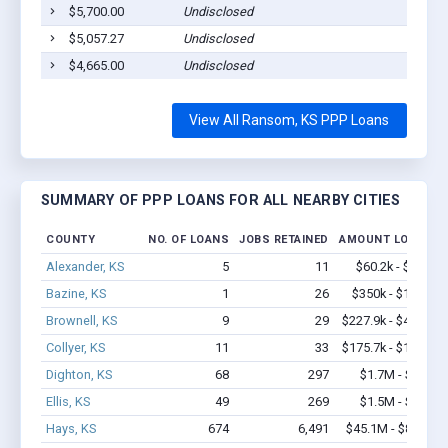
$5,700.00
Undisclosed
Ranso
$5,057.27
Undisclosed
Ranso
$4,665.00
Undisclosed
Ranso
View All Ransom, KS PPP Loans
SUMMARY OF PPP LOANS FOR ALL NEARBY CITIES
COUNTY
NO. OF LOANS
JOBS RETAINED
AMOUNT LOANED
Alexander, KS
5
11
$60.2k - $60.2k
Bazine, KS
1
26
$350k - $1,000k
Brownell, KS
9
29
$227.9k - $427.9k
Collyer, KS
11
33
$175.7k - $175.7k
Dighton, KS
68
297
$1.7M - $3.0M
Ellis, KS
49
269
$1.5M - $1.7M
Hays, KS
674
6,491
$45.1M - $80.2M