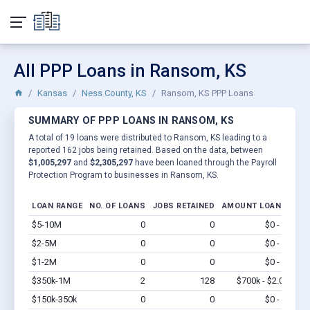
All PPP Loans in Ransom, KS
Kansas
Ness County, KS
Ransom, KS PPP Loans
SUMMARY OF PPP LOANS IN RANSOM, KS
A total of 19 loans were distributed to Ransom, KS leading to a
reported 162 jobs being retained. Based on the data, between
$1,005,297
and
$2,305,297
have been loaned through the Payroll
Protection Program to businesses in Ransom, KS.
LOAN RANGE
NO. OF LOANS
JOBS RETAINED
AMOUNT LOANED
$5-10M
0
0
$0 - $0
Vi
$2-5M
0
0
$0 - $0
Vi
$1-2M
0
0
$0 - $0
Vi
$350k-1M
2
128
$700k - $2.0M
Vi
$150k-350k
0
0
$0 - $0
Vi