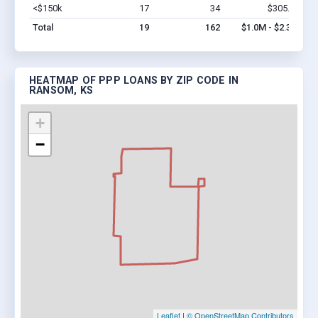
<$150k
17
34
$305.3k
Vi
Total
19
162
$1.0M - $2.3M
HEATMAP OF PPP LOANS BY ZIP CODE IN
RANSOM, KS
+
−
Leaflet
|
© OpenStreetMap Contributors