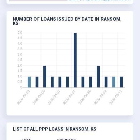
NUMBER OF LOANS ISSUED BY DATE IN RANSOM,
KS
LIST OF ALL PPP LOANS IN RANSOM, KS