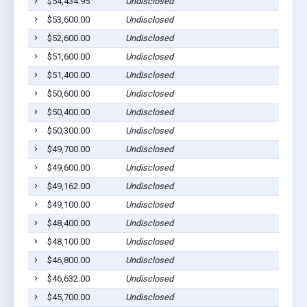
$54,434.95
Undisclosed
$53,600.00
Undisclosed
$52,600.00
Undisclosed
$51,600.00
Undisclosed
$51,400.00
Undisclosed
$50,600.00
Undisclosed
$50,400.00
Undisclosed
$50,300.00
Undisclosed
$49,700.00
Undisclosed
$49,600.00
Undisclosed
$49,162.00
Undisclosed
$49,100.00
Undisclosed
$48,400.00
Undisclosed
$48,100.00
Undisclosed
$46,800.00
Undisclosed
$46,632.00
Undisclosed
$45,700.00
Undisclosed