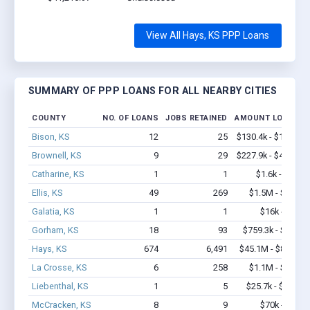
View All Hays, KS PPP Loans
SUMMARY OF PPP LOANS FOR ALL NEARBY CITIES
COUNTY
NO. OF LOANS
JOBS RETAINED
AMOUNT LOANED
Bison, KS
12
25
$130.4k - $130.4k
Brownell, KS
9
29
$227.9k - $427.9k
Catharine, KS
1
1
$1.6k - $1.6k
Ellis, KS
49
269
$1.5M - $1.7M
Galatia, KS
1
1
$16k - $16k
Gorham, KS
18
93
$759.3k - $1.4M
Hays, KS
674
6,491
$45.1M - $80.2M
La Crosse, KS
6
258
$1.1M - $2.8M
Liebenthal, KS
1
5
$25.7k - $25.7k
McCracken, KS
8
9
$70k - $70k