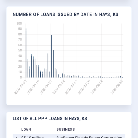
NUMBER OF LOANS ISSUED BY DATE IN HAYS, KS
LIST OF ALL PPP LOANS IN HAYS, KS
LOAN
BUSINESS
$5-10 million
Sunflower Electric Power Corporation