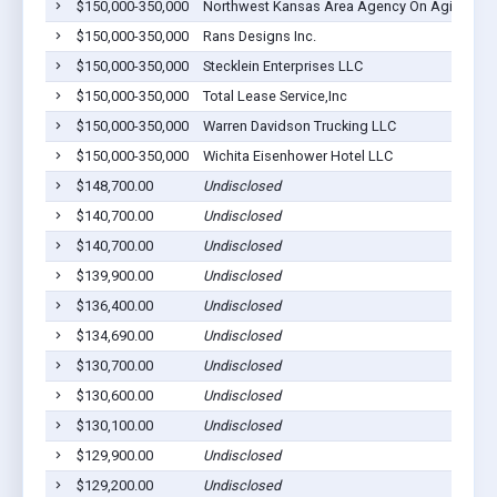
$150,000-350,000
Northwest Kansas Area Agency On Aging, Inc
$150,000-350,000
Rans Designs Inc.
$150,000-350,000
Stecklein Enterprises LLC
$150,000-350,000
Total Lease Service,Inc
$150,000-350,000
Warren Davidson Trucking LLC
$150,000-350,000
Wichita Eisenhower Hotel LLC
$148,700.00
Undisclosed
$140,700.00
Undisclosed
$140,700.00
Undisclosed
$139,900.00
Undisclosed
$136,400.00
Undisclosed
$134,690.00
Undisclosed
$130,700.00
Undisclosed
$130,600.00
Undisclosed
$130,100.00
Undisclosed
$129,900.00
Undisclosed
$129,200.00
Undisclosed