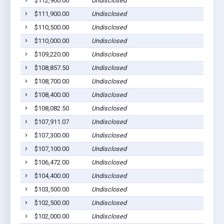
$112,900.00
Undisclosed
$111,900.00
Undisclosed
$110,500.00
Undisclosed
$110,000.00
Undisclosed
$109,220.00
Undisclosed
$108,857.50
Undisclosed
$108,700.00
Undisclosed
$108,400.00
Undisclosed
$108,082.50
Undisclosed
$107,911.07
Undisclosed
$107,300.00
Undisclosed
$107,100.00
Undisclosed
$106,472.00
Undisclosed
$104,400.00
Undisclosed
$103,500.00
Undisclosed
$102,500.00
Undisclosed
$102,000.00
Undisclosed