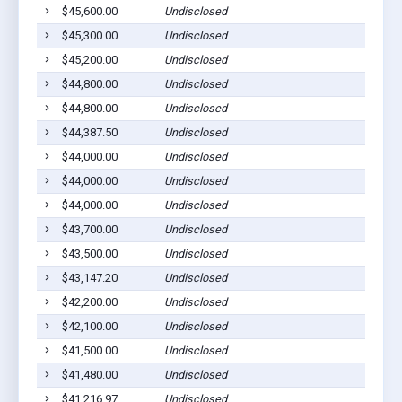
$45,600.00
Undisclosed
$45,300.00
Undisclosed
$45,200.00
Undisclosed
$44,800.00
Undisclosed
$44,800.00
Undisclosed
$44,387.50
Undisclosed
$44,000.00
Undisclosed
$44,000.00
Undisclosed
$44,000.00
Undisclosed
$43,700.00
Undisclosed
$43,500.00
Undisclosed
$43,147.20
Undisclosed
$42,200.00
Undisclosed
$42,100.00
Undisclosed
$41,500.00
Undisclosed
$41,480.00
Undisclosed
$41,216.97
Undisclosed