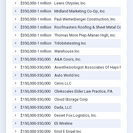
$350,000-1 million
Lewis Chrysler, Inc.
$350,000-1 million
Midland Marketing Co-Op, Inc.
$350,000-1 million
Paul-Wertenberger Construction, Inc.
$350,000-1 million
Roofmasters Roofing & Sheet Metal Co., Inc
$350,000-1 million
Thomas More Prep-Marian High, Inc.
$350,000-1 million
Trilobitetesting Inc
$350,000-1 million
Warehouse Inc
$150,000-350,000
A&A Coors, Inc.
$150,000-350,000
Anesthesiologist Associates Of Hays Pa
$150,000-350,000
Auto World Inc
$150,000-350,000
Cervs LLC
$150,000-350,000
Clinkscales Elder Law Practice, P.A.
$150,000-350,000
Cloud Storage Corp
$150,000-350,000
Dada, LLC
$150,000-350,000
Desert Fox Logistics, Inc.
$150,000-350,000
Eli Wireline
$150,000-350,000
Errol E Engel Inc