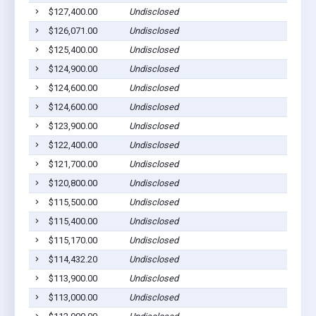
$127,400.00
Undisclosed
$126,071.00
Undisclosed
$125,400.00
Undisclosed
$124,900.00
Undisclosed
$124,600.00
Undisclosed
$124,600.00
Undisclosed
$123,900.00
Undisclosed
$122,400.00
Undisclosed
$121,700.00
Undisclosed
$120,800.00
Undisclosed
$115,500.00
Undisclosed
$115,400.00
Undisclosed
$115,170.00
Undisclosed
$114,432.20
Undisclosed
$113,900.00
Undisclosed
$113,000.00
Undisclosed