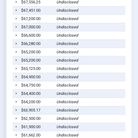
$67,556.25
Undisclosed
$67,451.00
Undisclosed
$67,200.00
Undisclosed
$67,000.00
Undisclosed
$66,600.00
Undisclosed
$66,280.00
Undisclosed
$65,200.00
Undisclosed
$65,200.00
Undisclosed
$65,125.00
Undisclosed
$64,900.00
Undisclosed
$64,750.00
Undisclosed
$64,400.00
Undisclosed
$64,200.00
Undisclosed
$63,905.17
Undisclosed
$62,500.00
Undisclosed
$61,900.00
Undisclosed
$61,662.00
Undisclosed