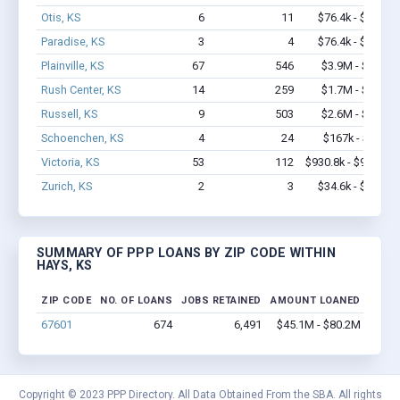
Otis, KS
6
11
$76.4k - $76.4k
Paradise, KS
3
4
$76.4k - $76.4k
Plainville, KS
67
546
$3.9M - $6.6M
Rush Center, KS
14
259
$1.7M - $3.5M
Russell, KS
9
503
$2.6M - $6.1M
Schoenchen, KS
4
24
$167k - $167k
Victoria, KS
53
112
$930.8k - $930.8k
Zurich, KS
2
3
$34.6k - $34.6k
SUMMARY OF PPP LOANS BY ZIP CODE WITHIN
HAYS, KS
ZIP CODE
NO. OF LOANS
JOBS RETAINED
AMOUNT LOANED
67601
674
6,491
$45.1M - $80.2M
Copyright © 2023 PPP Directory. All Data Obtained From the SBA. All rights