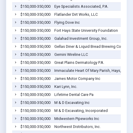
$150,000-350,000
Eye Specialists Associated, P.A.
$150,000-350,000
Flatlander Dirt Works, LLC
$150,000-350,000
Flying Dove Inc
$150,000-350,000
Fort Hays State University Foundation
$150,000-350,000
Galahad Investment Group, Inc.
$150,000-350,000
Gellas Diner & Liquid Bread Brewing Company
$150,000-350,000
Gemini Wireline LLC
$150,000-350,000
Great Plains Dermatology P.A.
$150,000-350,000
Immaculate Heart Of Mary Parish, Hays, Inc.
$150,000-350,000
James Motor Company Inc
$150,000-350,000
Kari Lynn, Inc.
$150,000-350,000
Lifetime Dental Care Pa
$150,000-350,000
M & D Excavating Inc
$150,000-350,000
M & D Excavating, Incorporated
$150,000-350,000
Midwestern Pipeworks Inc
$150,000-350,000
Northwest Distributors, Inc.