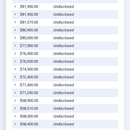
$81,900.00
Undisclosed
$81,900.00
Undisclosed
$81,575.00
Undisclosed
$80,900.00
Undisclosed
$80,000.00
Undisclosed
$77,900.00
Undisclosed
$76,400.00
Undisclosed
$76,300.00
Undisclosed
$74,500.00
Undisclosed
$72,400.00
Undisclosed
$71,400.00
Undisclosed
$71,200.00
Undisclosed
$68,900.00
Undisclosed
$68,510.00
Undisclosed
$68,500.00
Undisclosed
$68,400.00
Undisclosed