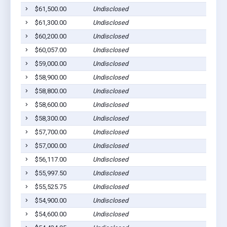
$61,500.00
Undisclosed
$61,300.00
Undisclosed
$60,200.00
Undisclosed
$60,057.00
Undisclosed
$59,000.00
Undisclosed
$58,900.00
Undisclosed
$58,800.00
Undisclosed
$58,600.00
Undisclosed
$58,300.00
Undisclosed
$57,700.00
Undisclosed
$57,000.00
Undisclosed
$56,117.00
Undisclosed
$55,997.50
Undisclosed
$55,525.75
Undisclosed
$54,900.00
Undisclosed
$54,600.00
Undisclosed