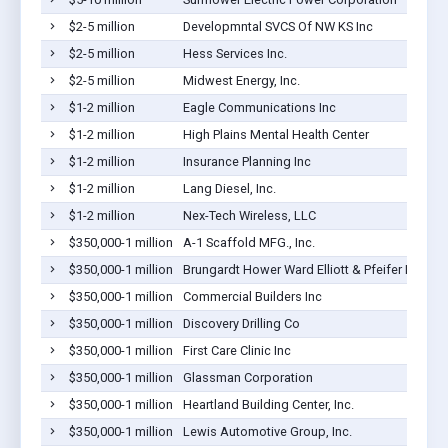
$2-5 million
Developmntal SVCS Of NW KS Inc
$2-5 million
Hess Services Inc.
$2-5 million
Midwest Energy, Inc.
$1-2 million
Eagle Communications Inc
$1-2 million
High Plains Mental Health Center
$1-2 million
Insurance Planning Inc
$1-2 million
Lang Diesel, Inc.
$1-2 million
Nex-Tech Wireless, LLC
$350,000-1 million
A-1 Scaffold MFG., Inc.
$350,000-1 million
Brungardt Hower Ward Elliott & Pfeifer LC
$350,000-1 million
Commercial Builders Inc
$350,000-1 million
Discovery Drilling Co
$350,000-1 million
First Care Clinic Inc
$350,000-1 million
Glassman Corporation
$350,000-1 million
Heartland Building Center, Inc.
$350,000-1 million
Lewis Automotive Group, Inc.