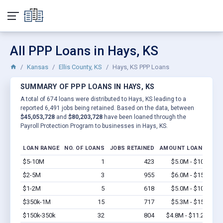
All PPP Loans in Hays, KS
Kansas
Ellis County, KS
Hays, KS PPP Loans
SUMMARY OF PPP LOANS IN HAYS, KS
A total of 674 loans were distributed to Hays, KS leading to a
reported 6,491 jobs being retained. Based on the data, between
$45,053,728
and
$80,203,728
have been loaned through the
Payroll Protection Program to businesses in Hays, KS.
LOAN RANGE
NO. OF LOANS
JOBS RETAINED
AMOUNT LOANED
$5-10M
1
423
$5.0M - $10M
Vi
$2-5M
3
955
$6.0M - $15M
Vi
$1-2M
5
618
$5.0M - $10M
Vi
$350k-1M
15
717
$5.3M - $15M
Vi
$150k-350k
32
804
$4.8M - $11.2M
Vi