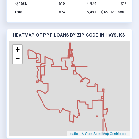
<$150k
618
2,974
$19M
Vi
Total
674
6,491
$45.1M - $80.2M
HEATMAP OF PPP LOANS BY ZIP CODE IN HAYS, KS
+
−
Leaflet
|
© OpenStreetMap Contributors