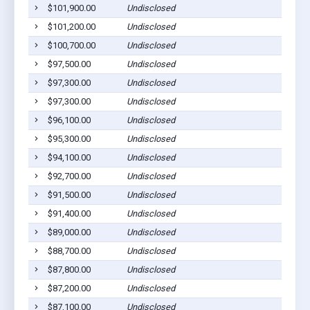
$101,900.00
Undisclosed
$101,200.00
Undisclosed
$100,700.00
Undisclosed
$97,500.00
Undisclosed
$97,300.00
Undisclosed
$97,300.00
Undisclosed
$96,100.00
Undisclosed
$95,300.00
Undisclosed
$94,100.00
Undisclosed
$92,700.00
Undisclosed
$91,500.00
Undisclosed
$91,400.00
Undisclosed
$89,000.00
Undisclosed
$88,700.00
Undisclosed
$87,800.00
Undisclosed
$87,200.00
Undisclosed
$87,100.00
Undisclosed