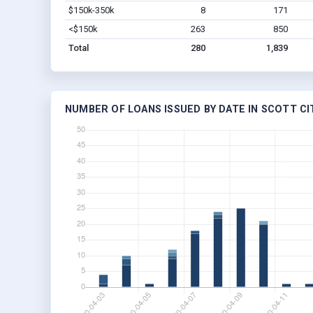
$150k-350k
8
171
<$150k
263
850
Total
280
1,839
NUMBER OF LOANS ISSUED BY DATE IN SCOTT CIT