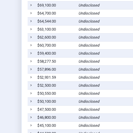
$69,100.00
Undisclosed
$64,700.00
Undisclosed
$64,544.00
Undisclosed
$63,100.00
Undisclosed
$62,600.00
Undisclosed
$60,700.00
Undisclosed
$59,400.00
Undisclosed
$58,277.50
Undisclosed
$57,896.00
Undisclosed
$52,931.59
Undisclosed
$52,500.00
Undisclosed
$50,550.00
Undisclosed
$50,100.00
Undisclosed
$47,500.00
Undisclosed
$46,800.00
Undisclosed
$45,100.00
Undisclosed