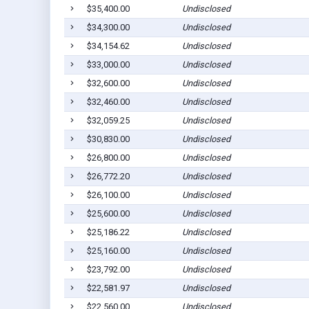
$35,400.00
Undisclosed
$34,300.00
Undisclosed
$34,154.62
Undisclosed
$33,000.00
Undisclosed
$32,600.00
Undisclosed
$32,460.00
Undisclosed
$32,059.25
Undisclosed
$30,830.00
Undisclosed
$26,800.00
Undisclosed
$26,772.20
Undisclosed
$26,100.00
Undisclosed
$25,600.00
Undisclosed
$25,186.22
Undisclosed
$25,160.00
Undisclosed
$23,792.00
Undisclosed
$22,581.97
Undisclosed
$22,560.00
Undisclosed