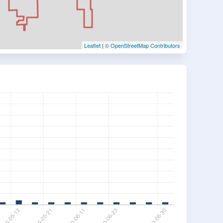
Leaflet
|
© OpenStreetMap Contributors