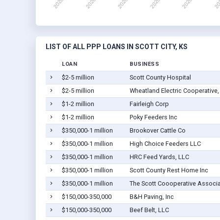
LIST OF ALL PPP LOANS IN SCOTT CITY, KS
LOAN
BUSINESS
$2-5 million
Scott County Hospital
$2-5 million
Wheatland Electric Cooperative, 
$1-2 million
Fairleigh Corp
$1-2 million
Poky Feeders Inc
$350,000-1 million
Brookover Cattle Co
$350,000-1 million
High Choice Feeders LLC
$350,000-1 million
HRC Feed Yards, LLC
$350,000-1 million
Scott County Rest Home Inc
$350,000-1 million
The Scott Coooperative Associa
$150,000-350,000
B&H Paving, Inc
$150,000-350,000
Beef Belt, LLC