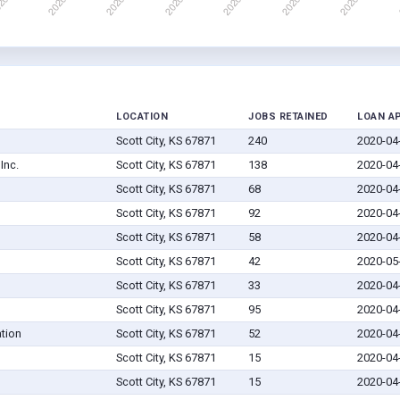
LOCATION
JOBS RETAINED
LOAN A
Scott City, KS 67871
240
2020-04
Inc.
Scott City, KS 67871
138
2020-04
Scott City, KS 67871
68
2020-04
Scott City, KS 67871
92
2020-04
Scott City, KS 67871
58
2020-04
Scott City, KS 67871
42
2020-05
Scott City, KS 67871
33
2020-04
Scott City, KS 67871
95
2020-04
tion
Scott City, KS 67871
52
2020-04
Scott City, KS 67871
15
2020-04
Scott City, KS 67871
15
2020-04