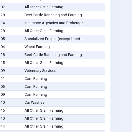
-07
All Other Grain Farming
-28
Beef Cattle Ranching and Farming
-14
Insurance Agencies and Brokerage...
-28
All Other Grain Farming
-05
Specialized Freight (except Used...
-04
Wheat Farming
-28
Beef Cattle Ranching and Farming
-15
All Other Grain Farming
-09
Veterinary Services
-11
Corn Farming
-06
Corn Farming
-09
Corn Farming
-10
Car Washes
-15
All Other Grain Farming
-10
All Other Grain Farming
-14
All Other Grain Farming