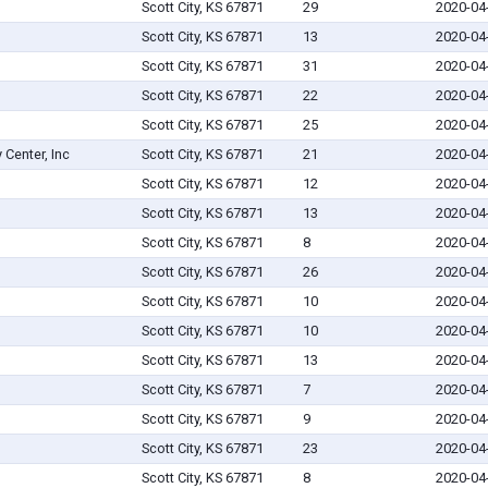
Scott City, KS 67871
29
2020-04
Scott City, KS 67871
13
2020-04
Scott City, KS 67871
31
2020-04
Scott City, KS 67871
22
2020-04
Scott City, KS 67871
25
2020-04
Center, Inc
Scott City, KS 67871
21
2020-04
Scott City, KS 67871
12
2020-04
Scott City, KS 67871
13
2020-04
Scott City, KS 67871
8
2020-04
Scott City, KS 67871
26
2020-04
Scott City, KS 67871
10
2020-04
Scott City, KS 67871
10
2020-04
Scott City, KS 67871
13
2020-04
Scott City, KS 67871
7
2020-04
Scott City, KS 67871
9
2020-04
Scott City, KS 67871
23
2020-04
Scott City, KS 67871
8
2020-04