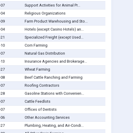
-07
Support Activities for Animal Pr...
-04
Religious Organizations
-09
Farm Product Warehousing and Sto...
-04
Hotels (except Casino Hotels) an...
-21
Specialized Freight (except Used...
-10
Corn Farming
-07
Natural Gas Distribution
-13
Insurance Agencies and Brokerage...
-27
Wheat Farming
-08
Beef Cattle Ranching and Farming
-07
Roofing Contractors
-28
Gasoline Stations with Convenien...
-07
Cattle Feedlots
-07
Offices of Dentists
-06
Other Accounting Services
-27
Plumbing, Heating, and Air-Condi...