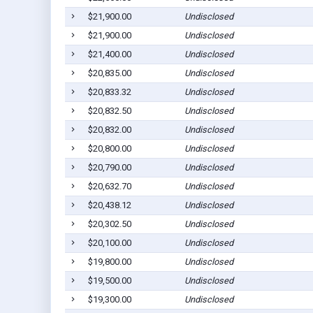
$21,900.00
Undisclosed
$21,900.00
Undisclosed
$21,400.00
Undisclosed
$20,835.00
Undisclosed
$20,833.32
Undisclosed
$20,832.50
Undisclosed
$20,832.00
Undisclosed
$20,800.00
Undisclosed
$20,790.00
Undisclosed
$20,632.70
Undisclosed
$20,438.12
Undisclosed
$20,302.50
Undisclosed
$20,100.00
Undisclosed
$19,800.00
Undisclosed
$19,500.00
Undisclosed
$19,300.00
Undisclosed