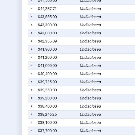
$44,500.00
Undisclosed
$44,287.72
Undisclosed
$43,885.00
Undisclosed
$43,300.00
Undisclosed
$43,000.00
Undisclosed
$42,355.09
Undisclosed
$41,900.00
Undisclosed
$41,200.00
Undisclosed
$41,000.00
Undisclosed
$40,400.00
Undisclosed
$39,725.00
Undisclosed
$39,250.00
Undisclosed
$39,200.00
Undisclosed
$38,400.00
Undisclosed
$38,246.25
Undisclosed
$38,100.00
Undisclosed
$37,700.00
Undisclosed