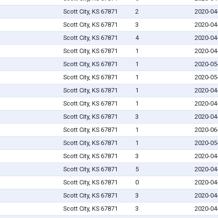
Scott City, KS 67871
2
2020-04
Scott City, KS 67871
3
2020-04
Scott City, KS 67871
4
2020-04
Scott City, KS 67871
1
2020-04
Scott City, KS 67871
1
2020-05
Scott City, KS 67871
1
2020-05
Scott City, KS 67871
1
2020-04
Scott City, KS 67871
1
2020-04
Scott City, KS 67871
3
2020-04
Scott City, KS 67871
1
2020-06
Scott City, KS 67871
1
2020-05
Scott City, KS 67871
3
2020-04
Scott City, KS 67871
5
2020-04
Scott City, KS 67871
0
2020-04
Scott City, KS 67871
3
2020-04
Scott City, KS 67871
3
2020-04