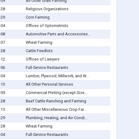
-09
All Other Grain Farming
-28
Religious Organizations
-29
Corn Farming
-04
Offices of Optometrists
-08
Automotive Parts and Accessories...
-07
Wheat Farming
-28
Cattle Feedlots
-12
Offices of Lawyers
-06
Full-Service Restaurants
-04
Lumber, Plywood, Millwork, and W...
-13
All Other Personal Services
-09
Commercial Printing (except Scre...
-28
Beef Cattle Ranching and Farming
-15
All Other Miscellaneous Crop Far...
-29
Plumbing, Heating, and Air-Condi...
-28
Wheat Farming
-04
Full-Service Restaurants