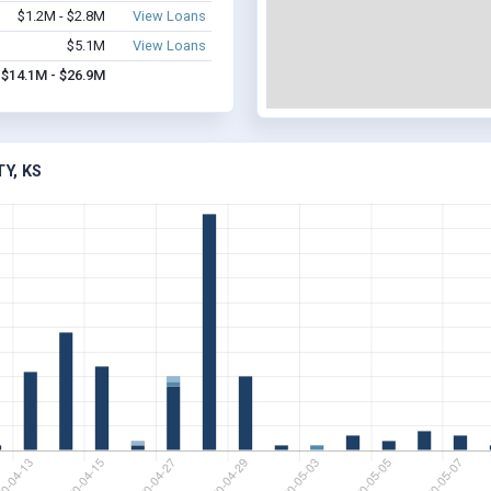
$1.2M - $2.8M
View Loans
$5.1M
View Loans
$14.1M - $26.9M
Y, KS