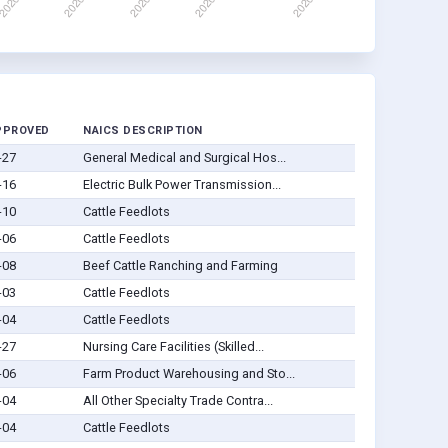
PPROVED
NAICS DESCRIPTION
-27
General Medical and Surgical Hos...
-16
Electric Bulk Power Transmission...
-10
Cattle Feedlots
-06
Cattle Feedlots
-08
Beef Cattle Ranching and Farming
-03
Cattle Feedlots
-04
Cattle Feedlots
-27
Nursing Care Facilities (Skilled...
-06
Farm Product Warehousing and Sto...
-04
All Other Specialty Trade Contra...
-04
Cattle Feedlots