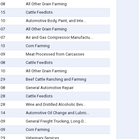
-08
All Other Grain Farming
-15
Cattle Feedlots
-10
Automotive Body, Paint, and Inte...
-07
All Other Grain Farming
-07
Air and Gas Compressor Manufactu...
-13
Corn Farming
-09
Meat Processed from Carcasses
-08
Cattle Feedlots
-10
All Other Grain Farming
-29
Beef Cattle Ranching and Farming
-08
General Automotive Repair
-28
Cattle Feedlots
-28
Wine and Distilled Alcoholic Bev...
-14
Automotive Oil Change and Lubric...
-09
General Freight Trucking, Long-D...
-09
Corn Farming
-29
Veterinary Services