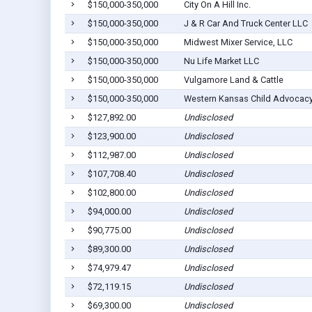
$150,000-350,000
City On A Hill Inc.
$150,000-350,000
J & R Car And Truck Center LLC
$150,000-350,000
Midwest Mixer Service, LLC
$150,000-350,000
Nu Life Market LLC
$150,000-350,000
Vulgamore Land & Cattle
$150,000-350,000
Western Kansas Child Advocacy 
$127,892.00
Undisclosed
$123,900.00
Undisclosed
$112,987.00
Undisclosed
$107,708.40
Undisclosed
$102,800.00
Undisclosed
$94,000.00
Undisclosed
$90,775.00
Undisclosed
$89,300.00
Undisclosed
$74,979.47
Undisclosed
$72,119.15
Undisclosed
$69,300.00
Undisclosed