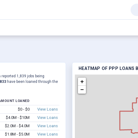
HEATMAP OF PPP LOANS BY
 a reported 1,839 jobs being
+
,833
have been loaned through the
−
AMOUNT LOANED
$0 - $0
View Loans
$4.0M - $10M
View Loans
$2.0M - $4.0M
View Loans
$1.8M - $5.0M
View Loans