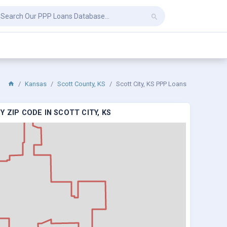
Kansas
Scott County, KS
Scott City, KS PPP Loans
 ZIP CODE IN SCOTT CITY, KS