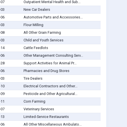
-07
Outpatient Mental Health and Sub...
-03
New Car Dealers
-06
Automotive Parts and Accessories...
-03
Flour Milling
-08
All Other Grain Farming
-03
Child and Youth Services
-14
Cattle Feedlots
-06
Other Management Consulting Serv...
-28
Support Activities for Animal Pr...
-06
Pharmacies and Drug Stores
-03
Tire Dealers
-10
Electrical Contractors and Other...
-09
Pesticide and Other Agricultural...
-11
Corn Farming
-07
Veterinary Services
-13
Limited-Service Restaurants
-06
All Other Miscellaneous Ambulato...