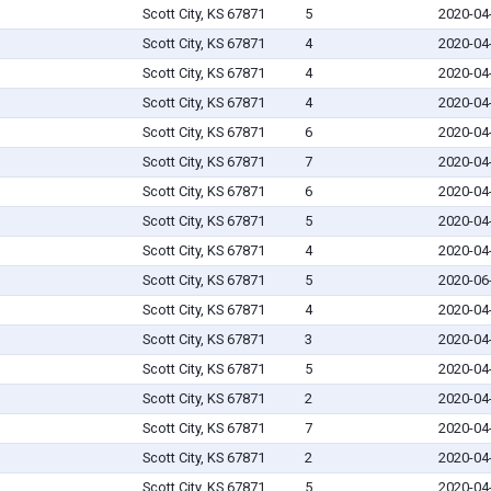
Scott City, KS 67871
5
2020-04
Scott City, KS 67871
4
2020-04
Scott City, KS 67871
4
2020-04
Scott City, KS 67871
4
2020-04
Scott City, KS 67871
6
2020-04
Scott City, KS 67871
7
2020-04
Scott City, KS 67871
6
2020-04
Scott City, KS 67871
5
2020-04
Scott City, KS 67871
4
2020-04
Scott City, KS 67871
5
2020-06
Scott City, KS 67871
4
2020-04
Scott City, KS 67871
3
2020-04
Scott City, KS 67871
5
2020-04
Scott City, KS 67871
2
2020-04
Scott City, KS 67871
7
2020-04
Scott City, KS 67871
2
2020-04
Scott City, KS 67871
5
2020-04