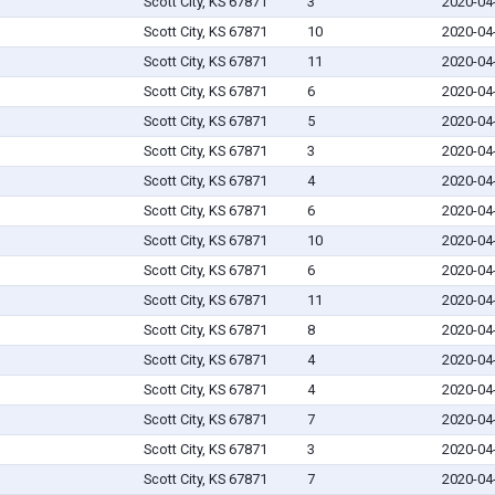
Scott City, KS 67871
3
2020-04
Scott City, KS 67871
10
2020-04
Scott City, KS 67871
11
2020-04
Scott City, KS 67871
6
2020-04
Scott City, KS 67871
5
2020-04
Scott City, KS 67871
3
2020-04
Scott City, KS 67871
4
2020-04
Scott City, KS 67871
6
2020-04
Scott City, KS 67871
10
2020-04
Scott City, KS 67871
6
2020-04
Scott City, KS 67871
11
2020-04
Scott City, KS 67871
8
2020-04
Scott City, KS 67871
4
2020-04
Scott City, KS 67871
4
2020-04
Scott City, KS 67871
7
2020-04
Scott City, KS 67871
3
2020-04
Scott City, KS 67871
7
2020-04