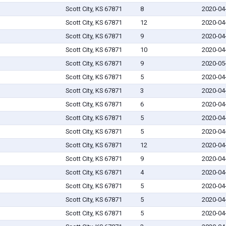
Scott City, KS 67871
8
2020-04
Scott City, KS 67871
12
2020-04
Scott City, KS 67871
9
2020-04
Scott City, KS 67871
10
2020-04
Scott City, KS 67871
9
2020-05
Scott City, KS 67871
5
2020-04
Scott City, KS 67871
3
2020-04
Scott City, KS 67871
6
2020-04
Scott City, KS 67871
5
2020-04
Scott City, KS 67871
5
2020-04
Scott City, KS 67871
12
2020-04
Scott City, KS 67871
9
2020-04
Scott City, KS 67871
4
2020-04
Scott City, KS 67871
5
2020-04
Scott City, KS 67871
5
2020-04
Scott City, KS 67871
5
2020-04