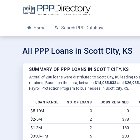
Home
Search PPP Database
All PPP Loans in Scott City, KS
SUMMARY OF PPP LOANS IN SCOTT CITY, KS
A total of 280 loans were distributed to Scott City, KS leading to
retained. Based on the data, between
$14,085,833
and
$26,935
Payroll Protection Program to businesses in Scott City, KS.
LOAN RANGE
NO. OF LOANS
JOBS RETAINED
$5-10M
0
0
$2-5M
2
378
$1-2M
2
160
$350k-1M
5
280