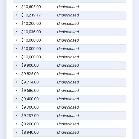
$10,605.00
Undisclosed
S
$10,219.17
Undisclosed
S
$10,200.00
Undisclosed
S
$10,036.00
Undisclosed
S
$10,000.00
Undisclosed
S
$10,000.00
Undisclosed
S
$10,000.00
Undisclosed
S
$9,900.00
Undisclosed
S
$9,825.00
Undisclosed
S
$9,714.00
Undisclosed
S
$9,586.00
Undisclosed
S
$9,400.00
Undisclosed
S
$9,300.00
Undisclosed
S
$9,237.00
Undisclosed
S
$9,200.00
Undisclosed
S
$8,940.00
Undisclosed
S