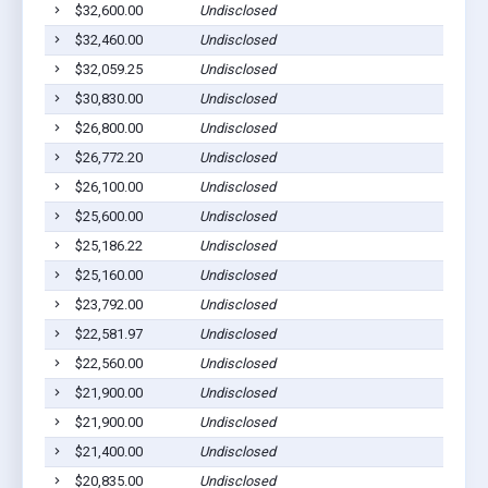
$32,600.00
Undisclosed
S
$32,460.00
Undisclosed
S
$32,059.25
Undisclosed
S
$30,830.00
Undisclosed
S
$26,800.00
Undisclosed
S
$26,772.20
Undisclosed
S
$26,100.00
Undisclosed
S
$25,600.00
Undisclosed
S
$25,186.22
Undisclosed
S
$25,160.00
Undisclosed
S
$23,792.00
Undisclosed
S
$22,581.97
Undisclosed
S
$22,560.00
Undisclosed
S
$21,900.00
Undisclosed
S
$21,900.00
Undisclosed
S
$21,400.00
Undisclosed
S
$20,835.00
Undisclosed
S