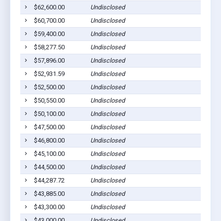
$62,600.00
Undisclosed
S
$60,700.00
Undisclosed
S
$59,400.00
Undisclosed
S
$58,277.50
Undisclosed
S
$57,896.00
Undisclosed
S
$52,931.59
Undisclosed
S
$52,500.00
Undisclosed
S
$50,550.00
Undisclosed
S
$50,100.00
Undisclosed
S
$47,500.00
Undisclosed
S
$46,800.00
Undisclosed
S
$45,100.00
Undisclosed
S
$44,500.00
Undisclosed
S
$44,287.72
Undisclosed
S
$43,885.00
Undisclosed
S
$43,300.00
Undisclosed
S
$43,000.00
Undisclosed
S