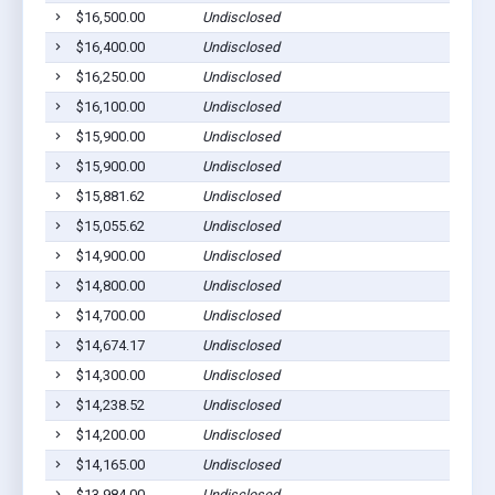
$16,500.00
Undisclosed
S
$16,400.00
Undisclosed
S
$16,250.00
Undisclosed
S
$16,100.00
Undisclosed
S
$15,900.00
Undisclosed
S
$15,900.00
Undisclosed
S
$15,881.62
Undisclosed
S
$15,055.62
Undisclosed
S
$14,900.00
Undisclosed
S
$14,800.00
Undisclosed
S
$14,700.00
Undisclosed
S
$14,674.17
Undisclosed
S
$14,300.00
Undisclosed
S
$14,238.52
Undisclosed
S
$14,200.00
Undisclosed
S
$14,165.00
Undisclosed
S
$13,984.00
Undisclosed
S