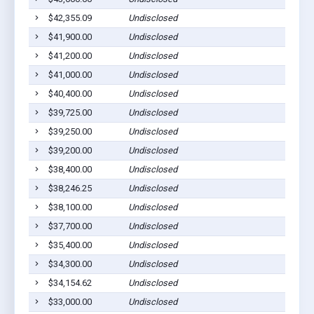
$42,355.09
Undisclosed
S
$41,900.00
Undisclosed
S
$41,200.00
Undisclosed
S
$41,000.00
Undisclosed
S
$40,400.00
Undisclosed
S
$39,725.00
Undisclosed
S
$39,250.00
Undisclosed
S
$39,200.00
Undisclosed
S
$38,400.00
Undisclosed
S
$38,246.25
Undisclosed
S
$38,100.00
Undisclosed
S
$37,700.00
Undisclosed
S
$35,400.00
Undisclosed
S
$34,300.00
Undisclosed
S
$34,154.62
Undisclosed
S
$33,000.00
Undisclosed
S