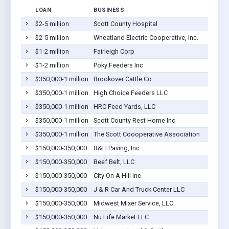
LOAN
BUSINESS
$2-5 million
Scott County Hospital
S
$2-5 million
Wheatland Electric Cooperative, Inc.
S
$1-2 million
Fairleigh Corp
S
$1-2 million
Poky Feeders Inc
S
$350,000-1 million
Brookover Cattle Co
S
$350,000-1 million
High Choice Feeders LLC
S
$350,000-1 million
HRC Feed Yards, LLC
S
$350,000-1 million
Scott County Rest Home Inc
S
$350,000-1 million
The Scott Coooperative Association
S
$150,000-350,000
B&H Paving, Inc
S
$150,000-350,000
Beef Belt, LLC
S
$150,000-350,000
City On A Hill Inc.
S
$150,000-350,000
J & R Car And Truck Center LLC
S
$150,000-350,000
Midwest Mixer Service, LLC
S
$150,000-350,000
Nu Life Market LLC
S