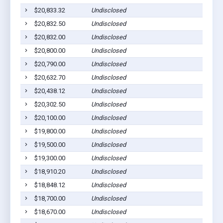
$20,833.32
Undisclosed
S
$20,832.50
Undisclosed
S
$20,832.00
Undisclosed
S
$20,800.00
Undisclosed
S
$20,790.00
Undisclosed
S
$20,632.70
Undisclosed
S
$20,438.12
Undisclosed
S
$20,302.50
Undisclosed
S
$20,100.00
Undisclosed
S
$19,800.00
Undisclosed
S
$19,500.00
Undisclosed
S
$19,300.00
Undisclosed
S
$18,910.20
Undisclosed
S
$18,848.12
Undisclosed
S
$18,700.00
Undisclosed
S
$18,670.00
Undisclosed
S