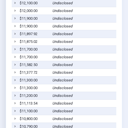
$12,100.00
Undisclosed
S
$12,000.00
Undisclosed
S
$11,900.00
Undisclosed
S
$11,900.00
Undisclosed
S
$11,897.92
Undisclosed
S
$11,875.02
Undisclosed
S
$11,700.00
Undisclosed
S
$11,700.00
Undisclosed
S
$11,582.50
Undisclosed
S
$11,377.72
Undisclosed
S
$11,300.00
Undisclosed
S
$11,300.00
Undisclosed
S
$11,200.00
Undisclosed
S
$11,113.54
Undisclosed
S
$11,100.00
Undisclosed
S
$10,800.00
Undisclosed
S
$10,790.00
Undisclosed
S