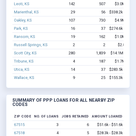
Leoti, KS
142
507
$3.0M - $3.
Marienthal, KS
29
56
$338.2k - $338.
Oakley, KS
107
730
$4.9M - $9.
Park, KS
16
37
$274.6k - $274.
Ransom, KS
19
162
$1.0M - $2.
Russell Springs, KS
2
2
$2.8k - $2.
Scott City, KS
280
1,839
$14.1M - $26.
Tribune, KS
4
187
$1.7M - $3.
Utica, KS
14
37
$283.5k - $283.
Wallace, KS
9
25
$155.3k - $155.
SUMMARY OF PPP LOANS FOR ALL NEARBY ZIP
CODES
ZIP CODE
NO. OF LOANS
JOBS RETAINED
AMOUNT LOANED
67515
3
6
$51.6k - $51.6k
67518
4
5
$28.3k - $28.3k