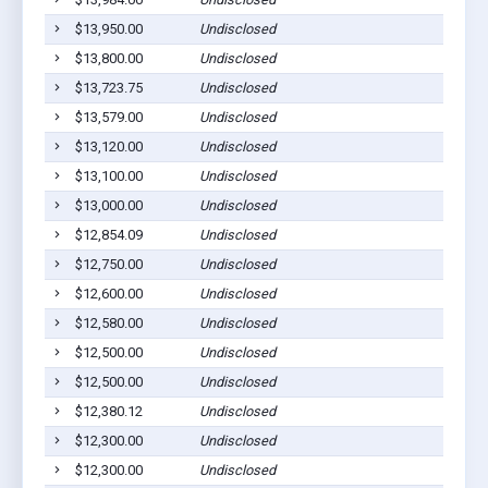
$13,950.00
Undisclosed
S
$13,800.00
Undisclosed
S
$13,723.75
Undisclosed
S
$13,579.00
Undisclosed
S
$13,120.00
Undisclosed
S
$13,100.00
Undisclosed
S
$13,000.00
Undisclosed
S
$12,854.09
Undisclosed
S
$12,750.00
Undisclosed
S
$12,600.00
Undisclosed
S
$12,580.00
Undisclosed
S
$12,500.00
Undisclosed
S
$12,500.00
Undisclosed
S
$12,380.12
Undisclosed
S
$12,300.00
Undisclosed
S
$12,300.00
Undisclosed
S