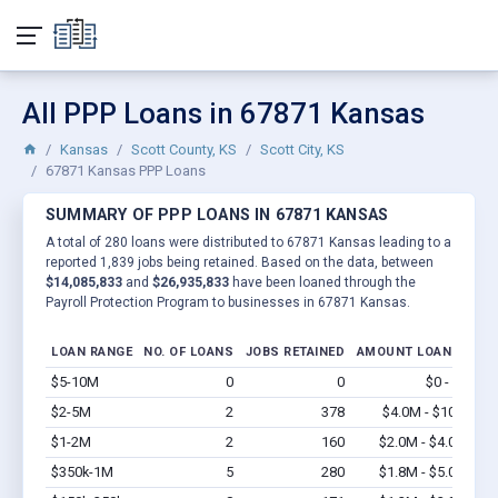
All PPP Loans in 67871 Kansas
Kansas
Scott County, KS
Scott City, KS
67871 Kansas PPP Loans
SUMMARY OF PPP LOANS IN 67871 KANSAS
A total of 280 loans were distributed to 67871 Kansas leading to a
reported 1,839 jobs being retained. Based on the data, between
$14,085,833
and
$26,935,833
have been loaned through the
Payroll Protection Program to businesses in 67871 Kansas.
LOAN RANGE
NO. OF LOANS
JOBS RETAINED
AMOUNT LOANED
$5-10M
0
0
$0 - $0
Vi
$2-5M
2
378
$4.0M - $10M
Vi
$1-2M
2
160
$2.0M - $4.0M
Vi
$350k-1M
5
280
$1.8M - $5.0M
Vi