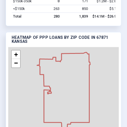
$150k-350k
8
171
$1.2M - $2.8M
Vi
<$150k
263
850
$5.1M
Vi
Total
280
1,839
$14.1M - $26.9M
HEATMAP OF PPP LOANS BY ZIP CODE IN 67871
KANSAS
+
−