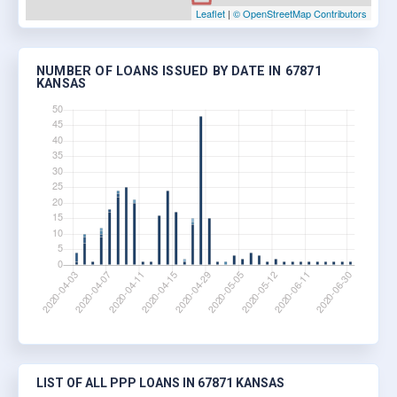
Leaflet
|
© OpenStreetMap Contributors
NUMBER OF LOANS ISSUED BY DATE IN 67871
KANSAS
LIST OF ALL PPP LOANS IN 67871 KANSAS