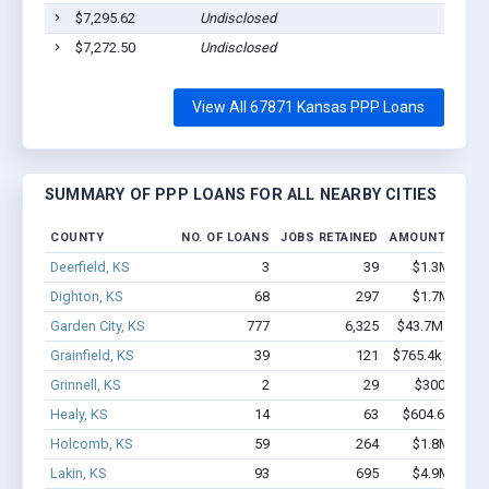
$7,295.62
Undisclosed
S
$7,272.50
Undisclosed
S
View All 67871 Kansas PPP Loans
SUMMARY OF PPP LOANS FOR ALL NEARBY CITIES
COUNTY
NO. OF LOANS
JOBS RETAINED
AMOUNT LOAN
Deerfield, KS
3
39
$1.3M - $2.
Dighton, KS
68
297
$1.7M - $3.
Garden City, KS
777
6,325
$43.7M - $78.
Grainfield, KS
39
121
$765.4k - $765.
Grinnell, KS
2
29
$300k - $70
Healy, KS
14
63
$604.6k - $1.
Holcomb, KS
59
264
$1.8M - $2.
Lakin, KS
93
695
$4.9M - $9.