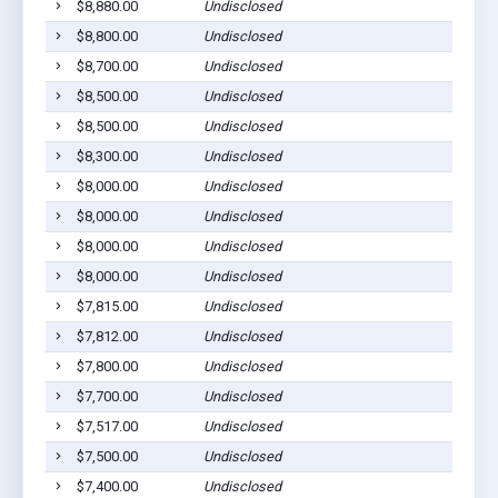
$8,880.00
Undisclosed
S
$8,800.00
Undisclosed
S
$8,700.00
Undisclosed
S
$8,500.00
Undisclosed
S
$8,500.00
Undisclosed
S
$8,300.00
Undisclosed
S
$8,000.00
Undisclosed
S
$8,000.00
Undisclosed
S
$8,000.00
Undisclosed
S
$8,000.00
Undisclosed
S
$7,815.00
Undisclosed
S
$7,812.00
Undisclosed
S
$7,800.00
Undisclosed
S
$7,700.00
Undisclosed
S
$7,517.00
Undisclosed
S
$7,500.00
Undisclosed
S
$7,400.00
Undisclosed
S