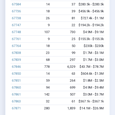
67584
14
37
$283.5k - $283.5k
67736
18
39
$456.9k - $456.9k
67738
26
81
$727.4k - $1.1M
67747
9
22
$194.2k - $194.2k
67748
107
730
$4.9M - $9.1M
67761
9
25
$155.3k - $155.3k
67764
18
50
$230k - $230k
67838
23
99
$1.7M - $3.1M
67839
68
297
$1.7M - $3.0M
67846
778
6,329
$43.7M - $78.7M
67850
14
63
$604.6k - $1.3M
67851
59
264
$1.8M - $2.5M
67860
94
699
$4.9M - $9.4M
67861
142
507
$3.0M - $3.7M
67863
32
61
$367.1k - $367.1k
67871
280
1,839
$14.1M - $26.9M