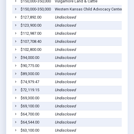
$150,000-350,000
Vulgamore Land & Cattle
S
$150,000-350,000
Western Kansas Child Advocacy Center, Inc
S
$127,892.00
Undisclosed
S
$123,900.00
Undisclosed
S
$112,987.00
Undisclosed
S
$107,708.40
Undisclosed
S
$102,800.00
Undisclosed
S
$94,000.00
Undisclosed
S
$90,775.00
Undisclosed
S
$89,300.00
Undisclosed
S
$74,979.47
Undisclosed
S
$72,119.15
Undisclosed
S
$69,300.00
Undisclosed
S
$69,100.00
Undisclosed
S
$64,700.00
Undisclosed
S
$64,544.00
Undisclosed
S
$63,100.00
Undisclosed
S