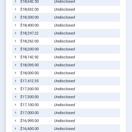
$18,642.50
Undisclosed
S
$18,632.00
Undisclosed
S
$18,500.00
Undisclosed
S
$18,400.00
Undisclosed
S
$18,297.22
Undisclosed
S
$18,262.00
Undisclosed
S
$18,200.00
Undisclosed
S
$18,142.92
Undisclosed
S
$18,095.00
Undisclosed
S
$18,000.00
Undisclosed
S
$17,412.35
Undisclosed
S
$17,300.00
Undisclosed
S
$17,300.00
Undisclosed
S
$17,100.00
Undisclosed
S
$17,000.00
Undisclosed
S
$16,995.00
Undisclosed
S
$16,600.00
Undisclosed
S