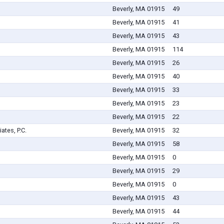
Beverly, MA 01915
49
Beverly, MA 01915
41
Beverly, MA 01915
43
Beverly, MA 01915
114
Beverly, MA 01915
26
Beverly, MA 01915
40
Beverly, MA 01915
33
Beverly, MA 01915
23
Beverly, MA 01915
22
tes, P.C.
Beverly, MA 01915
32
Beverly, MA 01915
58
Beverly, MA 01915
0
Beverly, MA 01915
29
Beverly, MA 01915
0
Beverly, MA 01915
43
Beverly, MA 01915
44