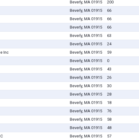
Beverly, MA 01915
200
Beverly, MA 01915
66
Beverly, MA 01915
66
Beverly, MA 01915
66
Beverly, MA 01915
63
Beverly, MA 01915
24
e Inc
Beverly, MA 01915
59
Beverly, MA 01915
0
Beverly, MA 01915
43
Beverly, MA 01915
26
Beverly, MA 01915
30
Beverly, MA 01915
28
Beverly, MA 01915
18
Beverly, MA 01915
76
Beverly, MA 01915
58
Beverly, MA 01915
48
LC
Beverly, MA 01915
57