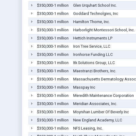
$350,000-1 million
Glen Urquhart School Inc.
$350,000-1 million
Goddard Technolgies, Inc
$350,000-1 million
Hamilton Thorne, Inc.
$350,000-1 million
Harborlight Montessori School, Inc.
$350,000-1 million
Hettich Instruments LP
$350,000-1 million
Iron Tree Service, LLC
$350,000-1 million
Ironhorse Funding LLC
$350,000-1 million
Itk Solutions Group, LLC
$350,000-1 million
Maestranzi Brothers, Inc.
$350,000-1 million
Massachusetts Dermatology Associa
$350,000-1 million
Masspay Inc
$350,000-1 million
Meredith Maintenance Corporation
$350,000-1 million
Meridian Associates, Inc.
$350,000-1 million
Moynihan Lumber Of Beverly Inc
$350,000-1 million
New England Academy, LLC
$350,000-1 million
NFS Leasing, Inc.