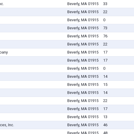
nc.
Beverly, MA 01915
33
Beverly, MA 01915
22
Beverly, MA 01915
0
Beverly, MA 01915
73
Beverly, MA 01915
76
Beverly, MA 01915
22
pany
Beverly, MA 01915
17
Beverly, MA 01915
17
Beverly, MA 01915
0
Beverly, MA 01915
14
Beverly, MA 01915
15
Beverly, MA 01915
14
Beverly, MA 01915
22
Beverly, MA 01915
17
Beverly, MA 01915
13
es, Inc.
Beverly, MA 01915
46
Beverly, MA 01915
48