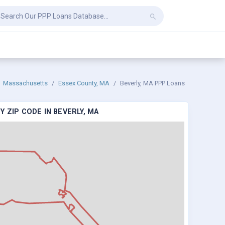
Massachusetts
Essex County, MA
Beverly, MA PPP Loans
 ZIP CODE IN BEVERLY, MA