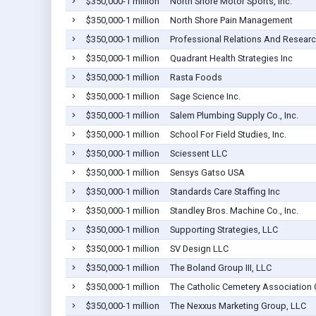
$350,000-1 million
North Shore Motor Sports, Inc.
$350,000-1 million
North Shore Pain Management
$350,000-1 million
Professional Relations And Researc
$350,000-1 million
Quadrant Health Strategies Inc
$350,000-1 million
Rasta Foods
$350,000-1 million
Sage Science Inc.
$350,000-1 million
Salem Plumbing Supply Co., Inc.
$350,000-1 million
School For Field Studies, Inc.
$350,000-1 million
Sciessent LLC
$350,000-1 million
Sensys Gatso USA
$350,000-1 million
Standards Care Staffing Inc
$350,000-1 million
Standley Bros. Machine Co., Inc.
$350,000-1 million
Supporting Strategies, LLC
$350,000-1 million
SV Design LLC
$350,000-1 million
The Boland Group III, LLC
$350,000-1 million
The Catholic Cemetery Association 
$350,000-1 million
The Nexxus Marketing Group, LLC