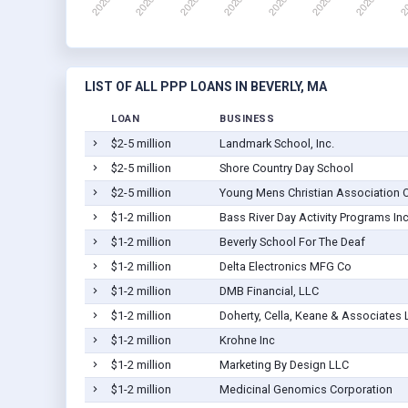
LIST OF ALL PPP LOANS IN BEVERLY, MA
LOAN
BUSINESS
$2-5 million
Landmark School, Inc.
$2-5 million
Shore Country Day School
$2-5 million
Young Mens Christian Association O
$1-2 million
Bass River Day Activity Programs Inc
$1-2 million
Beverly School For The Deaf
$1-2 million
Delta Electronics MFG Co
$1-2 million
DMB Financial, LLC
$1-2 million
Doherty, Cella, Keane & Associates 
$1-2 million
Krohne Inc
$1-2 million
Marketing By Design LLC
$1-2 million
Medicinal Genomics Corporation