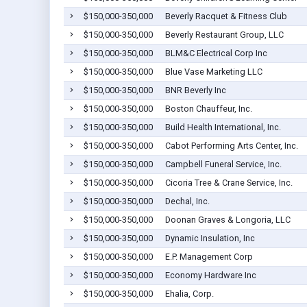
$150,000-350,000
Beverly Racquet & Fitness Club
$150,000-350,000
Beverly Restaurant Group, LLC
$150,000-350,000
BLM&C Electrical Corp Inc
$150,000-350,000
Blue Vase Marketing LLC
$150,000-350,000
BNR Beverly Inc
$150,000-350,000
Boston Chauffeur, Inc.
$150,000-350,000
Build Health International, Inc.
$150,000-350,000
Cabot Performing Arts Center, Inc.
$150,000-350,000
Campbell Funeral Service, Inc.
$150,000-350,000
Cicoria Tree & Crane Service, Inc.
$150,000-350,000
Dechal, Inc.
$150,000-350,000
Doonan Graves & Longoria, LLC
$150,000-350,000
Dynamic Insulation, Inc
$150,000-350,000
E.P. Management Corp
$150,000-350,000
Economy Hardware Inc
$150,000-350,000
Ehalia, Corp.