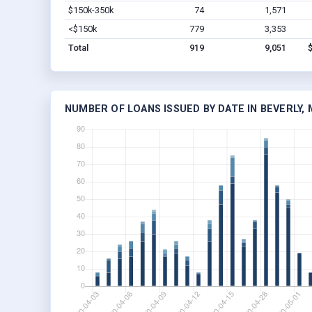
$150k-350k
74
1,571
<$150k
779
3,353
Total
919
9,051
NUMBER OF LOANS ISSUED BY DATE IN BEVERLY, 