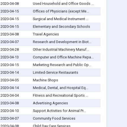
2020-04-08
Used Household and Office Goods ...
2020-04-15
Offices of Physicians (except Me...
2020-04-15
Surgical and Medical Instrument ...
2020-04-15
Elementary and Secondary Schools
2020-04-08
Travel Agencies
2020-04-07
Research and Development in Biot...
2020-04-28
Other Industrial Machinery Manuf...
2020-04-13
Computer and Office Machine Repa...
2020-04-15
Marketing Research and Public Op...
2020-04-14
Limited-Service Restaurants
2020-04-05
Machine Shops
2020-04-14
Medical, Dental, and Hospital Eq...
2020-04-04
Fitness and Recreational Sports ...
2020-04-08
Advertising Agencies
2020-04-10
Support Activities for Animal Pr...
2020-04-07
Community Food Services
2020-04-08
Child Day Care Services