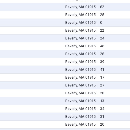
Beverly, MA 01915
82
Beverly, MA 01915
28
Beverly, MA 01915
0
Beverly, MA 01915
22
Beverly, MA 01915
24
Beverly, MA 01915
46
Beverly, MA 01915
28
Beverly, MA 01915
39
Beverly, MA 01915
41
Beverly, MA 01915
17
Beverly, MA 01915
27
Beverly, MA 01915
28
Beverly, MA 01915
13
Beverly, MA 01915
34
Beverly, MA 01915
31
Beverly, MA 01915
20