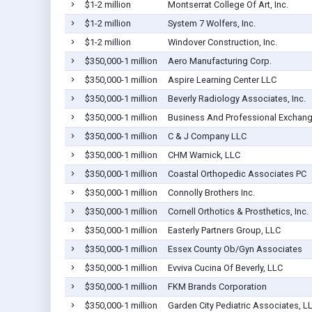
$1-2 million
Montserrat College Of Art, Inc.
$1-2 million
System 7 Wolfers, Inc.
$1-2 million
Windover Construction, Inc.
$350,000-1 million
Aero Manufacturing Corp.
$350,000-1 million
Aspire Learning Center LLC
$350,000-1 million
Beverly Radiology Associates, Inc.
$350,000-1 million
Business And Professional Exchang
$350,000-1 million
C & J Company LLC
$350,000-1 million
CHM Warnick, LLC
$350,000-1 million
Coastal Orthopedic Associates PC
$350,000-1 million
Connolly Brothers Inc.
$350,000-1 million
Cornell Orthotics & Prosthetics, Inc.
$350,000-1 million
Easterly Partners Group, LLC
$350,000-1 million
Essex County Ob/Gyn Associates
$350,000-1 million
Evviva Cucina Of Beverly, LLC
$350,000-1 million
FKM Brands Corporation
$350,000-1 million
Garden City Pediatric Associates, L