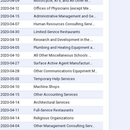
2020-04-09
Motorcycle, ATV, and All Other M...
2020-04-12
Offices of Physicians (except Me...
2020-04-15
Administrative Management and Ge...
2020-04-07
Human Resources Consulting Servi...
2020-04-30
Limited-Service Restaurants
2020-04-13
Research and Development in the ...
2020-04-05
Plumbing and Heating Equipment a...
2020-04-10
All Other Miscellaneous Schools ...
2020-04-27
Surface Active Agent Manufacturi...
2020-04-28
Other Communications Equipment M...
2020-05-03
Temporary Help Services
2020-04-10
Machine Shops
2020-04-15
Other Accounting Services
2020-04-14
Architectural Services
2020-04-11
Full-Service Restaurants
2020-04-14
Religious Organizations
2020-04-04
Other Management Consulting Serv...