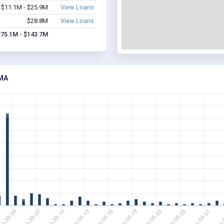
$11.1M - $25.9M
View Loans
$28.8M
View Loans
$75.1M - $143.7M
MA