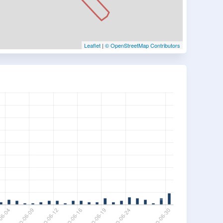
Leaflet
|
© OpenStreetMap Contributors