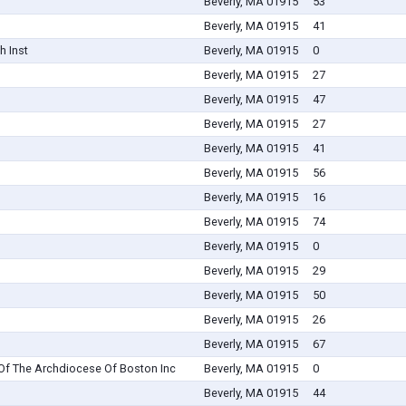
Beverly, MA 01915
53
Beverly, MA 01915
41
h Inst
Beverly, MA 01915
0
Beverly, MA 01915
27
Beverly, MA 01915
47
Beverly, MA 01915
27
Beverly, MA 01915
41
Beverly, MA 01915
56
Beverly, MA 01915
16
Beverly, MA 01915
74
Beverly, MA 01915
0
Beverly, MA 01915
29
Beverly, MA 01915
50
Beverly, MA 01915
26
Beverly, MA 01915
67
Of The Archdiocese Of Boston Inc
Beverly, MA 01915
0
Beverly, MA 01915
44