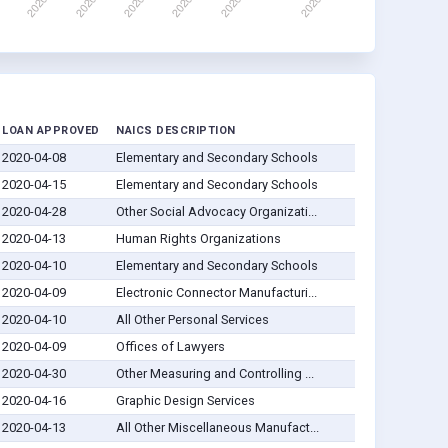
LOAN APPROVED
NAICS DESCRIPTION
2020-04-08
Elementary and Secondary Schools
2020-04-15
Elementary and Secondary Schools
2020-04-28
Other Social Advocacy Organizati...
2020-04-13
Human Rights Organizations
2020-04-10
Elementary and Secondary Schools
2020-04-09
Electronic Connector Manufacturi...
2020-04-10
All Other Personal Services
2020-04-09
Offices of Lawyers
2020-04-30
Other Measuring and Controlling ...
2020-04-16
Graphic Design Services
2020-04-13
All Other Miscellaneous Manufact...