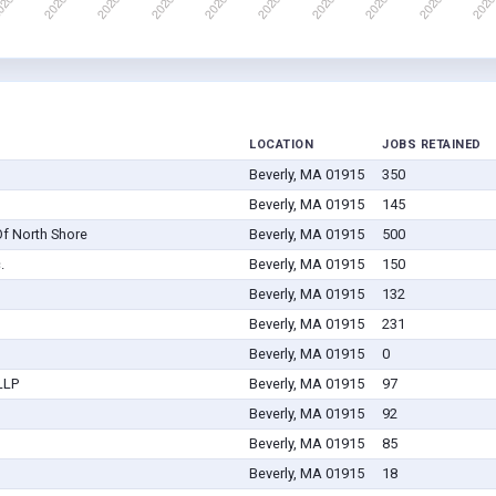
LOCATION
JOBS RETAINED
Beverly, MA 01915
350
Beverly, MA 01915
145
f North Shore
Beverly, MA 01915
500
.
Beverly, MA 01915
150
Beverly, MA 01915
132
Beverly, MA 01915
231
Beverly, MA 01915
0
LLP
Beverly, MA 01915
97
Beverly, MA 01915
92
Beverly, MA 01915
85
Beverly, MA 01915
18