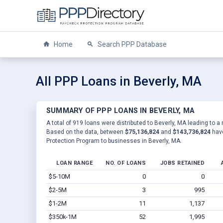
Home
Search PPP Database
All PPP Loans in Beverly, MA
SUMMARY OF PPP LOANS IN BEVERLY, MA
A total of 919 loans were distributed to Beverly, MA leading to a 
Based on the data, between
$75,136,824
and
$143,736,824
have
Protection Program to businesses in Beverly, MA.
LOAN RANGE
NO. OF LOANS
JOBS RETAINED
$5-10M
0
0
$2-5M
3
995
$1-2M
11
1,137
$350k-1M
52
1,995