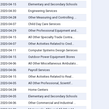
2020-04-15
Elementary and Secondary Schools
2020-04-30
Engineering Services
2020-04-28
Other Measuring and Controlling ...
2020-04-07
Child Day Care Services
2020-04-29
Other Professional Equipment and...
2020-04-15
All Other Specialty Trade Contra...
2020-04-07
Other Activities Related to Cred...
2020-04-11
Computer Systems Design Services
2020-04-15
Outdoor Power Equipment Stores
2020-04-06
All Other Miscellaneous Ambulato...
2020-04-06
Payroll Services
2020-04-15
Other Activities Related to Real...
2020-04-05
All Other Professional, Scientif...
2020-04-28
Home Centers
2020-04-05
Elementary and Secondary Schools
2020-04-06
Other Commercial and Industrial ...