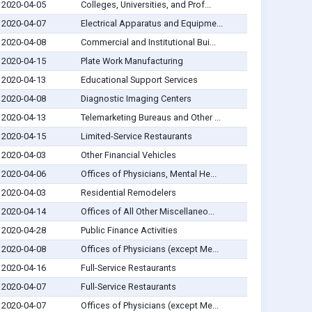
2020-04-05
Colleges, Universities, and Prof...
2020-04-07
Electrical Apparatus and Equipme...
2020-04-08
Commercial and Institutional Bui...
2020-04-15
Plate Work Manufacturing
2020-04-13
Educational Support Services
2020-04-08
Diagnostic Imaging Centers
2020-04-13
Telemarketing Bureaus and Other ...
2020-04-15
Limited-Service Restaurants
2020-04-03
Other Financial Vehicles
2020-04-06
Offices of Physicians, Mental He...
2020-04-03
Residential Remodelers
2020-04-14
Offices of All Other Miscellaneo...
2020-04-28
Public Finance Activities
2020-04-08
Offices of Physicians (except Me...
2020-04-16
Full-Service Restaurants
2020-04-07
Full-Service Restaurants
2020-04-07
Offices of Physicians (except Me...