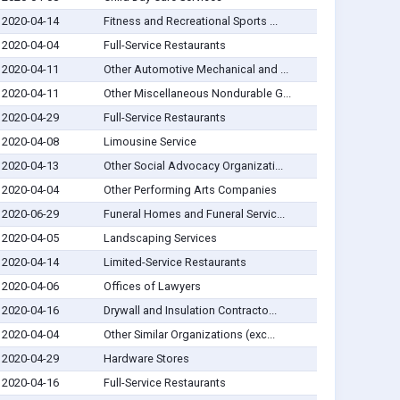
2020-04-14
Fitness and Recreational Sports ...
2020-04-04
Full-Service Restaurants
2020-04-11
Other Automotive Mechanical and ...
2020-04-11
Other Miscellaneous Nondurable G...
2020-04-29
Full-Service Restaurants
2020-04-08
Limousine Service
2020-04-13
Other Social Advocacy Organizati...
2020-04-04
Other Performing Arts Companies
2020-06-29
Funeral Homes and Funeral Servic...
2020-04-05
Landscaping Services
2020-04-14
Limited-Service Restaurants
2020-04-06
Offices of Lawyers
2020-04-16
Drywall and Insulation Contracto...
2020-04-04
Other Similar Organizations (exc...
2020-04-29
Hardware Stores
2020-04-16
Full-Service Restaurants