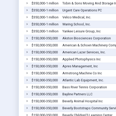
$350,000-1 million
Tobin & Sons Moving And Storage I
$350,000-1 million
Urgent Care Operations PC
$350,000-1 million
Velico Medical, Inc.
$350,000-1 million
Waring School, Inc.
$350,000-1 million
Yankee Leisure Group, Inc
$150,000-350,000
Akston Biosciences Corporation
$150,000-350,000
American & Schoen Machinery Com
$150,000-350,000
American Lazer Services, Inc.
$150,000-350,000
Applied Photophysics Inc
$150,000-350,000
Apres Management, Inc
$150,000-350,000
Armstrong Machine Co Inc
$150,000-350,000
Atlantic Lab Equipment, Inc.
$150,000-350,000
Bass River Tennis Corporation
$150,000-350,000
Bayline Partners LLC
$150,000-350,000
Beverly Animal Hospital Inc
$150,000-350,000
Beverly Bootstraps Community Servic
$150,000-350,000
Beverly Children'S Learning Center