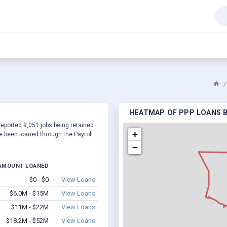
HEATMAP OF PPP LOANS BY
reported 9,051 jobs being retained.
+
 been loaned through the Payroll
−
AMOUNT LOANED
$0 - $0
View Loans
$6.0M - $15M
View Loans
$11M - $22M
View Loans
$18.2M - $52M
View Loans