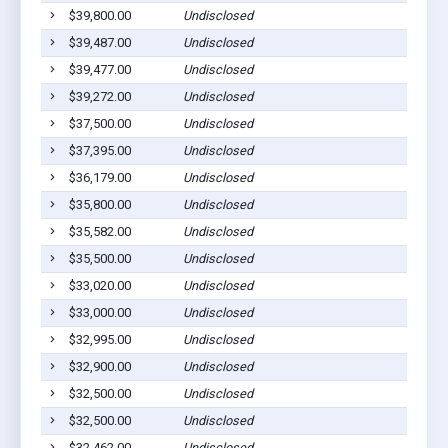
$39,800.00
Undisclosed
$39,487.00
Undisclosed
$39,477.00
Undisclosed
$39,272.00
Undisclosed
$37,500.00
Undisclosed
$37,395.00
Undisclosed
$36,179.00
Undisclosed
$35,800.00
Undisclosed
$35,582.00
Undisclosed
$35,500.00
Undisclosed
$33,020.00
Undisclosed
$33,000.00
Undisclosed
$32,995.00
Undisclosed
$32,900.00
Undisclosed
$32,500.00
Undisclosed
$32,500.00
Undisclosed
$32,462.00
Undisclosed