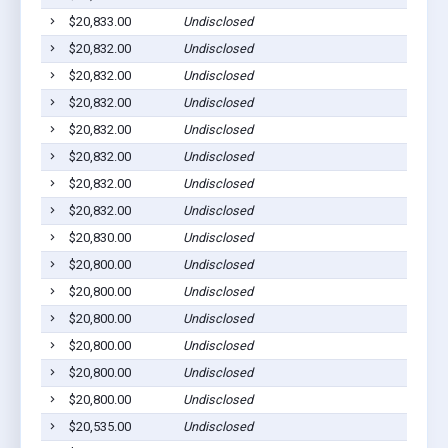
$20,833.00
Undisclosed
$20,832.00
Undisclosed
$20,832.00
Undisclosed
$20,832.00
Undisclosed
$20,832.00
Undisclosed
$20,832.00
Undisclosed
$20,832.00
Undisclosed
$20,832.00
Undisclosed
$20,830.00
Undisclosed
$20,800.00
Undisclosed
$20,800.00
Undisclosed
$20,800.00
Undisclosed
$20,800.00
Undisclosed
$20,800.00
Undisclosed
$20,800.00
Undisclosed
$20,535.00
Undisclosed