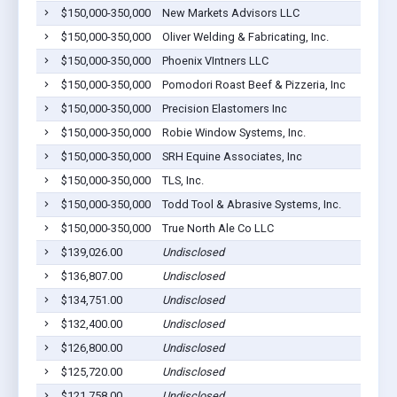
$150,000-350,000
New Markets Advisors LLC
$150,000-350,000
Oliver Welding & Fabricating, Inc.
$150,000-350,000
Phoenix VIntners LLC
$150,000-350,000
Pomodori Roast Beef & Pizzeria, Inc
$150,000-350,000
Precision Elastomers Inc
$150,000-350,000
Robie Window Systems, Inc.
$150,000-350,000
SRH Equine Associates, Inc
$150,000-350,000
TLS, Inc.
$150,000-350,000
Todd Tool & Abrasive Systems, Inc.
$150,000-350,000
True North Ale Co LLC
$139,026.00
Undisclosed
$136,807.00
Undisclosed
$134,751.00
Undisclosed
$132,400.00
Undisclosed
$126,800.00
Undisclosed
$125,720.00
Undisclosed
$121,758.00
Undisclosed