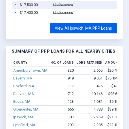
$17,500.00
Undisclosed
$17,400.00
Undisclosed
View All Ipswich, MA PPP Loans
SUMMARY OF PPP LOANS FOR ALL NEARBY CITIES
COUNTY
NO. OF LOANS
JOBS RETAINED
AMOUNT LOA
Amesbury Town, MA
320
2,665
$20.4M - $3
Beverly, MA
919
9,051
$75.1M - $14
Boxford, MA
117
426
$4.6M - $
Danvers, MA
712
10,146
$98.6M - $1
Essex, MA
123
1,081
$9.1M - $1
Gloucester, MA
665
4,788
$39.1M - $6
Ipswich, MA
303
2,259
$21.5M - $3
Lynnfield, MA
293
2,285
$22.1M - $4