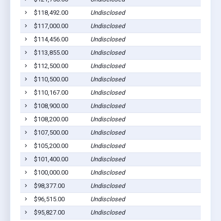
$118,492.00
Undisclosed
$117,000.00
Undisclosed
$114,456.00
Undisclosed
$113,855.00
Undisclosed
$112,500.00
Undisclosed
$110,500.00
Undisclosed
$110,167.00
Undisclosed
$108,900.00
Undisclosed
$108,200.00
Undisclosed
$107,500.00
Undisclosed
$105,200.00
Undisclosed
$101,400.00
Undisclosed
$100,000.00
Undisclosed
$98,377.00
Undisclosed
$96,515.00
Undisclosed
$95,827.00
Undisclosed