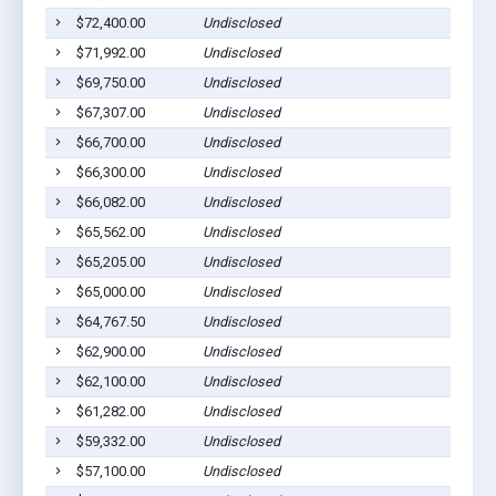
$72,400.00
Undisclosed
$71,992.00
Undisclosed
$69,750.00
Undisclosed
$67,307.00
Undisclosed
$66,700.00
Undisclosed
$66,300.00
Undisclosed
$66,082.00
Undisclosed
$65,562.00
Undisclosed
$65,205.00
Undisclosed
$65,000.00
Undisclosed
$64,767.50
Undisclosed
$62,900.00
Undisclosed
$62,100.00
Undisclosed
$61,282.00
Undisclosed
$59,332.00
Undisclosed
$57,100.00
Undisclosed