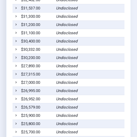
$31,537.00
Undisclosed
$31,300.00
Undisclosed
$31,200.00
Undisclosed
$31,100.00
Undisclosed
$30,400.00
Undisclosed
$30,332.00
Undisclosed
$30,200.00
Undisclosed
$27,893.00
Undisclosed
$27,315.00
Undisclosed
$27,000.00
Undisclosed
$26,995.00
Undisclosed
$26,952.00
Undisclosed
$26,579.00
Undisclosed
$25,900.00
Undisclosed
$25,800.00
Undisclosed
$25,700.00
Undisclosed