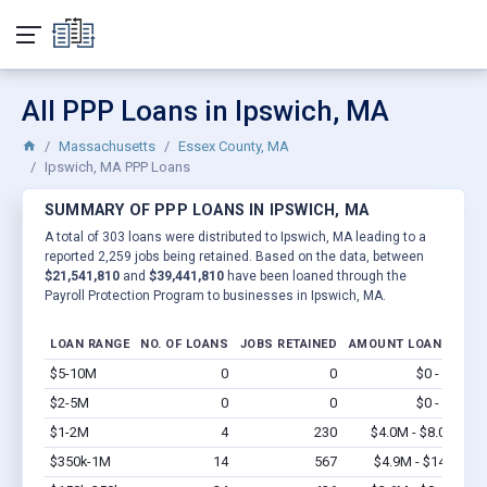
All PPP Loans in Ipswich, MA
Massachusetts
Essex County, MA
Ipswich, MA PPP Loans
SUMMARY OF PPP LOANS IN IPSWICH, MA
A total of 303 loans were distributed to Ipswich, MA leading to a
reported 2,259 jobs being retained. Based on the data, between
$21,541,810
and
$39,441,810
have been loaned through the
Payroll Protection Program to businesses in Ipswich, MA.
LOAN RANGE
NO. OF LOANS
JOBS RETAINED
AMOUNT LOANED
$5-10M
0
0
$0 - $0
Vi
$2-5M
0
0
$0 - $0
Vi
$1-2M
4
230
$4.0M - $8.0M
Vi
$350k-1M
14
567
$4.9M - $14M
Vi