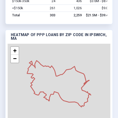
$150k-350k
24
436
$3.6M - $8.4M
Vi
<$150k
261
1,026
$9.0M
Vi
Total
303
2,259
$21.5M - $39.4M
HEATMAP OF PPP LOANS BY ZIP CODE IN IPSWICH,
MA
+
−