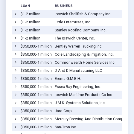
LOAN
BUSINESS
$1-2 million
Ipswich Shellfish & Company Inc
$1-2 million
Little Enterprises, Inc.
$1-2 million
Stanley Roofing Company, Inc.
$1-2 million
The Ipswich Center, Inc.
$350,000-1 million
Bentley Warren Trucking Inc
$350,000-1 million
Cole Landscaping & Irrigation, Inc.
$350,000-1 million
Commonwealth Home Services Inc
$350,000-1 million
D And D Manufacturing LLC
$350,000-1 million
Erema G.M.B.H.
$350,000-1 million
Essex Bay Engineering, Inc.
$350,000-1 million
Ipswich Maritime Products Co Inc
$350,000-1 million
J.M.K. Systems Solutions, Inc.
$350,000-1 million
Jaro Corp.
$350,000-1 million
Mercury Brewing And Distribution Company, In
$350,000-1 million
San-Tron Inc.