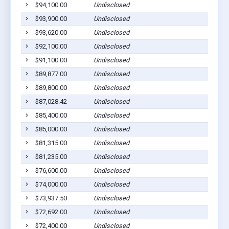
$94,100.00
Undisclosed
$93,900.00
Undisclosed
$93,620.00
Undisclosed
$92,100.00
Undisclosed
$91,100.00
Undisclosed
$89,877.00
Undisclosed
$89,800.00
Undisclosed
$87,028.42
Undisclosed
$85,400.00
Undisclosed
$85,000.00
Undisclosed
$81,315.00
Undisclosed
$81,235.00
Undisclosed
$76,600.00
Undisclosed
$74,000.00
Undisclosed
$73,937.50
Undisclosed
$72,692.00
Undisclosed
$72,400.00
Undisclosed