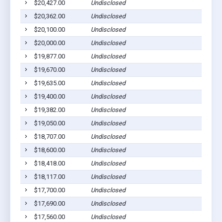
$20,427.00
Undisclosed
$20,362.00
Undisclosed
$20,100.00
Undisclosed
$20,000.00
Undisclosed
$19,877.00
Undisclosed
$19,670.00
Undisclosed
$19,635.00
Undisclosed
$19,400.00
Undisclosed
$19,382.00
Undisclosed
$19,050.00
Undisclosed
$18,707.00
Undisclosed
$18,600.00
Undisclosed
$18,418.00
Undisclosed
$18,117.00
Undisclosed
$17,700.00
Undisclosed
$17,690.00
Undisclosed
$17,560.00
Undisclosed