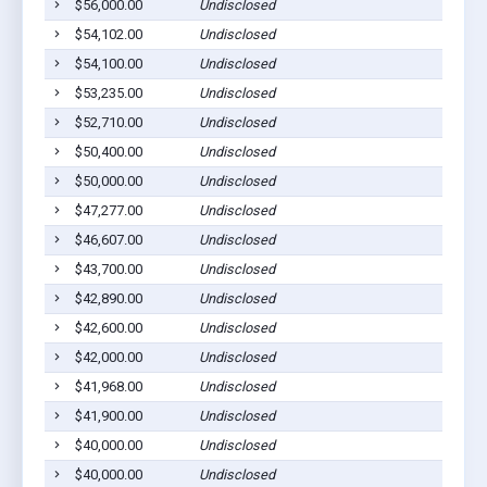
$56,000.00
Undisclosed
$54,102.00
Undisclosed
$54,100.00
Undisclosed
$53,235.00
Undisclosed
$52,710.00
Undisclosed
$50,400.00
Undisclosed
$50,000.00
Undisclosed
$47,277.00
Undisclosed
$46,607.00
Undisclosed
$43,700.00
Undisclosed
$42,890.00
Undisclosed
$42,600.00
Undisclosed
$42,000.00
Undisclosed
$41,968.00
Undisclosed
$41,900.00
Undisclosed
$40,000.00
Undisclosed
$40,000.00
Undisclosed