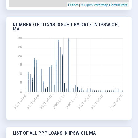
Leaflet
|
© OpenStreetMap Contributors
NUMBER OF LOANS ISSUED BY DATE IN IPSWICH,
MA
LIST OF ALL PPP LOANS IN IPSWICH, MA