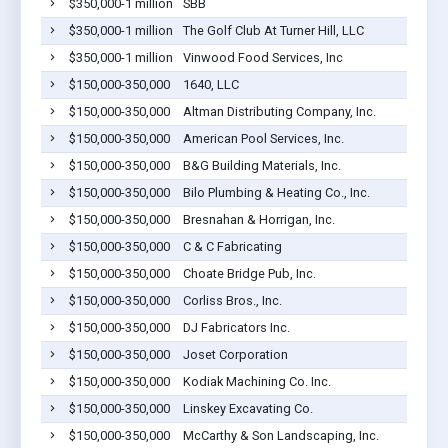
$350,000-1 million
SBB
$350,000-1 million
The Golf Club At Turner Hill, LLC
$350,000-1 million
Vinwood Food Services, Inc
$150,000-350,000
1640, LLC
$150,000-350,000
Altman Distributing Company, Inc.
$150,000-350,000
American Pool Services, Inc.
$150,000-350,000
B&G Building Materials, Inc.
$150,000-350,000
Bilo Plumbing & Heating Co., Inc.
$150,000-350,000
Bresnahan & Horrigan, Inc.
$150,000-350,000
C & C Fabricating
$150,000-350,000
Choate Bridge Pub, Inc.
$150,000-350,000
Corliss Bros., Inc.
$150,000-350,000
DJ Fabricators Inc.
$150,000-350,000
Joset Corporation
$150,000-350,000
Kodiak Machining Co. Inc.
$150,000-350,000
Linskey Excavating Co.
$150,000-350,000
McCarthy & Son Landscaping, Inc.