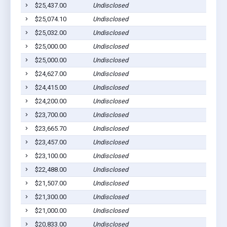
$25,437.00
Undisclosed
$25,074.10
Undisclosed
$25,032.00
Undisclosed
$25,000.00
Undisclosed
$25,000.00
Undisclosed
$24,627.00
Undisclosed
$24,415.00
Undisclosed
$24,200.00
Undisclosed
$23,700.00
Undisclosed
$23,665.70
Undisclosed
$23,457.00
Undisclosed
$23,100.00
Undisclosed
$22,488.00
Undisclosed
$21,507.00
Undisclosed
$21,300.00
Undisclosed
$21,000.00
Undisclosed
$20,833.00
Undisclosed