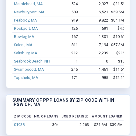
Marblehead, MA
524
2,927
$21.5M - $3
Newburyport, MA
589
6,521
$59.5M - $11
Peabody, MA
919
9,822
$84.1M - $15
Rockport, MA
126
591
$4.0M - $
Rowley, MA
167
1,301
$10.6M - $1
Salem, MA
811
7,194
$57.3M - $10
Salisbury, MA
212
2,239
$21M - $40
Seabrook Beach, NH
1
0
$150k - $
Swampscott, MA
245
1,461
$11.6M - $1
Topsfield, MA
171
985
$12.1M - $2
SUMMARY OF PPP LOANS BY ZIP CODE WITHIN
IPSWICH, MA
ZIP CODE
NO. OF LOANS
JOBS RETAINED
AMOUNT LOANED
01938
304
2,263
$21.6M - $39.5M