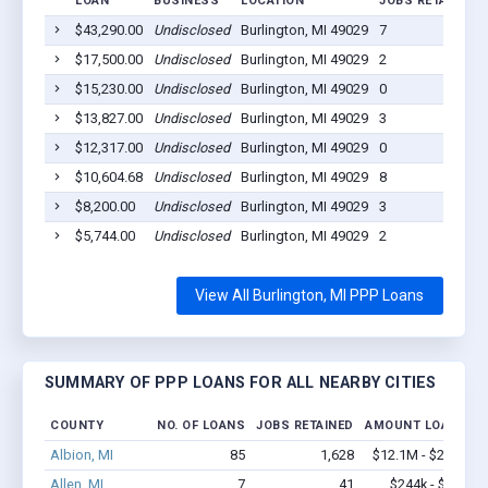
LOAN
BUSINESS
LOCATION
JOBS RETAINED
$43,290.00
Undisclosed
Burlington, MI 49029
7
$17,500.00
Undisclosed
Burlington, MI 49029
2
$15,230.00
Undisclosed
Burlington, MI 49029
0
$13,827.00
Undisclosed
Burlington, MI 49029
3
$12,317.00
Undisclosed
Burlington, MI 49029
0
$10,604.68
Undisclosed
Burlington, MI 49029
8
$8,200.00
Undisclosed
Burlington, MI 49029
3
$5,744.00
Undisclosed
Burlington, MI 49029
2
View All Burlington, MI PPP Loans
SUMMARY OF PPP LOANS FOR ALL NEARBY CITIES
COUNTY
NO. OF LOANS
JOBS RETAINED
AMOUNT LOANED
Albion, MI
85
1,628
$12.1M - $23.4M
Allen, MI
7
41
$244k - $244k