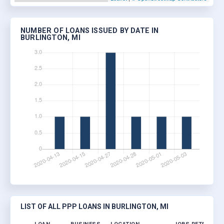
NUMBER OF LOANS ISSUED BY DATE IN
BURLINGTON, MI
LIST OF ALL PPP LOANS IN BURLINGTON, MI