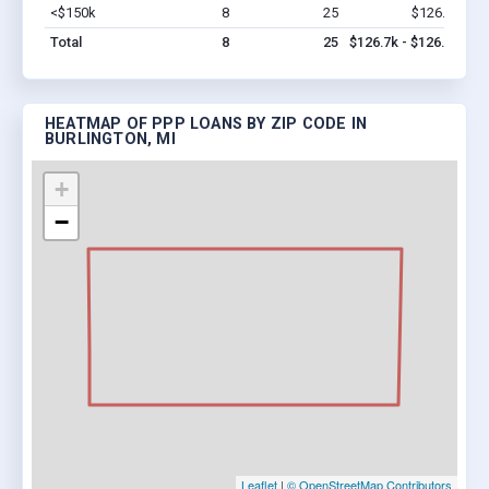
<$150k
8
25
$126.7k
Vi
Total
8
25
$126.7k - $126.7k
HEATMAP OF PPP LOANS BY ZIP CODE IN
BURLINGTON, MI
+
−
Leaflet
|
© OpenStreetMap Contributors