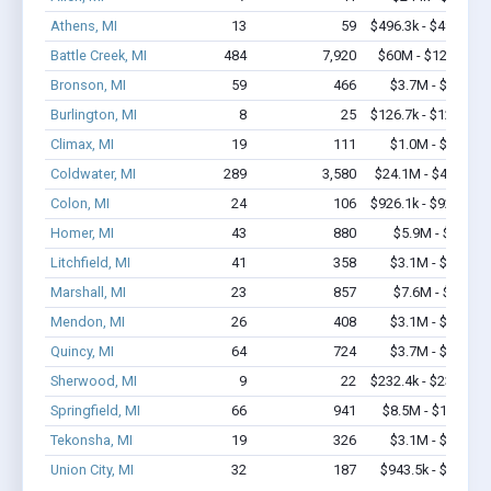
Athens, MI
13
59
$496.3k - $496.3k
Battle Creek, MI
484
7,920
$60M - $124.5M
Bronson, MI
59
466
$3.7M - $6.6M
Burlington, MI
8
25
$126.7k - $126.7k
Climax, MI
19
111
$1.0M - $1.2M
Coldwater, MI
289
3,580
$24.1M - $44.8M
Colon, MI
24
106
$926.1k - $926.1k
Homer, MI
43
880
$5.9M - $13M
Litchfield, MI
41
358
$3.1M - $6.5M
Marshall, MI
23
857
$7.6M - $18M
Mendon, MI
26
408
$3.1M - $7.0M
Quincy, MI
64
724
$3.7M - $6.2M
Sherwood, MI
9
22
$232.4k - $232.4k
Springfield, MI
66
941
$8.5M - $17.8M
Tekonsha, MI
19
326
$3.1M - $5.9M
Union City, MI
32
187
$943.5k - $1.1M