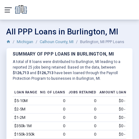
All PPP Loans in Burlington, MI
Michigan
Calhoun County, MI
Burlington, MI PPP Loans
SUMMARY OF PPP LOANS IN BURLINGTON, MI
A total of 8 loans were distributed to Burlington, MI leading to a
reported 25 jobs being retained. Based on the data, between
$126,713
and
$126,713
have been loaned through the Payroll
Protection Program to businesses in Burlington, MI.
LOAN RANGE
NO. OF LOANS
JOBS RETAINED
AMOUNT LOANED
$5-10M
0
0
$0 - $0
Vi
$2-5M
0
0
$0 - $0
Vi
$1-2M
0
0
$0 - $0
Vi
$350k-1M
0
0
$0 - $0
Vi
$150k-350k
0
0
$0 - $0
Vi