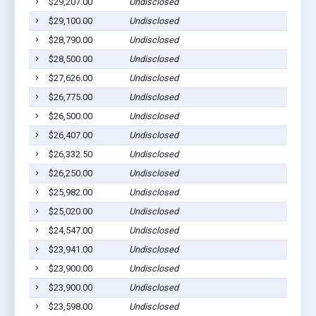
$29,207.00
Undisclosed
$29,100.00
Undisclosed
$28,790.00
Undisclosed
$28,500.00
Undisclosed
$27,626.00
Undisclosed
$26,775.00
Undisclosed
$26,500.00
Undisclosed
$26,407.00
Undisclosed
$26,332.50
Undisclosed
$26,250.00
Undisclosed
$25,982.00
Undisclosed
$25,020.00
Undisclosed
$24,547.00
Undisclosed
$23,941.00
Undisclosed
$23,900.00
Undisclosed
$23,900.00
Undisclosed
$23,598.00
Undisclosed