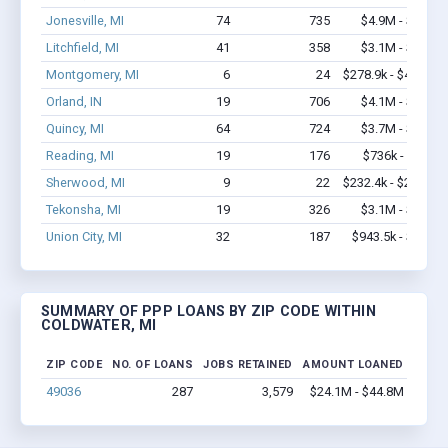
Jonesville, MI
74
735
$4.9M - $8.2M
Litchfield, MI
41
358
$3.1M - $6.5M
Montgomery, MI
6
24
$278.9k - $478.9k
Orland, IN
19
706
$4.1M - $9.2M
Quincy, MI
64
724
$3.7M - $6.2M
Reading, MI
19
176
$736k - $936k
Sherwood, MI
9
22
$232.4k - $232.4k
Tekonsha, MI
19
326
$3.1M - $5.9M
Union City, MI
32
187
$943.5k - $1.1M
SUMMARY OF PPP LOANS BY ZIP CODE WITHIN
COLDWATER, MI
ZIP CODE
NO. OF LOANS
JOBS RETAINED
AMOUNT LOANED
49036
287
3,579
$24.1M - $44.8M