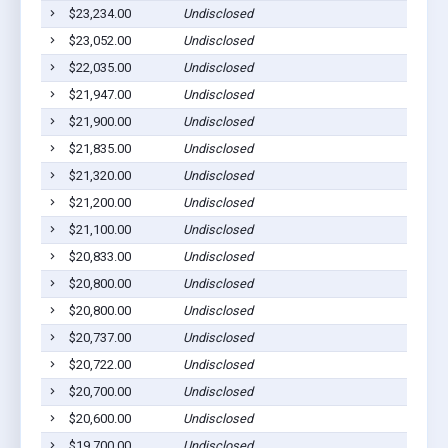
$23,234.00
Undisclosed
$23,052.00
Undisclosed
$22,035.00
Undisclosed
$21,947.00
Undisclosed
$21,900.00
Undisclosed
$21,835.00
Undisclosed
$21,320.00
Undisclosed
$21,200.00
Undisclosed
$21,100.00
Undisclosed
$20,833.00
Undisclosed
$20,800.00
Undisclosed
$20,800.00
Undisclosed
$20,737.00
Undisclosed
$20,722.00
Undisclosed
$20,700.00
Undisclosed
$20,600.00
Undisclosed
$19,700.00
Undisclosed