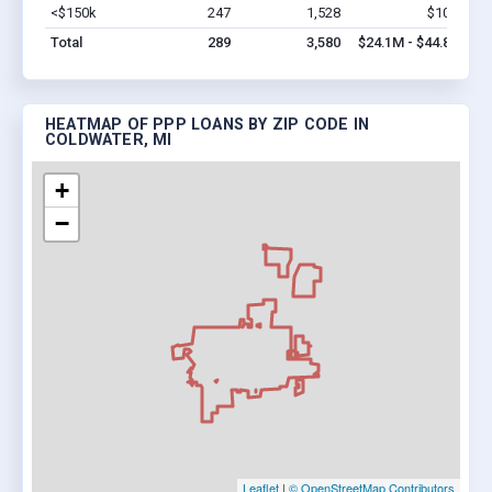
<$150k
247
1,528
$10M
Vi
Total
289
3,580
$24.1M - $44.8M
HEATMAP OF PPP LOANS BY ZIP CODE IN
COLDWATER, MI
+
−
Leaflet
|
© OpenStreetMap Contributors