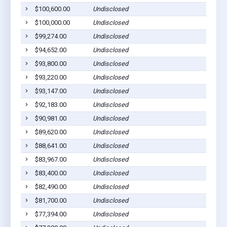
$100,600.00
Undisclosed
$100,000.00
Undisclosed
$99,274.00
Undisclosed
$94,652.00
Undisclosed
$93,800.00
Undisclosed
$93,220.00
Undisclosed
$93,147.00
Undisclosed
$92,183.00
Undisclosed
$90,981.00
Undisclosed
$89,620.00
Undisclosed
$88,641.00
Undisclosed
$83,967.00
Undisclosed
$83,400.00
Undisclosed
$82,490.00
Undisclosed
$81,700.00
Undisclosed
$77,394.00
Undisclosed