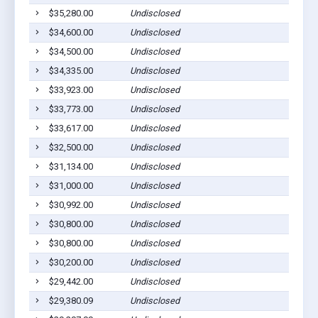
$35,280.00
Undisclosed
$34,600.00
Undisclosed
$34,500.00
Undisclosed
$34,335.00
Undisclosed
$33,923.00
Undisclosed
$33,773.00
Undisclosed
$33,617.00
Undisclosed
$32,500.00
Undisclosed
$31,134.00
Undisclosed
$31,000.00
Undisclosed
$30,992.00
Undisclosed
$30,800.00
Undisclosed
$30,800.00
Undisclosed
$30,200.00
Undisclosed
$29,442.00
Undisclosed
$29,380.09
Undisclosed