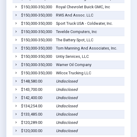
$150,000-350,000
Royal Chevrolet Buick GMC, Inc
$150,000-350,000
RWS And Assoc. LLC
$150,000-350,000
Sport Truck USA - Coldwater, Inc.
$150,000-350,000
Tevelde Computers, Inc
$150,000-350,000
The Battery Spot, LLC
$150,000-350,000
Tom Manning And Associates, Inc.
$150,000-350,000
Untiy Services, LLC
$150,000-350,000
Warner Oil Company
$150,000-350,000
Wilcox Trucking LLC
$148,580.00
Undisclosed
$143,700.00
Undisclosed
$142,400.00
Undisclosed
$134,254.00
Undisclosed
$133,485.00
Undisclosed
$120,289.00
Undisclosed
$120,000.00
Undisclosed