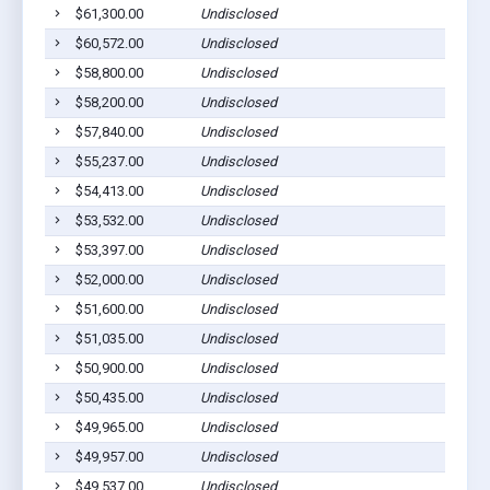
$61,300.00
Undisclosed
$60,572.00
Undisclosed
$58,800.00
Undisclosed
$58,200.00
Undisclosed
$57,840.00
Undisclosed
$55,237.00
Undisclosed
$54,413.00
Undisclosed
$53,532.00
Undisclosed
$53,397.00
Undisclosed
$52,000.00
Undisclosed
$51,600.00
Undisclosed
$51,035.00
Undisclosed
$50,900.00
Undisclosed
$50,435.00
Undisclosed
$49,965.00
Undisclosed
$49,957.00
Undisclosed
$49,537.00
Undisclosed