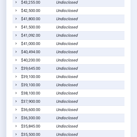
$43,255.00
Undisclosed
$42,500.00
Undisclosed
$41,800.00
Undisclosed
$41,500.00
Undisclosed
$41,092.00
Undisclosed
$41,000.00
Undisclosed
$40,494.00
Undisclosed
$40,200.00
Undisclosed
$39,645.00
Undisclosed
$39,100.00
Undisclosed
$39,100.00
Undisclosed
$38,100.00
Undisclosed
$37,900.00
Undisclosed
$36,600.00
Undisclosed
$36,300.00
Undisclosed
$35,845.00
Undisclosed
$35,500.00
Undisclosed