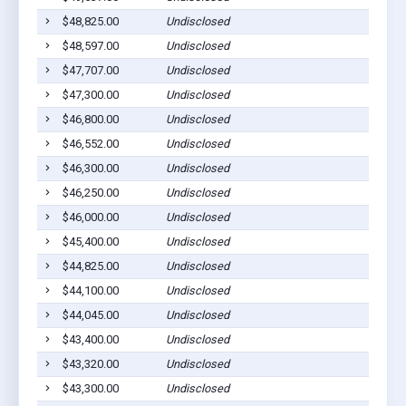
$48,825.00
Undisclosed
$48,597.00
Undisclosed
$47,707.00
Undisclosed
$47,300.00
Undisclosed
$46,800.00
Undisclosed
$46,552.00
Undisclosed
$46,300.00
Undisclosed
$46,250.00
Undisclosed
$46,000.00
Undisclosed
$45,400.00
Undisclosed
$44,825.00
Undisclosed
$44,100.00
Undisclosed
$44,045.00
Undisclosed
$43,400.00
Undisclosed
$43,320.00
Undisclosed
$43,300.00
Undisclosed