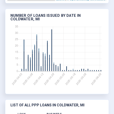
NUMBER OF LOANS ISSUED BY DATE IN
COLDWATER, MI
LIST OF ALL PPP LOANS IN COLDWATER, MI