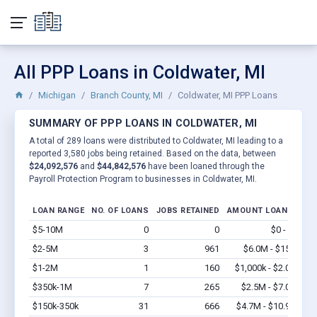
All PPP Loans in Coldwater, MI
Michigan
Branch County, MI
Coldwater, MI PPP Loans
SUMMARY OF PPP LOANS IN COLDWATER, MI
A total of 289 loans were distributed to Coldwater, MI leading to a
reported 3,580 jobs being retained. Based on the data, between
$24,092,576
and
$44,842,576
have been loaned through the
Payroll Protection Program to businesses in Coldwater, MI.
LOAN RANGE
NO. OF LOANS
JOBS RETAINED
AMOUNT LOANED
$5-10M
0
0
$0 - $0
Vi
$2-5M
3
961
$6.0M - $15M
Vi
$1-2M
1
160
$1,000k - $2.0M
Vi
$350k-1M
7
265
$2.5M - $7.0M
Vi
$150k-350k
31
666
$4.7M - $10.9M
Vi