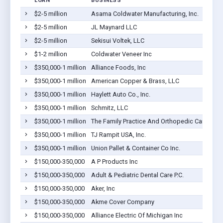
LOAN
BUSINESS
$2-5 million
Asama Coldwater Manufacturing, Inc.
$2-5 million
JL Maynard LLC
$2-5 million
Sekisui Voltek, LLC
$1-2 million
Coldwater Veneer Inc
$350,000-1 million
Alliance Foods, Inc
$350,000-1 million
American Copper & Brass, LLC
$350,000-1 million
Haylett Auto Co., Inc.
$350,000-1 million
Schmitz, LLC
$350,000-1 million
The Family Practice And Orthopedic Care Cent
$350,000-1 million
TJ Rampit USA, Inc.
$350,000-1 million
Union Pallet & Container Co Inc.
$150,000-350,000
A P Products Inc
$150,000-350,000
Adult & Pediatric Dental Care P.C.
$150,000-350,000
Aker, Inc
$150,000-350,000
Akme Cover Company
$150,000-350,000
Alliance Electric Of Michigan Inc