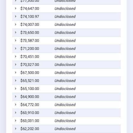
$77,300.00
Undisclosed
$74,647.00
Undisclosed
$74,100.97
Undisclosed
$74,007.00
Undisclosed
$73,650.00
Undisclosed
$73,587.00
Undisclosed
$71,200.00
Undisclosed
$70,451.00
Undisclosed
$70,327.00
Undisclosed
$67,500.00
Undisclosed
$65,521.00
Undisclosed
$65,100.00
Undisclosed
$64,900.00
Undisclosed
$64,772.00
Undisclosed
$63,910.00
Undisclosed
$63,031.00
Undisclosed
$62,202.00
Undisclosed