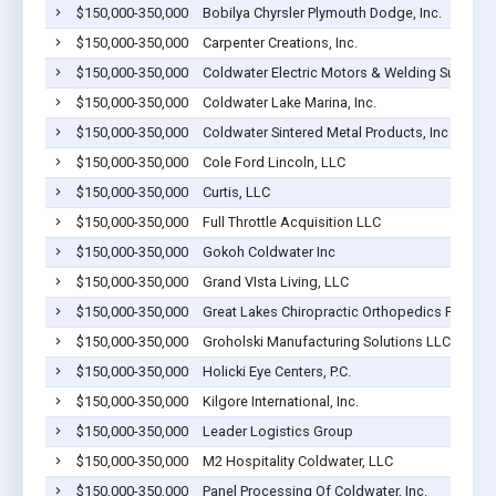
$150,000-350,000
Bobilya Chyrsler Plymouth Dodge, Inc.
$150,000-350,000
Carpenter Creations, Inc.
$150,000-350,000
Coldwater Electric Motors & Welding Supplies
$150,000-350,000
Coldwater Lake Marina, Inc.
$150,000-350,000
Coldwater Sintered Metal Products, Inc
$150,000-350,000
Cole Ford Lincoln, LLC
$150,000-350,000
Curtis, LLC
$150,000-350,000
Full Throttle Acquisition LLC
$150,000-350,000
Gokoh Coldwater Inc
$150,000-350,000
Grand VIsta Living, LLC
$150,000-350,000
Great Lakes Chiropractic Orthopedics PC
$150,000-350,000
Groholski Manufacturing Solutions LLC
$150,000-350,000
Holicki Eye Centers, P.C.
$150,000-350,000
Kilgore International, Inc.
$150,000-350,000
Leader Logistics Group
$150,000-350,000
M2 Hospitality Coldwater, LLC
$150,000-350,000
Panel Processing Of Coldwater, Inc.