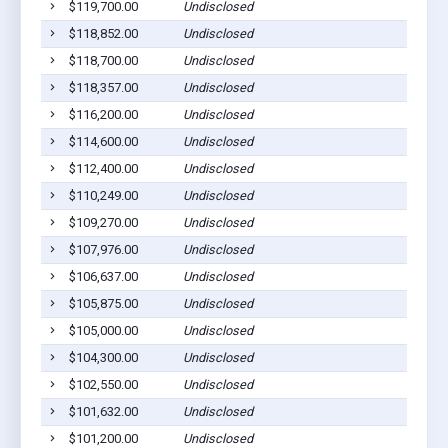
$119,700.00
Undisclosed
$118,852.00
Undisclosed
$118,700.00
Undisclosed
$118,357.00
Undisclosed
$116,200.00
Undisclosed
$114,600.00
Undisclosed
$112,400.00
Undisclosed
$110,249.00
Undisclosed
$109,270.00
Undisclosed
$107,976.00
Undisclosed
$106,637.00
Undisclosed
$105,875.00
Undisclosed
$105,000.00
Undisclosed
$104,300.00
Undisclosed
$102,550.00
Undisclosed
$101,632.00
Undisclosed
$101,200.00
Undisclosed