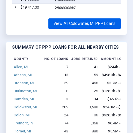
$19,417.00
Undisclosed
View All Coldwater, MI PPP Loans
SUMMARY OF PPP LOANS FOR ALL NEARBY CITIES
COUNTY
NO. OF LOANS
JOBS RETAINED
AMOUNT LOANED
Allen, MI
7
41
$244k - $244k
Athens, MI
13
59
$496.3k - $496.3k
Bronson, MI
59
466
$3.7M - $6.6M
Burlington, MI
8
25
$126.7k - $126.7k
Camden, MI
3
134
$450k - $1.1M
Coldwater, MI
289
3,580
$24.1M - $44.8M
Colon, MI
24
106
$926.1k - $926.1k
Fremont, IN
74
1,068
$6.4M - $12M
Homer, MI
43
880
$5.9M - $13M