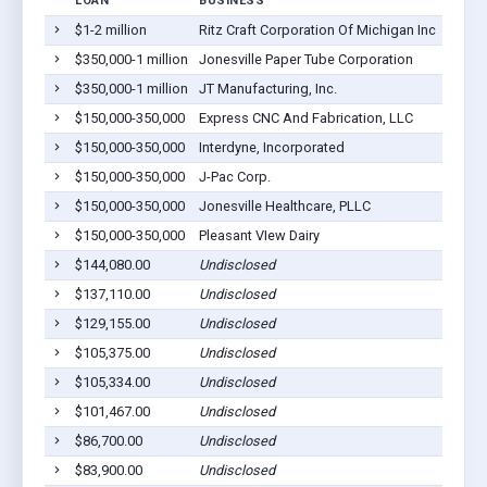
LOAN
BUSINESS
LOCAT
$1-2 million
Ritz Craft Corporation Of Michigan Inc
Jonesv
$350,000-1 million
Jonesville Paper Tube Corporation
Jonesv
$350,000-1 million
JT Manufacturing, Inc.
Jonesv
$150,000-350,000
Express CNC And Fabrication, LLC
Jonesv
$150,000-350,000
Interdyne, Incorporated
Jonesv
$150,000-350,000
J-Pac Corp.
Jonesv
$150,000-350,000
Jonesville Healthcare, PLLC
Jonesv
$150,000-350,000
Pleasant VIew Dairy
Jonesv
$144,080.00
Undisclosed
Jonesv
$137,110.00
Undisclosed
Jonesv
$129,155.00
Undisclosed
Jonesv
$105,375.00
Undisclosed
Jonesv
$105,334.00
Undisclosed
Jonesv
$101,467.00
Undisclosed
Jonesv
$86,700.00
Undisclosed
Jonesv
$83,900.00
Undisclosed
Jonesv