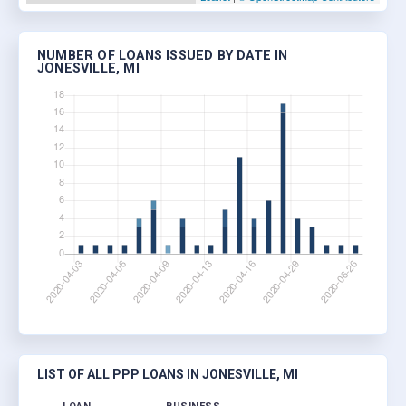
NUMBER OF LOANS ISSUED BY DATE IN
JONESVILLE, MI
LIST OF ALL PPP LOANS IN JONESVILLE, MI