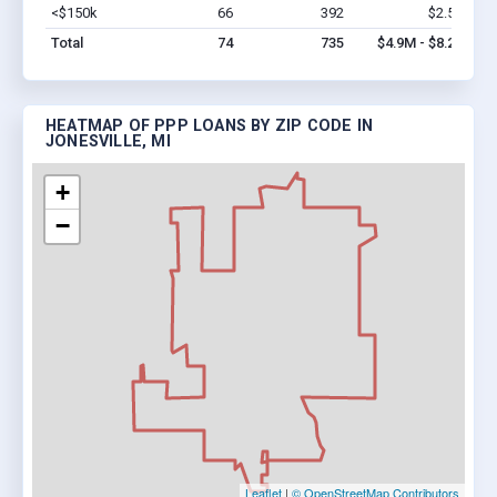
<$150k
66
392
$2.5M
Vi
Total
74
735
$4.9M - $8.2M
HEATMAP OF PPP LOANS BY ZIP CODE IN
JONESVILLE, MI
+
−
Leaflet
|
© OpenStreetMap Contributors