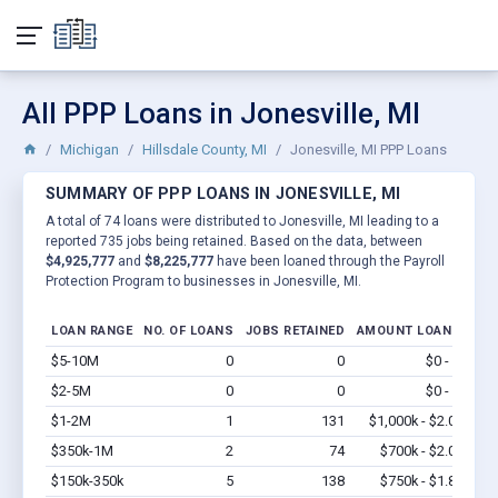
All PPP Loans in Jonesville, MI
Michigan
Hillsdale County, MI
Jonesville, MI PPP Loans
SUMMARY OF PPP LOANS IN JONESVILLE, MI
A total of 74 loans were distributed to Jonesville, MI leading to a
reported 735 jobs being retained. Based on the data, between
$4,925,777
and
$8,225,777
have been loaned through the Payroll
Protection Program to businesses in Jonesville, MI.
LOAN RANGE
NO. OF LOANS
JOBS RETAINED
AMOUNT LOANED
$5-10M
0
0
$0 - $0
Vi
$2-5M
0
0
$0 - $0
Vi
$1-2M
1
131
$1,000k - $2.0M
Vi
$350k-1M
2
74
$700k - $2.0M
Vi
$150k-350k
5
138
$750k - $1.8M
Vi