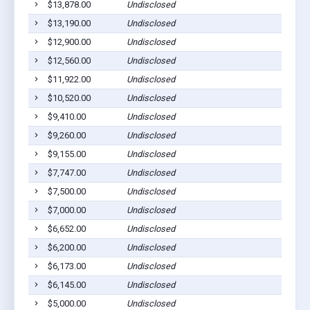
$13,878.00
Undisclosed
Jonesv
$13,190.00
Undisclosed
Jonesv
$12,900.00
Undisclosed
Jonesv
$12,560.00
Undisclosed
Jonesv
$11,922.00
Undisclosed
Jonesv
$10,520.00
Undisclosed
Jonesv
$9,410.00
Undisclosed
Jonesv
$9,260.00
Undisclosed
Jonesv
$9,155.00
Undisclosed
Jonesv
$7,747.00
Undisclosed
Jonesv
$7,500.00
Undisclosed
Jonesv
$7,000.00
Undisclosed
Jonesv
$6,652.00
Undisclosed
Jonesv
$6,200.00
Undisclosed
Jonesv
$6,173.00
Undisclosed
Jonesv
$6,145.00
Undisclosed
Jonesv
$5,000.00
Undisclosed
Jonesv