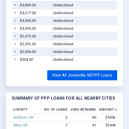
$4,895.00
Undisclosed
Jonesv
$4,217.00
Undisclosed
Jonesv
$4,045.00
Undisclosed
Jonesv
$4,045.00
Undisclosed
Jonesv
$3,475.00
Undisclosed
Jonesv
$3,332.00
Undisclosed
Jonesv
$3,004.00
Undisclosed
Jonesv
$504.00
Undisclosed
Jonesv
View All Jonesville, MI PPP Loans
SUMMARY OF PPP LOANS FOR ALL NEARBY CITIES
COUNTY
NO. OF LOANS
JOBS RETAINED
AMOUNT LOANED
Addison, MI
3
60
$450k - $1.1M
Allen, MI
7
41
$244k - $244k