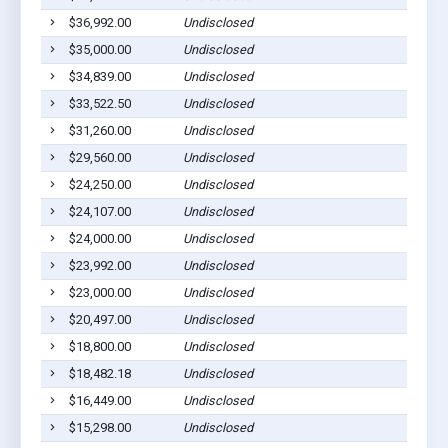
$36,992.00
Undisclosed
Jonesv
$35,000.00
Undisclosed
Jonesv
$34,839.00
Undisclosed
Jonesv
$33,522.50
Undisclosed
Jonesv
$31,260.00
Undisclosed
Jonesv
$29,560.00
Undisclosed
Jonesv
$24,250.00
Undisclosed
Jonesv
$24,107.00
Undisclosed
Jonesv
$24,000.00
Undisclosed
Jonesv
$23,992.00
Undisclosed
Jonesv
$23,000.00
Undisclosed
Jonesv
$20,497.00
Undisclosed
Jonesv
$18,800.00
Undisclosed
Jonesv
$18,482.18
Undisclosed
Jonesv
$16,449.00
Undisclosed
Jonesv
$15,298.00
Undisclosed
Jonesv