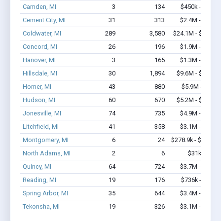
Camden, MI
3
134
$450k - $1.1M
Cement City, MI
31
313
$2.4M - $5.4M
Coldwater, MI
289
3,580
$24.1M - $44.8M
Concord, MI
26
196
$1.9M - $4.0M
Hanover, MI
3
165
$1.3M - $2.7M
Hillsdale, MI
30
1,894
$9.6M - $24.4M
Homer, MI
43
880
$5.9M - $13M
Hudson, MI
60
670
$5.2M - $10.3M
Jonesville, MI
74
735
$4.9M - $8.2M
Litchfield, MI
41
358
$3.1M - $6.5M
Montgomery, MI
6
24
$278.9k - $478.9k
North Adams, MI
2
6
$31k - $31k
Quincy, MI
64
724
$3.7M - $6.2M
Reading, MI
19
176
$736k - $936k
Spring Arbor, MI
35
644
$3.4M - $7.3M
Tekonsha, MI
19
326
$3.1M - $5.9M