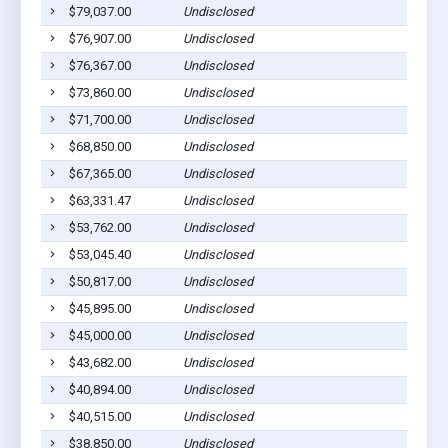
$79,037.00
Undisclosed
Jonesv
$76,907.00
Undisclosed
Jonesv
$76,367.00
Undisclosed
Jonesv
$73,860.00
Undisclosed
Jonesv
$71,700.00
Undisclosed
Jonesv
$68,850.00
Undisclosed
Jonesv
$67,365.00
Undisclosed
Jonesv
$63,331.47
Undisclosed
Jonesv
$53,762.00
Undisclosed
Jonesv
$53,045.40
Undisclosed
Jonesv
$50,817.00
Undisclosed
Jonesv
$45,895.00
Undisclosed
Jonesv
$45,000.00
Undisclosed
Jonesv
$43,682.00
Undisclosed
Jonesv
$40,894.00
Undisclosed
Jonesv
$40,515.00
Undisclosed
Jonesv
$38,850.00
Undisclosed
Jonesv