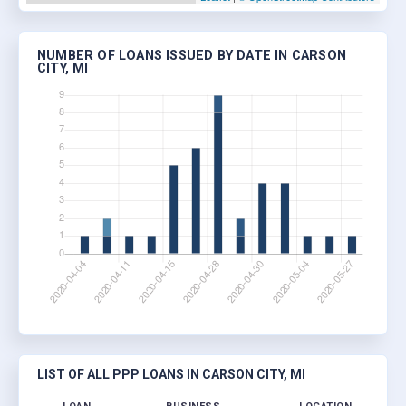
NUMBER OF LOANS ISSUED BY DATE IN CARSON
CITY, MI
LIST OF ALL PPP LOANS IN CARSON CITY, MI