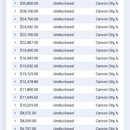
$30,800.00
Undisclosed
Carson City, MI 4881
$28,100.00
Undisclosed
Carson City, MI 4881
$24,760.00
Undisclosed
Carson City, MI 4881
$24,362.50
Undisclosed
Carson City, MI 4881
$23,100.00
Undisclosed
Carson City, MI 4881
$22,867.00
Undisclosed
Carson City, MI 4881
$19,400.00
Undisclosed
Carson City, MI 4881
$16,930.00
Undisclosed
Carson City, MI 4881
$15,652.00
Undisclosed
Carson City, MI 4881
$15,125.00
Undisclosed
Carson City, MI 4881
$12,478.80
Undisclosed
Carson City, MI 4881
$11,800.00
Undisclosed
Carson City, MI 4881
$11,695.62
Undisclosed
Carson City, MI 4881
$10,225.00
Undisclosed
Carson City, MI 4881
$8,572.50
Undisclosed
Carson City, MI 4881
$8,300.00
Undisclosed
Carson City, MI 4881
$6,797.00
Undisclosed
Carson City, MI 4881