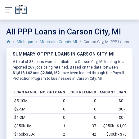
All PPP Loans in Carson City, MI
Michigan
Montcalm County, MI
Carson City, MI PPP Loans
SUMMARY OF PPP LOANS IN CARSON CITY, MI
A total of 38 loans were distributed to Carson City, MI leading to a
reported 269 jobs being retained. Based on the data, between
$1,818,162
and
$2,868,162
have been loaned through the Payroll
Protection Program to businesses in Carson City, MI.
LOAN RANGE
NO. OF LOANS
JOBS RETAINED
AMOUNT LOANED
$5-10M
0
0
$0 - $0
Vi
$2-5M
0
0
$0 - $0
Vi
$1-2M
0
0
$0 - $0
Vi
$350k-1M
1
37
$350k - $1,000k
Vi
$150k-350k
2
42
$300k - $700k
Vi