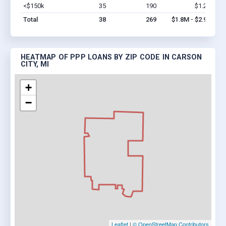
<$150k
35
190
$1.2M
Vi
Total
38
269
$1.8M - $2.9M
HEATMAP OF PPP LOANS BY ZIP CODE IN CARSON
CITY, MI
+
−
Leaflet
|
© OpenStreetMap Contributors