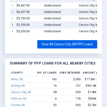
$6,447.90
Undisclosed
Carson City, MI 4881
$6,297.00
Undisclosed
Carson City, MI 4881
$5,750.00
Undisclosed
Carson City, MI 4881
$5,700.00
Undisclosed
Carson City, MI 4881
$5,200.00
Undisclosed
Carson City, MI 4881
View All Carson City, MI PPP Loans
SUMMARY OF PPP LOANS FOR ALL NEARBY CITIES
COUNTY
NO. OF LOANS
JOBS RETAINED
AMOUNT LOANED
Alma, MI
163
3,000
$17.5M - $35.3
Ashley, MI
16
157
$901.8k - $1.8
Carson City, MI
38
269
$1.8M - $2.9
Edmore, MI
6
178
$900k - $2.1
Fowler, MI
33
300
$2.5M - $5.3