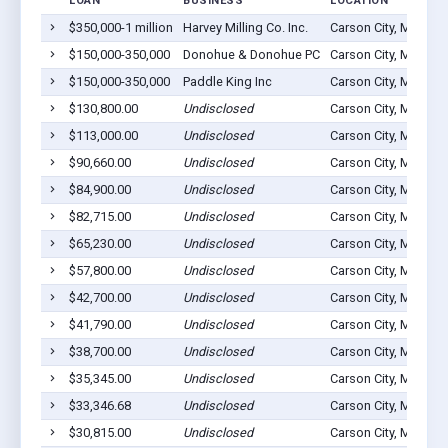
LOAN
BUSINESS
LOCATION
$350,000-1 million
Harvey Milling Co. Inc.
Carson City, MI 4881
$150,000-350,000
Donohue & Donohue PC
Carson City, MI 4881
$150,000-350,000
Paddle King Inc
Carson City, MI 4881
$130,800.00
Undisclosed
Carson City, MI 4881
$113,000.00
Undisclosed
Carson City, MI 4881
$90,660.00
Undisclosed
Carson City, MI 4881
$84,900.00
Undisclosed
Carson City, MI 4881
$82,715.00
Undisclosed
Carson City, MI 4881
$65,230.00
Undisclosed
Carson City, MI 4881
$57,800.00
Undisclosed
Carson City, MI 4881
$42,700.00
Undisclosed
Carson City, MI 4881
$41,790.00
Undisclosed
Carson City, MI 4881
$38,700.00
Undisclosed
Carson City, MI 4881
$35,345.00
Undisclosed
Carson City, MI 4881
$33,346.68
Undisclosed
Carson City, MI 4881
$30,815.00
Undisclosed
Carson City, MI 4881