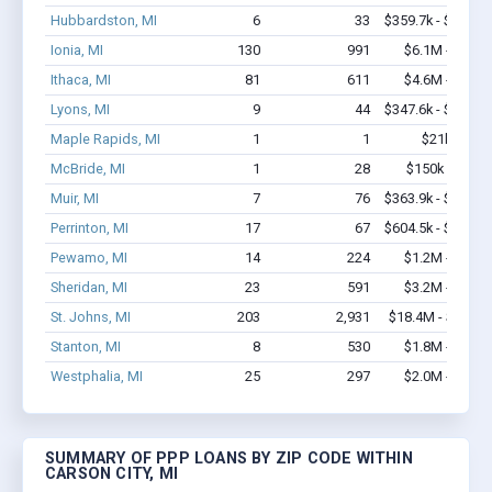
Hubbardston, MI
6
33
$359.7k - $559.7
Ionia, MI
130
991
$6.1M - $8.6
Ithaca, MI
81
611
$4.6M - $8.4
Lyons, MI
9
44
$347.6k - $547.6
Maple Rapids, MI
1
1
$21k - $21
McBride, MI
1
28
$150k - $350
Muir, MI
7
76
$363.9k - $363.9
Perrinton, MI
17
67
$604.5k - $604.5
Pewamo, MI
14
224
$1.2M - $2.7
Sheridan, MI
23
591
$3.2M - $6.1
St. Johns, MI
203
2,931
$18.4M - $36.5
Stanton, MI
8
530
$1.8M - $4.8
Westphalia, MI
25
297
$2.0M - $3.8
SUMMARY OF PPP LOANS BY ZIP CODE WITHIN
CARSON CITY, MI